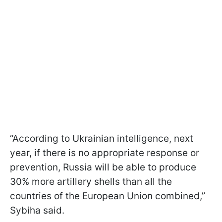
“According to Ukrainian intelligence, next
year, if there is no appropriate response or
prevention, Russia will be able to produce
30% more artillery shells than all the
countries of the European Union combined,”
Sybiha said.