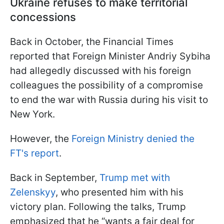
Ukraine refuses to make territorial
concessions
Back in October, the Financial Times
reported that Foreign Minister Andriy Sybiha
had allegedly discussed with his foreign
colleagues the possibility of a compromise
to end the war with Russia during his visit to
New York.
However, the
Foreign Ministry denied the
FT's report
.
Back in September,
Trump met with
Zelenskyy
, who presented him with his
victory plan. Following the talks, Trump
emphasized that he “wants a fair deal for