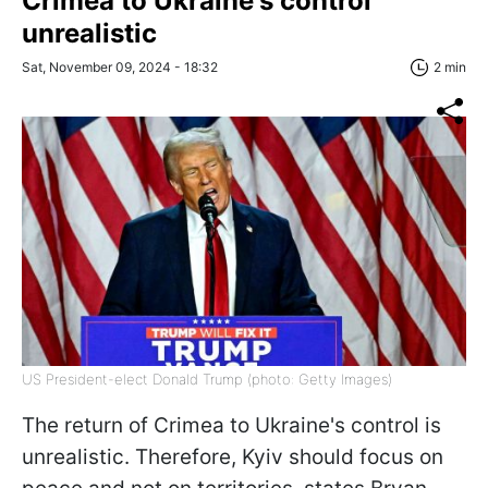
Crimea to Ukraine's control
unrealistic
Sat, November 09, 2024 - 18:32
2 min
US President-elect Donald Trump (photo: Getty Images)
The return of Crimea to Ukraine's control is
unrealistic. Therefore, Kyiv should focus on