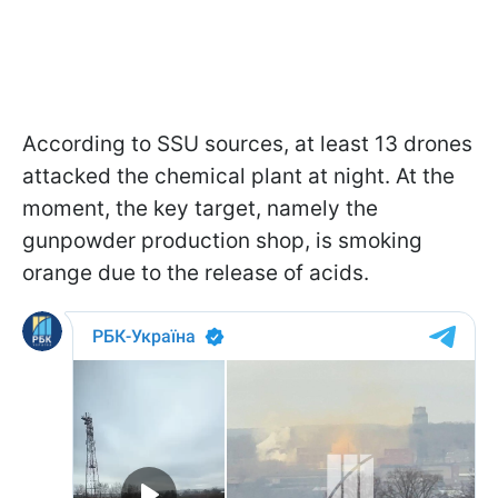
According to SSU sources, at least 13 drones
attacked the chemical plant at night. At the
moment, the key target, namely the
gunpowder production shop, is smoking
orange due to the release of acids.