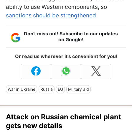
ability to use Western components, so
sanctions should be strengthened
.
Don't miss out! Subscribe to our updates
on Google!
Or read us wherever it's convenient for you!
War in Ukraine
Russia
EU
Military aid
Attack on Russian chemical plant
gets new details