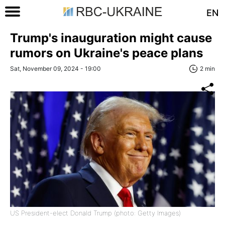
EN
Trump's inauguration might cause
rumors on Ukraine's peace plans
Sat, November 09, 2024 - 19:00
2 min
US President-elect Donald Trump (photo: Getty Images)