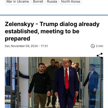
War in Ukraine
Borrell
Russia
North Korea
Zelenskyy - Trump dialog already
established, meeting to be
prepared
Sat, November 09, 2024 - 17:31
2 min