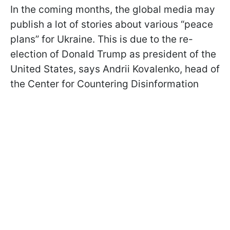
In the coming months, the global media may
publish a lot of stories about various “peace
plans” for Ukraine. This is due to the re-
election of Donald Trump as president of the
United States, says Andrii Kovalenko, head of
the Center for Countering Disinformation