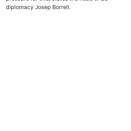
diplomacy Josep Borrell.