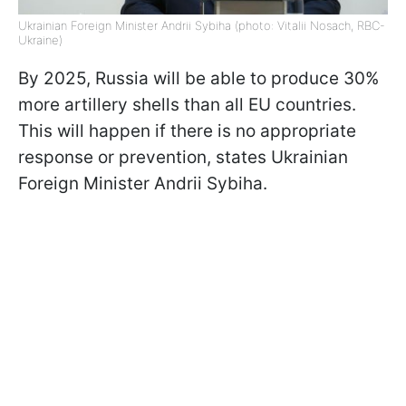
Ukrainian Foreign Minister Andrii Sybiha (photo: Vitalii Nosach, RBC-
Ukraine)
By 2025, Russia will be able to produce 30%
more artillery shells than all EU countries.
This will happen if there is no appropriate
response or prevention, states Ukrainian
Foreign Minister Andrii Sybiha.