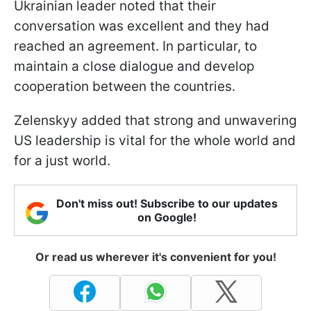
Ukrainian leader noted that their
conversation was excellent and they had
reached an agreement. In particular, to
maintain a close dialogue and develop
cooperation between the countries.
Zelenskyy added that strong and unwavering
US leadership is vital for the whole world and
for a just world.
Don't miss out! Subscribe to our updates
on Google!
Or read us wherever it's convenient for you!