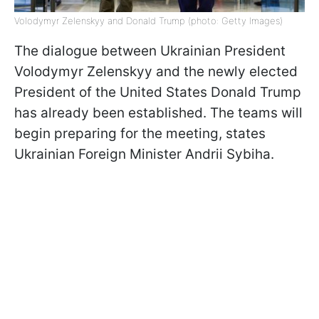
Volodymyr Zelenskyy and Donald Trump (photo: Getty Images)
The dialogue between Ukrainian President
Volodymyr Zelenskyy and the newly elected
President of the United States Donald Trump
has already been established. The teams will
begin preparing for the meeting, states
Ukrainian Foreign Minister Andrii Sybiha.