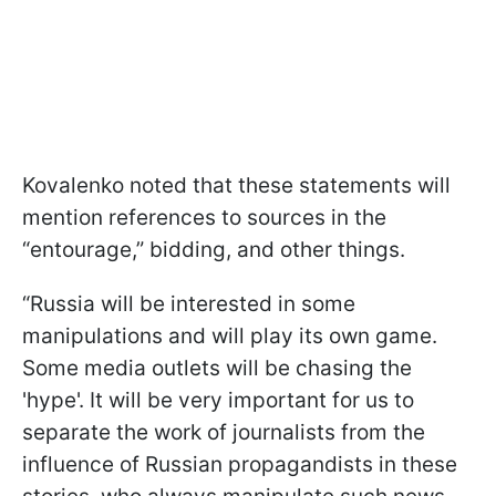
Kovalenko noted that these statements will
mention references to sources in the
“entourage,” bidding, and other things.
“Russia will be interested in some
manipulations and will play its own game.
Some media outlets will be chasing the
'hype'. It will be very important for us to
separate the work of journalists from the
influence of Russian propagandists in these