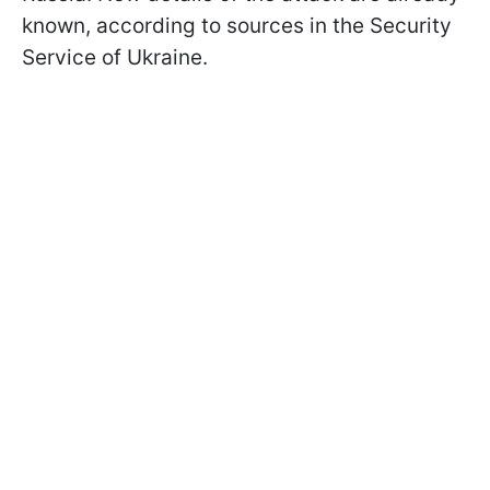
known, according to sources in the Security
Service of Ukraine.