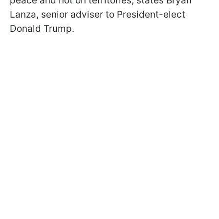
peace and not on territories, states Bryan
Lanza, senior adviser to President-elect
Donald Trump.