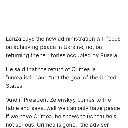
Lanza says the new administration will focus
on achieving peace in Ukraine, not on
returning the territories occupied by Russia.
He said that the return of Crimea is
“unrealistic” and “not the goal of the United
States.”
“And if President Zelenskyy comes to the
table and says, well we can only have peace
if we have Crimea, he shows to us that he's
not serious. Crimea is gone,” the adviser