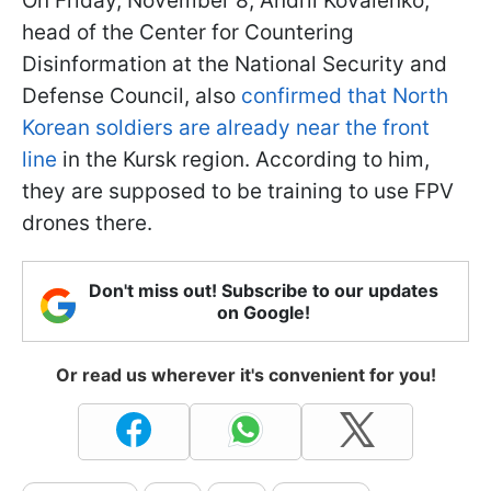
On Friday, November 8, Andrii Kovalenko,
head of the Center for Countering
Disinformation at the National Security and
Defense Council, also
confirmed that North
Korean soldiers are already near the front
line
in the Kursk region. According to him,
they are supposed to be training to use FPV
drones there.
Don't miss out! Subscribe to our updates
on Google!
Or read us wherever it's convenient for you!