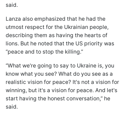
said.
Lanza also emphasized that he had the
utmost respect for the Ukrainian people,
describing them as having the hearts of
lions. But he noted that the US priority was
“peace and to stop the killing.”
“What we're going to say to Ukraine is, you
know what you see? What do you see as a
realistic vision for peace? It's not a vision for
winning, but it's a vision for peace. And let's
start having the honest conversation,” he
said.