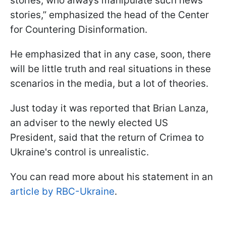
stories, who always manipulate such news
stories,” emphasized the head of the Center
for Countering Disinformation.
He emphasized that in any case, soon, there
will be little truth and real situations in these
scenarios in the media, but a lot of theories.
Just today it was reported that Brian Lanza,
an adviser to the newly elected US
President, said that the return of Crimea to
Ukraine's control is unrealistic.
You can read more about his statement in an
article by RBC-Ukraine
.