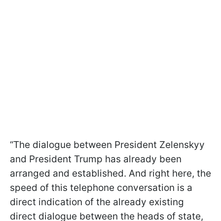
“The dialogue between President Zelenskyy
and President Trump has already been
arranged and established. And right here, the
speed of this telephone conversation is a
direct indication of the already existing
direct dialogue between the heads of state,