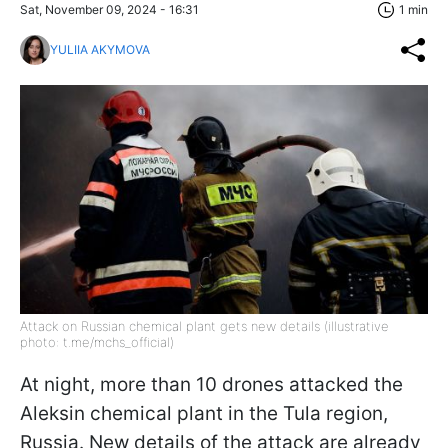
Sat, November 09, 2024 - 16:31
1 min
YULIIA AKYMOVA
Attack on Russian chemical plant gets new details (illustrative
photo: t.me/mchs_official)
At night, more than 10 drones attacked the
Aleksin chemical plant in the Tula region,
Russia. New details of the attack are already