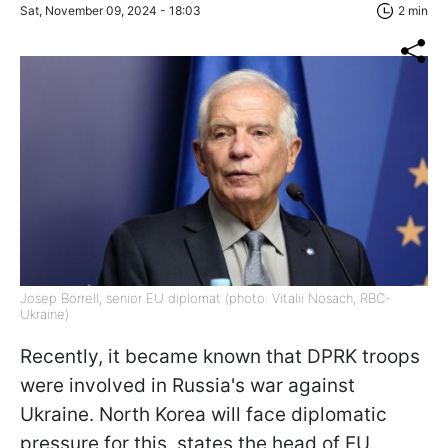
Sat, November 09, 2024 - 18:03
2 min
Josep Borrell, senior EU diplomat (photo: Vitalii Nosach, RBC-
Ukraine)
Recently, it became known that DPRK troops
were involved in Russia's war against
Ukraine. North Korea will face diplomatic
pressure for this, states the head of EU