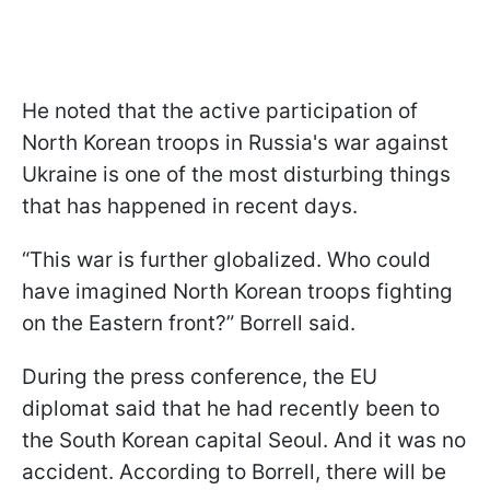
He noted that the active participation of
North Korean troops in Russia's war against
Ukraine is one of the most disturbing things
that has happened in recent days.
“This war is further globalized. Who could
have imagined North Korean troops fighting
on the Eastern front?” Borrell said.
During the press conference, the EU
diplomat said that he had recently been to
the South Korean capital Seoul. And it was no
accident. According to Borrell, there will be