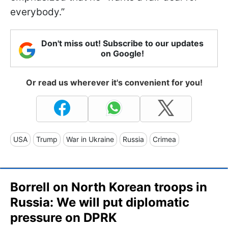
everybody.”
Don't miss out! Subscribe to our updates
on Google!
Or read us wherever it's convenient for you!
USA
Trump
War in Ukraine
Russia
Crimea
Borrell on North Korean troops in
Russia: We will put diplomatic
pressure on DPRK