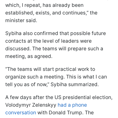
which, I repeat, has already been
established, exists, and continues,” the
minister said.
Sybiha also confirmed that possible future
contacts at the level of leaders were
discussed. The teams will prepare such a
meeting, as agreed.
“The teams will start practical work to
organize such a meeting. This is what I can
tell you as of now,” Sybiha summarized.
A few days after the US presidential election,
Volodymyr Zelenskyy
had a phone
conversation
with Donald Trump. The