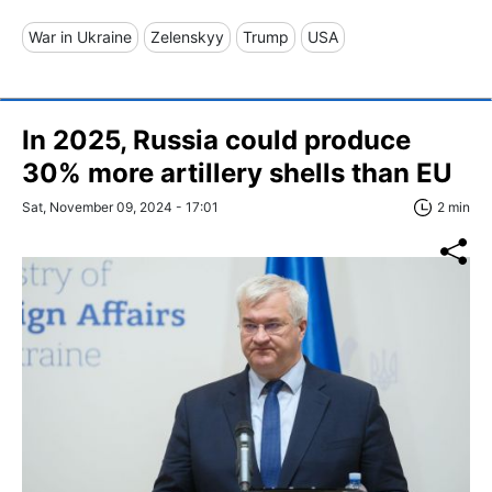
War in Ukraine
Zelenskyy
Trump
USA
In 2025, Russia could produce
30% more artillery shells than EU
Sat, November 09, 2024 - 17:01
2 min