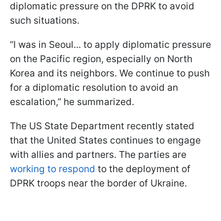
diplomatic pressure on the DPRK to avoid
such situations.
“I was in Seoul... to apply diplomatic pressure
on the Pacific region, especially on North
Korea and its neighbors. We continue to push
for a diplomatic resolution to avoid an
escalation,” he summarized.
The US State Department recently stated
that the United States continues to engage
with allies and partners. The parties are
working to respond
to the deployment of
DPRK troops near the border of Ukraine.