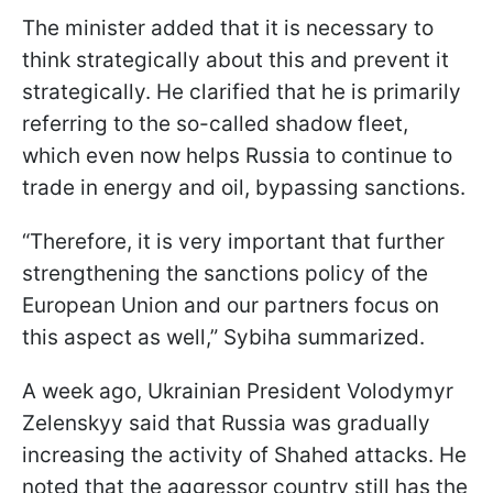
The minister added that it is necessary to
think strategically about this and prevent it
strategically. He clarified that he is primarily
referring to the so-called shadow fleet,
which even now helps Russia to continue to
trade in energy and oil, bypassing sanctions.
“Therefore, it is very important that further
strengthening the sanctions policy of the
European Union and our partners focus on
this aspect as well,” Sybiha summarized.
A week ago, Ukrainian President Volodymyr
Zelenskyy said that Russia was gradually
increasing the activity of Shahed attacks. He
noted that the aggressor country still has the