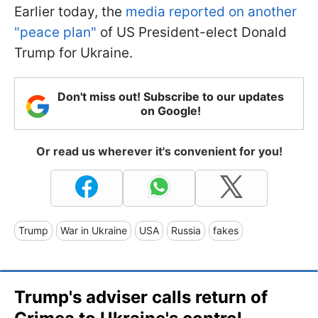
Earlier today, the
media reported on another
"peace plan"
of US President-elect Donald
Trump for Ukraine.
Don't miss out! Subscribe to our updates
on Google!
Or read us wherever it's convenient for you!
Trump
War in Ukraine
USA
Russia
fakes
Trump's adviser calls return of