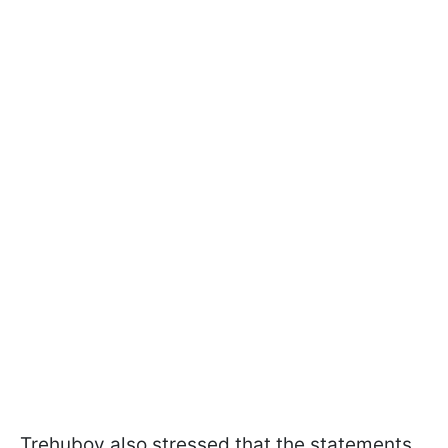
Trehubov also stressed that the statements