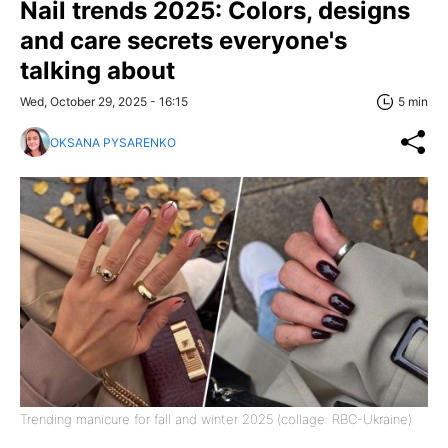
Nail trends 2025: Colors, designs
and care secrets everyone's
talking about
Wed, October 29, 2025 - 16:15
5 min
OKSANA PYSARENKO
Trending manicure for fall and winter 2025 (collage: RBC-Ukraine)