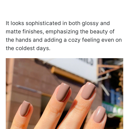
It looks sophisticated in both glossy and
matte finishes, emphasizing the beauty of
the hands and adding a cozy feeling even on
the coldest days.