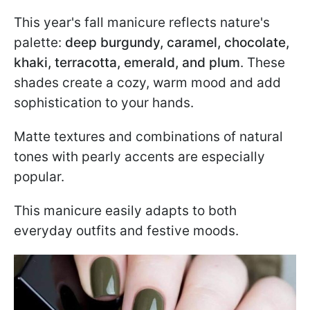
This year's fall manicure reflects nature's
palette:
deep burgundy, caramel, chocolate,
khaki, terracotta, emerald, and plum
. These
shades create a cozy, warm mood and add
sophistication to your hands.
Matte textures and combinations of natural
tones with pearly accents are especially
popular.
This manicure easily adapts to both
everyday outfits and festive moods.