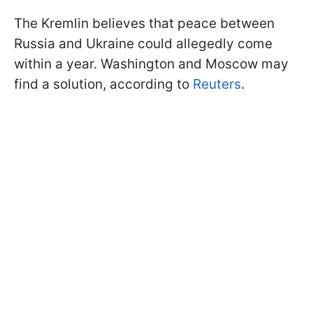
The Kremlin believes that peace between
Russia and Ukraine could allegedly come
within a year. Washington and Moscow may
find a solution, according to
Reuters
.