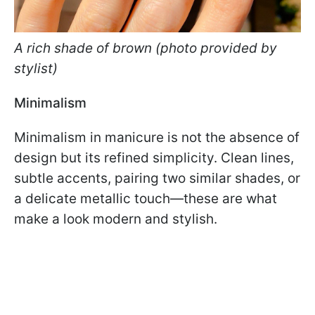
A rich shade of brown (photo provided by
stylist)
Minimalism
Minimalism in manicure is not the absence of
design but its refined simplicity. Clean lines,
subtle accents, pairing two similar shades, or
a delicate metallic touch—these are what
make a look modern and stylish.