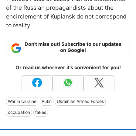
of the Russian propagandists about the
encirclement of Kupiansk do not correspond
to reality.
Don't miss out! Subscribe to our updates
on Google!
Or read us wherever it's convenient for you!
War in Ukraine
Putin
Ukrainian Armed Forces
occupation
fakes