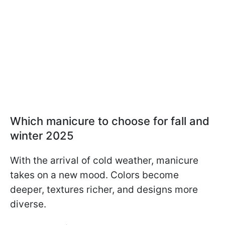
Which manicure to choose for fall and
winter 2025
With the arrival of cold weather, manicure
takes on a new mood. Colors become
deeper, textures richer, and designs more
diverse.