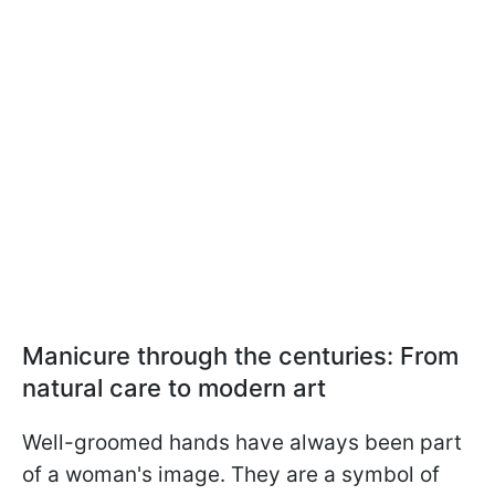
Manicure through the centuries: From
natural care to modern art
Well-groomed hands have always been part
of a woman's image. They are a symbol of