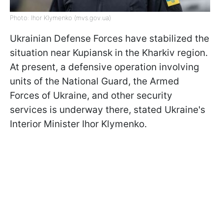
Photo: Ihor Klymenko (mvs.gov.ua)
Ukrainian Defense Forces have stabilized the
situation near Kupiansk in the Kharkiv region.
At present, a defensive operation involving
units of the National Guard, the Armed
Forces of Ukraine, and other security
services is underway there, stated Ukraine's
Interior Minister Ihor Klymenko.