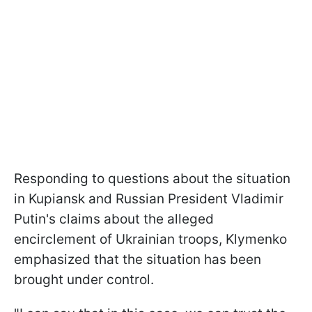
Responding to questions about the situation
in Kupiansk and Russian President Vladimir
Putin's claims about the alleged
encirclement of Ukrainian troops, Klymenko
emphasized that the situation has been
brought under control.