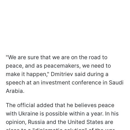
"We are sure that we are on the road to
peace, and as peacemakers, we need to
make it happen," Dmitriev said during a
speech at an investment conference in Saudi
Arabia.
The official added that he believes peace
with Ukraine is possible within a year. In his
opinion, Russia and the United States are