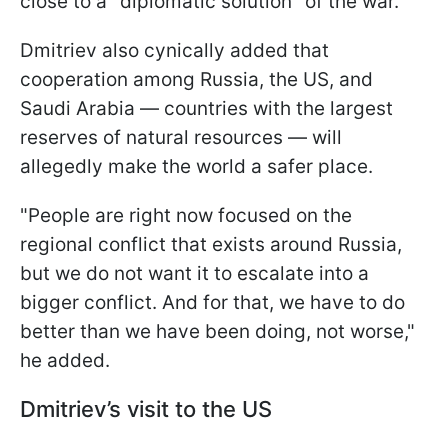
close to a "diplomatic solution" of the war.
Dmitriev also cynically added that
cooperation among Russia, the US, and
Saudi Arabia — countries with the largest
reserves of natural resources — will
allegedly make the world a safer place.
"People are right now focused on the
regional conflict that exists around Russia,
but we do not want it to escalate into a
bigger conflict. And for that, we have to do
better than we have been doing, not worse,"
he added.
Dmitriev’s visit to the US