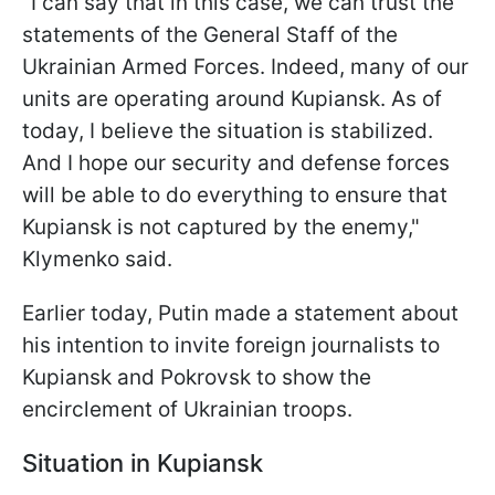
"I can say that in this case, we can trust the
statements of the General Staff of the
Ukrainian Armed Forces. Indeed, many of our
units are operating around Kupiansk. As of
today, I believe the situation is stabilized.
And I hope our security and defense forces
will be able to do everything to ensure that
Kupiansk is not captured by the enemy,"
Klymenko said.
Earlier today, Putin made a statement about
his intention to invite foreign journalists to
Kupiansk and Pokrovsk to show the
encirclement of Ukrainian troops.
Situation in Kupiansk