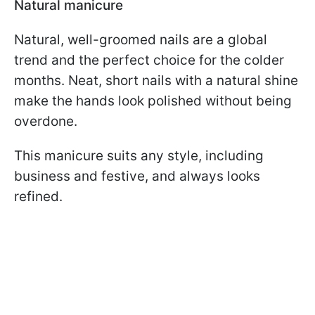
Natural manicure
Natural, well-groomed nails are a global
trend and the perfect choice for the colder
months. Neat, short nails with a natural shine
make the hands look polished without being
overdone.
This manicure suits any style, including
business and festive, and always looks
refined.