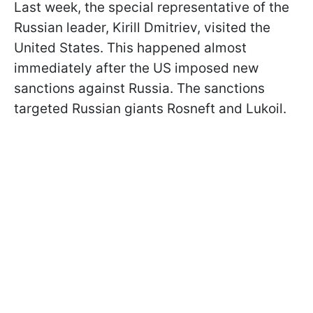
Last week, the special representative of the
Russian leader, Kirill Dmitriev, visited the
United States. This happened almost
immediately after the US imposed new
sanctions against Russia. The sanctions
targeted Russian giants Rosneft and Lukoil.