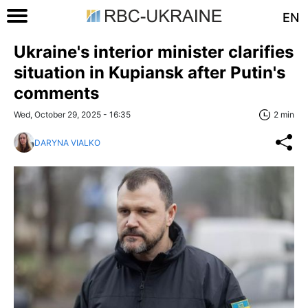
EN
Ukraine's interior minister clarifies
situation in Kupiansk after Putin's
comments
Wed, October 29, 2025 - 16:35
2 min
DARYNA VIALKO