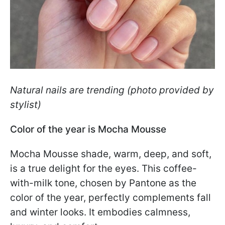
Natural nails are trending (photo provided by
stylist)
Color of the year is Mocha Mousse
Mocha Mousse shade, warm, deep, and soft,
is a true delight for the eyes. This coffee-
with-milk tone, chosen by Pantone as the
color of the year, perfectly complements fall
and winter looks. It embodies calmness,