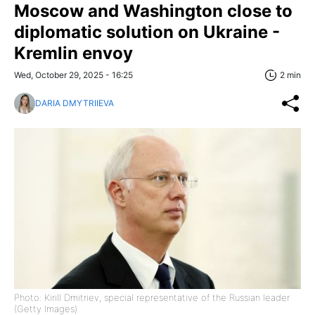
Moscow and Washington close to
diplomatic solution on Ukraine -
Kremlin envoy
Wed, October 29, 2025 - 16:25
2 min
DARIA DMYTRIIEVA
Photo: Kirill Dmitriev, special representative of the Russian leader
(Getty Images)