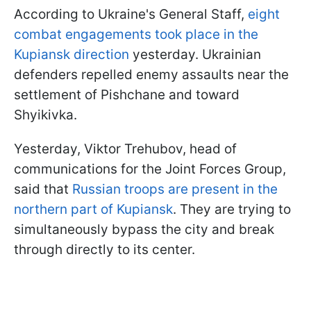
According to Ukraine's General Staff,
eight
combat engagements took place in the
Kupiansk direction
yesterday. Ukrainian
defenders repelled enemy assaults near the
settlement of Pishchane and toward
Shyikivka.
Yesterday, Viktor Trehubov, head of
communications for the Joint Forces Group,
said that
Russian troops are present in the
northern part of Kupiansk
. They are trying to
simultaneously bypass the city and break
through directly to its center.