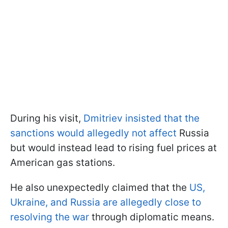
During his visit,
Dmitriev insisted that the
sanctions would allegedly not affect
Russia
but would instead lead to rising fuel prices at
American gas stations.
He also unexpectedly claimed that the
US,
Ukraine, and Russia are allegedly close to
resolving the war
through diplomatic means.