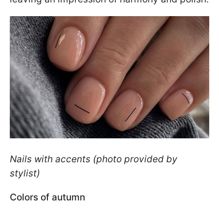
Nails with accents (photo provided by
stylist)
Colors of autumn