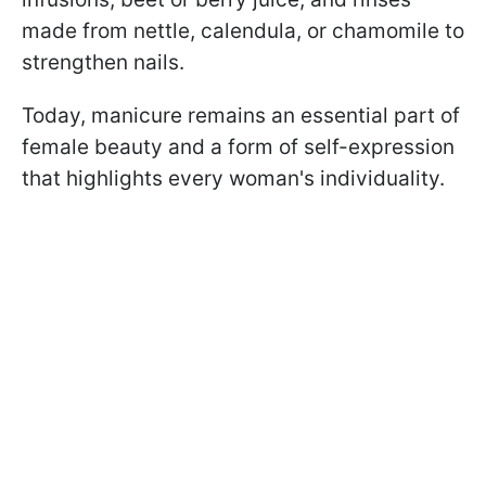
made from nettle, calendula, or chamomile to
strengthen nails.
Today, manicure remains an essential part of
female beauty and a form of self-expression
that highlights every woman's individuality.