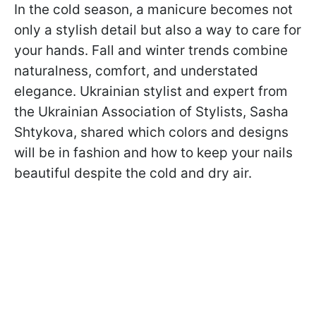
In the cold season, a manicure becomes not
only a stylish detail but also a way to care for
your hands. Fall and winter trends combine
naturalness, comfort, and understated
elegance. Ukrainian stylist and expert from
the Ukrainian Association of Stylists, Sasha
Shtykova, shared which colors and designs
will be in fashion and how to keep your nails
beautiful despite the cold and dry air.