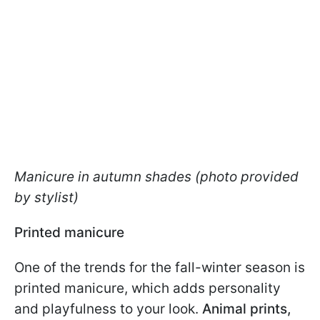
Manicure in autumn shades (photo provided
by stylist)
Printed manicure
One of the trends for the fall-winter season is
printed manicure, which adds personality
and playfulness to your look.
Animal prints,