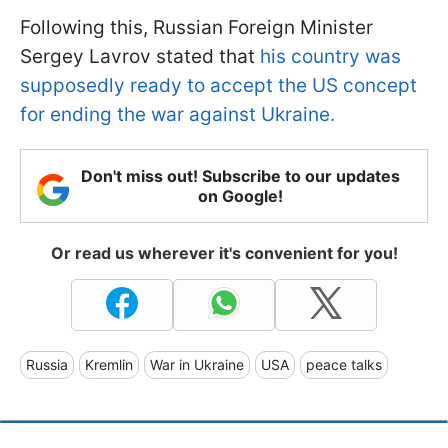
Following this, Russian Foreign Minister
Sergey Lavrov stated that
his country was
supposedly ready to accept the US concept
for ending the war against Ukraine.
Don't miss out! Subscribe to our updates
on Google!
Or read us wherever it's convenient for you!
Russia
Kremlin
War in Ukraine
USA
peace talks