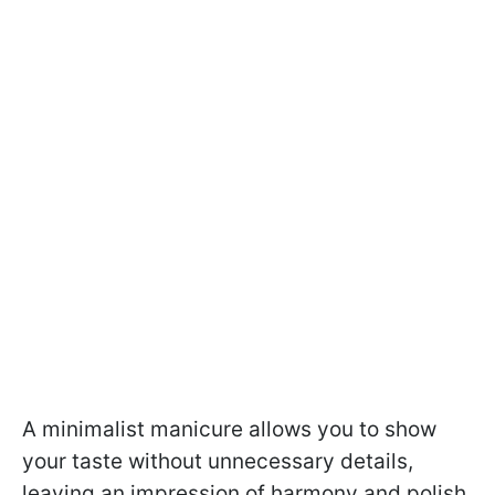
A minimalist manicure allows you to show
your taste without unnecessary details,
leaving an impression of harmony and polish.