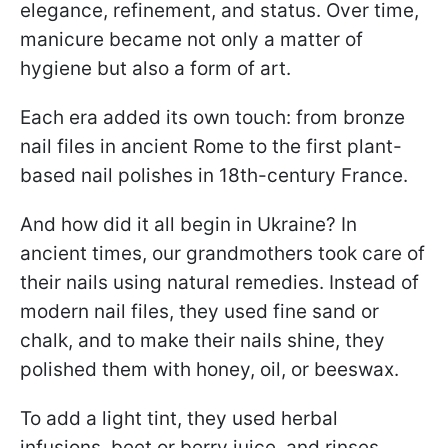
elegance, refinement, and status. Over time,
manicure became not only a matter of
hygiene but also a form of art.
Each era added its own touch: from bronze
nail files in ancient Rome to the first plant-
based nail polishes in 18th-century France.
And how did it all begin in Ukraine? In
ancient times, our grandmothers took care of
their nails using natural remedies. Instead of
modern nail files, they used fine sand or
chalk, and to make their nails shine, they
polished them with honey, oil, or beeswax.
To add a light tint, they used herbal
infusions, beet or berry juice, and rinses