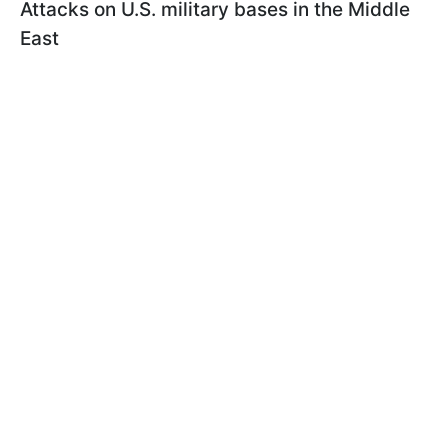
Attacks on U.S. military bases in the Middle
East