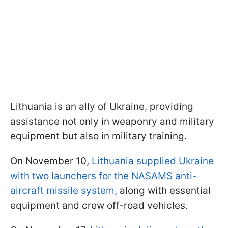
Lithuania is an ally of Ukraine, providing
assistance not only in weaponry and military
equipment but also in military training.
On November 10,
Lithuania supplied Ukraine
with two launchers for the NASAMS anti-
aircraft missile system
, along with essential
equipment and crew off-road vehicles.