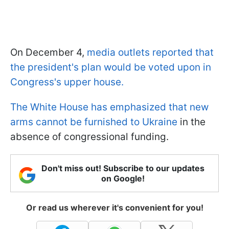
On December 4,
media outlets reported that
the president's plan would be voted upon in
Congress's upper house.
The White House has emphasized that new
arms cannot be furnished to Ukraine
in the
absence of congressional funding.
Don't miss out! Subscribe to our updates
on Google!
Or read us wherever it's convenient for you!