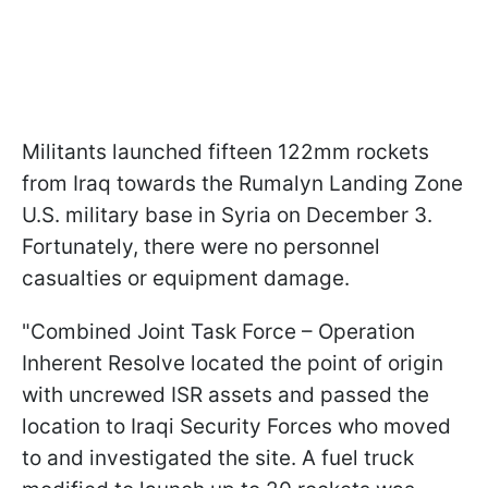
Militants launched fifteen 122mm rockets
from Iraq towards the Rumalyn Landing Zone
U.S. military base in Syria on December 3.
Fortunately, there were no personnel
casualties or equipment damage.
"Combined Joint Task Force – Operation
Inherent Resolve located the point of origin
with uncrewed ISR assets and passed the
location to Iraqi Security Forces who moved
to and investigated the site. A fuel truck