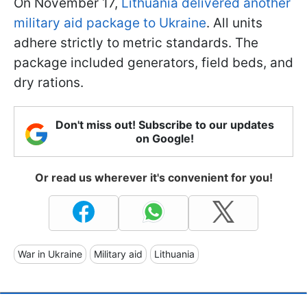
On November 17,
Lithuania delivered another
military aid package to Ukraine
. All units
adhere strictly to metric standards. The
package included generators, field beds, and
dry rations.
Don't miss out! Subscribe to our updates
on Google!
Or read us wherever it's convenient for you!
War in Ukraine
Military aid
Lithuania