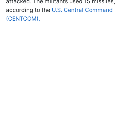
attacked. The militants used 15 missiles,
according to the
U.S. Central Command
(CENTCOM).