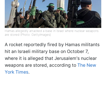
Hamas allegedly attacked a base in Israel where nuclear weapons
are stored (Photo: GettyImages)
A rocket reportedly fired by Hamas militants
hit an Israeli military base on October 7,
where it is alleged that Jerusalem's nuclear
weapons are stored, according to
The New
York Times
.