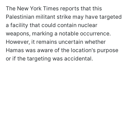
The New York Times reports that this
Palestinian militant strike may have targeted
a facility that could contain nuclear
weapons, marking a notable occurrence.
However, it remains uncertain whether
Hamas was aware of the location's purpose
or if the targeting was accidental.