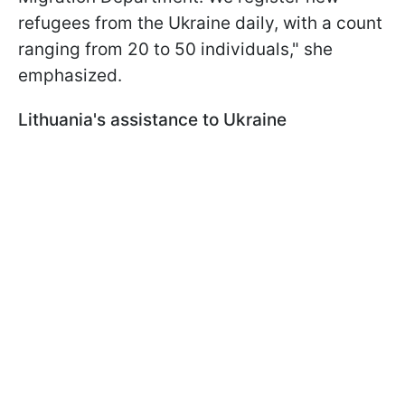
refugees from the Ukraine daily, with a count
ranging from 20 to 50 individuals," she
emphasized.
Lithuania's assistance to Ukraine