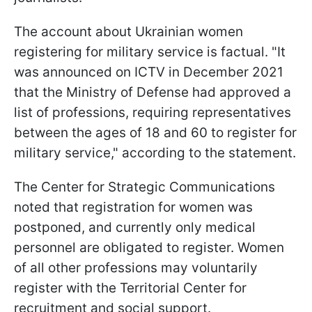
The account about Ukrainian women
registering for military service is factual. "It
was announced on ICTV in December 2021
that the Ministry of Defense had approved a
list of professions, requiring representatives
between the ages of 18 and 60 to register for
military service," according to the statement.
The Center for Strategic Communications
noted that registration for women was
postponed, and currently only medical
personnel are obligated to register. Women
of all other professions may voluntarily
register with the Territorial Center for
recruitment and social support.