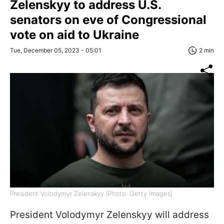
Zelenskyy to address U.S.
senators on eve of Congressional
vote on aid to Ukraine
Tue, December 05, 2023 - 05:01
2 min
President Volodymyr Zelenskyy (Photo: Getty Images)
President Volodymyr Zelenskyy will address