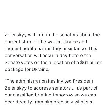
Zelenskyy will inform the senators about the
current state of the war in Ukraine and
request additional military assistance. This
conversation will occur a day before the
Senate votes on the allocation of a $61 billion
package for Ukraine.
“The administration has invited President
Zelenskyy to address senators … as part of
our classified briefing tomorrow so we can
hear directly from him precisely what’s at