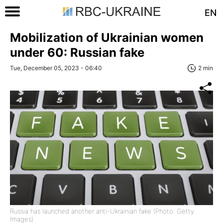
EN
Mobilization of Ukrainian women
under 60: Russian fake
Tue, December 05, 2023 - 06:40
2 min
Russia has launched another anti-Ukrainian fake (Photo: Getty
Images)