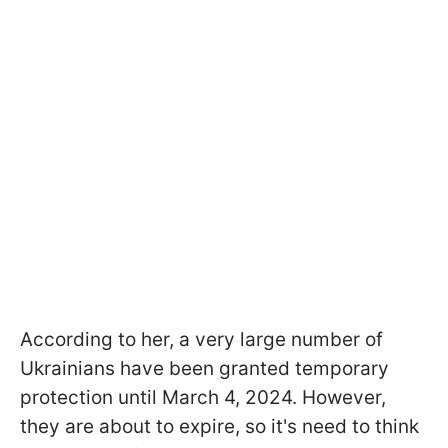
According to her, a very large number of
Ukrainians have been granted temporary
protection until March 4, 2024. However,
they are about to expire, so it's need to think