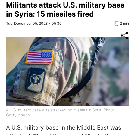
Militants attack U.S. military base
in Syria: 15 missiles fired
Tue, December 05, 2023 - 05:30
2 min
A U.S. military base was attacked by missiles in Syria (Photo:
GettyImages)
A U.S. military base in the Middle East was