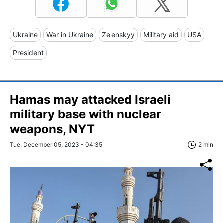
Ukraine
War in Ukraine
Zelenskyy
Military aid
USA
President
Hamas may attacked Israeli
military base with nuclear
weapons, NYT
Tue, December 05, 2023 - 04:35
2 min