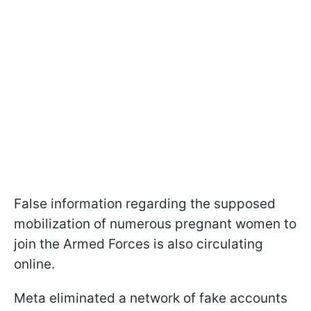
False information regarding the supposed
mobilization of numerous pregnant women to
join the Armed Forces is also circulating
online.
Meta eliminated a network of fake accounts