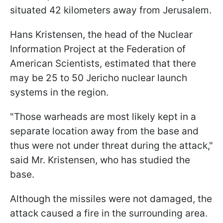
situated 42 kilometers away from Jerusalem.
Hans Kristensen, the head of the Nuclear
Information Project at the Federation of
American Scientists, estimated that there
may be 25 to 50 Jericho nuclear launch
systems in the region.
"Those warheads are most likely kept in a
separate location away from the base and
thus were not under threat during the attack,"
said Mr. Kristensen, who has studied the
base.
Although the missiles were not damaged, the
attack caused a fire in the surrounding area.