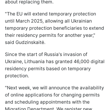
about replacing them.
"The EU will extend temporary protection
until March 2025, allowing all Ukrainian
temporary protection beneficiaries to extend
their residency permits for another year,"
said Gudzinskaitė.
Since the start of Russia's invasion of
Ukraine, Lithuania has granted 46,000 digital
residency permits based on temporary
protection.
"Next week, we will announce the availability
of online applications for changing permits
and scheduling appointments with the
Migration Department. We register new