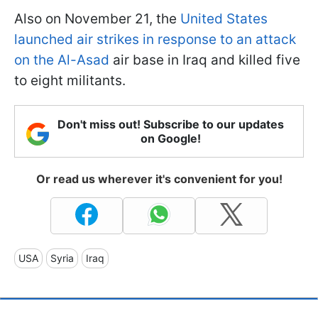
Also on November 21, the
United States
launched air strikes in response to an attack
on the Al-Asad
air base in Iraq and killed five
to eight militants.
Don't miss out! Subscribe to our updates
on Google!
Or read us wherever it's convenient for you!
USA
Syria
Iraq