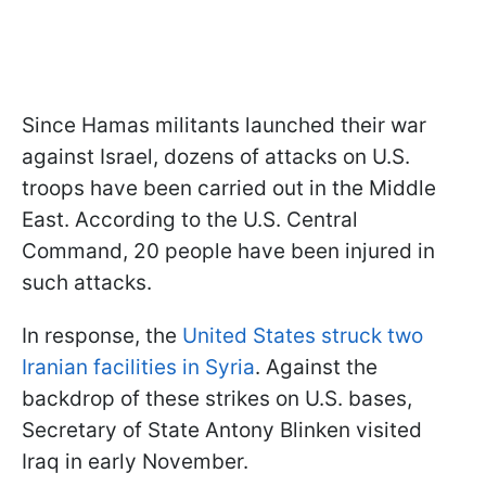
Since Hamas militants launched their war
against Israel, dozens of attacks on U.S.
troops have been carried out in the Middle
East. According to the U.S. Central
Command, 20 people have been injured in
such attacks.
In response, the
United States struck two
Iranian facilities in Syria
. Against the
backdrop of these strikes on U.S. bases,
Secretary of State Antony Blinken visited
Iraq in early November.