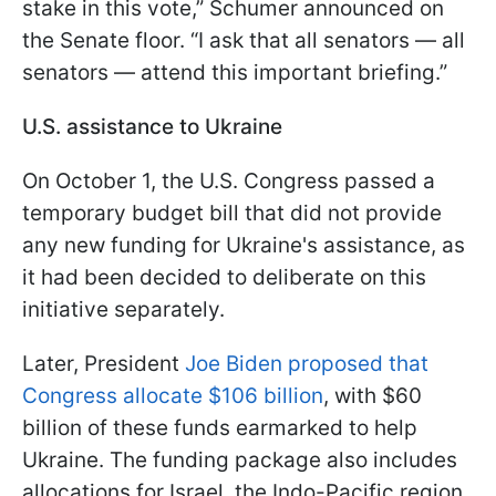
stake in this vote,” Schumer announced on
the Senate floor. “I ask that all senators — all
senators — attend this important briefing.”
U.S. assistance to Ukraine
On October 1, the U.S. Congress passed a
temporary budget bill that did not provide
any new funding for Ukraine's assistance, as
it had been decided to deliberate on this
initiative separately.
Later, President
Joe Biden proposed that
Congress allocate $106 billion
, with $60
billion of these funds earmarked to help
Ukraine. The funding package also includes
allocations for Israel, the Indo-Pacific region,