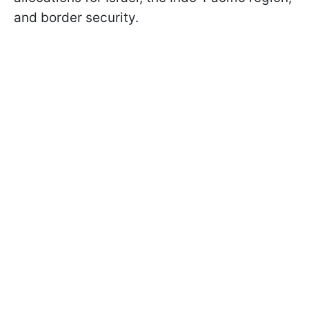
and border security.