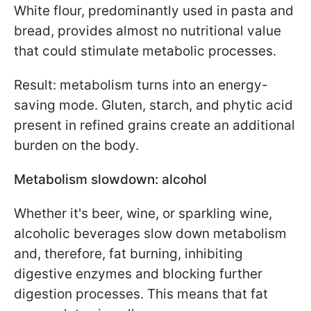
White flour, predominantly used in pasta and
bread, provides almost no nutritional value
that could stimulate metabolic processes.
Result: metabolism turns into an energy-
saving mode. Gluten, starch, and phytic acid
present in refined grains create an additional
burden on the body.
Metabolism slowdown: alcohol
Whether it's beer, wine, or sparkling wine,
alcoholic beverages slow down metabolism
and, therefore, fat burning, inhibiting
digestive enzymes and blocking further
digestion processes. This means that fat