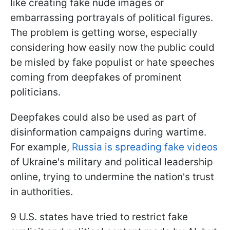
like creating fake nude images or
embarrassing portrayals of political figures.
The problem is getting worse, especially
considering how easily now the public could
be misled by fake populist or hate speeches
coming from deepfakes of prominent
politicians.
Deepfakes could also be used as part of
disinformation campaigns during wartime.
For example,
Russia is spreading fake videos
of Ukraine's military and political leadership
online, trying to undermine the nation's trust
in authorities.
9 U.S. states have tried to restrict fake