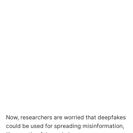
Now, researchers are worried that deepfakes
could be used for spreading misinformation,