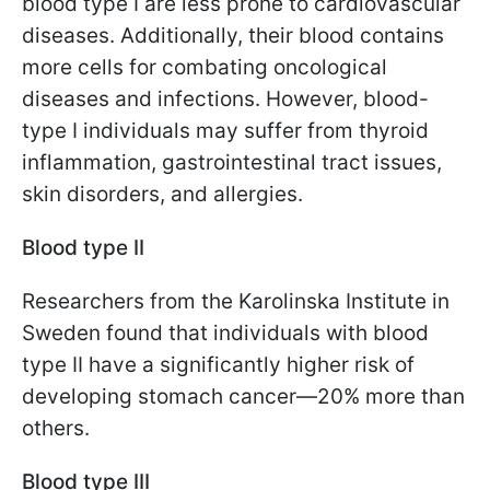
blood type I are less prone to cardiovascular
diseases. Additionally, their blood contains
more cells for combating oncological
diseases and infections. However, blood-
type I individuals may suffer from thyroid
inflammation, gastrointestinal tract issues,
skin disorders, and allergies.
Blood type II
Researchers from the Karolinska Institute in
Sweden found that individuals with blood
type II have a significantly higher risk of
developing stomach cancer—20% more than
others.
Blood type III