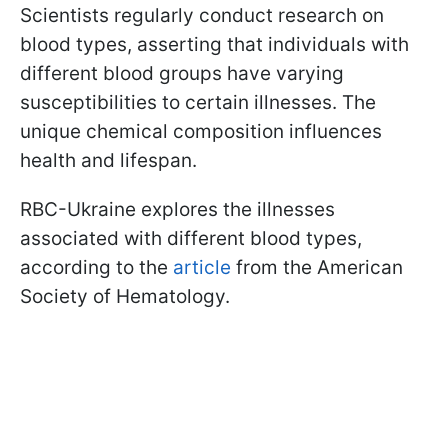
Scientists regularly conduct research on
blood types, asserting that individuals with
different blood groups have varying
susceptibilities to certain illnesses. The
unique chemical composition influences
health and lifespan.
RBC-Ukraine explores the illnesses
associated with different blood types,
according to the
article
from the American
Society of Hematology.