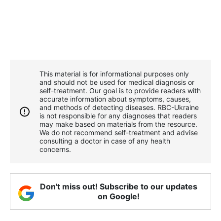
This material is for informational purposes only
and should not be used for medical diagnosis or
self-treatment. Our goal is to provide readers with
accurate information about symptoms, causes,
and methods of detecting diseases. RBС-Ukraine
is not responsible for any diagnoses that readers
may make based on materials from the resource.
We do not recommend self-treatment and advise
consulting a doctor in case of any health
concerns.
Don't miss out! Subscribe to our updates
on Google!