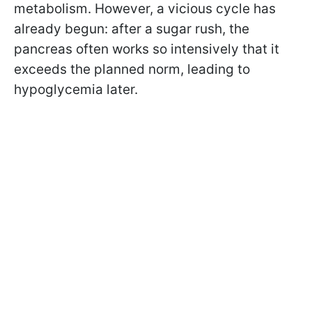
metabolism. However, a vicious cycle has
already begun: after a sugar rush, the
pancreas often works so intensively that it
exceeds the planned norm, leading to
hypoglycemia later.