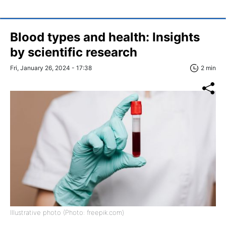
Blood types and health: Insights
by scientific research
Fri, January 26, 2024 - 17:38
2 min
Illustrative photo (Photo: freepik.com)