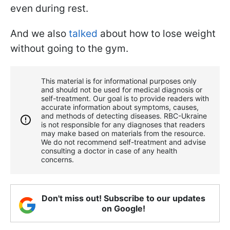
even during rest.
And we also
talked
about how to lose weight
without going to the gym.
This material is for informational purposes only
and should not be used for medical diagnosis or
self-treatment. Our goal is to provide readers with
accurate information about symptoms, causes,
and methods of detecting diseases. RBС-Ukraine
is not responsible for any diagnoses that readers
may make based on materials from the resource.
We do not recommend self-treatment and advise
consulting a doctor in case of any health
concerns.
Don't miss out! Subscribe to our updates
on Google!