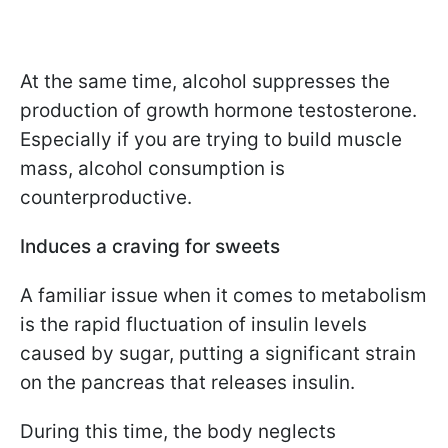
At the same time, alcohol suppresses the
production of growth hormone testosterone.
Especially if you are trying to build muscle
mass, alcohol consumption is
counterproductive.
Induces a craving for sweets
A familiar issue when it comes to metabolism
is the rapid fluctuation of insulin levels
caused by sugar, putting a significant strain
on the pancreas that releases insulin.
During this time, the body neglects