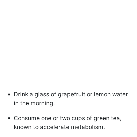
Drink a glass of grapefruit or lemon water
in the morning.
Consume one or two cups of green tea,
known to accelerate metabolism.