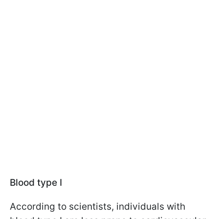
Blood type I
According to scientists, individuals with