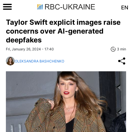
EN
Taylor Swift explicit images raise
concerns over AI-generated
deepfakes
Fri, January 26, 2024 - 17:40
3 min
OLEKSANDRA BASHCHENKO