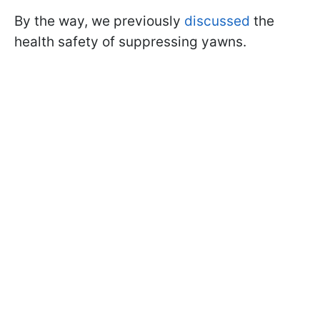
By the way, we previously
discussed
the
health safety of suppressing yawns.