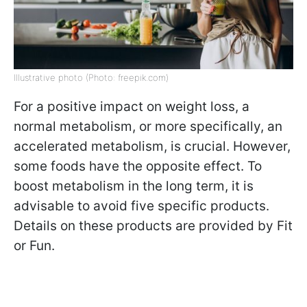
Illustrative photo (Photo: freepik.com)
For a positive impact on weight loss, a
normal metabolism, or more specifically, an
accelerated metabolism, is crucial. However,
some foods have the opposite effect. To
boost metabolism in the long term, it is
advisable to avoid five specific products.
Details on these products are provided by Fit
or Fun.