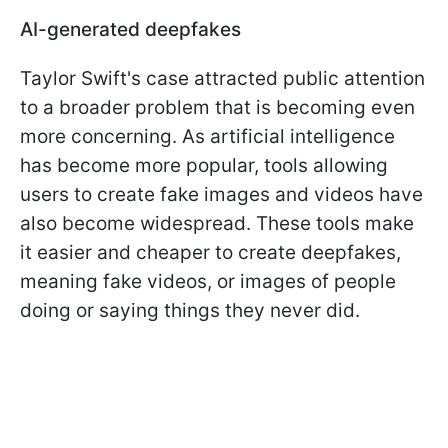
AI-generated deepfakes
Taylor Swift's case attracted public attention
to a broader problem that is becoming even
more concerning. As artificial intelligence
has become more popular, tools allowing
users to create fake images and videos have
also become widespread. These tools make
it easier and cheaper to create deepfakes,
meaning fake videos, or images of people
doing or saying things they never did.