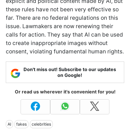
explicit and political content made by AI, but
these rules have not been very effective so
far. There are no federal regulations on this
issue. Lawmakers are now renewing their
calls for action. They say that AI can be used
to create inappropriate images without
consent, violating fundamental human rights.
Don't miss out! Subscribe to our updates
on Google!
Or read us wherever it's convenient for you!
AI
fakes
celebrities