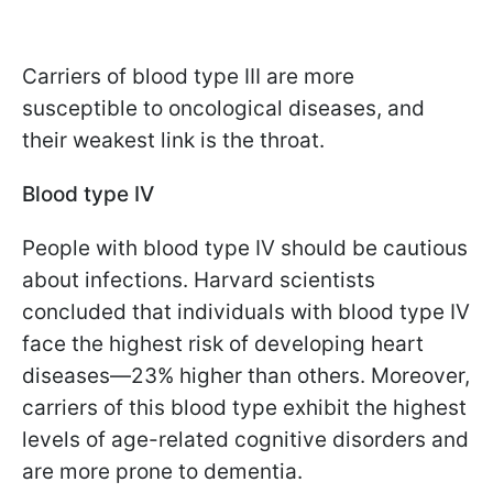
Carriers of blood type III are more
susceptible to oncological diseases, and
their weakest link is the throat.
Blood type IV
People with blood type IV should be cautious
about infections. Harvard scientists
concluded that individuals with blood type IV
face the highest risk of developing heart
diseases—23% higher than others. Moreover,
carriers of this blood type exhibit the highest
levels of age-related cognitive disorders and
are more prone to dementia.