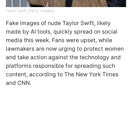
Taylor Swift (Getty Images)
Fake images of nude Taylor Swift, likely
made by AI tools, quickly spread on social
media this week. Fans were upset, while
lawmakers are now urging to protect women
and take action against the technology and
platforms responsible for spreading such
content, according to The New York Times
and CNN.