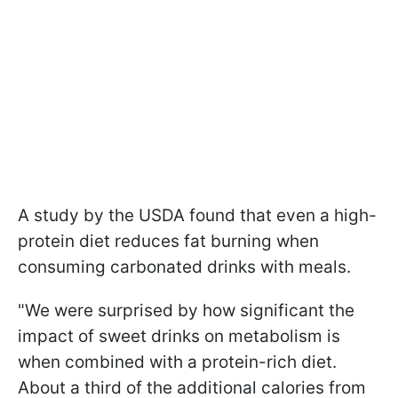
A study by the USDA found that even a high-
protein diet reduces fat burning when
consuming carbonated drinks with meals.
"We were surprised by how significant the
impact of sweet drinks on metabolism is
when combined with a protein-rich diet.
About a third of the additional calories from