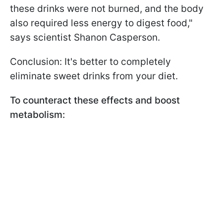
these drinks were not burned, and the body
also required less energy to digest food,"
says scientist Shanon Casperson.
Conclusion: It's better to completely
eliminate sweet drinks from your diet.
To counteract these effects and boost
metabolism: