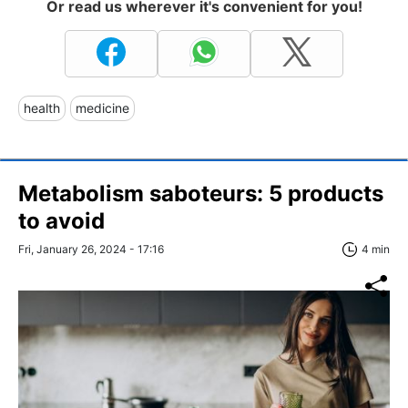
Or read us wherever it's convenient for you!
health
medicine
Metabolism saboteurs: 5 products
to avoid
Fri, January 26, 2024 - 17:16
4 min