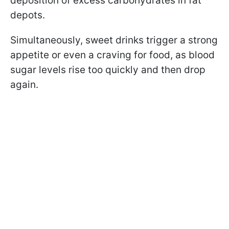
deposition of excess carbohydrates in fat
depots.
Simultaneously, sweet drinks trigger a strong
appetite or even a craving for food, as blood
sugar levels rise too quickly and then drop
again.