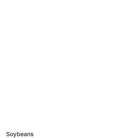
Soybeans