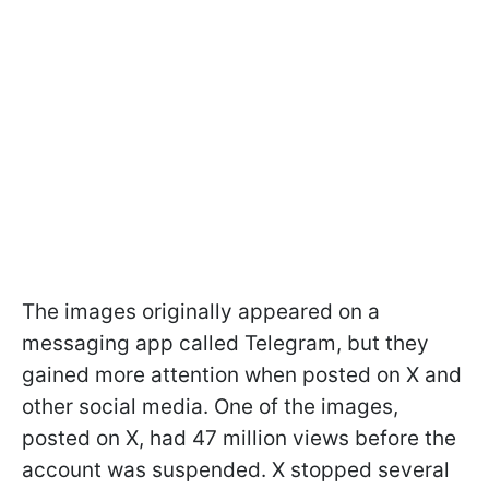
The images originally appeared on a
messaging app called Telegram, but they
gained more attention when posted on X and
other social media. One of the images,
posted on X, had 47 million views before the
account was suspended. X stopped several