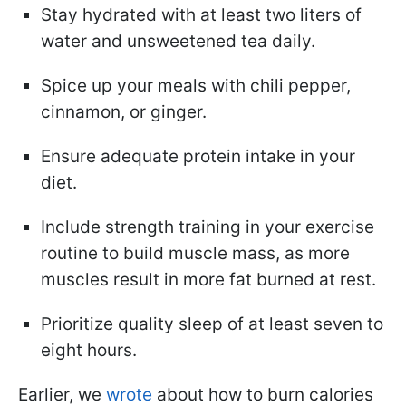
Stay hydrated with at least two liters of
water and unsweetened tea daily.
Spice up your meals with chili pepper,
cinnamon, or ginger.
Ensure adequate protein intake in your
diet.
Include strength training in your exercise
routine to build muscle mass, as more
muscles result in more fat burned at rest.
Prioritize quality sleep of at least seven to
eight hours.
Earlier, we
wrote
about how to burn calories