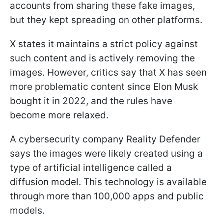
accounts from sharing these fake images,
but they kept spreading on other platforms.
X states it maintains a strict policy against
such content and is actively removing the
images. However, critics say that X has seen
more problematic content since Elon Musk
bought it in 2022, and the rules have
become more relaxed.
A cybersecurity company Reality Defender
says the images were likely created using a
type of artificial intelligence called a
diffusion model. This technology is available
through more than 100,000 apps and public
models.