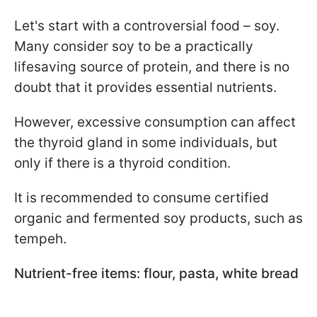
Let's start with a controversial food – soy.
Many consider soy to be a practically
lifesaving source of protein, and there is no
doubt that it provides essential nutrients.
However, excessive consumption can affect
the thyroid gland in some individuals, but
only if there is a thyroid condition.
It is recommended to consume certified
organic and fermented soy products, such as
tempeh.
Nutrient-free items: flour, pasta, white bread