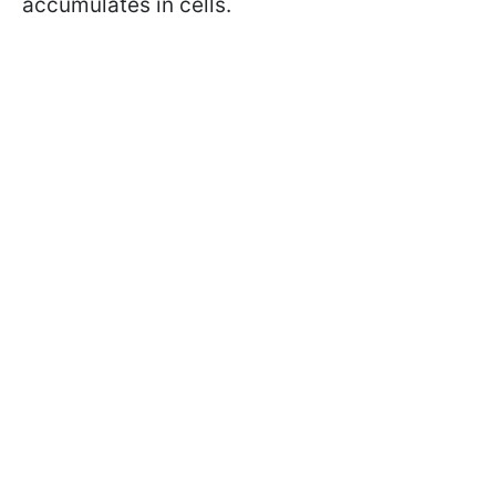
accumulates in cells.