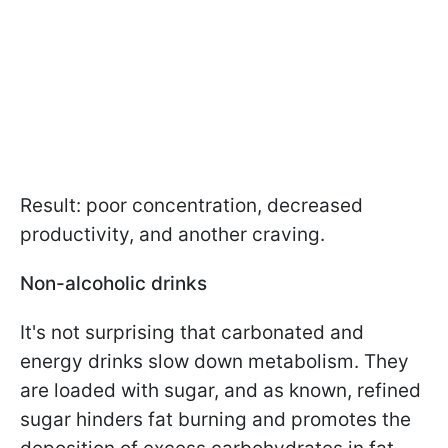
Result: poor concentration, decreased
productivity, and another craving.
Non-alcoholic drinks
It's not surprising that carbonated and
energy drinks slow down metabolism. They
are loaded with sugar, and as known, refined
sugar hinders fat burning and promotes the