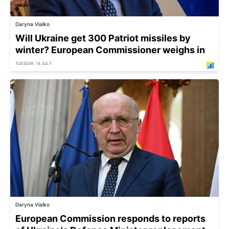
Daryna Vialko
Will Ukraine get 300 Patriot missiles by
winter? European Commissioner weighs in
TUESDAY, 14 JULY
Daryna Vialko
European Commission responds to reports