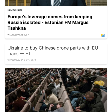
RBC Ukraine
Europe's leverage comes from keeping
Russia isolated - Estonian FM Margus
Tsahkna
WEDNESDAY, 15 JULY
Ukraine to buy Chinese drone parts with EU
loans — FT
WEDNESDAY, 15 JULY - 13:27