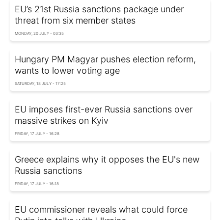
EU’s 21st Russia sanctions package under
threat from six member states
MONDAY, 20 JULY - 03:35
Hungary PM Magyar pushes election reform,
wants to lower voting age
SATURDAY, 18 JULY - 17:25
EU imposes first-ever Russia sanctions over
massive strikes on Kyiv
FRIDAY, 17 JULY - 16:28
Greece explains why it opposes the EU's new
Russia sanctions
FRIDAY, 17 JULY - 16:18
EU commissioner reveals what could force