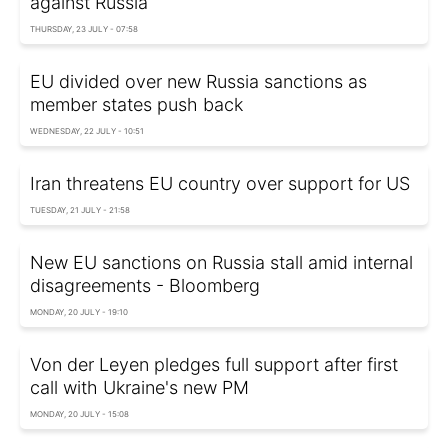
against Russia
THURSDAY, 23 JULY - 07:58
EU divided over new Russia sanctions as
member states push back
WEDNESDAY, 22 JULY - 10:51
Iran threatens EU country over support for US
TUESDAY, 21 JULY - 21:58
New EU sanctions on Russia stall amid internal
disagreements - Bloomberg
MONDAY, 20 JULY - 19:10
Von der Leyen pledges full support after first
call with Ukraine's new PM
MONDAY, 20 JULY - 15:08