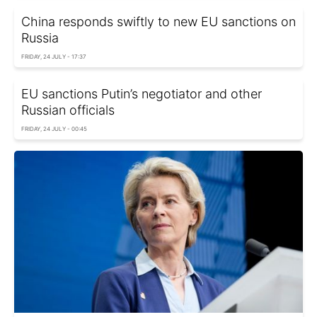
China responds swiftly to new EU sanctions on
Russia
FRIDAY, 24 JULY - 17:37
EU sanctions Putin’s negotiator and other
Russian officials
FRIDAY, 24 JULY - 00:45