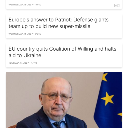
WEDNESDAY, 15 JULY - 10:40
Europe's answer to Patriot: Defense giants
team up to build new super-missile
WEDNESDAY, 15 JULY - 00:10
EU country quits Coalition of Willing and halts
aid to Ukraine
TUESDAY, 14 JULY - 17:10