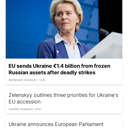
EU sends Ukraine €1.4 billion from frozen
Russian assets after deadly strikes
WEDNESDAY, 05 AUGUST - 13:30
Zelenskyy outlines three priorities for Ukraine's
EU accession
TUESDAY, 04 AUGUST - 20:31
Ukraine announces European Parliament