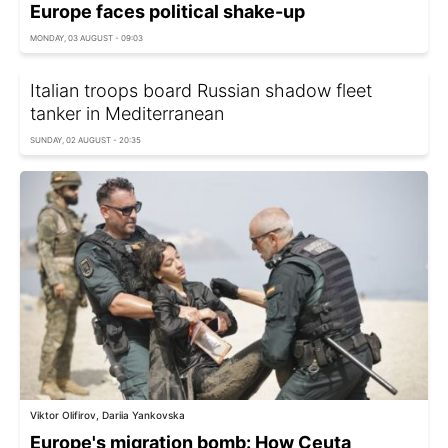
Europe faces political shake-up
MONDAY, 03 AUGUST - 09:03
Italian troops board Russian shadow fleet
tanker in Mediterranean
SUNDAY, 02 AUGUST - 20:35
Viktor Olifirov, Dariia Yankovska
Europe's migration bomb: How Ceuta