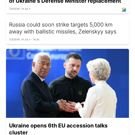
of Ukraine's Defense Minister replacement
TUESDAY, 14 JULY
Russia could soon strike targets 5,000 km
away with ballistic missiles, Zelenskyy says
TUESDAY, 14 JULY - 14:26
Ukraine opens 6th EU accession talks
cluster