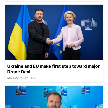
Ukraine and EU make first step toward major
Drone Deal
WEDNESDAY, 15 JULY - 19:25