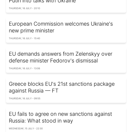
Putin into talks with Ukraine
THURSDAY, 16 JULY - 20:10
European Commission welcomes Ukraine's
new prime minister
THURSDAY, 16 JULY - 15:40
EU demands answers from Zelenskyy over
defense minister Fedorov's dismissal
THURSDAY, 16 JULY - 13:06
Greece blocks EU's 21st sanctions package
against Russia — FT
THURSDAY, 16 JULY - 09:55
EU fails to agree on new sanctions against
Russia: What stood in way
WEDNESDAY, 15 JULY - 22:30