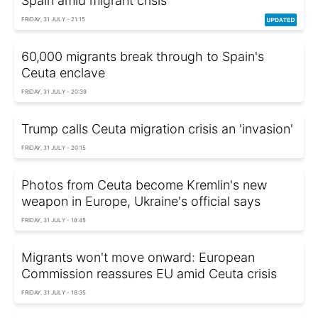
Spain amid migrant crisis
FRIDAY, 31 JULY - 21:15
60,000 migrants break through to Spain's
Ceuta enclave
FRIDAY, 31 JULY - 20:39
Trump calls Ceuta migration crisis an 'invasion'
FRIDAY, 31 JULY - 20:15
Photos from Ceuta become Kremlin's new
weapon in Europe, Ukraine's official says
FRIDAY, 31 JULY - 18:45
Migrants won't move onward: European
Commission reassures EU amid Ceuta crisis
FRIDAY, 31 JULY - 18:35