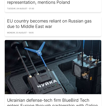
representation, mentions Poland
TUESDAY, 04 AUGUST - 01:30
EU country becomes reliant on Russian gas
due to Middle East war
MONDAY, 03 AUGUST - 18:05
Ukrainian defense-tech firm BlueBird Tech
enters Europe through partnership with Galion