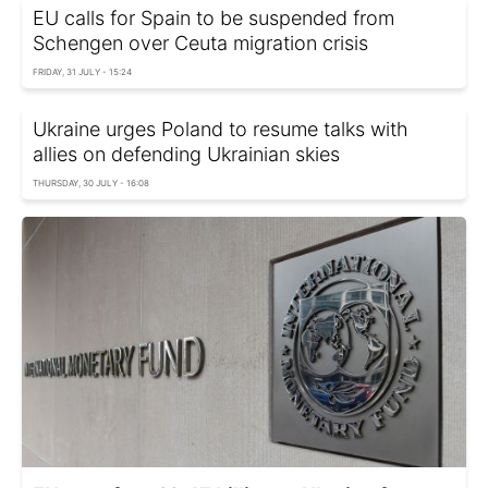
EU calls for Spain to be suspended from
Schengen over Ceuta migration crisis
FRIDAY, 31 JULY - 15:24
Ukraine urges Poland to resume talks with
allies on defending Ukrainian skies
THURSDAY, 30 JULY - 16:08