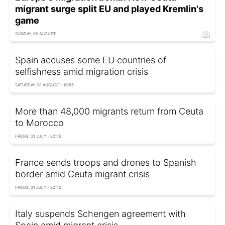
migrant surge split EU and played Kremlin's
game
SUNDAY, 02 AUGUST
Spain accuses some EU countries of
selfishness amid migration crisis
SATURDAY, 01 AUGUST - 16:55
More than 48,000 migrants return from Ceuta
to Morocco
FRIDAY, 31 JULY - 22:55
France sends troops and drones to Spanish
border amid Ceuta migrant crisis
FRIDAY, 31 JULY - 22:40
Italy suspends Schengen agreement with