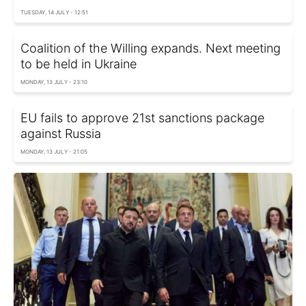
TUESDAY, 14 JULY - 12:51
Coalition of the Willing expands. Next meeting
to be held in Ukraine
MONDAY, 13 JULY - 23:10
EU fails to approve 21st sanctions package
against Russia
MONDAY, 13 JULY - 21:05