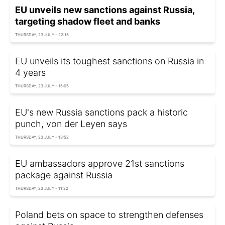
EU unveils new sanctions against Russia,
targeting shadow fleet and banks
THURSDAY, 23 JULY - 22:15
EU unveils its toughest sanctions on Russia in
4 years
THURSDAY, 23 JULY - 15:05
EU's new Russia sanctions pack a historic
punch, von der Leyen says
THURSDAY, 23 JULY - 13:52
EU ambassadors approve 21st sanctions
package against Russia
THURSDAY, 23 JULY - 11:22
Poland bets on space to strengthen defenses