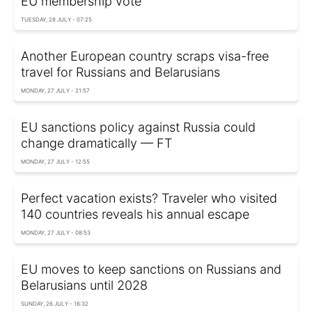
EU membership vote
TUESDAY, 28 JULY - 07:25
Another European country scraps visa-free
travel for Russians and Belarusians
MONDAY, 27 JULY - 21:57
EU sanctions policy against Russia could
change dramatically — FT
MONDAY, 27 JULY - 12:55
Perfect vacation exists? Traveler who visited
140 countries reveals his annual escape
MONDAY, 27 JULY - 08:53
EU moves to keep sanctions on Russians and
Belarusians until 2028
SUNDAY, 26 JULY - 16:32