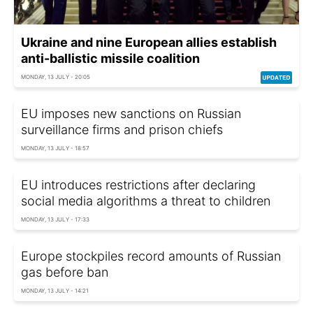
Ukraine and nine European allies establish
anti-ballistic missile coalition
MONDAY, 13 JULY - 20:05
EU imposes new sanctions on Russian
surveillance firms and prison chiefs
MONDAY, 13 JULY - 18:57
EU introduces restrictions after declaring
social media algorithms a threat to children
MONDAY, 13 JULY - 17:33
Europe stockpiles record amounts of Russian
gas before ban
MONDAY, 13 JULY - 14:21