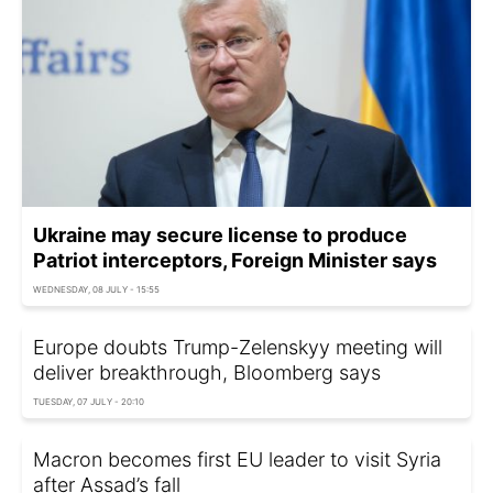
Ukraine may secure license to produce
Patriot interceptors, Foreign Minister says
WEDNESDAY, 08 JULY - 15:55
Europe doubts Trump-Zelenskyy meeting will
deliver breakthrough, Bloomberg says
TUESDAY, 07 JULY - 20:10
Macron becomes first EU leader to visit Syria
after Assad’s fall