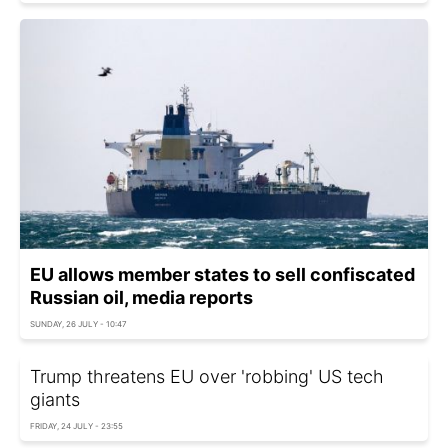
EU allows member states to sell confiscated
Russian oil, media reports
SUNDAY, 26 JULY - 10:47
Trump threatens EU over 'robbing' US tech
giants
FRIDAY, 24 JULY - 23:55