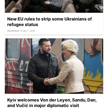
New EU rules to strip some Ukrainians of
refugee status
WEDNESDAY, 15 JULY - 12:55
Kyiv welcomes Von der Leyen, Sandu, Dan,
and Vučić in major diplomatic visit