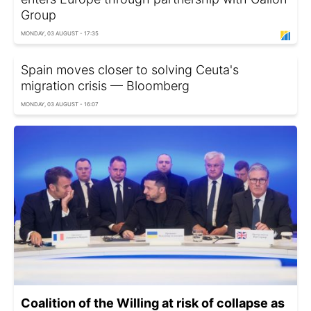
Group
MONDAY, 03 AUGUST - 17:35
Spain moves closer to solving Ceuta's
migration crisis — Bloomberg
MONDAY, 03 AUGUST - 16:07
Coalition of the Willing at risk of collapse as