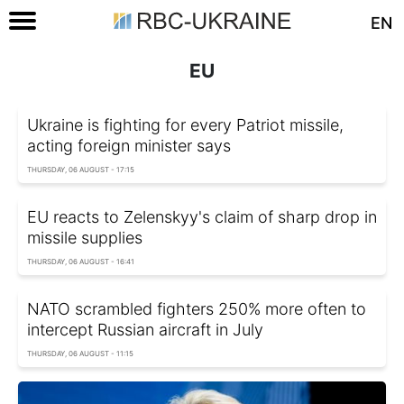
EN
EU
Ukraine is fighting for every Patriot missile,
acting foreign minister says
THURSDAY, 06 AUGUST - 17:15
EU reacts to Zelenskyy's claim of sharp drop in
missile supplies
THURSDAY, 06 AUGUST - 16:41
NATO scrambled fighters 250% more often to
intercept Russian aircraft in July
THURSDAY, 06 AUGUST - 11:15