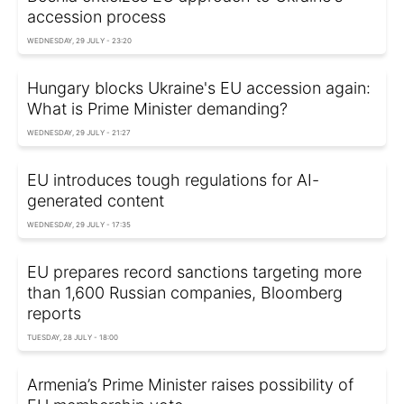
accession process
WEDNESDAY, 29 JULY - 23:20
Hungary blocks Ukraine's EU accession again:
What is Prime Minister demanding?
WEDNESDAY, 29 JULY - 21:27
EU introduces tough regulations for AI-
generated content
WEDNESDAY, 29 JULY - 17:35
EU prepares record sanctions targeting more
than 1,600 Russian companies, Bloomberg
reports
TUESDAY, 28 JULY - 18:00
Armenia’s Prime Minister raises possibility of