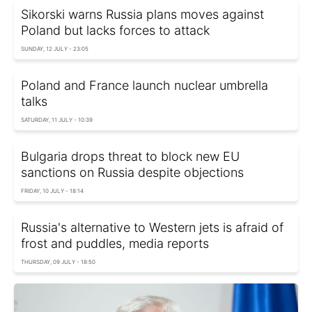
Sikorski warns Russia plans moves against
Poland but lacks forces to attack
SUNDAY, 12 JULY - 23:05
Poland and France launch nuclear umbrella
talks
SATURDAY, 11 JULY - 10:39
Bulgaria drops threat to block new EU
sanctions on Russia despite objections
FRIDAY, 10 JULY - 18:14
Russia's alternative to Western jets is afraid of
frost and puddles, media reports
THURSDAY, 09 JULY - 18:50