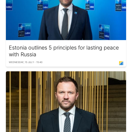
Estonia outlines 5 principles for lasting peace
with Russia
WEDNESDAY, 15 JULY - 15:40