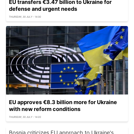
EU transfers €3.47 billion to Ukraine for
defense and urgent needs
THURSDAY, 30 JULY - 14:30
EU approves €8.3 billion more for Ukraine
with new reform conditions
THURSDAY, 30 JULY - 14:20
Bosnia criticizes EU approach to Ukraine's