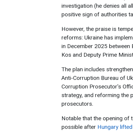
investigation (he denies all a
positive sign of authorities t
However, the praise is temp
reforms: Ukraine has implem
in December 2025 between 
Kos and Deputy Prime Minist
The plan includes strengthen
Anti-Corruption Bureau of Uk
Corruption Prosecutor's Offi
strategy, and reforming the 
prosecutors.
Notable that the opening of t
possible after
Hungary lifted