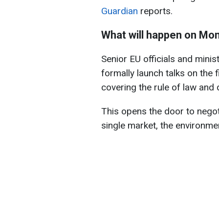
Guardian
reports.
What will happen on Mo
Senior EU officials and mini
formally launch talks on the 
covering the rule of law and
This opens the door to negoti
single market, the environme