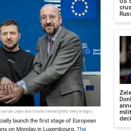
US 
crus
Rus
Zel
Don
ann
mili
 von der Leyen and Charles Michel (photo: Getty Images)
dec
cially launch the first stage of European
ions on Monday in Luxembourg,
The