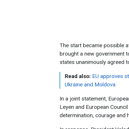
The start became possible af
brought a new government to
states unanimously agreed to 
Read also:
EU approves st
Ukraine and Moldova
In a joint statement, Europ
Leyen and European Council 
determination, courage and 