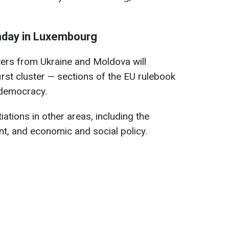
nday in Luxembourg
sters from Ukraine and Moldova will
first cluster — sections of the EU rulebook
 democracy.
ations in other areas, including the
nt, and economic and social policy.