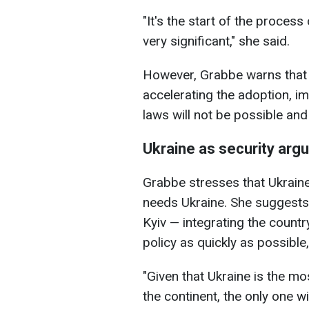
"It's the start of the process
very significant," she said.
However, Grabbe warns that th
accelerating the adoption, 
laws will not be possible and
Ukraine as security arg
Grabbe stresses that Ukrain
needs Ukraine. She suggests 
Kyiv — integrating the countr
policy as quickly as possible, 
"Given that Ukraine is the m
the continent, the only one 