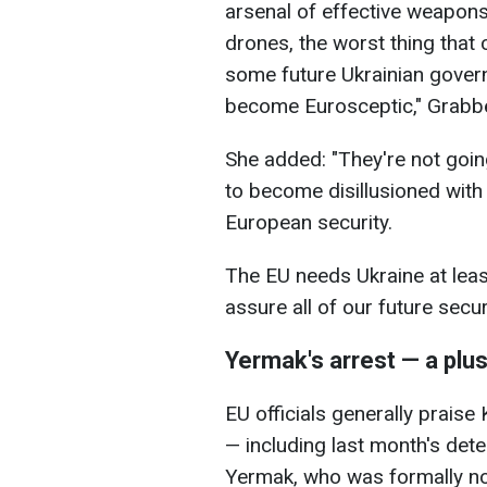
arsenal of effective weapon
drones, the worst thing that
some future Ukrainian govern
become Eurosceptic," Grabbe
She added: "They're not goin
to become disillusioned with 
European security.
The EU needs Ukraine at lea
assure all of our future securi
Yermak's arrest — a plu
EU officials generally praise 
— including last month's dete
Yermak, who was formally not