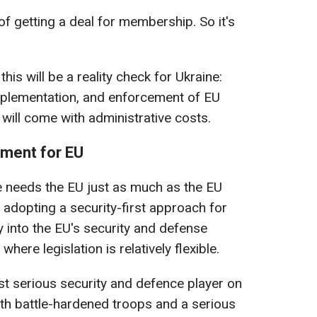
 of getting a deal for membership. So it's
is will be a reality check for Ukraine:
implementation, and enforcement of EU
 will come with administrative costs.
ument for EU
e needs the EU just as much as the EU
adopting a security-first approach for
y into the EU's security and defense
where legislation is relatively flexible.
ost serious security and defence player on
with battle-hardened troops and a serious