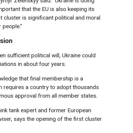
ymyr Zelenskyy said: "Ukraine is doing
mportant that the EU is also keeping its
 cluster is significant political and moral
 people."
ision
en sufficient political will, Ukraine could
ations in about four years.
wledge that final membership is a
on requires a country to adopt thousands
imous approval from all member states.
hink tank expert and former European
er, says the opening of the first cluster