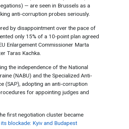
llegations) — are seen in Brussels as a
aking anti-corruption probes seriously.
ered by disappointment over the pace of
ented only 15% of a 10-point plan agreed
EU Enlargement Commissioner Marta
er Taras Kachka.
ing the independence of the National
raine (NABU) and the Specialized Anti-
ce (SAP), adopting an anti-corruption
procedures for appointing judges and
he first negotiation cluster became
 its blockade: Kyiv and Budapest