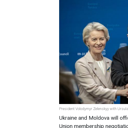
President Volodymyr Zelenskyy with Ursula
Ukraine and Moldova will offi
Union membership negotiat