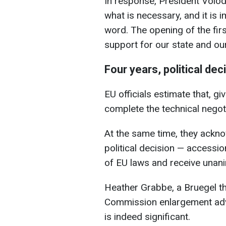
In response, President Volod
what is necessary, and it is i
word. The opening of the first
support for our state and our
Four years, political dec
EU officials estimate that, giv
complete the technical negoti
At the same time, they ackno
political decision — accessi
of EU laws and receive unan
Heather Grabbe, a Bruegel t
Commission enlargement advis
is indeed significant.