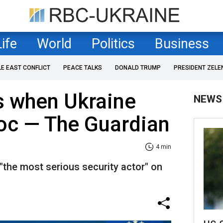
Life
World
Politics
Business
LE EAST CONFLICT
PEACE TALKS
DONALD TRUMP
PRESIDENT ZELE
s when Ukraine
NEWS
loc — The Guardian
4 min
 "the most serious security actor" on