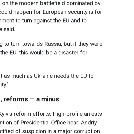
s on the modern battlefield dominated by
 could happen for European security is for
ment to turn against the EU and to
 said.
g to turn towards Russia, but if they were
the EU, this would be a disaster for
st as much as Ukraine needs the EU to
ty."
s, reforms — a minus
Kyiv's reform efforts. High-profile arrests
ntion of Presidential Office head Andriy
ified of suspicion in a major corruption