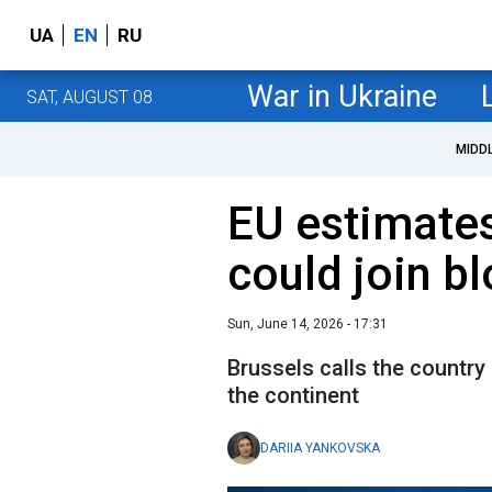
UA
EN
RU
War in Ukraine
SAT, AUGUST 08
MIDD
EU estimate
could join b
Sun, June 14, 2026 - 17:31
Brussels calls the country
the continent
DARIIA YANKOVSKA