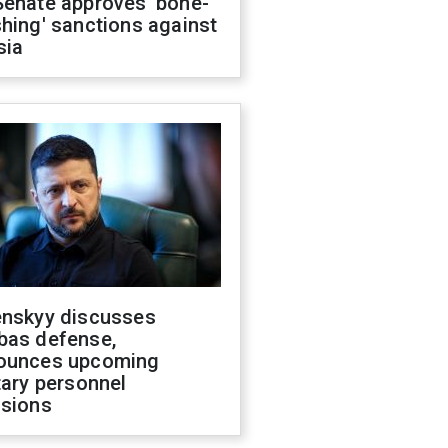
Senate approves 'bone-
hing' sanctions against
sia
enskyy discusses
bas defense,
ounces upcoming
tary personnel
isions