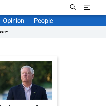
Opinion
People
NSKYY