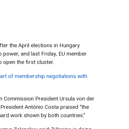
ter the April elections in Hungary
 power, and last Friday, EU member
open the first cluster.
art of membership negotiations with
ean Commission President Ursula von der
President António Costa praised "the
hard work shown by both countries."