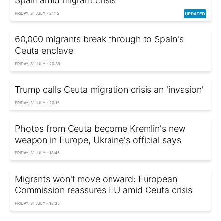
Spain amid migrant crisis
FRIDAY, 31 JULY - 21:15
60,000 migrants break through to Spain's
Ceuta enclave
FRIDAY, 31 JULY - 20:39
Trump calls Ceuta migration crisis an 'invasion'
FRIDAY, 31 JULY - 20:15
Photos from Ceuta become Kremlin's new
weapon in Europe, Ukraine's official says
FRIDAY, 31 JULY - 18:45
Migrants won't move onward: European
Commission reassures EU amid Ceuta crisis
FRIDAY, 31 JULY - 18:35