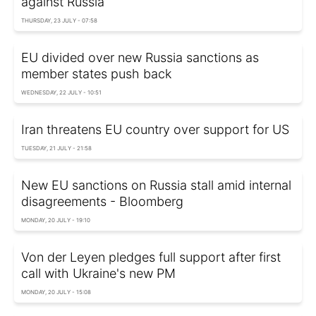
against Russia
THURSDAY, 23 JULY - 07:58
EU divided over new Russia sanctions as
member states push back
WEDNESDAY, 22 JULY - 10:51
Iran threatens EU country over support for US
TUESDAY, 21 JULY - 21:58
New EU sanctions on Russia stall amid internal
disagreements - Bloomberg
MONDAY, 20 JULY - 19:10
Von der Leyen pledges full support after first
call with Ukraine's new PM
MONDAY, 20 JULY - 15:08