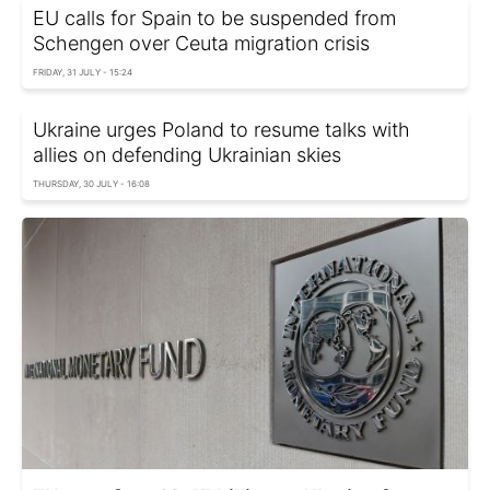
EU calls for Spain to be suspended from
Schengen over Ceuta migration crisis
FRIDAY, 31 JULY - 15:24
Ukraine urges Poland to resume talks with
allies on defending Ukrainian skies
THURSDAY, 30 JULY - 16:08