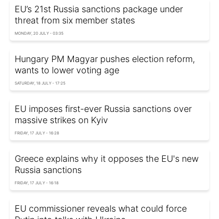
EU’s 21st Russia sanctions package under
threat from six member states
MONDAY, 20 JULY - 03:35
Hungary PM Magyar pushes election reform,
wants to lower voting age
SATURDAY, 18 JULY - 17:25
EU imposes first-ever Russia sanctions over
massive strikes on Kyiv
FRIDAY, 17 JULY - 16:28
Greece explains why it opposes the EU's new
Russia sanctions
FRIDAY, 17 JULY - 16:18
EU commissioner reveals what could force