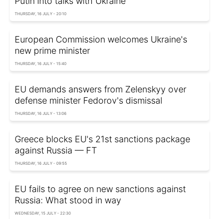
Putin into talks with Ukraine
THURSDAY, 16 JULY - 20:10
European Commission welcomes Ukraine's
new prime minister
THURSDAY, 16 JULY - 15:40
EU demands answers from Zelenskyy over
defense minister Fedorov's dismissal
THURSDAY, 16 JULY - 13:06
Greece blocks EU's 21st sanctions package
against Russia — FT
THURSDAY, 16 JULY - 09:55
EU fails to agree on new sanctions against
Russia: What stood in way
WEDNESDAY, 15 JULY - 22:30