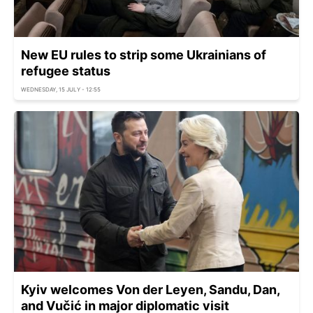
New EU rules to strip some Ukrainians of
refugee status
WEDNESDAY, 15 JULY - 12:55
Kyiv welcomes Von der Leyen, Sandu, Dan,
and Vučić in major diplomatic visit