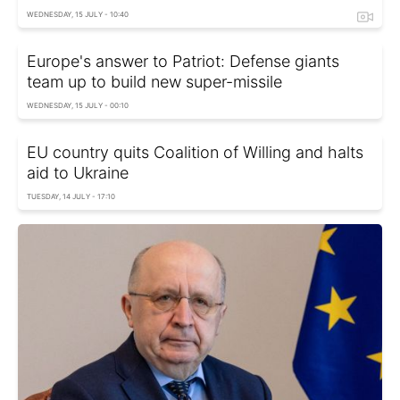
WEDNESDAY, 15 JULY - 10:40
Europe's answer to Patriot: Defense giants
team up to build new super-missile
WEDNESDAY, 15 JULY - 00:10
EU country quits Coalition of Willing and halts
aid to Ukraine
TUESDAY, 14 JULY - 17:10