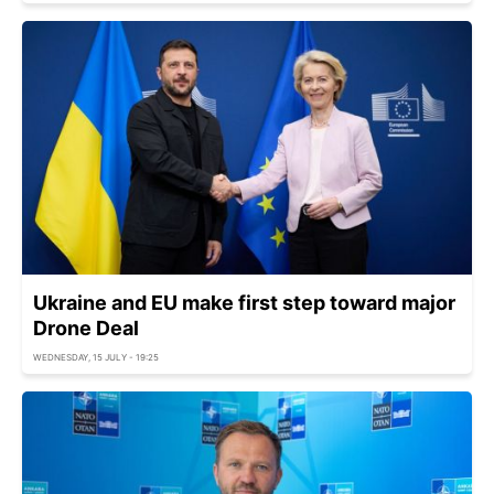
Ukraine and EU make first step toward major
Drone Deal
WEDNESDAY, 15 JULY - 19:25