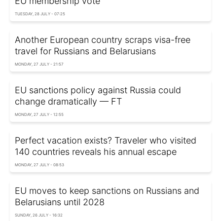
EU membership vote
TUESDAY, 28 JULY - 07:25
Another European country scraps visa-free
travel for Russians and Belarusians
MONDAY, 27 JULY - 21:57
EU sanctions policy against Russia could
change dramatically — FT
MONDAY, 27 JULY - 12:55
Perfect vacation exists? Traveler who visited
140 countries reveals his annual escape
MONDAY, 27 JULY - 08:53
EU moves to keep sanctions on Russians and
Belarusians until 2028
SUNDAY, 26 JULY - 16:32