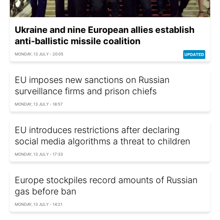
Ukraine and nine European allies establish
anti-ballistic missile coalition
MONDAY, 13 JULY - 20:05
EU imposes new sanctions on Russian
surveillance firms and prison chiefs
MONDAY, 13 JULY - 18:57
EU introduces restrictions after declaring
social media algorithms a threat to children
MONDAY, 13 JULY - 17:33
Europe stockpiles record amounts of Russian
gas before ban
MONDAY, 13 JULY - 14:21