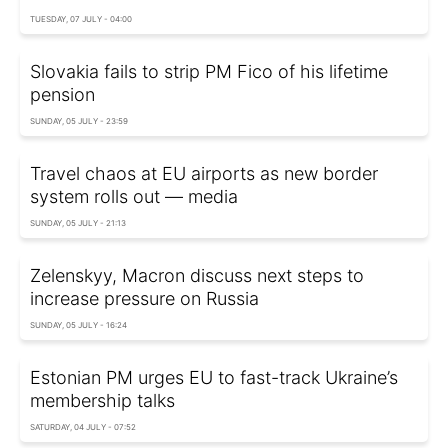
TUESDAY, 07 JULY - 04:00
Slovakia fails to strip PM Fico of his lifetime
pension
SUNDAY, 05 JULY - 23:59
Travel chaos at EU airports as new border
system rolls out — media
SUNDAY, 05 JULY - 21:13
Zelenskyy, Macron discuss next steps to
increase pressure on Russia
SUNDAY, 05 JULY - 16:24
Estonian PM urges EU to fast-track Ukraine’s
membership talks
SATURDAY, 04 JULY - 07:52