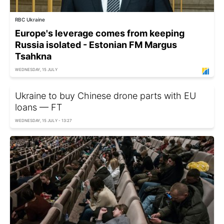
RBC Ukraine
Europe's leverage comes from keeping
Russia isolated - Estonian FM Margus
Tsahkna
WEDNESDAY, 15 JULY
Ukraine to buy Chinese drone parts with EU
loans — FT
WEDNESDAY, 15 JULY - 13:27