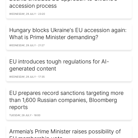
accession process
WEDNESDAY, 29 JULY - 23:20
Hungary blocks Ukraine's EU accession again:
What is Prime Minister demanding?
WEDNESDAY, 29 JULY - 21:27
EU introduces tough regulations for AI-
generated content
WEDNESDAY, 29 JULY - 17:35
EU prepares record sanctions targeting more
than 1,600 Russian companies, Bloomberg
reports
TUESDAY, 28 JULY - 18:00
Armenia’s Prime Minister raises possibility of