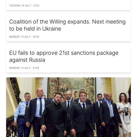
TUESDAY, 14 JULY - 12:51
Coalition of the Willing expands. Next meeting
to be held in Ukraine
MONDAY, 13 JULY - 23:10
EU fails to approve 21st sanctions package
against Russia
MONDAY, 13 JULY - 21:05