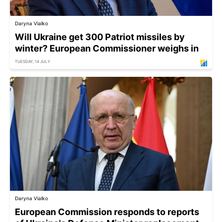
Daryna Vialko
Will Ukraine get 300 Patriot missiles by
winter? European Commissioner weighs in
TUESDAY, 14 JULY
Daryna Vialko
European Commission responds to reports