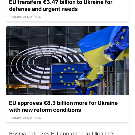
EU transfers €3.47 billion to Ukraine for
defense and urgent needs
THURSDAY, 30 JULY - 14:30
EU approves €8.3 billion more for Ukraine
with new reform conditions
THURSDAY, 30 JULY - 14:20
Bosnia criticizes EU approach to Ukraine's