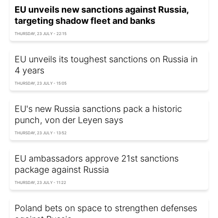
EU unveils new sanctions against Russia,
targeting shadow fleet and banks
THURSDAY, 23 JULY - 22:15
EU unveils its toughest sanctions on Russia in
4 years
THURSDAY, 23 JULY - 15:05
EU's new Russia sanctions pack a historic
punch, von der Leyen says
THURSDAY, 23 JULY - 13:52
EU ambassadors approve 21st sanctions
package against Russia
THURSDAY, 23 JULY - 11:22
Poland bets on space to strengthen defenses