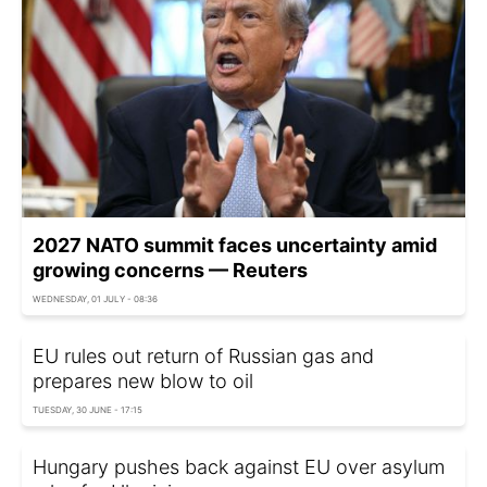
2027 NATO summit faces uncertainty amid
growing concerns — Reuters
WEDNESDAY, 01 JULY - 08:36
EU rules out return of Russian gas and
prepares new blow to oil
TUESDAY, 30 JUNE - 17:15
Hungary pushes back against EU over asylum