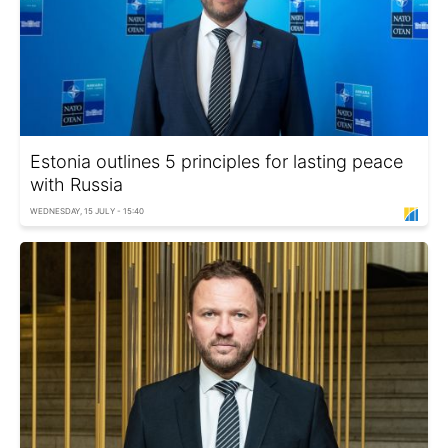
Estonia outlines 5 principles for lasting peace
with Russia
WEDNESDAY, 15 JULY - 15:40