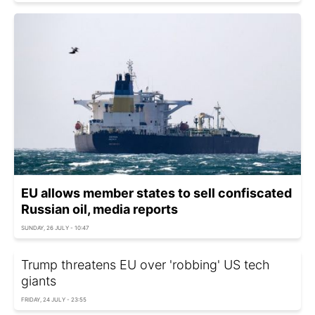
EU allows member states to sell confiscated
Russian oil, media reports
SUNDAY, 26 JULY - 10:47
Trump threatens EU over 'robbing' US tech
giants
FRIDAY, 24 JULY - 23:55