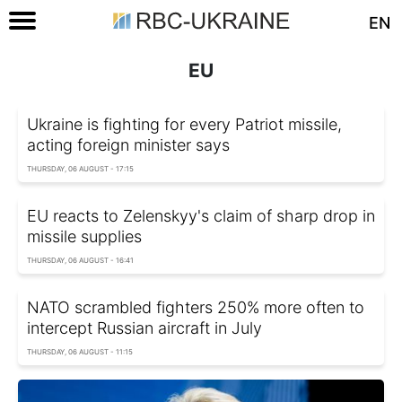
EN
EU
Ukraine is fighting for every Patriot missile,
acting foreign minister says
THURSDAY, 06 AUGUST - 17:15
EU reacts to Zelenskyy's claim of sharp drop in
missile supplies
THURSDAY, 06 AUGUST - 16:41
NATO scrambled fighters 250% more often to
intercept Russian aircraft in July
THURSDAY, 06 AUGUST - 11:15