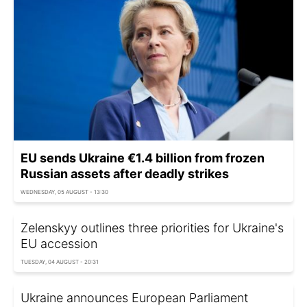
EU sends Ukraine €1.4 billion from frozen
Russian assets after deadly strikes
WEDNESDAY, 05 AUGUST - 13:30
Zelenskyy outlines three priorities for Ukraine's
EU accession
TUESDAY, 04 AUGUST - 20:31
Ukraine announces European Parliament