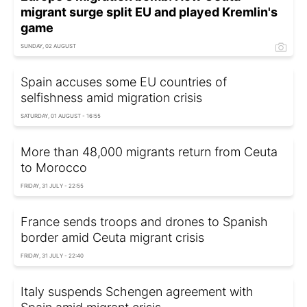
migrant surge split EU and played Kremlin's
game
SUNDAY, 02 AUGUST
Spain accuses some EU countries of
selfishness amid migration crisis
SATURDAY, 01 AUGUST - 16:55
More than 48,000 migrants return from Ceuta
to Morocco
FRIDAY, 31 JULY - 22:55
France sends troops and drones to Spanish
border amid Ceuta migrant crisis
FRIDAY, 31 JULY - 22:40
Italy suspends Schengen agreement with