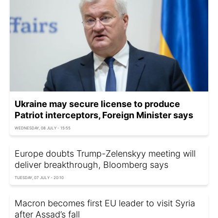
Ukraine may secure license to produce
Patriot interceptors, Foreign Minister says
WEDNESDAY, 08 JULY - 15:55
Europe doubts Trump-Zelenskyy meeting will
deliver breakthrough, Bloomberg says
TUESDAY, 07 JULY - 20:10
Macron becomes first EU leader to visit Syria
after Assad’s fall