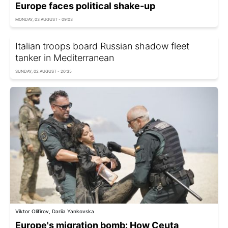
Europe faces political shake-up
MONDAY, 03 AUGUST - 09:03
Italian troops board Russian shadow fleet
tanker in Mediterranean
SUNDAY, 02 AUGUST - 20:35
Viktor Olifirov, Dariia Yankovska
Europe's migration bomb: How Ceuta