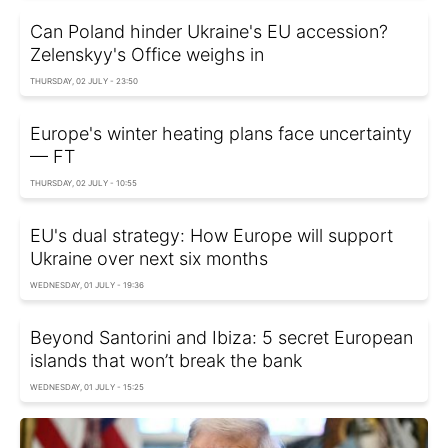
Can Poland hinder Ukraine's EU accession?
Zelenskyy's Office weighs in
THURSDAY, 02 JULY - 23:50
Europe's winter heating plans face uncertainty
— FT
THURSDAY, 02 JULY - 10:55
EU's dual strategy: How Europe will support
Ukraine over next six months
WEDNESDAY, 01 JULY - 19:36
Beyond Santorini and Ibiza: 5 secret European
islands that won’t break the bank
WEDNESDAY, 01 JULY - 15:25