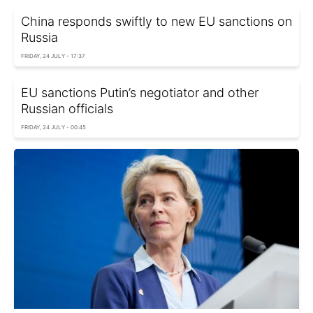
China responds swiftly to new EU sanctions on
Russia
FRIDAY, 24 JULY - 17:37
EU sanctions Putin’s negotiator and other
Russian officials
FRIDAY, 24 JULY - 00:45