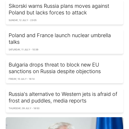
Sikorski warns Russia plans moves against
Poland but lacks forces to attack
SUNDAY, 12 JULY - 23:05
Poland and France launch nuclear umbrella
talks
SATURDAY, 11 JULY - 10:39
Bulgaria drops threat to block new EU
sanctions on Russia despite objections
FRIDAY, 10 JULY - 18:14
Russia's alternative to Western jets is afraid of
frost and puddles, media reports
THURSDAY, 09 JULY - 18:50