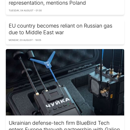
representation, mentions Poland
TUESDAY, 04 AUGUST - 01:30
EU country becomes reliant on Russian gas
due to Middle East war
MONDAY, 03 AUGUST - 18:05
Ukrainian defense-tech firm BlueBird Tech
enters Europe through partnership with Galion