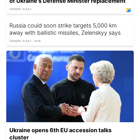
of Ukraine's Defense Minister replacement
TUESDAY, 14 JULY
Russia could soon strike targets 5,000 km
away with ballistic missiles, Zelenskyy says
TUESDAY, 14 JULY - 14:26
Ukraine opens 6th EU accession talks
cluster