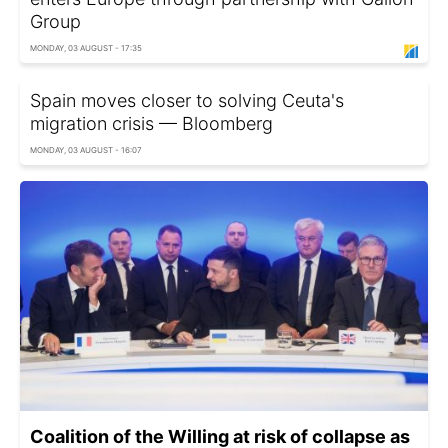
Group
MONDAY, 03 AUGUST - 17:35
Spain moves closer to solving Ceuta's
migration crisis — Bloomberg
MONDAY, 03 AUGUST - 16:07
Coalition of the Willing at risk of collapse as