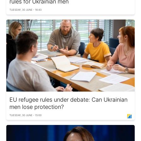
rules for Ukrainian men
TUESDAY, 30 JUNE - 16:43
EU refugee rules under debate: Can Ukrainian
men lose protection?
TUESDAY, 30 JUNE - 15:00