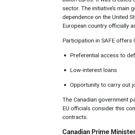
sector. The initiative’s main 
dependence on the United St
European country officially a
Participation in SAFE offers
Preferential access to de
Low-interest loans
Opportunity to carry out j
The Canadian government paid
EU officials consider this con
contracts.
Canadian Prime Ministe