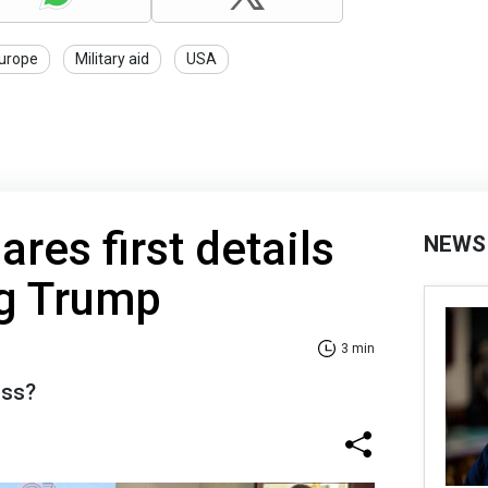
urope
Military aid
USA
res first details
NEWS
ng Trump
3 min
uss?