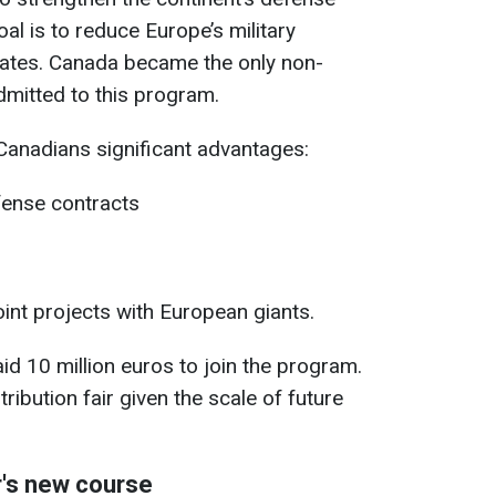
goal is to reduce Europe’s military
ates. Canada became the only non-
dmitted to this program.
 Canadians significant advantages:
fense contracts
oint projects with European giants.
 10 million euros to join the program.
tribution fair given the scale of future
r's new course