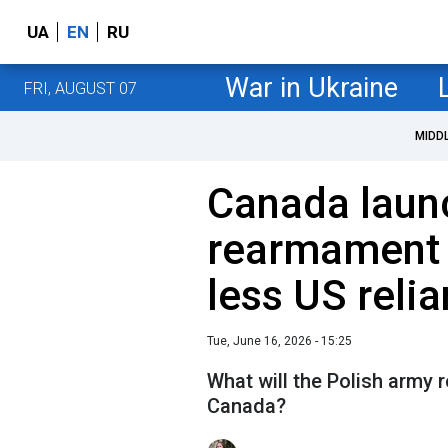
UA
EN
RU
War in Ukraine
FRI, AUGUST 07
MIDD
Canada laun
rearmament 
less US reli
Tue, June 16, 2026 - 15:25
What will the Polish army r
Canada?