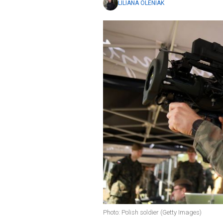
LILIANA OLENIAK
Photo: Polish soldier (Getty Images)