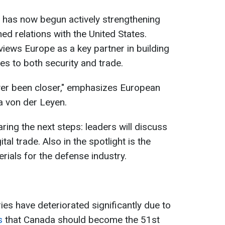
a has now begun actively strengthening
ned relations with the United States.
iews Europe as a key partner in building
es to both security and trade.
er been closer," emphasizes European
 von der Leyen.
ring the next steps: leaders will discuss
gital trade. Also in the spotlight is the
erials for the defense industry.
es have deteriorated significantly due to
s
that Canada should become the 51st