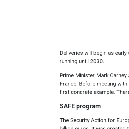
Deliveries will begin as early
running until 2030.
Prime Minister Mark Carney 
France. Before meeting with 
first concrete example. Ther
SAFE program
The Security Action for Eur
billion euros. It was created