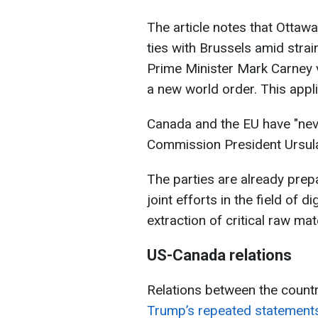
The article notes that Ottaw
ties with Brussels amid strai
Prime Minister Mark Carney v
a new world order. This appli
Canada and the EU have "nev
Commission President Ursula
The parties are already prepa
joint efforts in the field of di
extraction of critical raw mat
US-Canada relations
Relations between the countri
Trump’s repeated statement