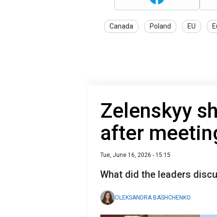
Canada
Poland
EU
E
Zelenskyy sha
after meeti
Tue, June 16, 2026 - 15:15
What did the leaders disc
OLEKSANDRA BASHCHENKO