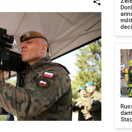
Zel
Don
ann
mili
dec
Russ
dam
Sta