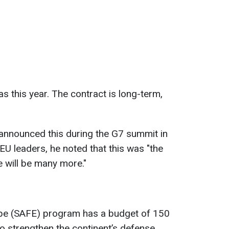
 as this year. The contract is long-term,
announced this during the G7 summit in
EU leaders, he noted that this was "the
e will be many more."
ope (SAFE) program has a budget of 150
 to strengthen the continent’s defense