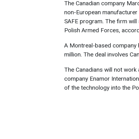
The Canadian company Marco
non-European manufacturer t
SAFE program. The firm will 
Polish Armed Forces, accor
A Montreal-based company h
million. The deal involves Ca
The Canadians will not work a
company Enamor International
of the technology into the Pol