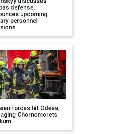
enskyy discusses
bas defense,
ounces upcoming
tary personnel
isions
ian forces hit Odesa,
aging Chornomorets
dium