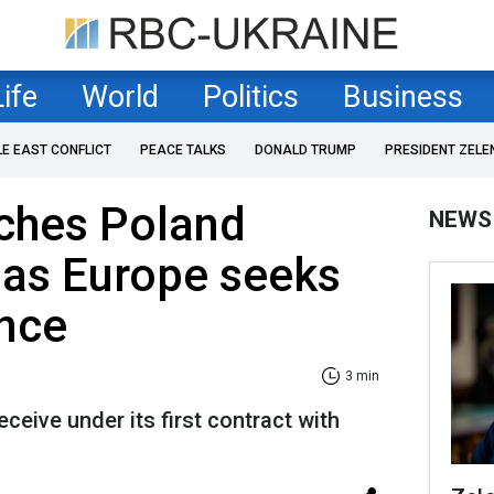
Life
World
Politics
Business
LE EAST CONFLICT
PEACE TALKS
DONALD TRUMP
PRESIDENT ZELE
ches Poland
NEWS
as Europe seeks
ance
3 min
eceive under its first contract with