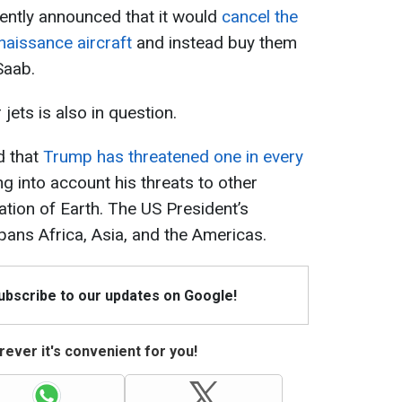
cently announced that it would
cancel the
aissance aircraft
and instead buy them
Saab.
jets is also in question.
d that
Trump has threatened one in every
ing into account his threats to other
ation of Earth. The US President’s
spans Africa, Asia, and the Americas.
Subscribe to our updates on Google!
ever it's convenient for you!