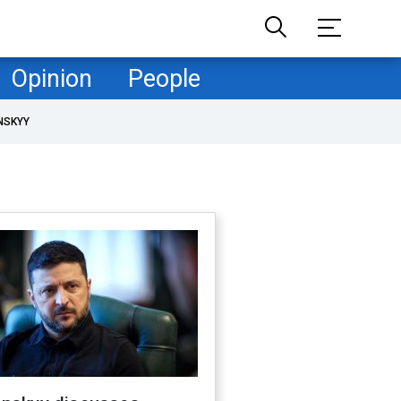
Opinion
People
NSKYY