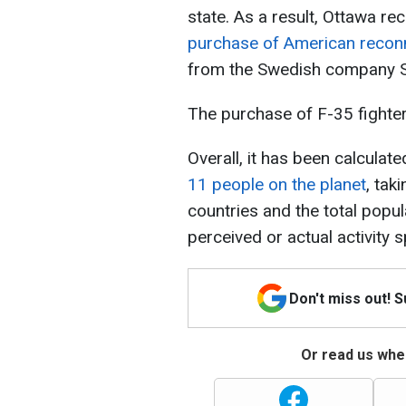
state. As a result, Ottawa re
purchase of American reconn
from the Swedish company 
The purchase of F-35 fighter 
Overall, it has been calculate
11 people on the planet
, tak
countries and the total popul
perceived or actual activity 
Don't miss out! 
Or read us wher