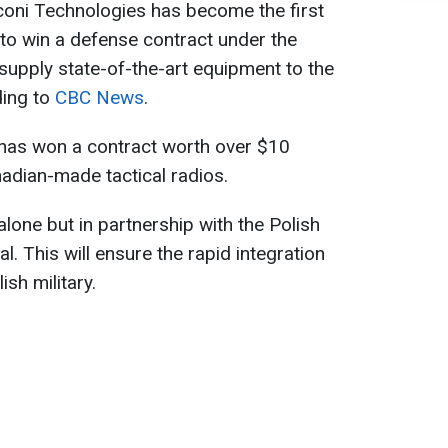
ni Technologies has become the first
o win a defense contract under the
supply state-of-the-art equipment to the
ding to
CBC News
.
as won a contract worth over $10
nadian-made tactical radios.
lone but in partnership with the Polish
. This will ensure the rapid integration
ish military.