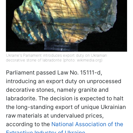
Ukraine's Parliament introduces export duty on Ukrainian
decorative stone of labradorite (photo: wikimedia.org)
Parliament passed Law No. 15111-d,
introducing an export duty on unprocessed
decorative stones, namely granite and
labradorite. The decision is expected to halt
the long-standing export of unique Ukrainian
raw materials at undervalued prices,
according to the
National Association of the
Extractive Industry of Ukraine
.