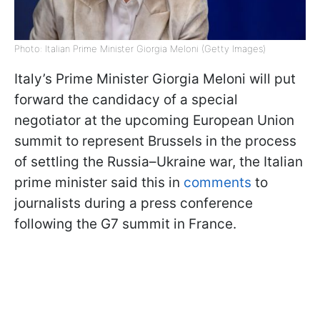
Photo: Italian Prime Minister Giorgia Meloni (Getty Images)
Italy’s Prime Minister Giorgia Meloni will put
forward the candidacy of a special
negotiator at the upcoming European Union
summit to represent Brussels in the process
of settling the Russia–Ukraine war, the Italian
prime minister said this in
comments
to
journalists during a press conference
following the G7 summit in France.