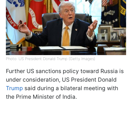
Photo: US President Donald Trump (Getty Images)
Further US sanctions policy toward Russia is
under consideration, US President Donald
Trump
said during a bilateral meeting with
the Prime Minister of India.