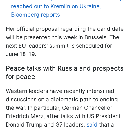
reached out to Kremlin on Ukraine,
Bloomberg reports
Her official proposal regarding the candidate
will be presented this week in Brussels. The
next EU leaders’ summit is scheduled for
June 18–19.
Peace talks with Russia and prospects
for peace
Western leaders have recently intensified
discussions on a diplomatic path to ending
the war. In particular, German Chancellor
Friedrich Merz, after talks with US President
Donald Trump and G7 leaders,
said
that a