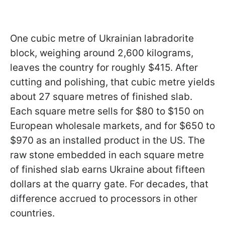
One cubic metre of Ukrainian labradorite
block, weighing around 2,600 kilograms,
leaves the country for roughly $415. After
cutting and polishing, that cubic metre yields
about 27 square metres of finished slab.
Each square metre sells for $80 to $150 on
European wholesale markets, and for $650 to
$970 as an installed product in the US. The
raw stone embedded in each square metre
of finished slab earns Ukraine about fifteen
dollars at the quarry gate. For decades, that
difference accrued to processors in other
countries.