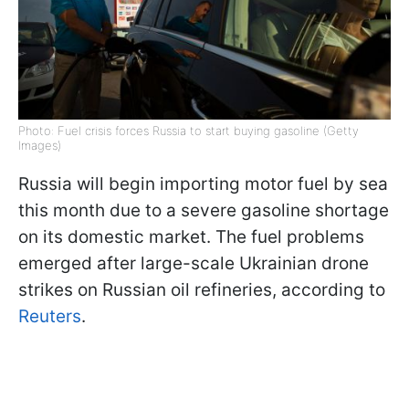
Photo: Fuel crisis forces Russia to start buying gasoline (Getty
Images)
Russia will begin importing motor fuel by sea
this month due to a severe gasoline shortage
on its domestic market. The fuel problems
emerged after large-scale Ukrainian drone
strikes on Russian oil refineries, according to
Reuters
.