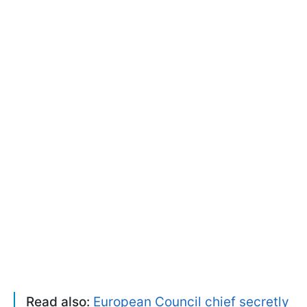
Read also:
European Council chief secretly