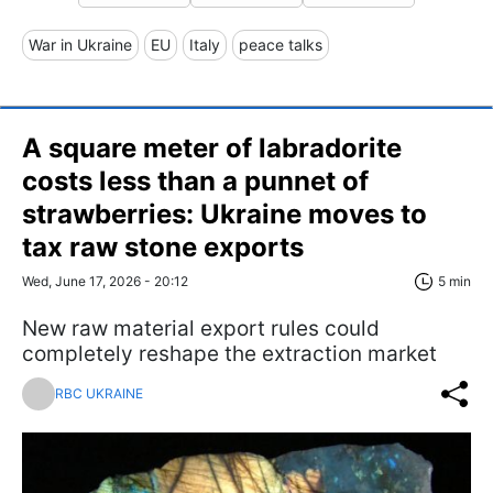
War in Ukraine
EU
Italy
peace talks
A square meter of labradorite
costs less than a punnet of
strawberries: Ukraine moves to
tax raw stone exports
Wed, June 17, 2026 - 20:12
5 min
New raw material export rules could
completely reshape the extraction market
RBC UKRAINE