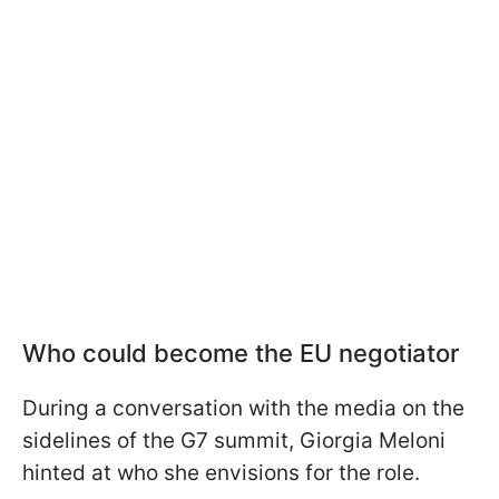
Who could become the EU negotiator
During a conversation with the media on the
sidelines of the G7 summit, Giorgia Meloni
hinted at who she envisions for the role.