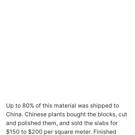
Up to 80% of this material was shipped to
China. Chinese plants bought the blocks, cut
and polished them, and sold the slabs for
$150 to $200 per square meter. Finished