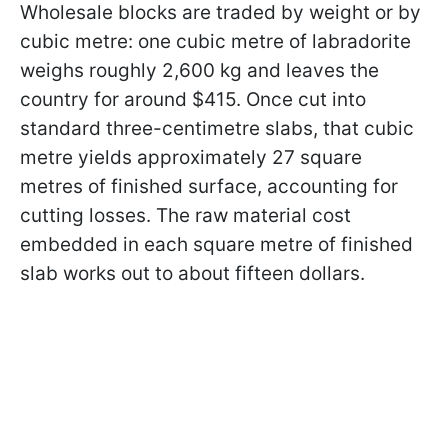
Wholesale blocks are traded by weight or by
cubic metre: one cubic metre of labradorite
weighs roughly 2,600 kg and leaves the
country for around $415. Once cut into
standard three-centimetre slabs, that cubic
metre yields approximately 27 square
metres of finished surface, accounting for
cutting losses. The raw material cost
embedded in each square metre of finished
slab works out to about fifteen dollars.