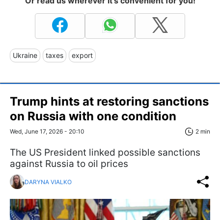
Or read us wherever it's convenient for you!
Ukraine
taxes
export
Trump hints at restoring sanctions
on Russia with one condition
Wed, June 17, 2026 - 20:10
2 min
The US President linked possible sanctions
against Russia to oil prices
DARYNA VIALKO