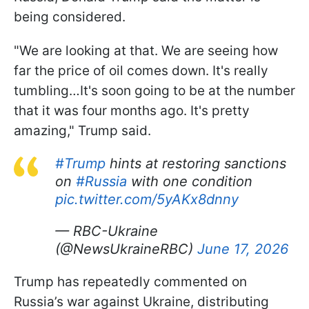
being considered.
"We are looking at that. We are seeing how
far the price of oil comes down. It's really
tumbling…It's soon going to be at the number
that it was four months ago. It's pretty
amazing," Trump said.
#Trump
hints at restoring sanctions
on
#Russia
with one condition
pic.twitter.com/5yAKx8dnny
— RBC-Ukraine
(@NewsUkraineRBC)
June 17, 2026
Trump has repeatedly commented on
Russia’s war against Ukraine, distributing