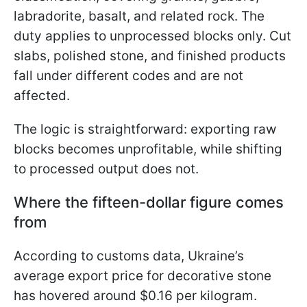
labradorite, basalt, and related rock. The
duty applies to unprocessed blocks only. Cut
slabs, polished stone, and finished products
fall under different codes and are not
affected.
The logic is straightforward: exporting raw
blocks becomes unprofitable, while shifting
to processed output does not.
Where the fifteen-dollar figure comes
from
According to customs data, Ukraine’s
average export price for decorative stone
has hovered around $0.16 per kilogram.