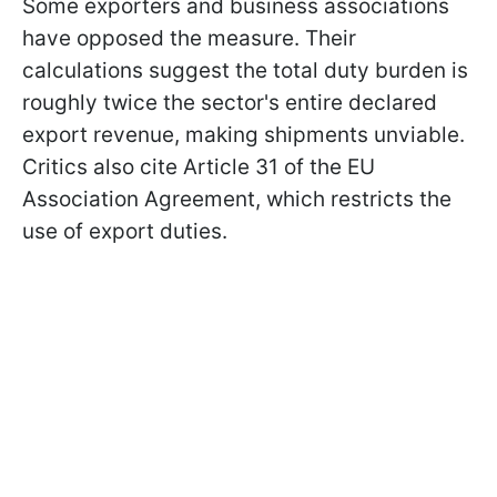
Some exporters and business associations
have opposed the measure. Their
calculations suggest the total duty burden is
roughly twice the sector's entire declared
export revenue, making shipments unviable.
Critics also cite Article 31 of the EU
Association Agreement, which restricts the
use of export duties.