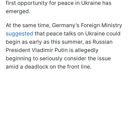
first opportunity for peace in Ukraine has
emerged.
At the same time, Germany’s Foreign Ministry
suggested
that peace talks on Ukraine could
begin as early as this summer, as Russian
President Vladimir Putin is allegedly
beginning to seriously consider the issue
amid a deadlock on the front line.