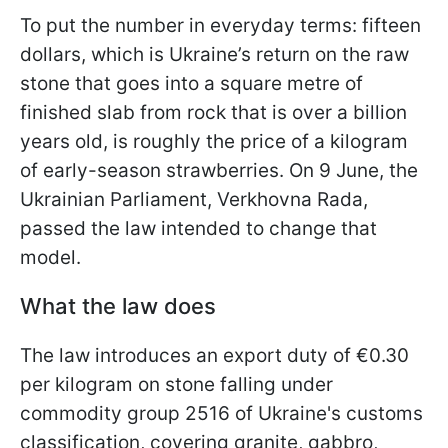
To put the number in everyday terms: fifteen
dollars, which is Ukraine’s return on the raw
stone that goes into a square metre of
finished slab from rock that is over a billion
years old, is roughly the price of a kilogram
of early-season strawberries. On 9 June, the
Ukrainian Parliament, Verkhovna Rada,
passed the law intended to change that
model.
What the law does
The law introduces an export duty of €0.30
per kilogram on stone falling under
commodity group 2516 of Ukraine's customs
classification, covering granite, gabbro,