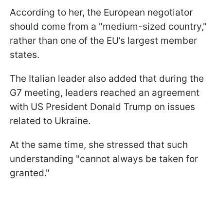
According to her, the European negotiator
should come from a "medium-sized country,"
rather than one of the EU’s largest member
states.
The Italian leader also added that during the
G7 meeting, leaders reached an agreement
with US President Donald Trump on issues
related to Ukraine.
At the same time, she stressed that such
understanding "cannot always be taken for
granted."