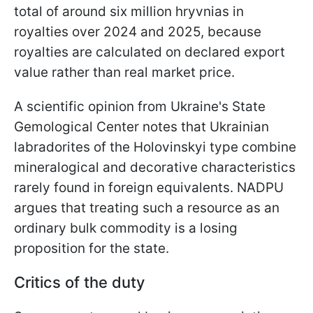
total of around six million hryvnias in
royalties over 2024 and 2025, because
royalties are calculated on declared export
value rather than real market price.
A scientific opinion from Ukraine's State
Gemological Center notes that Ukrainian
labradorites of the Holovinskyi type combine
mineralogical and decorative characteristics
rarely found in foreign equivalents. NADPU
argues that treating such a resource as an
ordinary bulk commodity is a losing
proposition for the state.
Critics of the duty