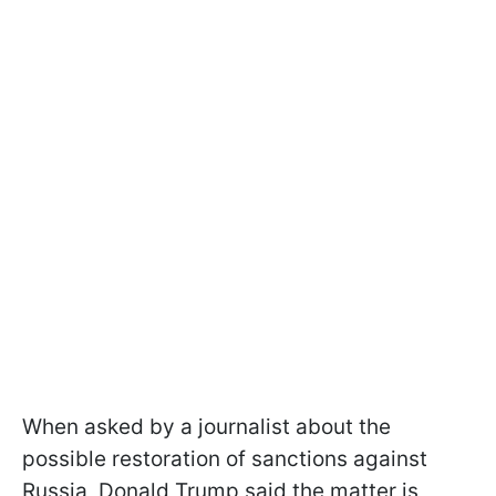
When asked by a journalist about the
possible restoration of sanctions against
Russia, Donald Trump said the matter is