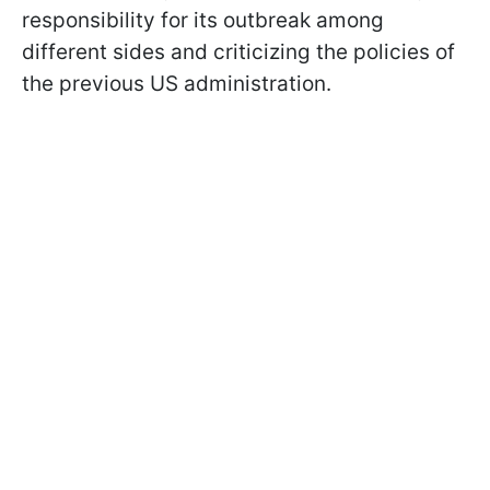
responsibility for its outbreak among
different sides and criticizing the policies of
the previous US administration.