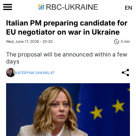
EN
Italian PM preparing candidate for
EU negotiator on war in Ukraine
Wed, June 17, 2026 - 20:30
3 min
The proposal will be announced within a few
days
KATERYNA SHKARLAT