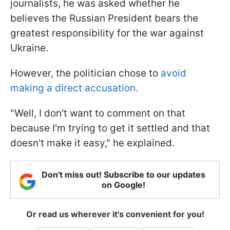
journalists, he was asked whether he
believes the Russian President bears the
greatest responsibility for the war against
Ukraine.
However, the politician chose to
avoid
making a direct accusation.
"Well, I don't want to comment on that
because I'm trying to get it settled and that
doesn't make it easy," he explained.
Don't miss out! Subscribe to our updates
on Google!
Or read us wherever it's convenient for you!