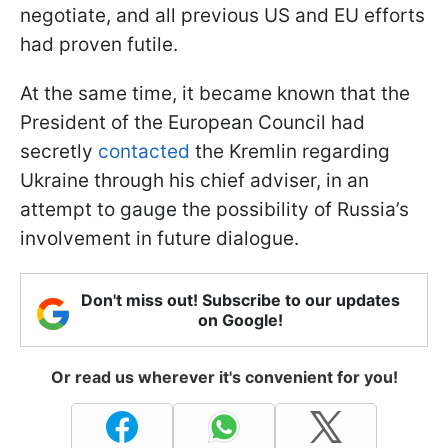
negotiate, and all previous US and EU efforts
had proven futile.
At the same time, it became known that the
President of the European Council had
secretly
contacted
the Kremlin regarding
Ukraine through his chief adviser, in an
attempt to gauge the possibility of Russia’s
involvement in future dialogue.
Don't miss out! Subscribe to our updates
on Google!
Or read us wherever it's convenient for you!