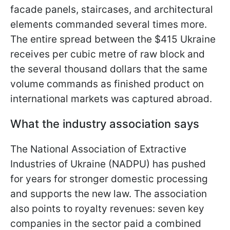
facade panels, staircases, and architectural
elements commanded several times more.
The entire spread between the $415 Ukraine
receives per cubic metre of raw block and
the several thousand dollars that the same
volume commands as finished product on
international markets was captured abroad.
What the industry association says
The National Association of Extractive
Industries of Ukraine (NADPU) has pushed
for years for stronger domestic processing
and supports the new law. The association
also points to royalty revenues: seven key
companies in the sector paid a combined