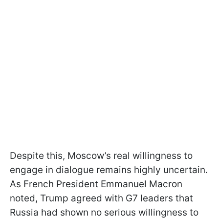
Despite this, Moscow’s real willingness to
engage in dialogue remains highly uncertain.
As French President Emmanuel Macron
noted, Trump agreed with G7 leaders that
Russia had shown no serious willingness to