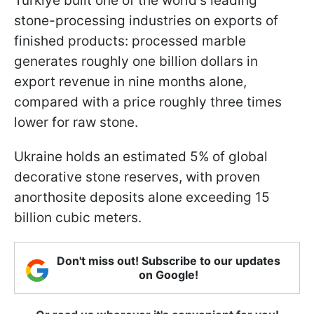
Türkiye built one of the world's leading
stone-processing industries on exports of
finished products: processed marble
generates roughly one billion dollars in
export revenue in nine months alone,
compared with a price roughly three times
lower for raw stone.
Ukraine holds an estimated 5% of global
decorative stone reserves, with proven
anorthosite deposits alone exceeding 15
billion cubic meters.
Don't miss out! Subscribe to our updates
on Google!