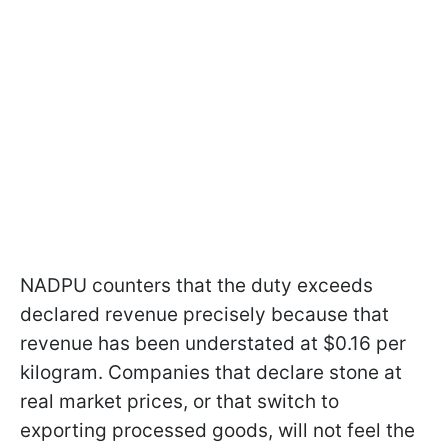
NADPU counters that the duty exceeds
declared revenue precisely because that
revenue has been understated at $0.16 per
kilogram. Companies that declare stone at
real market prices, or that switch to
exporting processed goods, will not feel the