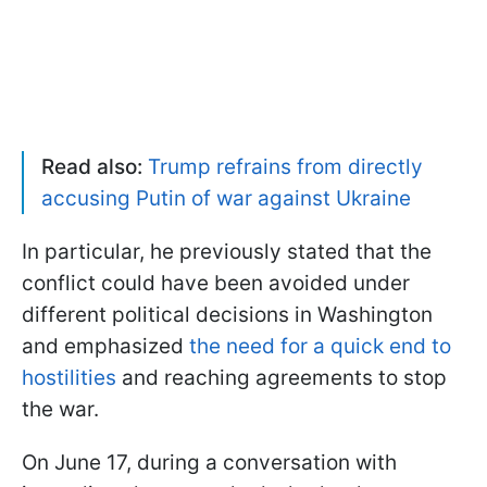
Read also:
Trump refrains from directly
accusing Putin of war against Ukraine
In particular, he previously stated that the
conflict could have been avoided under
different political decisions in Washington
and emphasized
the need for a quick end to
hostilities
and reaching agreements to stop
the war.
On June 17, during a conversation with