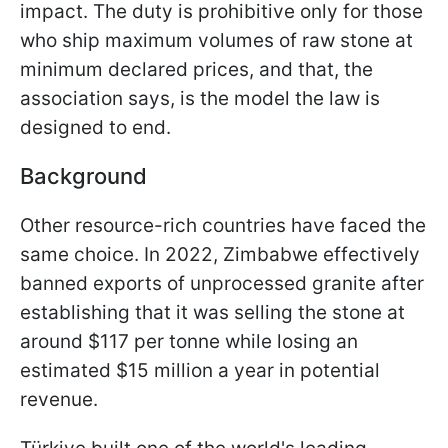
impact. The duty is prohibitive only for those
who ship maximum volumes of raw stone at
minimum declared prices, and that, the
association says, is the model the law is
designed to end.
Background
Other resource-rich countries have faced the
same choice. In 2022, Zimbabwe effectively
banned exports of unprocessed granite after
establishing that it was selling the stone at
around $117 per tonne while losing an
estimated $15 million a year in potential
revenue.