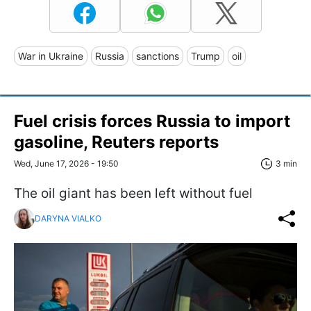
War in Ukraine
Russia
sanctions
Trump
oil
Fuel crisis forces Russia to import
gasoline, Reuters reports
Wed, June 17, 2026 - 19:50
3 min
The oil giant has been left without fuel
DARYNA VIALKO