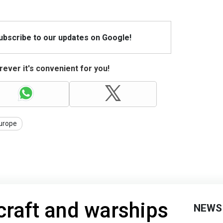
Subscribe to our updates on Google!
ever it's convenient for you!
urope
rcraft and warships
NEWS