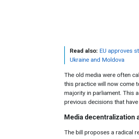
Read also:
EU approves st
Ukraine and Moldova
The old media were often ca
this practice will now come t
majority in parliament. This 
previous decisions that have 
Media decentralization
The bill proposes a radical 