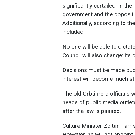
significantly curtailed. In t
government and the oppositio
Additionally, according to the
included.
No one will be able to dictate
Council will also change: it
Decisions must be made publi
interest will become much str
The old Orbán-era officials wi
heads of public media outlets
after the law is passed.
Culture Minister Zoltán Tarr 
However, he will not appoint 