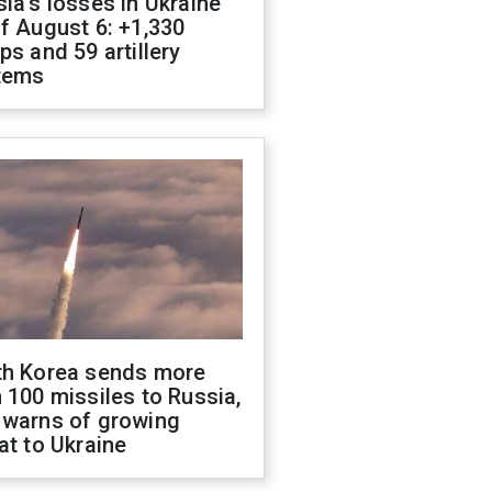
ia's losses in Ukraine
f August 6: +1,330
ps and 59 artillery
tems
th Korea sends more
 100 missiles to Russia,
 warns of growing
at to Ukraine