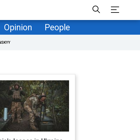
Opinion
People
NSKYY