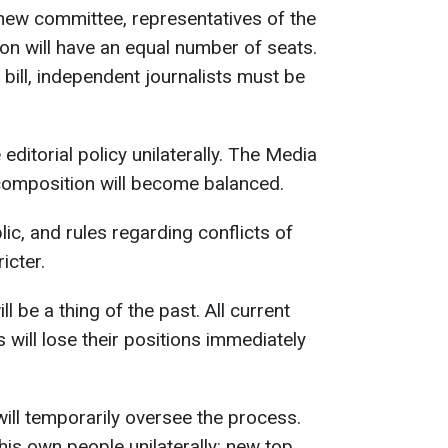
he new committee, representatives of the
n will have an equal number of seats.
 bill, independent journalists must be
 editorial policy unilaterally. The Media
s composition will become balanced.
c, and rules regarding conflicts of
icter.
ll be a thing of the past. All current
 will lose their positions immediately
will temporarily oversee the process.
his own people unilaterally: new top