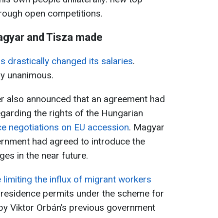
hrough open competitions.
agyar and Tisza made
 drastically changed its salaries
.
ly unanimous.
r also announced that an agreement had
garding the rights of the Hungarian
ce negotiations on EU accession
. Magyar
ernment had agreed to introduce the
es in the near future.
 limiting the influx of migrant workers
 residence permits under the scheme for
by Viktor Orbán’s previous government