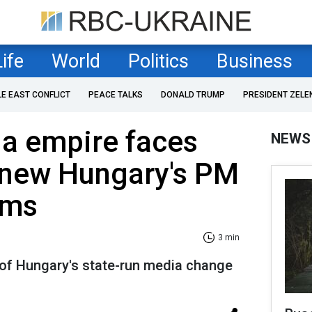
Life
World
Politics
Business
LE EAST CONFLICT
PEACE TALKS
DONALD TRUMP
PRESIDENT ZELE
ia empire faces
NEWS
 new Hungary's PM
rms
3 min
of Hungary's state-run media change