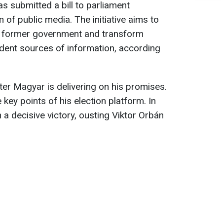
s submitted a bill to parliament
of public media. The initiative aims to
he former government and transform
dent sources of information, according
er Magyar is delivering on his promises.
key points of his election platform. In
n a decisive victory, ousting Viktor Orbán