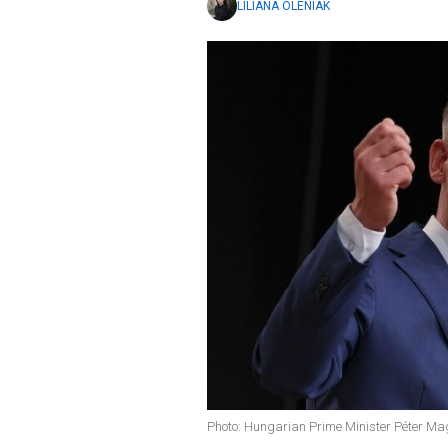
LILIANA OLENIAK
Photo: Hungarian Prime Minister Péter Ma