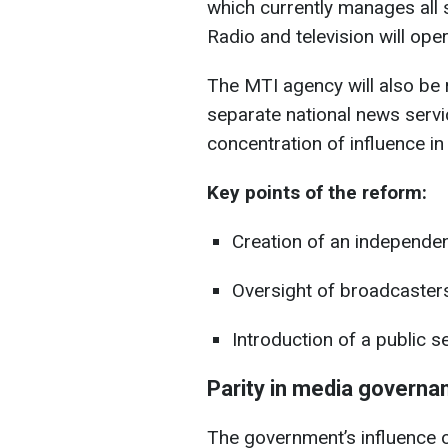
which currently manages all s
Radio and television will ope
The MTI agency will also be 
separate national news servic
concentration of influence in 
Key points of the reform:
Creation of an independe
Oversight of broadcasters’
Introduction of a public se
Parity in media governa
The government’s influence o