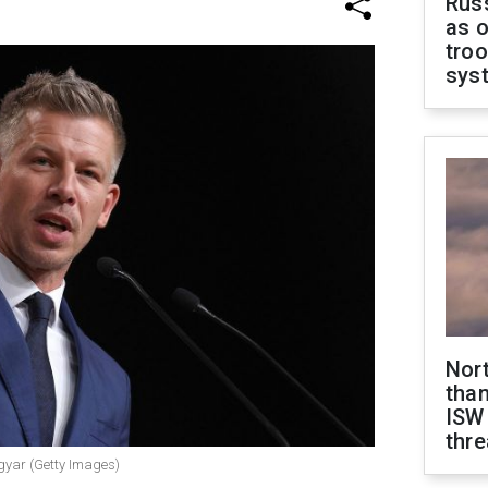
Russ
as o
troo
sys
Nor
than
ISW
thre
gyar (Getty Images)