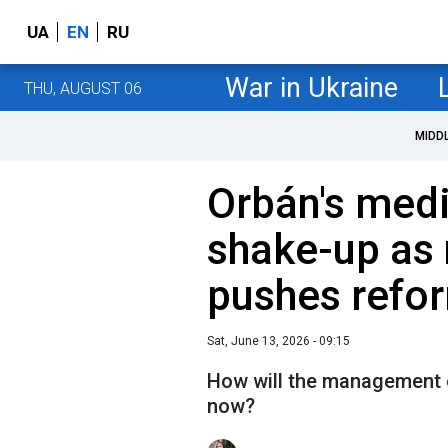
UA
EN
RU
War in Ukraine
THU, AUGUST 06
MIDD
Orbán's med
shake-up as
pushes refo
Sat, June 13, 2026 - 09:15
How will the management 
now?