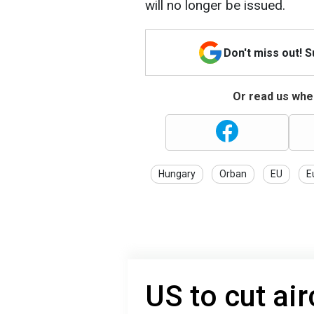
will no longer be issued.
Don't miss out! 
Or read us wher
Hungary
Orban
EU
E
US to cut ai