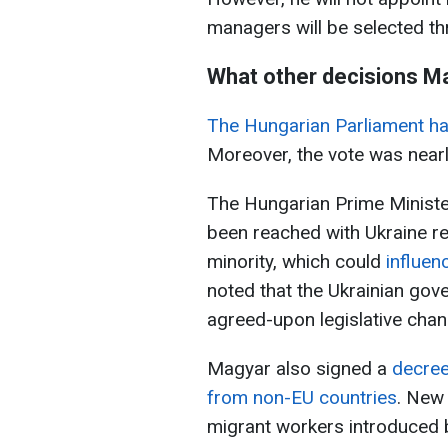
managers will be selected t
What other decisions M
The Hungarian Parliament has
Moreover, the vote was near
The Hungarian Prime Ministe
been reached with Ukraine re
minority, which could
influen
noted that the Ukrainian gov
agreed-upon legislative chang
Magyar also signed a
decree
from non-EU countries
. New
migrant workers introduced 