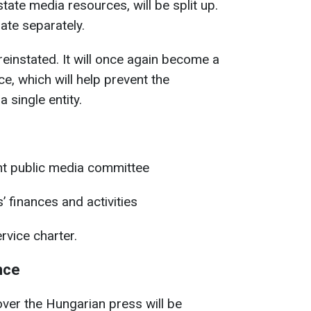
tate media resources, will be split up.
rate separately.
reinstated. It will once again become a
e, which will help prevent the
a single entity.
nt public media committee
 finances and activities
rvice charter.
nce
ver the Hungarian press will be