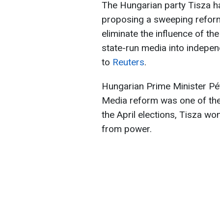
The Hungarian party Tisza ha
proposing a sweeping reform 
eliminate the influence of t
state-run media into indepen
to
Reuters
.
Hungarian Prime Minister Pét
Media reform was one of the 
the April elections, Tisza wo
from power.