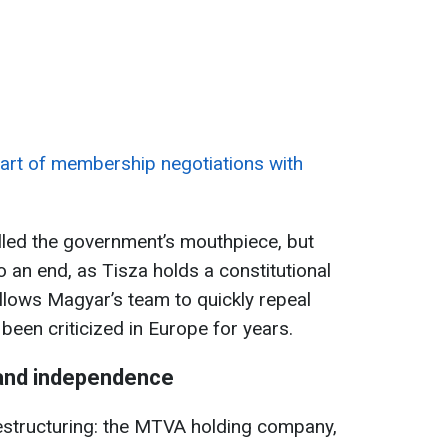
art of membership negotiations with
lled the government’s mouthpiece, but
o an end, as Tisza holds a constitutional
allows Magyar’s team to quickly repeal
been criticized in Europe for years.
 and independence
restructuring: the MTVA holding company,