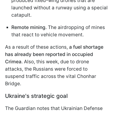
produced fixed-wing drones that are
launched without a runway using a special
catapult.
Remote mining.
The airdropping of mines
that react to vehicle movement.
As a result of these actions,
a fuel shortage
has already been reported in occupied
Crimea
. Also, this week, due to drone
attacks, the Russians were forced to
suspend traffic across the vital Chonhar
Bridge.
Ukraine's strategic goal
The Guardian notes that Ukrainian Defense