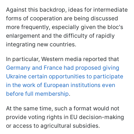
Against this backdrop, ideas for intermediate
forms of cooperation are being discussed
more frequently, especially given the bloc's
enlargement and the difficulty of rapidly
integrating new countries.
In particular, Western media reported that
Germany and France had proposed giving
Ukraine certain opportunities to participate
in the work of European institutions even
before full membership
.
At the same time, such a format would not
provide voting rights in EU decision-making
or access to agricultural subsidies.