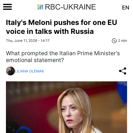
EN
Italy's Meloni pushes for one EU
voice in talks with Russia
Thu, June 11, 2026 - 14:17
2 min
What prompted the Italian Prime Minister's
emotional statement?
LILIANA OLENIAK