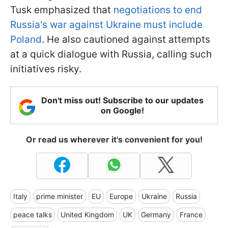
Tusk emphasized that
negotiations to end
Russia's war against Ukraine must include
Poland
. He also cautioned against attempts
at a quick dialogue with Russia, calling such
initiatives risky.
Don't miss out! Subscribe to our updates
on Google!
Or read us wherever it's convenient for you!
Italy
prime minister
EU
Europe
Ukraine
Russia
peace talks
United Kingdom
UK
Germany
France