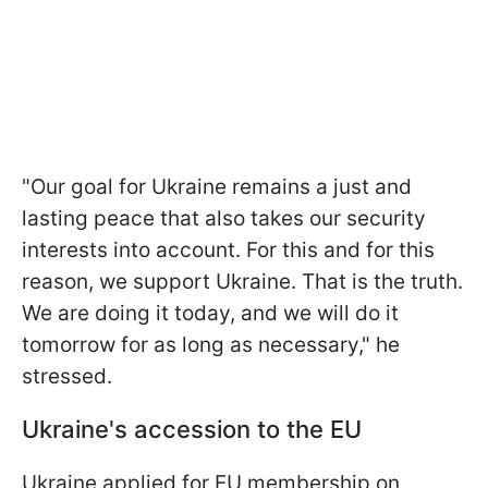
"Our goal for Ukraine remains a just and
lasting peace that also takes our security
interests into account. For this and for this
reason, we support Ukraine. That is the truth.
We are doing it today, and we will do it
tomorrow for as long as necessary," he
stressed.
Ukraine's accession to the EU
Ukraine applied for EU membership on