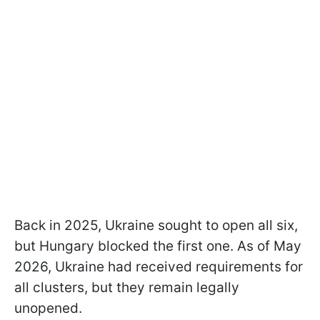
Back in 2025, Ukraine sought to open all six,
but Hungary blocked the first one. As of May
2026, Ukraine had received requirements for
all clusters, but they remain legally
unopened.