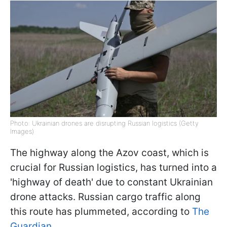
Photo: Ukrainian drones are disrupting Russian logistics (Getty
Images)
The highway along the Azov coast, which is
crucial for Russian logistics, has turned into a
'highway of death' due to constant Ukrainian
drone attacks. Russian cargo traffic along
this route has plummeted, according to
The
Guardian
.