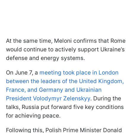
At the same time, Meloni confirms that Rome
would continue to actively support Ukraine’s
defense and energy systems.
On June 7, a
meeting took place in London
between the leaders of the United Kingdom,
France, and Germany and Ukrainian
President Volodymyr Zelenskyy
. During the
talks, Russia put forward five key conditions
for achieving peace.
Following this, Polish Prime Minister Donald