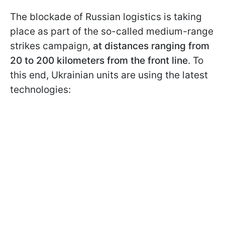
The blockade of Russian logistics is taking
place as part of the so-called medium-range
strikes campaign,
at distances ranging from
20 to 200 kilometers from the front line
. To
this end, Ukrainian units are using the latest
technologies: