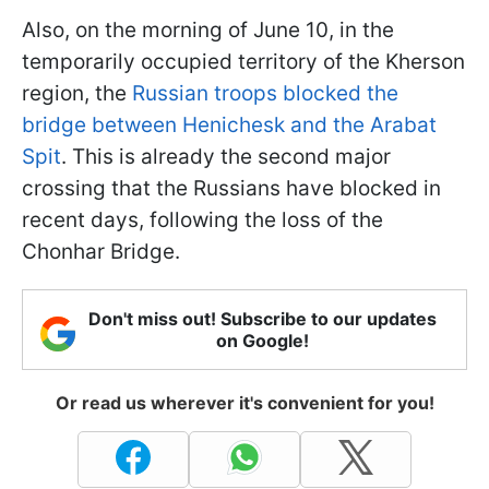
Also, on the morning of June 10, in the
temporarily occupied territory of the Kherson
region, the
Russian troops blocked the
bridge between Henichesk and the Arabat
Spit
. This is already the second major
crossing that the Russians have blocked in
recent days, following the loss of the
Chonhar Bridge.
Don't miss out! Subscribe to our updates
on Google!
Or read us wherever it's convenient for you!