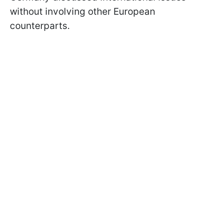
without involving other European
counterparts.