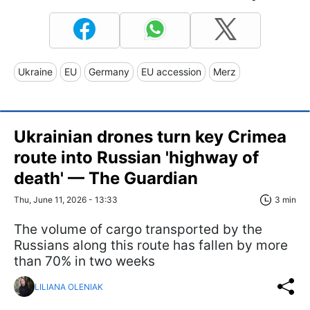
Ukraine
EU
Germany
EU accession
Merz
Ukrainian drones turn key Crimea
route into Russian 'highway of
death' — The Guardian
Thu, June 11, 2026 - 13:33
3 min
The volume of cargo transported by the
Russians along this route has fallen by more
than 70% in two weeks
LILIANA OLENIAK