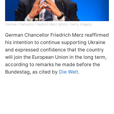
German Chancellor Friedrich Merz (photo: Getty Images)
German Chancellor Friedrich Merz reaffirmed
his intention to continue supporting Ukraine
and expressed confidence that the country
will join the European Union in the long term,
according to remarks he made before the
Bundestag, as cited by
Die Welt
.