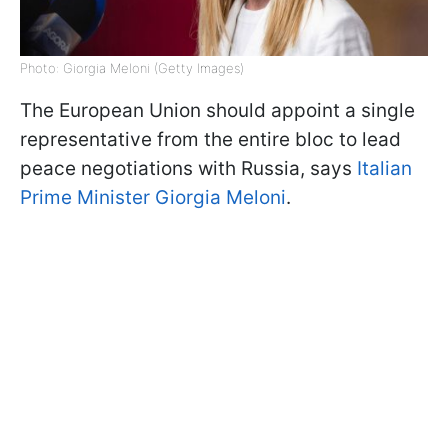
Photo: Giorgia Meloni (Getty Images)
The European Union should appoint a single
representative from the entire bloc to lead
peace negotiations with Russia, says
Italian
Prime Minister Giorgia Meloni
.