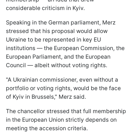
considerable criticism in Kyiv.
Speaking in the German parliament, Merz
stressed that his proposal would allow
Ukraine to be represented in key EU
institutions — the European Commission, the
European Parliament, and the European
Council — albeit without voting rights.
"A Ukrainian commissioner, even without a
portfolio or voting rights, would be the face
of Kyiv in Brussels," Merz said.
The chancellor stressed that full membership
in the European Union strictly depends on
meeting the accession criteria.