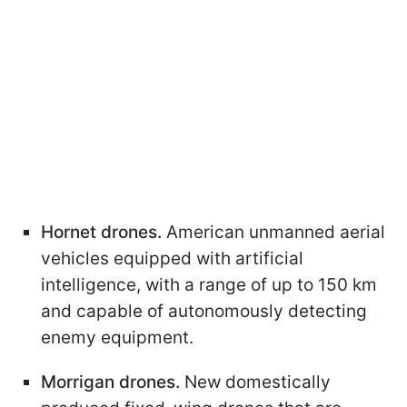
Hornet drones.
American unmanned aerial
vehicles equipped with artificial
intelligence, with a range of up to 150 km
and capable of autonomously detecting
enemy equipment.
Morrigan drones.
New domestically