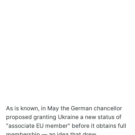
As is known, in May the German chancellor
proposed granting Ukraine a new status of
"associate EU member" before it obtains full
membership — an idea that drew