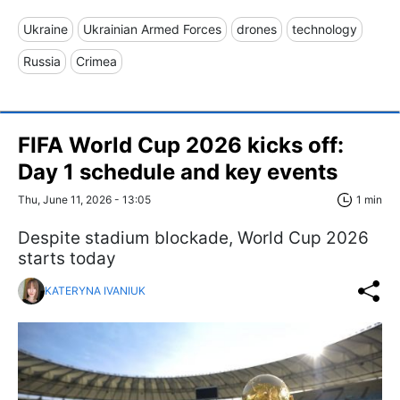
Ukraine
Ukrainian Armed Forces
drones
technology
Russia
Crimea
FIFA World Cup 2026 kicks off:
Day 1 schedule and key events
Thu, June 11, 2026 - 13:05
1 min
Despite stadium blockade, World Cup 2026
starts today
KATERYNA IVANIUK