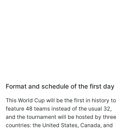
Format and schedule of the first day
This World Cup will be the first in history to
feature 48 teams instead of the usual 32,
and the tournament will be hosted by three
countries: the United States, Canada, and