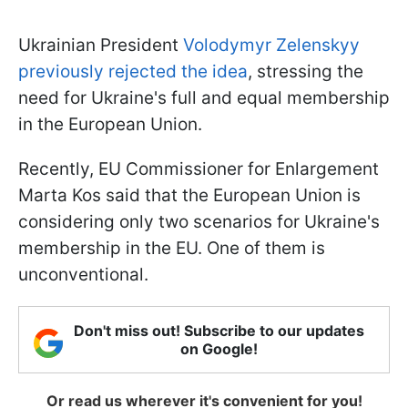
Ukrainian President
Volodymyr Zelenskyy
previously rejected the idea
, stressing the
need for Ukraine's full and equal membership
in the European Union.
Recently, EU Commissioner for Enlargement
Marta Kos said that the European Union is
considering only two scenarios for Ukraine's
membership in the EU. One of them is
unconventional.
Don't miss out! Subscribe to our updates
on Google!
Or read us wherever it's convenient for you!