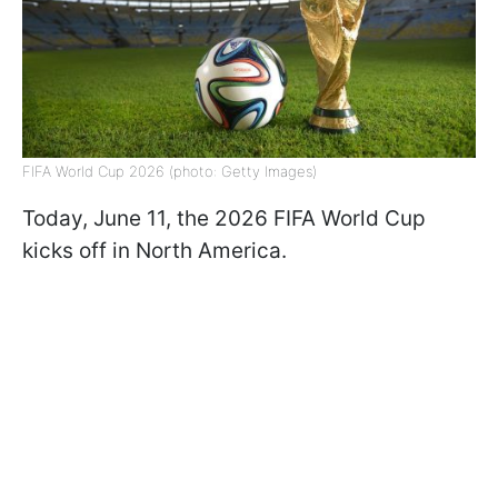
FIFA World Cup 2026 (photo: Getty Images)
Today, June 11, the 2026 FIFA World Cup
kicks off in North America.