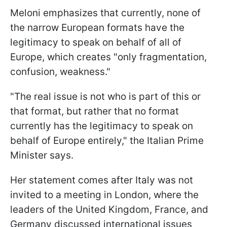
Meloni emphasizes that currently, none of
the narrow European formats have the
legitimacy to speak on behalf of all of
Europe, which creates "only fragmentation,
confusion, weakness."
"The real issue is not who is part of this or
that format, but rather that no format
currently has the legitimacy to speak on
behalf of Europe entirely," the Italian Prime
Minister says.
Her statement comes after Italy was not
invited to a meeting in London, where the
leaders of the United Kingdom, France, and
Germany discussed international issues