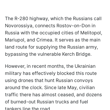
The R-280 highway, which the Russians call
Novorossiya, connects Rostov-on-Don in
Russia with the occupied cities of Melitopol,
Mariupol, and Crimea. It serves as the main
land route for supplying the Russian army,
bypassing the vulnerable Kerch Bridge.
However, in recent months, the Ukrainian
military has effectively blocked this route
using drones that hunt Russian convoys
around the clock. Since late May, civilian
traffic there has almost ceased, and dozens
of burned-out Russian trucks and fuel
tankers line the road.