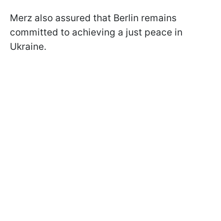
Merz also assured that Berlin remains
committed to achieving a just peace in
Ukraine.