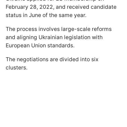
February 28, 2022, and received candidate
status in June of the same year.
The process involves large-scale reforms
and aligning Ukrainian legislation with
European Union standards.
The negotiations are divided into six
clusters.