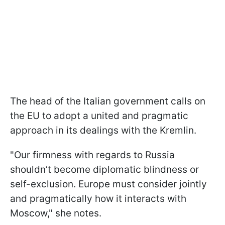
The head of the Italian government calls on
the EU to adopt a united and pragmatic
approach in its dealings with the Kremlin.
"Our firmness with regards to Russia
shouldn’t become diplomatic blindness or
self-exclusion. Europe must consider jointly
and pragmatically how it interacts with
Moscow," she notes.