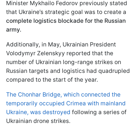
Minister Mykhailo Fedorov previously stated
that Ukraine’s strategic goal was to create a
complete logistics blockade for the Russian
army.
Additionally, in May, Ukrainian President
Volodymyr Zelenskyy reported that the
number of Ukrainian long-range strikes on
Russian targets and logistics had quadrupled
compared to the start of the year.
The Chonhar Bridge, which connected the
temporarily occupied Crimea with mainland
Ukraine, was destroyed
following a series of
Ukrainian drone strikes.