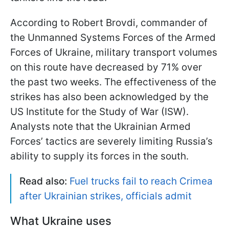
According to Robert Brovdi, commander of
the Unmanned Systems Forces of the Armed
Forces of Ukraine, military transport volumes
on this route have decreased by 71% over
the past two weeks. The effectiveness of the
strikes has also been acknowledged by the
US Institute for the Study of War (ISW).
Analysts note that the Ukrainian Armed
Forces’ tactics are severely limiting Russia’s
ability to supply its forces in the south.
Read also:
Fuel trucks fail to reach Crimea
after Ukrainian strikes, officials admit
What Ukraine uses