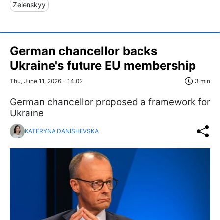
Zelenskyy
German chancellor backs
Ukraine's future EU membership
Thu, June 11, 2026 - 14:02
3 min
German chancellor proposed a framework for
Ukraine
KATERYNA DANISHEVSKA