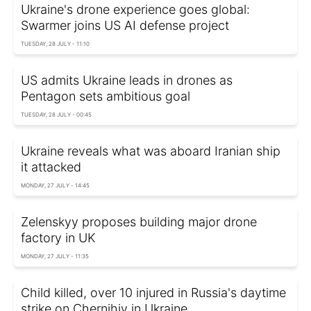
Ukraine's drone experience goes global:
Swarmer joins US AI defense project
TUESDAY, 28 JULY - 11:10
US admits Ukraine leads in drones as
Pentagon sets ambitious goal
TUESDAY, 28 JULY - 00:45
Ukraine reveals what was aboard Iranian ship
it attacked
MONDAY, 27 JULY - 14:45
Zelenskyy proposes building major drone
factory in UK
MONDAY, 27 JULY - 11:35
Child killed, over 10 injured in Russia's daytime
strike on Chernihiv in Ukraine