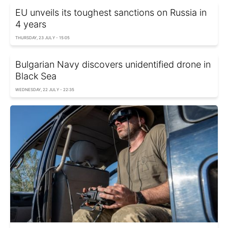
EU unveils its toughest sanctions on Russia in
4 years
THURSDAY, 23 JULY - 15:05
Bulgarian Navy discovers unidentified drone in
Black Sea
WEDNESDAY, 22 JULY - 22:35