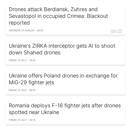
Drones attack Berdiansk, Zuhres and
Sevastopol in occupied Crimea: Blackout
reported
SATURDAY, 01 AUGUST - 08:50
Ukraine's ZIRKA interceptor gets AI to shoot
down Shahed drones
FRIDAY, 31 JULY - 16:34
Ukraine offers Poland drones in exchange for
MiG-29 fighter jets
FRIDAY, 31 JULY - 09:25
Romania deploys F-16 fighter jets after drones
spotted near Ukraine
FRIDAY, 31 JULY - 02:15