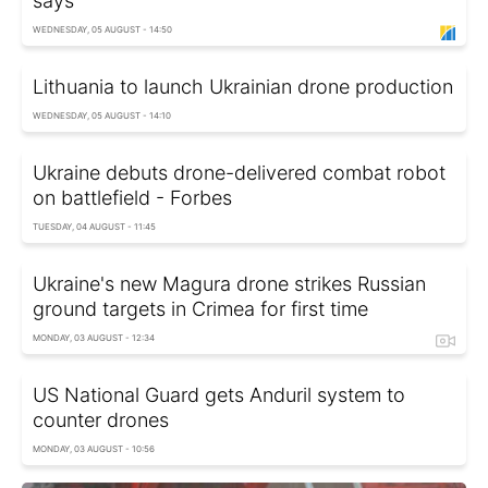
says
WEDNESDAY, 05 AUGUST - 14:50
Lithuania to launch Ukrainian drone production
WEDNESDAY, 05 AUGUST - 14:10
Ukraine debuts drone-delivered combat robot
on battlefield - Forbes
TUESDAY, 04 AUGUST - 11:45
Ukraine's new Magura drone strikes Russian
ground targets in Crimea for first time
MONDAY, 03 AUGUST - 12:34
US National Guard gets Anduril system to
counter drones
MONDAY, 03 AUGUST - 10:56