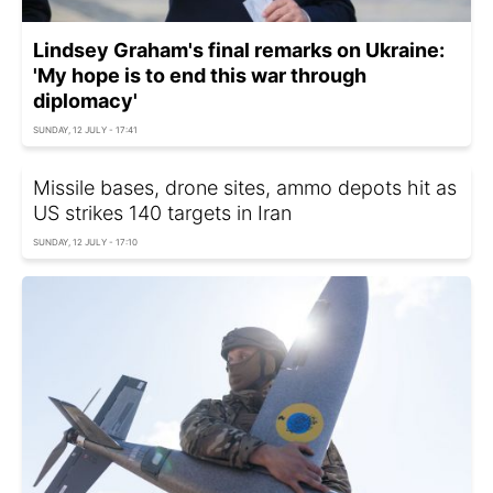
Lindsey Graham's final remarks on Ukraine:
'My hope is to end this war through
diplomacy'
SUNDAY, 12 JULY - 17:41
Missile bases, drone sites, ammo depots hit as
US strikes 140 targets in Iran
SUNDAY, 12 JULY - 17:10