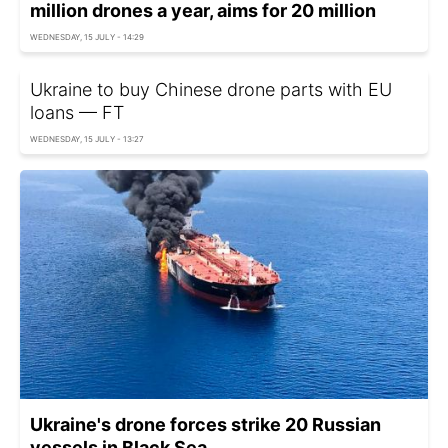
million drones a year, aims for 20 million
WEDNESDAY, 15 JULY - 14:29
Ukraine to buy Chinese drone parts with EU
loans — FT
WEDNESDAY, 15 JULY - 13:27
Ukraine's drone forces strike 20 Russian
vessels in Black Sea