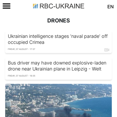
EN
DRONES
Ukrainian intelligence stages 'naval parade' off
occupied Crimea
FRIDAY, 07 AUGUST - 17:37
Bus driver may have downed explosive-laden
drone near Ukrainian plane in Leipzig - Welt
FRIDAY, 07 AUGUST - 16:35