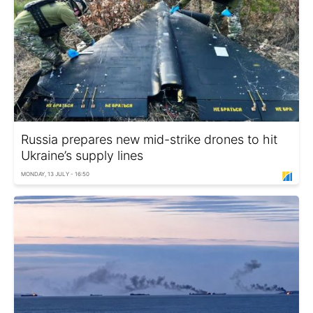
Russia prepares new mid-strike drones to hit
Ukraine’s supply lines
MONDAY, 13 JULY - 16:50