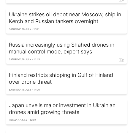
Ukraine strikes oil depot near Moscow, ship in
Kerch and Russian tankers overnight
SATURDAY, 18 JULY - 15:21
Russia increasingly using Shahed drones in
manual control mode, expert says
SATURDAY, 18 JULY - 14:45
Finland restricts shipping in Gulf of Finland
over drone threat
SATURDAY, 18 JULY - 14:00
Japan unveils major investment in Ukrainian
drones amid growing threats
FRIDAY, 17 JULY - 12:02