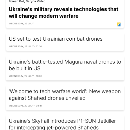
Roman Kot, Daryna Vialko
Ukraine's military reveals technologies that
will change modern warfare
WEDNESDAY, 22 JULY
US set to test Ukrainian combat drones
WEDNESDAY, 22 JULY - 12:10
Ukraine's battle-tested Magura naval drones to
be built in US
WEDNESDAY, 22 JULY - 10:06
'Welcome to tech warfare world': New weapon
against Shahed drones unveiled
WEDNESDAY, 22 JULY - 08:41
Ukraine's SkyFall introduces P1-SUN Jetkiller
for intercepting jet-powered Shaheds