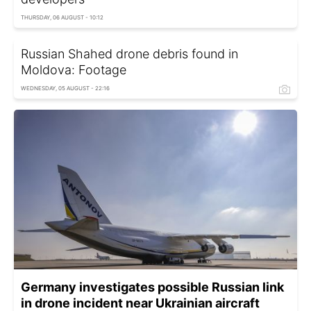
THURSDAY, 06 AUGUST - 10:12
Russian Shahed drone debris found in
Moldova: Footage
WEDNESDAY, 05 AUGUST - 22:16
Germany investigates possible Russian link
in drone incident near Ukrainian aircraft