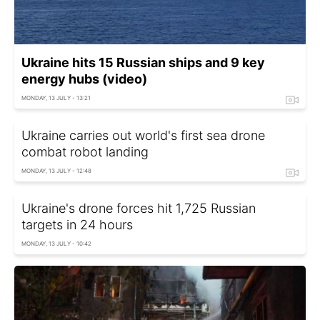
Ukraine hits 15 Russian ships and 9 key
energy hubs (video)
MONDAY, 13 JULY - 13:21
Ukraine carries out world's first sea drone
combat robot landing
MONDAY, 13 JULY - 12:48
Ukraine's drone forces hit 1,725 Russian
targets in 24 hours
MONDAY, 13 JULY - 10:42