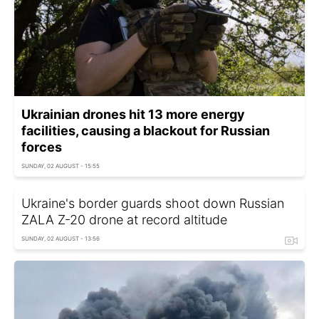
Ukrainian drones hit 13 more energy
facilities, causing a blackout for Russian
forces
SUNDAY, 02 AUGUST - 15:55
Ukraine's border guards shoot down Russian
ZALA Z-20 drone at record altitude
SUNDAY, 02 AUGUST - 13:56