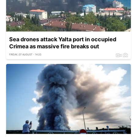
Sea drones attack Yalta port in occupied
Crimea as massive fire breaks out
FRIDAY, 07 AUGUST - 14:20