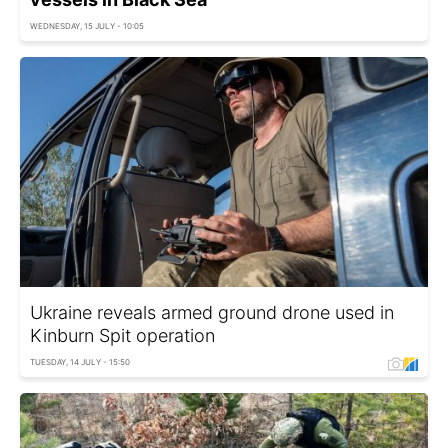
WEDNESDAY, 15 JULY - 10:05
Ukraine reveals armed ground drone used in
Kinburn Spit operation
TUESDAY, 14 JULY - 15:50