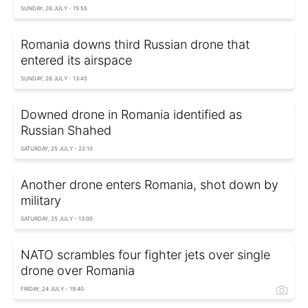
SUNDAY, 26 JULY - 15:55
Romania downs third Russian drone that
entered its airspace
SUNDAY, 26 JULY - 13:45
Downed drone in Romania identified as
Russian Shahed
SATURDAY, 25 JULY - 22:10
Another drone enters Romania, shot down by
military
SATURDAY, 25 JULY - 13:00
NATO scrambles four fighter jets over single
drone over Romania
FRIDAY, 24 JULY - 19:40