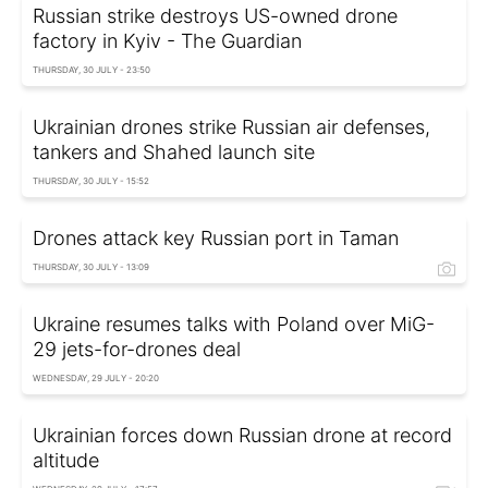
Russian strike destroys US-owned drone
factory in Kyiv - The Guardian
THURSDAY, 30 JULY - 23:50
Ukrainian drones strike Russian air defenses,
tankers and Shahed launch site
THURSDAY, 30 JULY - 15:52
Drones attack key Russian port in Taman
THURSDAY, 30 JULY - 13:09
Ukraine resumes talks with Poland over MiG-
29 jets-for-drones deal
WEDNESDAY, 29 JULY - 20:20
Ukrainian forces down Russian drone at record
altitude