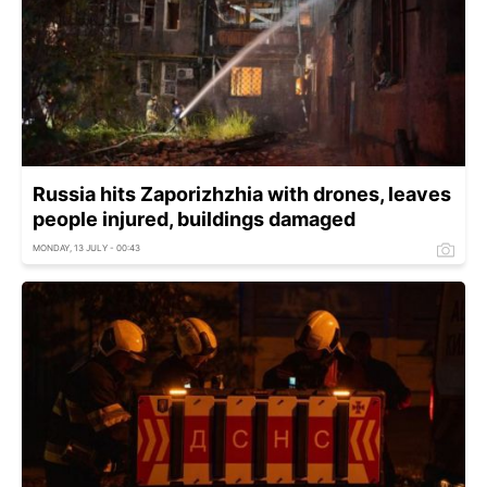
Russia hits Zaporizhzhia with drones, leaves
people injured, buildings damaged
MONDAY, 13 JULY - 00:43