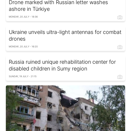
Drone marked with Russian letter washes
ashore in Türkiye
MONDAY, 20 JULY - 18:36
Ukraine unveils ultra-light antennas for combat
drones
MONDAY, 20 JULY - 16:20
Russia ruined unique rehabilitation center for
disabled children in Sumy region
SUNDAY, 19 JULY - 21:15