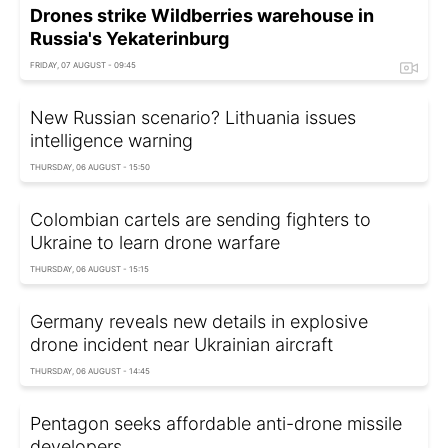
Drones strike Wildberries warehouse in
Russia's Yekaterinburg
FRIDAY, 07 AUGUST - 09:45
New Russian scenario? Lithuania issues
intelligence warning
THURSDAY, 06 AUGUST - 15:50
Colombian cartels are sending fighters to
Ukraine to learn drone warfare
THURSDAY, 06 AUGUST - 15:15
Germany reveals new details in explosive
drone incident near Ukrainian aircraft
THURSDAY, 06 AUGUST - 14:45
Pentagon seeks affordable anti-drone missile
developers