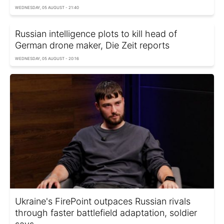
WEDNESDAY, 05 AUGUST - 21:40
Russian intelligence plots to kill head of
German drone maker, Die Zeit reports
WEDNESDAY, 05 AUGUST - 20:16
Ukraine's FirePoint outpaces Russian rivals
through faster battlefield adaptation, soldier