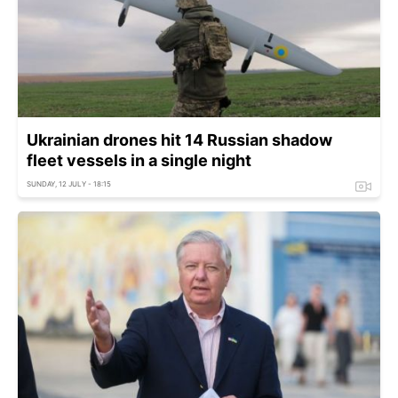
Ukrainian drones hit 14 Russian shadow
fleet vessels in a single night
SUNDAY, 12 JULY - 18:15