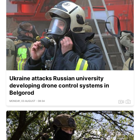
Ukraine attacks Russian university
developing drone control systems in
Belgorod
MONDAY, 03 AUGUST - 08:34