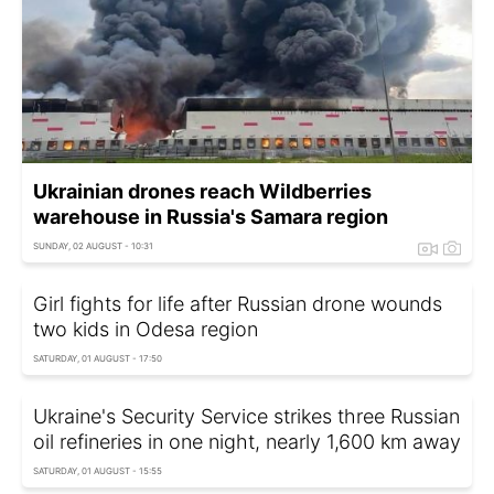
Ukrainian drones reach Wildberries
warehouse in Russia's Samara region
SUNDAY, 02 AUGUST - 10:31
Girl fights for life after Russian drone wounds
two kids in Odesa region
SATURDAY, 01 AUGUST - 17:50
Ukraine's Security Service strikes three Russian
oil refineries in one night, nearly 1,600 km away
SATURDAY, 01 AUGUST - 15:55