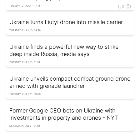
TUESDAY, 21 JULY - 17:15
Ukraine turns Liutyi drone into missile carrier
TUESDAY, 21 JULY - 14:36
Ukraine finds a powerful new way to strike
deep inside Russia, media says
TUESDAY, 21 JULY - 11:31
Ukraine unveils compact combat ground drone
armed with grenade launcher
TUESDAY, 21 JULY - 10:58
Former Google CEO bets on Ukraine with
investments in property and drones - NYT
MONDAY, 20 JULY - 21:04