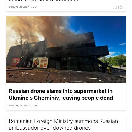
SUNDAY, 26 JULY - 20:05
Russian drone slams into supermarket in
Ukraine's Chernihiv, leaving people dead
SUNDAY, 26 JULY - 17:44
Romanian Foreign Ministry summons Russian
ambassador over downed drones