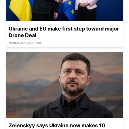
Ukraine and EU make first step toward major
Drone Deal
WEDNESDAY, 15 JULY - 19:25
Zelenskyy says Ukraine now makes 10