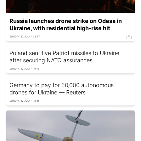
Russia launches drone strike on Odesa in
Ukraine, with residential high-rise hit
SUNDAY, 12 JULY - 23:57
Poland sent five Patriot missiles to Ukraine
after securing NATO assurances
SUNDAY, 12 JULY - 19:18
Germany to pay for 50,000 autonomous
drones for Ukraine — Reuters
SUNDAY, 12 JULY - 18:45