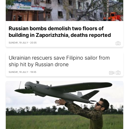
Russian bombs demolish two floors of
building in Zaporizhzhia, deaths reported
SUNDAY, 19 JULY - 20:35
Ukrainian rescuers save Filipino sailor from
ship hit by Russian drone
SUNDAY, 19 JULY - 19:35