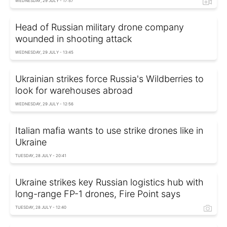
WEDNESDAY, 29 JULY - 17:57
Head of Russian military drone company
wounded in shooting attack
WEDNESDAY, 29 JULY - 13:45
Ukrainian strikes force Russia's Wildberries to
look for warehouses abroad
WEDNESDAY, 29 JULY - 12:56
Italian mafia wants to use strike drones like in
Ukraine
TUESDAY, 28 JULY - 20:41
Ukraine strikes key Russian logistics hub with
long-range FP-1 drones, Fire Point says
TUESDAY, 28 JULY - 12:40