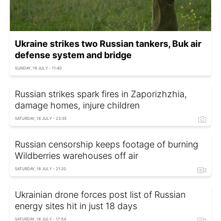
Ukraine strikes two Russian tankers, Buk air
defense system and bridge
SUNDAY, 19 JULY - 11:40
Russian strikes spark fires in Zaporizhzhia,
damage homes, injure children
SATURDAY, 18 JULY - 23:35
Russian censorship keeps footage of burning
Wildberries warehouses off air
SATURDAY, 18 JULY - 21:20
Ukrainian drone forces post list of Russian
energy sites hit in just 18 days
SATURDAY, 18 JULY - 17:54