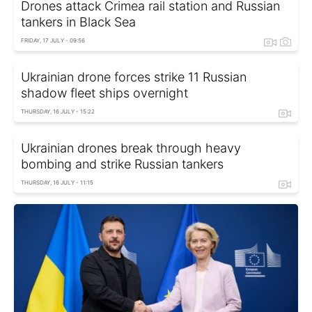
Drones attack Crimea rail station and Russian
tankers in Black Sea
FRIDAY, 17 JULY - 09:56
Ukrainian drone forces strike 11 Russian
shadow fleet ships overnight
THURSDAY, 16 JULY - 15:22
Ukrainian drones break through heavy
bombing and strike Russian tankers
THURSDAY, 16 JULY - 11:15