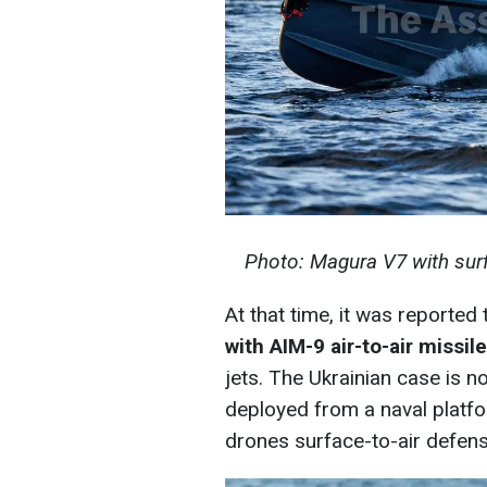
Photo: Magura V7 with surf
At that time, it was reported
with AIM-9 air-to-air missil
jets. The Ukrainian case is 
deployed from a naval platform
drones surface-to-air defense