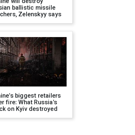
ine will destroy
ian ballistic missile
chers, Zelenskyy says
ine's biggest retailers
r fire: What Russia's
ck on Kyiv destroyed