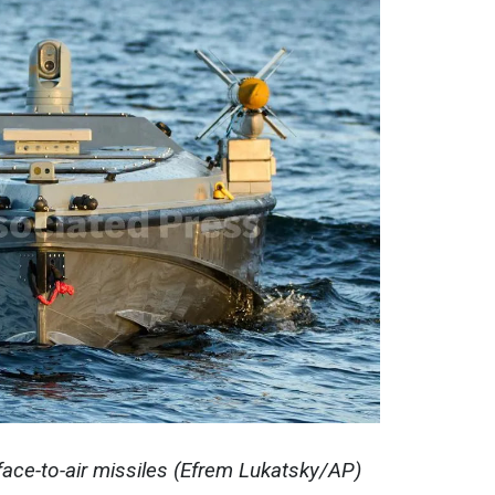
ace-to-air missiles (Efrem Lukatsky/AP)