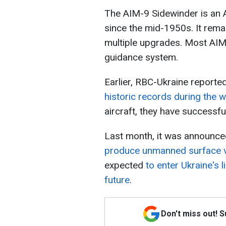
The AIM-9 Sidewinder is an A
since the mid-1950s. It rem
multiple upgrades. Most AIM
guidance system.
Earlier, RBC-Ukraine reporte
historic records during the w
aircraft, they have successf
Last month, it was announce
produce unmanned surface 
expected
to enter Ukraine's 
future
.
Don't miss out! 