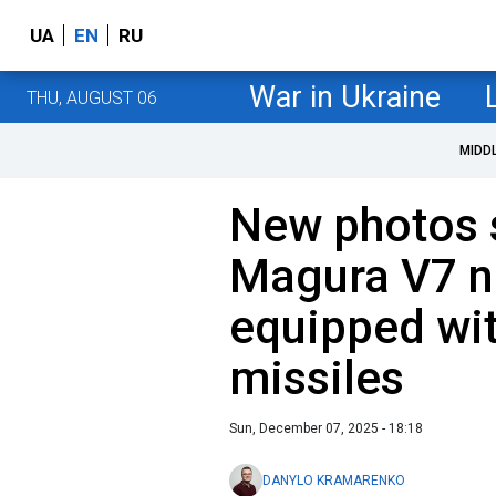
UA
EN
RU
War in Ukraine
THU, AUGUST 06
MIDD
New photos 
Magura V7 n
equipped wit
missiles
Sun, December 07, 2025 - 18:18
DANYLO KRAMARENKO