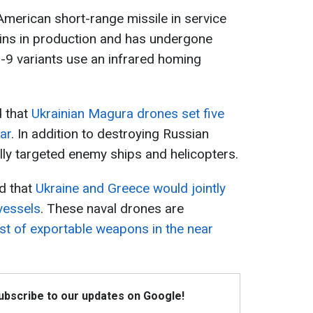
merican short-range missile in service
ains in production and has undergone
-9 variants use an infrared homing
d that
Ukrainian Magura drones set five
ar
. In addition to destroying Russian
ully targeted enemy ships and helicopters.
d that
Ukraine and Greece would jointly
vessels
. These naval drones are
list of exportable weapons in the near
Subscribe to our updates on Google!