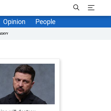
Opinion
People
NSKYY