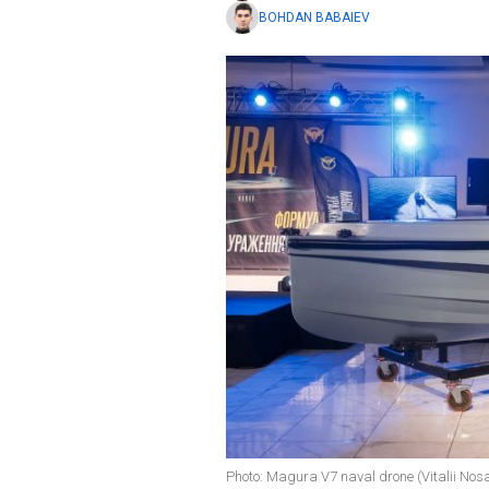
BOHDAN BABAIEV
Photo: Magura V7 naval drone (Vitalii No