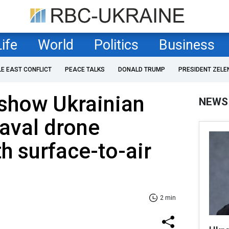
Life
World
Politics
Business
LE EAST CONFLICT
PEACE TALKS
DONALD TRUMP
PRESIDENT ZELE
show Ukrainian
NEWS
aval drone
h surface-to-air
2 min