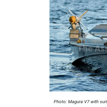
Photo: Magura V7 with surf