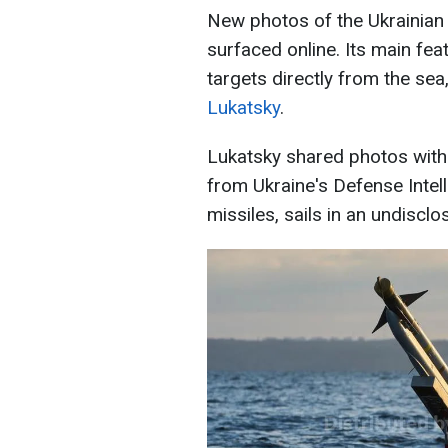
New photos of the Ukrainia
surfaced online. Its main feat
targets directly from the se
Lukatsky
.
Lukatsky shared photos with
from Ukraine's Defense Intel
missiles, sails in an undisclo