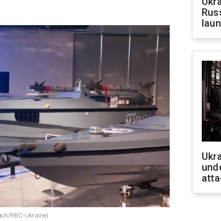
Ukra
Russ
laun
Ukra
unde
atta
sach/RBC-Ukraine)