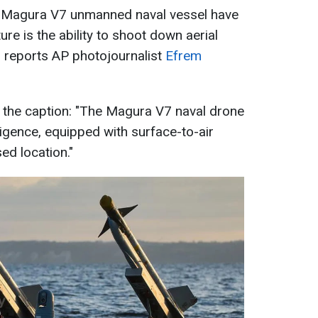
n Magura V7 unmanned naval vessel have
ure is the ability to shoot down aerial
a, reports AP photojournalist
Efrem
 the caption: "The Magura V7 naval drone
ligence, equipped with surface-to-air
sed location."