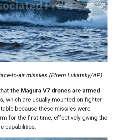
ace-to-air missiles (Efrem Lukatsky/AP)
 that
the Magura V7 drones are armed
es
, which are usually mounted on fighter
notable because these missiles were
 for the first time, effectively giving the
 capabilities.