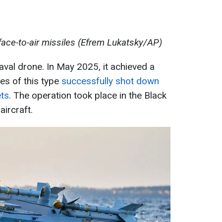
ace-to-air missiles (Efrem Lukatsky/AP)
val drone. In May 2025, it achieved a
es of this type
successfully shot down
ets
. The operation took place in the Black
ircraft.