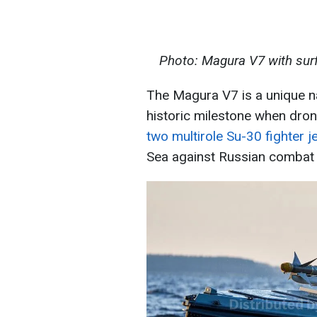
Photo: Magura V7 with surf
The Magura V7 is a unique na
historic milestone when dron
two multirole Su-30 fighter j
Sea against Russian combat a