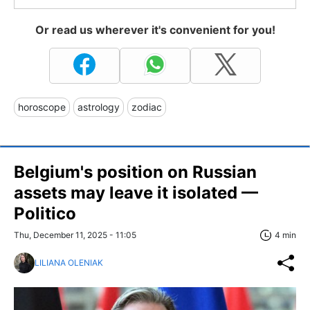
Or read us wherever it's convenient for you!
horoscope
astrology
zodiac
Belgium's position on Russian
assets may leave it isolated —
Politico
Thu, December 11, 2025 - 11:05
4 min
LILIANA OLENIAK