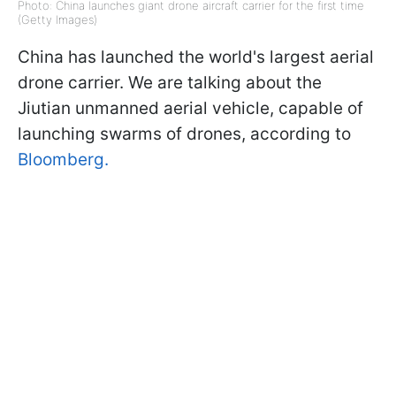
Photo: China launches giant drone aircraft carrier for the first time
(Getty Images)
China has launched the world's largest aerial
drone carrier. We are talking about the
Jiutian unmanned aerial vehicle, capable of
launching swarms of drones, according to
Bloomberg.