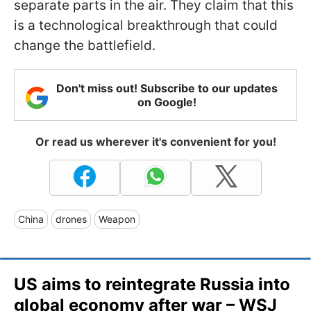
separate parts in the air. They claim that this
is a technological breakthrough that could
change the battlefield.
Don't miss out! Subscribe to our updates
on Google!
Or read us wherever it's convenient for you!
China
drones
Weapon
US aims to reintegrate Russia into
global economy after war – WSJ