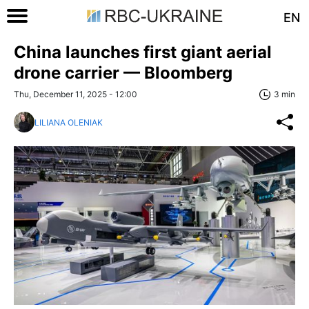
EN
China launches first giant aerial
drone carrier — Bloomberg
Thu, December 11, 2025 - 12:00
3 min
LILIANA OLENIAK