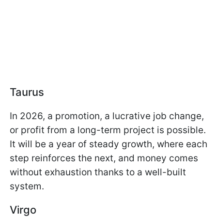
Taurus
In 2026, a promotion, a lucrative job change,
or profit from a long-term project is possible.
It will be a year of steady growth, where each
step reinforces the next, and money comes
without exhaustion thanks to a well-built
system.
Virgo