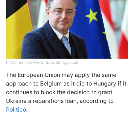
Photo: Bart de Wever (president.gov.ua)
The European Union may apply the same
approach to Belgium as it did to Hungary if it
continues to block the decision to grant
Ukraine a reparations loan, according to
Politico.