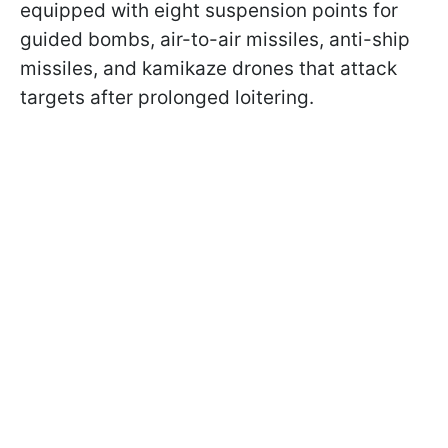
equipped with eight suspension points for
guided bombs, air-to-air missiles, anti-ship
missiles, and kamikaze drones that attack
targets after prolonged loitering.