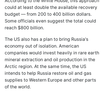
According to the White House, this approach
could at least double the available recovery
budget — from 200 to 400 billion dollars.
Some officials even suggest the total could
reach $800 billion.
The US also has a plan to bring Russia's
economy out of isolation. American
companies would invest heavily in rare earth
mineral extraction and oil production in the
Arctic region. At the same time, the US
intends to help Russia restore oil and gas
supplies to Western Europe and other parts
of the world.