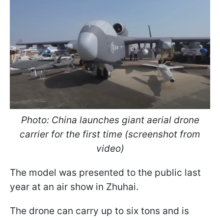
Photo: China launches giant aerial drone
carrier for the first time (screenshot from
video)
The model was presented to the public last
year at an air show in Zhuhai.
The drone can carry up to six tons and is