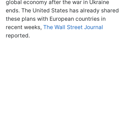
global economy after the war in Ukraine
ends. The United States has already shared
these plans with European countries in
recent weeks,
The Wall Street Journal
reported.