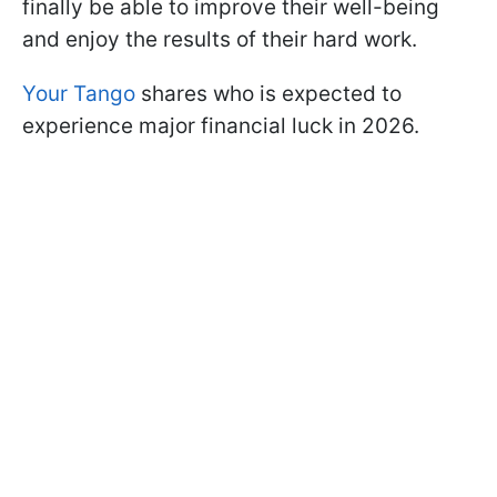
finally be able to improve their well-being
and enjoy the results of their hard work.
Your Tango
shares who is expected to
experience major financial luck in 2026.