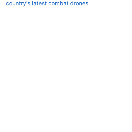
country's latest combat drones.