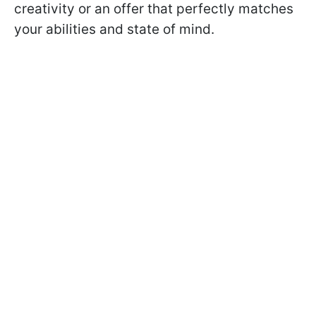
creativity or an offer that perfectly matches
your abilities and state of mind.