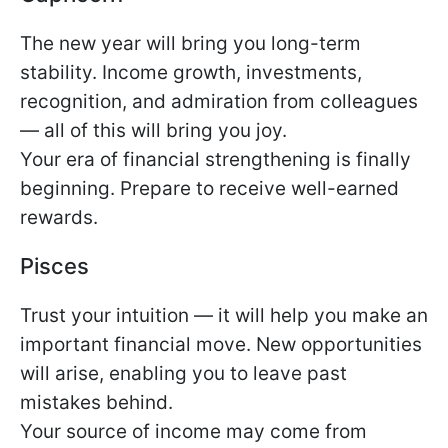
The new year will bring you long-term
stability. Income growth, investments,
recognition, and admiration from colleagues
— all of this will bring you joy.
Your era of financial strengthening is finally
beginning. Prepare to receive well-earned
rewards.
Pisces
Trust your intuition — it will help you make an
important financial move. New opportunities
will arise, enabling you to leave past
mistakes behind.
Your source of income may come from