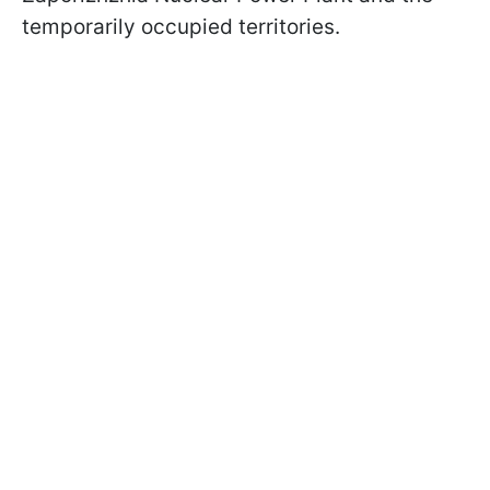
temporarily occupied territories.