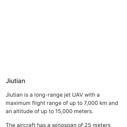
Jiutian
Jiutian is a long-range jet UAV with a
maximum flight range of up to 7,000 km and
an altitude of up to 15,000 meters.
The aircraft has a wingspan of 25 meters