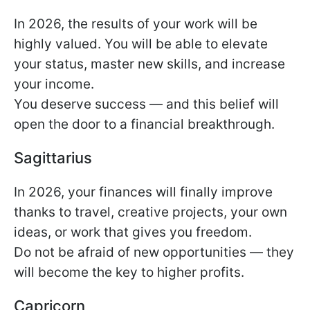
In 2026, the results of your work will be
highly valued. You will be able to elevate
your status, master new skills, and increase
your income.
You deserve success — and this belief will
open the door to a financial breakthrough.
Sagittarius
In 2026, your finances will finally improve
thanks to travel, creative projects, your own
ideas, or work that gives you freedom.
Do not be afraid of new opportunities — they
will become the key to higher profits.
Capricorn