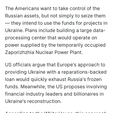
The Americans want to take control of the
Russian assets, but not simply to seize them
— they intend to use the funds for projects in
Ukraine. Plans include building a large data-
processing center that would operate on
power supplied by the temporarily occupied
Zaporizhzhia Nuclear Power Plant.
US officials argue that Europe's approach to
providing Ukraine with a reparations-backed
loan would quickly exhaust Russia's frozen
funds. Meanwhile, the US proposes involving
financial industry leaders and billionaires in
Ukraine's reconstruction.