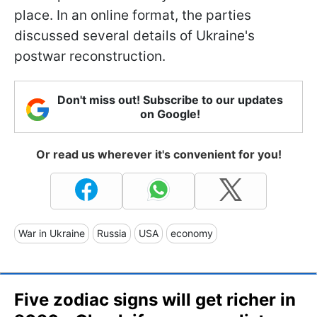
place. In an online format, the parties
discussed several details of Ukraine's
postwar reconstruction.
Don't miss out! Subscribe to our updates
on Google!
Or read us wherever it's convenient for you!
War in Ukraine
Russia
USA
economy
Five zodiac signs will get richer in