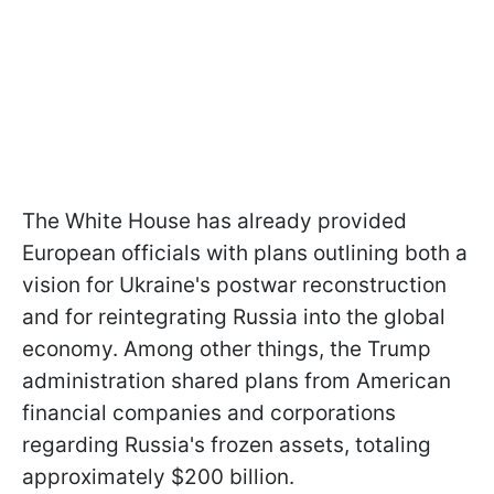
The White House has already provided
European officials with plans outlining both a
vision for Ukraine's postwar reconstruction
and for reintegrating Russia into the global
economy. Among other things, the Trump
administration shared plans from American
financial companies and corporations
regarding Russia's frozen assets, totaling
approximately $200 billion.