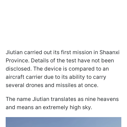
Jiutian carried out its first mission in Shaanxi
Province. Details of the test have not been
disclosed. The device is compared to an
aircraft carrier due to its ability to carry
several drones and missiles at once.
The name Jiutian translates as nine heavens
and means an extremely high sky.