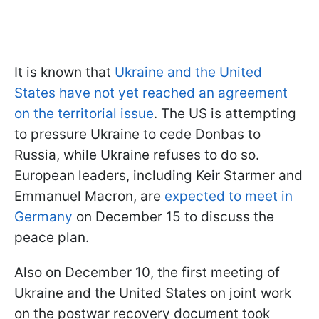
It is known that
Ukraine and the United
States have not yet reached an agreement
on the territorial issue
. The US is attempting
to pressure Ukraine to cede Donbas to
Russia, while Ukraine refuses to do so.
European leaders, including Keir Starmer and
Emmanuel Macron, are
expected to meet in
Germany
on December 15 to discuss the
peace plan.
Also on December 10, the first meeting of
Ukraine and the United States on joint work
on the postwar recovery document took