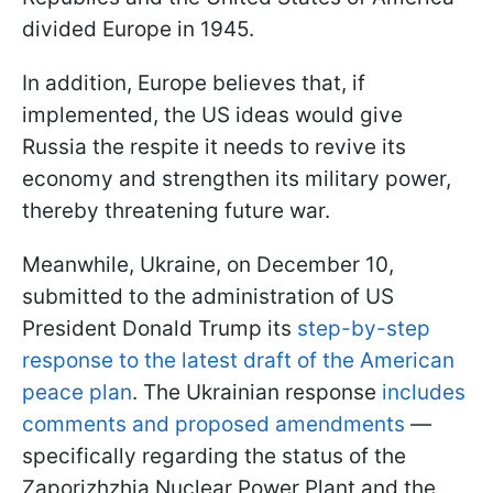
divided Europe in 1945.
In addition, Europe believes that, if
implemented, the US ideas would give
Russia the respite it needs to revive its
economy and strengthen its military power,
thereby threatening future war.
Meanwhile, Ukraine, on December 10,
submitted to the administration of US
President Donald Trump its
step-by-step
response to the latest draft of the American
peace plan
. The Ukrainian response
includes
comments and proposed amendments
—
specifically regarding the status of the
Zaporizhzhia Nuclear Power Plant and the