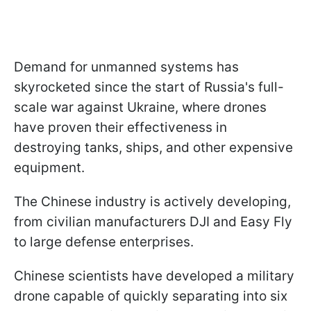
Demand for unmanned systems has
skyrocketed since the start of Russia's full-
scale war against Ukraine, where drones
have proven their effectiveness in
destroying tanks, ships, and other expensive
equipment.
The Chinese industry is actively developing,
from civilian manufacturers DJI and Easy Fly
to large defense enterprises.
Chinese scientists have developed a military
drone capable of quickly separating into six