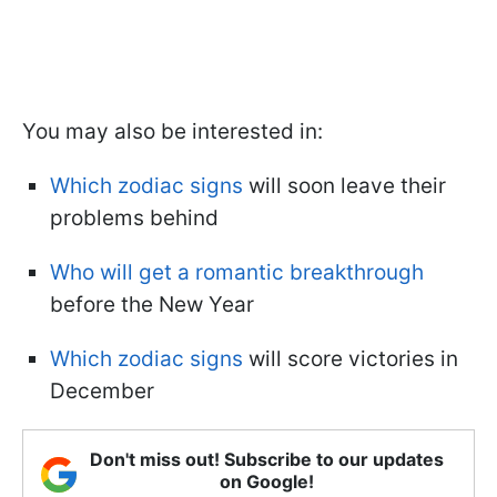
You may also be interested in:
Which zodiac signs
will soon leave their
problems behind
Who will get a romantic breakthrough
before the New Year
Which zodiac signs
will score victories in
December
Don't miss out! Subscribe to our updates
on Google!