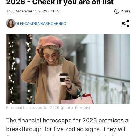
2026 - Check if you are on list
Thu, December 11, 2025 - 11:15
2 min
OLEKSANDRA BASHCHENKO
Financial horoscope for 2026 (photo: Freepik)
The financial horoscope for 2026 promises a
breakthrough for five zodiac signs. They will