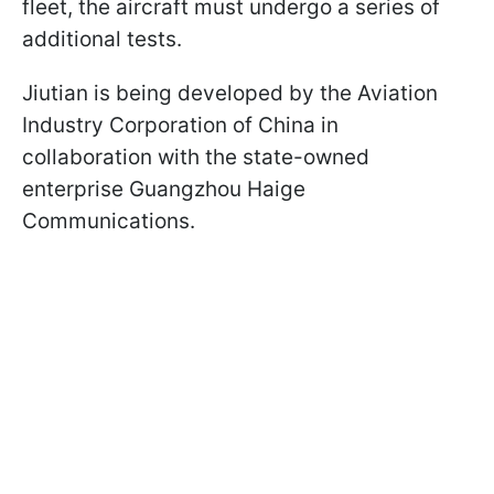
fleet, the aircraft must undergo a series of
additional tests.
Jiutian is being developed by the Aviation
Industry Corporation of China in
collaboration with the state-owned
enterprise Guangzhou Haige
Communications.