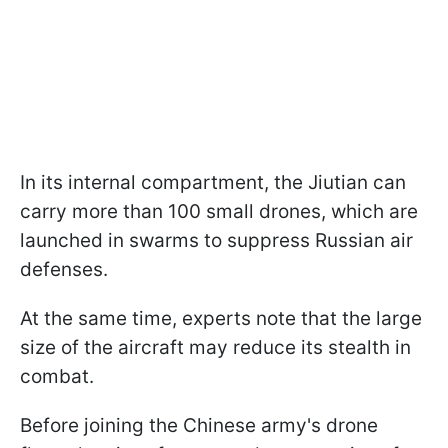
In its internal compartment, the Jiutian can
carry more than 100 small drones, which are
launched in swarms to suppress Russian air
defenses.
At the same time, experts note that the large
size of the aircraft may reduce its stealth in
combat.
Before joining the Chinese army's drone