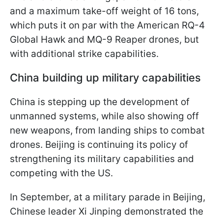
and a maximum take-off weight of 16 tons,
which puts it on par with the American RQ-4
Global Hawk and MQ-9 Reaper drones, but
with additional strike capabilities.
China building up military capabilities
China is stepping up the development of
unmanned systems, while also showing off
new weapons, from landing ships to combat
drones. Beijing is continuing its policy of
strengthening its military capabilities and
competing with the US.
In September, at a military parade in Beijing,
Chinese leader Xi Jinping demonstrated the