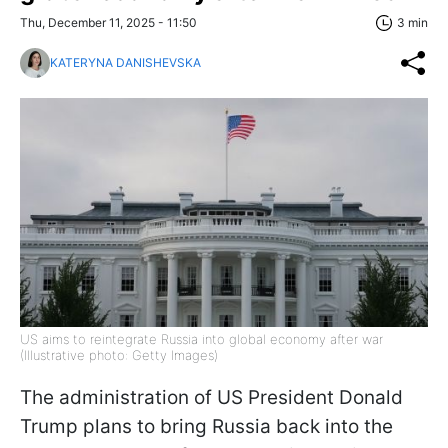
Thu, December 11, 2025 - 11:50
3 min
KATERYNA DANISHEVSKA
US aims to reintegrate Russia into global economy after war
(Illustrative photo: Getty Images)
The administration of US President Donald
Trump plans to bring Russia back into the