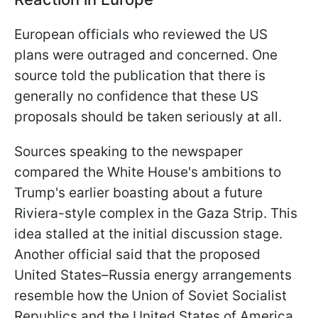
European officials who reviewed the US
plans were outraged and concerned. One
source told the publication that there is
generally no confidence that these US
proposals should be taken seriously at all.
Sources speaking to the newspaper
compared the White House's ambitions to
Trump's earlier boasting about a future
Riviera-style complex in the Gaza Strip. This
idea stalled at the initial discussion stage.
Another official said that the proposed
United States–Russia energy arrangements
resemble how the Union of Soviet Socialist
Republics and the United States of America