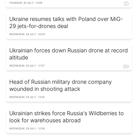
THURSDAY, 30 JULY - 13:09
Ukraine resumes talks with Poland over MiG-
29 jets-for-drones deal
WEDNESDAY, 29 JULY - 20:20
Ukrainian forces down Russian drone at record
altitude
WEDNESDAY, 29 JULY - 17:57
Head of Russian military drone company
wounded in shooting attack
WEDNESDAY, 29 JULY - 13:45
Ukrainian strikes force Russia's Wildberries to
look for warehouses abroad
WEDNESDAY, 29 JULY - 12:56