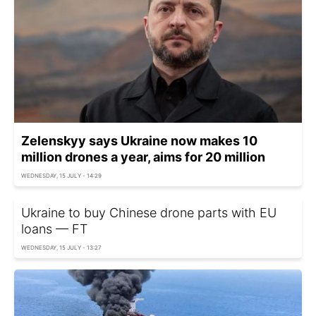
Zelenskyy says Ukraine now makes 10
million drones a year, aims for 20 million
WEDNESDAY, 15 JULY - 14:29
Ukraine to buy Chinese drone parts with EU
loans — FT
WEDNESDAY, 15 JULY - 13:27