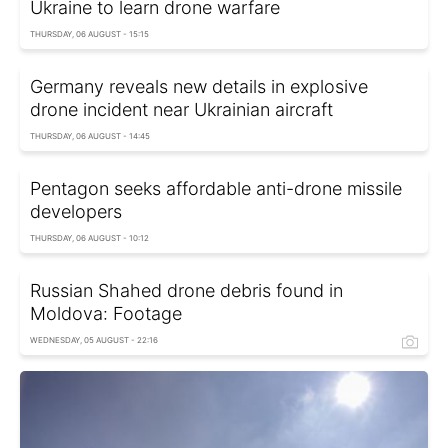
Ukraine to learn drone warfare
THURSDAY, 06 AUGUST - 15:15
Germany reveals new details in explosive
drone incident near Ukrainian aircraft
THURSDAY, 06 AUGUST - 14:45
Pentagon seeks affordable anti-drone missile
developers
THURSDAY, 06 AUGUST - 10:12
Russian Shahed drone debris found in
Moldova: Footage
WEDNESDAY, 05 AUGUST - 22:16