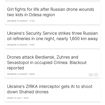
Girl fights for life after Russian drone wounds
two kids in Odesa region
SATURDAY, 01 AUGUST - 17:50
Ukraine's Security Service strikes three Russian
oil refineries in one night, nearly 1,600 km away
SATURDAY, 01 AUGUST - 15:55
Drones attack Berdiansk, Zuhres and
Sevastopol in occupied Crimea: Blackout
reported
SATURDAY, 01 AUGUST - 08:50
Ukraine's ZIRKA interceptor gets AI to shoot
down Shahed drones
FRIDAY, 31 JULY - 16:34