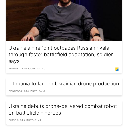
Ukraine's FirePoint outpaces Russian rivals
through faster battlefield adaptation, soldier
says
WEDNESDAY, 05 AUGUST - 14:50
Lithuania to launch Ukrainian drone production
WEDNESDAY, 05 AUGUST - 14:10
Ukraine debuts drone-delivered combat robot
on battlefield - Forbes
TUESDAY, 04 AUGUST - 11:45