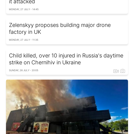
it attacked
MONDAY, 27 JULY - 14:45
Zelenskyy proposes building major drone
factory in UK
MONDAY, 27 JULY - 11:35
Child killed, over 10 injured in Russia's daytime
strike on Chernihiv in Ukraine
SUNDAY, 26 JULY - 20:05