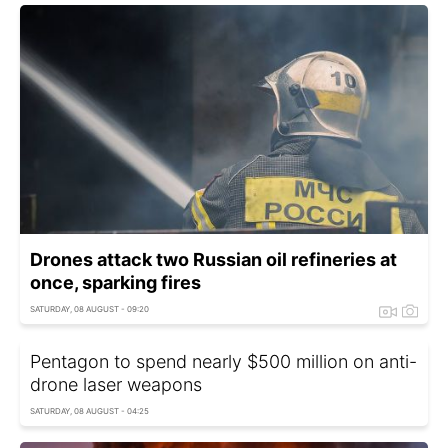
Drones attack two Russian oil refineries at
once, sparking fires
SATURDAY, 08 AUGUST - 09:20
Pentagon to spend nearly $500 million on anti-
drone laser weapons
SATURDAY, 08 AUGUST - 04:25