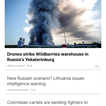
Drones strike Wildberries warehouse in
Russia's Yekaterinburg
FRIDAY, 07 AUGUST - 09:45
New Russian scenario? Lithuania issues
intelligence warning
THURSDAY, 06 AUGUST - 15:50
Colombian cartels are sending fighters to