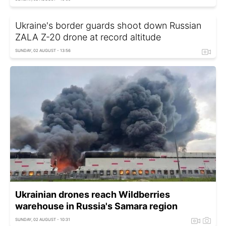
Ukraine's border guards shoot down Russian
ZALA Z-20 drone at record altitude
SUNDAY, 02 AUGUST - 13:56
Ukrainian drones reach Wildberries
warehouse in Russia's Samara region
SUNDAY, 02 AUGUST - 10:31