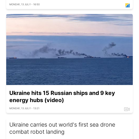
MONDAY, 13 JULY - 16:50
Ukraine hits 15 Russian ships and 9 key
energy hubs (video)
MONDAY, 13 JULY - 13:21
Ukraine carries out world's first sea drone
combat robot landing