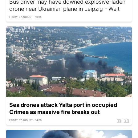
Bus driver may have downed explosive-laden
drone near Ukrainian plane in Leipzig - Welt
FRIDAY, 07 AUGUST - 16:35
Sea drones attack Yalta port in occupied
Crimea as massive fire breaks out
FRIDAY, 07 AUGUST - 14:20