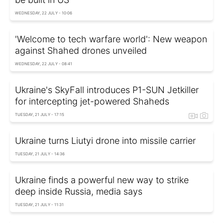
WEDNESDAY, 22 JULY - 10:06
'Welcome to tech warfare world': New weapon
against Shahed drones unveiled
WEDNESDAY, 22 JULY - 08:41
Ukraine's SkyFall introduces P1-SUN Jetkiller
for intercepting jet-powered Shaheds
TUESDAY, 21 JULY - 17:15
Ukraine turns Liutyi drone into missile carrier
TUESDAY, 21 JULY - 14:36
Ukraine finds a powerful new way to strike
deep inside Russia, media says
TUESDAY, 21 JULY - 11:31