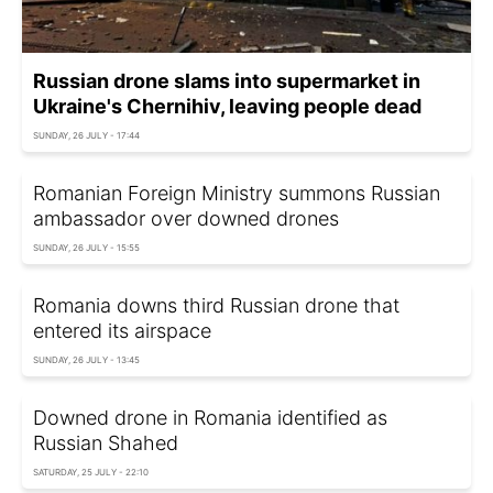
Russian drone slams into supermarket in
Ukraine's Chernihiv, leaving people dead
SUNDAY, 26 JULY - 17:44
Romanian Foreign Ministry summons Russian
ambassador over downed drones
SUNDAY, 26 JULY - 15:55
Romania downs third Russian drone that
entered its airspace
SUNDAY, 26 JULY - 13:45
Downed drone in Romania identified as
Russian Shahed
SATURDAY, 25 JULY - 22:10