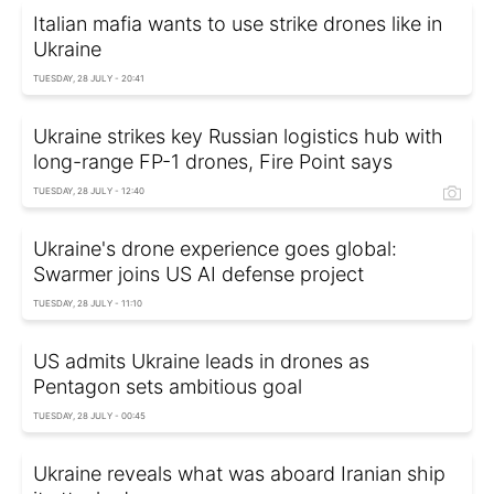
Italian mafia wants to use strike drones like in
Ukraine
TUESDAY, 28 JULY - 20:41
Ukraine strikes key Russian logistics hub with
long-range FP-1 drones, Fire Point says
TUESDAY, 28 JULY - 12:40
Ukraine's drone experience goes global:
Swarmer joins US AI defense project
TUESDAY, 28 JULY - 11:10
US admits Ukraine leads in drones as
Pentagon sets ambitious goal
TUESDAY, 28 JULY - 00:45
Ukraine reveals what was aboard Iranian ship