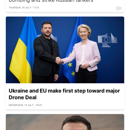
THURSDAY, 16 JULY - 11:15
Ukraine and EU make first step toward major
Drone Deal
WEDNESDAY, 15 JULY - 19:25