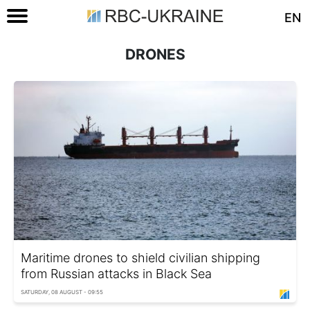
EN
DRONES
Maritime drones to shield civilian shipping
from Russian attacks in Black Sea
SATURDAY, 08 AUGUST - 09:55