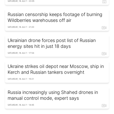
SATURDAY, 18 JULY - 23:35
Russian censorship keeps footage of burning
Wildberries warehouses off air
SATURDAY, 18 JULY - 21:20
Ukrainian drone forces post list of Russian
energy sites hit in just 18 days
SATURDAY, 18 JULY - 17:54
Ukraine strikes oil depot near Moscow, ship in
Kerch and Russian tankers overnight
SATURDAY, 18 JULY - 15:21
Russia increasingly using Shahed drones in
manual control mode, expert says
SATURDAY, 18 JULY - 14:45