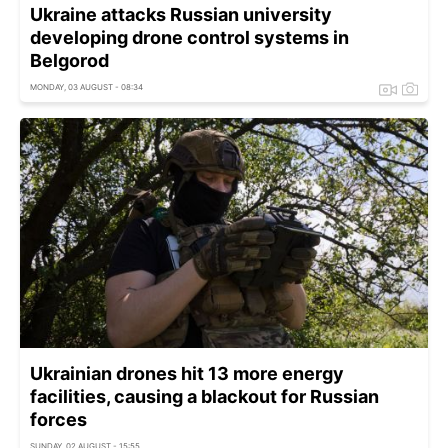
Ukraine attacks Russian university
developing drone control systems in
Belgorod
MONDAY, 03 AUGUST - 08:34
Ukrainian drones hit 13 more energy
facilities, causing a blackout for Russian
forces
SUNDAY, 02 AUGUST - 15:55