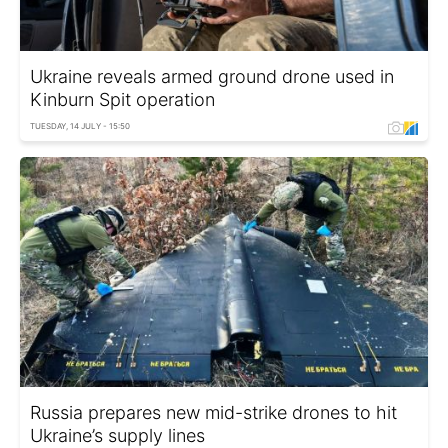
Ukraine reveals armed ground drone used in
Kinburn Spit operation
TUESDAY, 14 JULY - 15:50
Russia prepares new mid-strike drones to hit
Ukraine’s supply lines