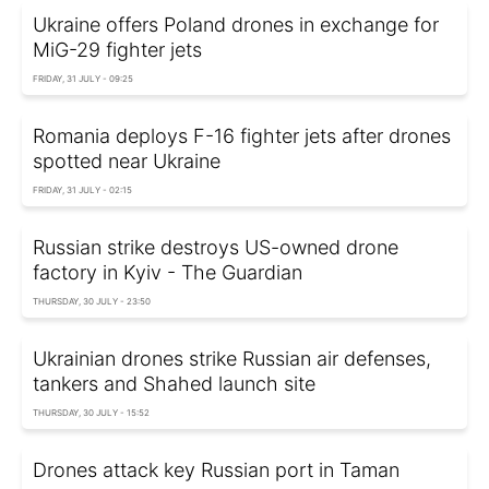
Ukraine offers Poland drones in exchange for
MiG-29 fighter jets
FRIDAY, 31 JULY - 09:25
Romania deploys F-16 fighter jets after drones
spotted near Ukraine
FRIDAY, 31 JULY - 02:15
Russian strike destroys US-owned drone
factory in Kyiv - The Guardian
THURSDAY, 30 JULY - 23:50
Ukrainian drones strike Russian air defenses,
tankers and Shahed launch site
THURSDAY, 30 JULY - 15:52
Drones attack key Russian port in Taman