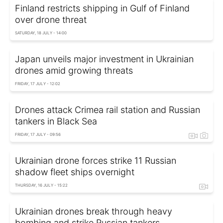
Finland restricts shipping in Gulf of Finland
over drone threat
SATURDAY, 18 JULY - 14:00
Japan unveils major investment in Ukrainian
drones amid growing threats
FRIDAY, 17 JULY - 12:02
Drones attack Crimea rail station and Russian
tankers in Black Sea
FRIDAY, 17 JULY - 09:56
Ukrainian drone forces strike 11 Russian
shadow fleet ships overnight
THURSDAY, 16 JULY - 15:22
Ukrainian drones break through heavy
bombing and strike Russian tankers