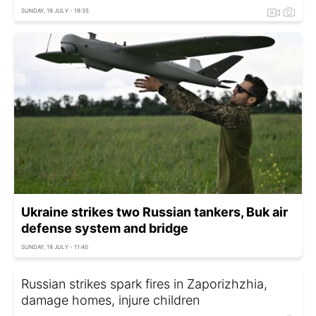
SUNDAY, 19 JULY - 19:35
Ukraine strikes two Russian tankers, Buk air
defense system and bridge
SUNDAY, 19 JULY - 11:40
Russian strikes spark fires in Zaporizhzhia,
damage homes, injure children