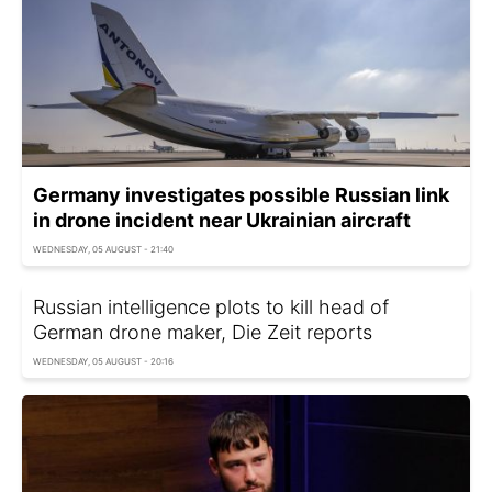
Germany investigates possible Russian link
in drone incident near Ukrainian aircraft
WEDNESDAY, 05 AUGUST - 21:40
Russian intelligence plots to kill head of
German drone maker, Die Zeit reports
WEDNESDAY, 05 AUGUST - 20:16