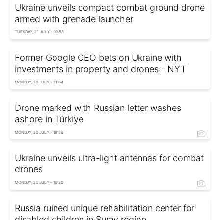
Ukraine unveils compact combat ground drone
armed with grenade launcher
TUESDAY, 21 JULY - 10:58
Former Google CEO bets on Ukraine with
investments in property and drones - NYT
MONDAY, 20 JULY - 21:04
Drone marked with Russian letter washes
ashore in Türkiye
MONDAY, 20 JULY - 18:36
Ukraine unveils ultra-light antennas for combat
drones
MONDAY, 20 JULY - 16:20
Russia ruined unique rehabilitation center for
disabled children in Sumy region