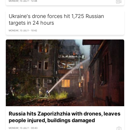
MONDAY, 13 JULY - 12:48
Ukraine's drone forces hit 1,725 Russian
targets in 24 hours
MONDAY, 13 JULY - 10:42
Russia hits Zaporizhzhia with drones, leaves
people injured, buildings damaged
MONDAY, 13 JULY - 00:43