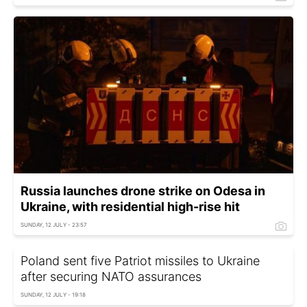
Russia launches drone strike on Odesa in
Ukraine, with residential high-rise hit
SUNDAY, 12 JULY - 23:57
Poland sent five Patriot missiles to Ukraine
after securing NATO assurances
SUNDAY, 12 JULY - 19:18