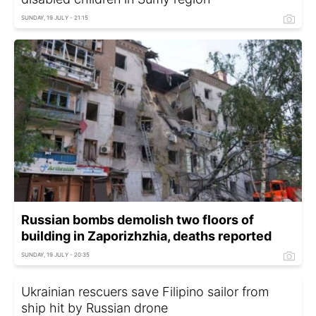
SUNDAY, 19 JULY - 21:15
Russian bombs demolish two floors of
building in Zaporizhzhia, deaths reported
SUNDAY, 19 JULY - 20:35
Ukrainian rescuers save Filipino sailor from
ship hit by Russian drone