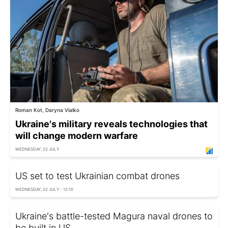
Roman Kot, Daryna Vialko
Ukraine's military reveals technologies that
will change modern warfare
WEDNESDAY, 22 JULY
US set to test Ukrainian combat drones
WEDNESDAY, 22 JULY - 12:10
Ukraine's battle-tested Magura naval drones to
be built in US