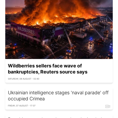
Wildberries sellers face wave of
bankruptcies, Reuters source says
SATURDAY, 08 AUGUST - 02:40
Ukrainian intelligence stages 'naval parade' off
occupied Crimea
FRIDAY, 07 AUGUST - 17:37