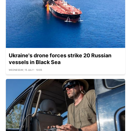
Ukraine's drone forces strike 20 Russian
vessels in Black Sea
WEDNESDAY, 15 JULY - 10:05