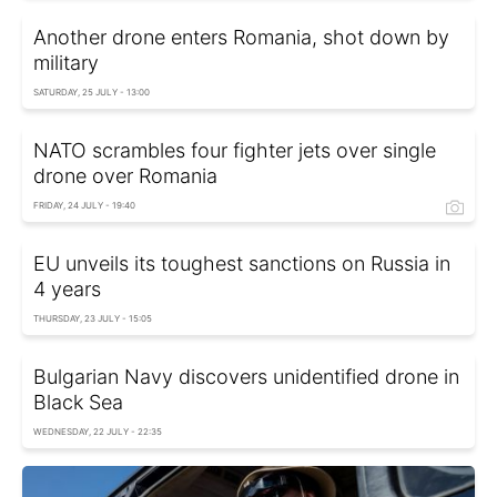
Another drone enters Romania, shot down by
military
SATURDAY, 25 JULY - 13:00
NATO scrambles four fighter jets over single
drone over Romania
FRIDAY, 24 JULY - 19:40
EU unveils its toughest sanctions on Russia in
4 years
THURSDAY, 23 JULY - 15:05
Bulgarian Navy discovers unidentified drone in
Black Sea
WEDNESDAY, 22 JULY - 22:35