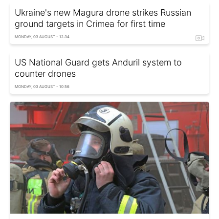
Ukraine's new Magura drone strikes Russian
ground targets in Crimea for first time
MONDAY, 03 AUGUST - 12:34
US National Guard gets Anduril system to
counter drones
MONDAY, 03 AUGUST - 10:56