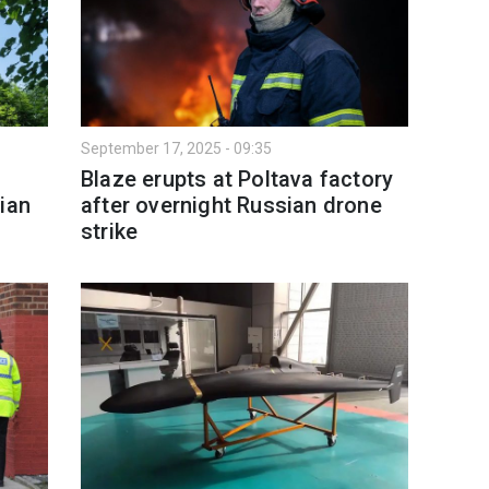
September 17, 2025 - 09:35
Blaze erupts at Poltava factory
ian
after overnight Russian drone
strike