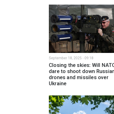
September 18, 2025 - 09:18
Closing the skies: Will NAT
dare to shoot down Russia
drones and missiles over
Ukraine