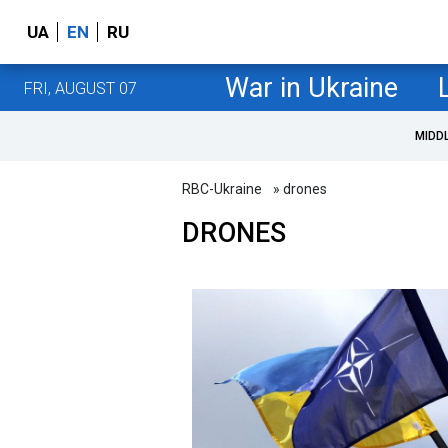
UA
EN
RU
War in Ukraine
FRI, AUGUST 07
MIDD
RBC-Ukraine
» drones
DRONES