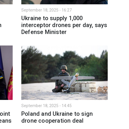
September 18, 2025 - 16:27
Ukraine to supply 1,000
n
interceptor drones per day, says
Defense Minister
September 18, 2025 - 14:45
oint
Poland and Ukraine to sign
means
drone cooperation deal