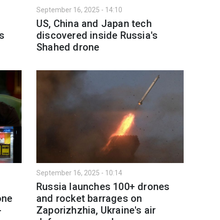
September 16, 2025 - 14:10
US, China and Japan tech
's
discovered inside Russia's
Shahed drone
September 16, 2025 - 10:14
Russia launches 100+ drones
one
and rocket barrages on
-
Zaporizhzhia, Ukraine's air