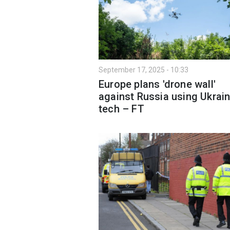
September 17, 2025 - 10:33
Europe plans 'drone wall'
against Russia using Ukrain
tech – FT