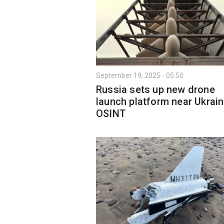
September 19, 2025 - 05:50
Russia sets up new drone
launch platform near Ukrain
OSINT