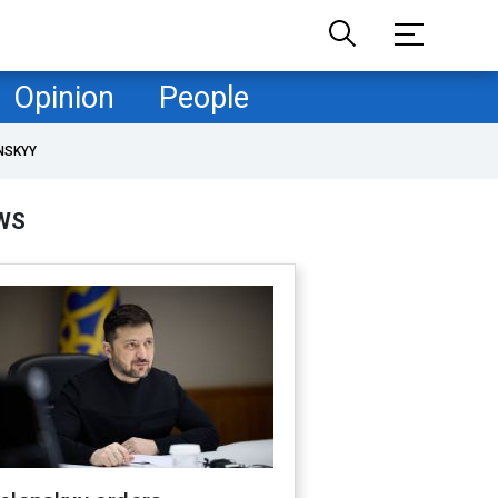
Opinion
People
NSKYY
WS