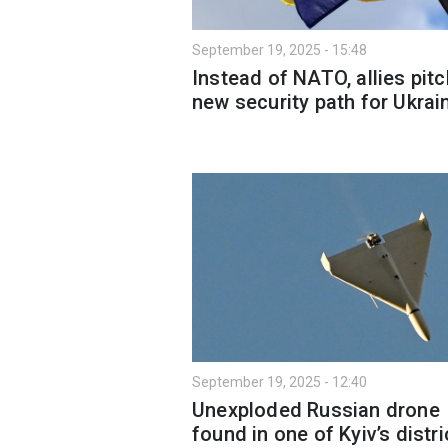
September 19, 2025 - 15:48
Instead of NATO, allies pitc
new security path for Ukrai
September 19, 2025 - 12:40
Unexploded Russian drone
found in one of Kyiv’s distri