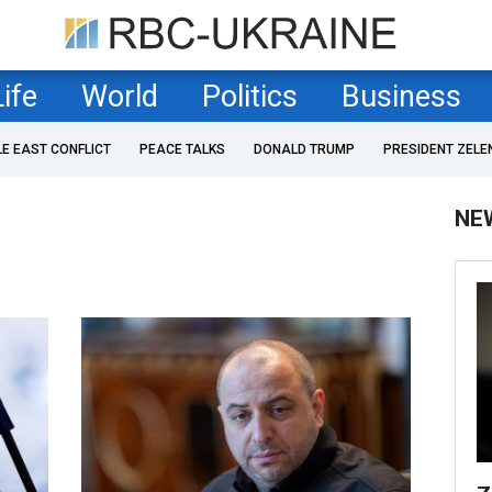
Life
World
Politics
Business
LE EAST CONFLICT
PEACE TALKS
DONALD TRUMP
PRESIDENT ZELE
NE