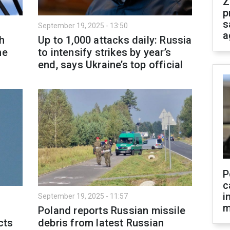
Z
p
s
September 19, 2025 - 13:50
a
h
Up to 1,000 attacks daily: Russia
ne
to intensify strikes by year’s
end, says Ukraine’s top official
P
c
i
September 19, 2025 - 11:57
m
Poland reports Russian missile
cts
debris from latest Russian