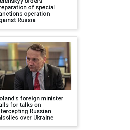
elenskyy orders
reparation of special
anctions operation
gainst Russia
oland's foreign minister
alls for talks on
ntercepting Russian
issiles over Ukraine