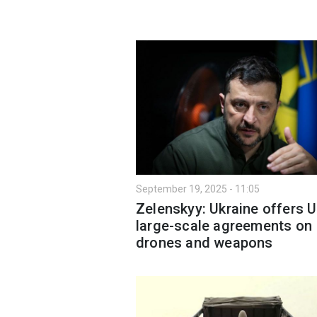
September 19, 2025 - 11:05
Zelenskyy: Ukraine offers 
large-scale agreements on
drones and weapons