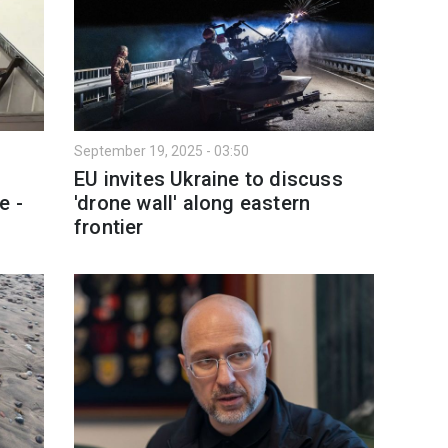
September 19, 2025 - 03:50
EU invites Ukraine to discuss
e -
'drone wall' along eastern
frontier