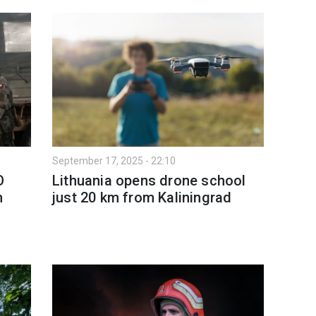
September 17, 2025 - 22:10
O
Lithuania opens drone school
n
just 20 km from Kaliningrad