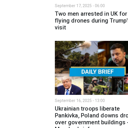
September 17, 2025 - 06:00
Two men arrested in UK for
flying drones during Trump
visit
September 16, 2025 - 13:00
Ukrainian troops liberate
Pankivka, Poland downs dr
over government buildings 