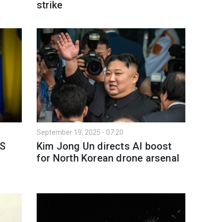
strike
September 19, 2025 - 07:20
US
Kim Jong Un directs AI boost
for North Korean drone arsenal