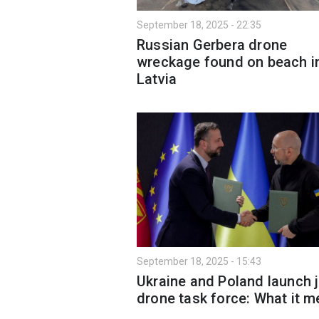
September 18, 2025 - 22:35
Russian Gerbera drone
wreckage found on beach i
Latvia
September 18, 2025 - 15:43
Ukraine and Poland launch j
drone task force: What it 