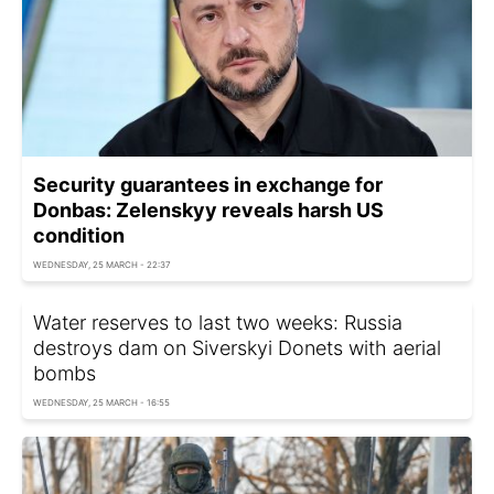
Security guarantees in exchange for
Donbas: Zelenskyy reveals harsh US
condition
WEDNESDAY, 25 MARCH - 22:37
Water reserves to last two weeks: Russia
destroys dam on Siverskyi Donets with aerial
bombs
WEDNESDAY, 25 MARCH - 16:55