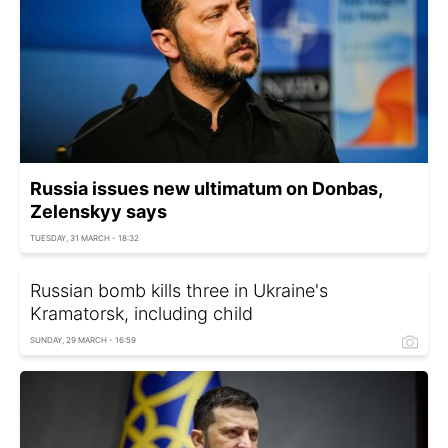
Russia issues new ultimatum on Donbas,
Zelenskyy says
TUESDAY, 31 MARCH - 18:32
Russian bomb kills three in Ukraine's
Kramatorsk, including child
SUNDAY, 29 MARCH - 16:59