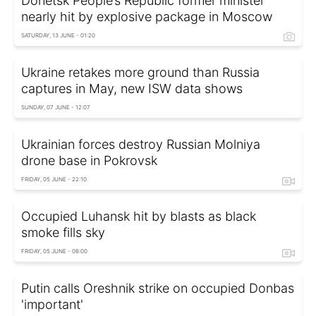
Donetsk People’s Republic former minister
nearly hit by explosive package in Moscow
SATURDAY, 13 JUNE - 01:20
Ukraine retakes more ground than Russia
captures in May, new ISW data shows
SUNDAY, 07 JUNE - 12:07
Ukrainian forces destroy Russian Molniya
drone base in Pokrovsk
FRIDAY, 05 JUNE - 22:10
Occupied Luhansk hit by blasts as black
smoke fills sky
FRIDAY, 05 JUNE - 06:00
Putin calls Oreshnik strike on occupied Donbas
'important'