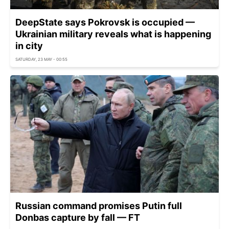
DeepState says Pokrovsk is occupied —
Ukrainian military reveals what is happening
in city
SATURDAY, 23 MAY - 00:55
Russian command promises Putin full
Donbas capture by fall — FT