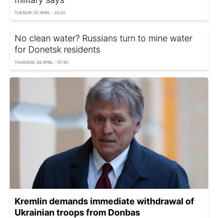
TUESDAY, 07 APRIL - 20:20
No clean water? Russians turn to mine water
for Donetsk residents
THURSDAY, 02 APRIL - 07:50
Kremlin demands immediate withdrawal of
Ukrainian troops from Donbas