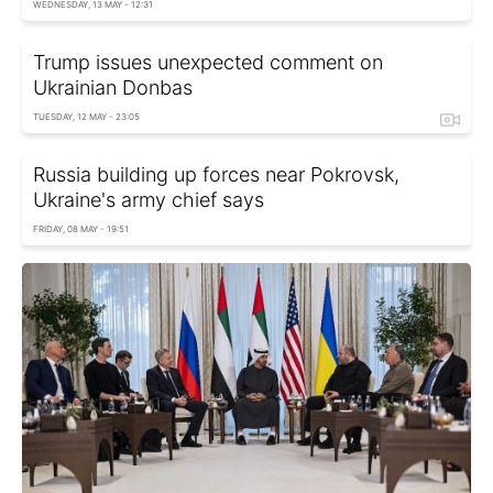
WEDNESDAY, 13 MAY - 12:31
Trump issues unexpected comment on
Ukrainian Donbas
TUESDAY, 12 MAY - 23:05
Russia building up forces near Pokrovsk,
Ukraine's army chief says
FRIDAY, 08 MAY - 19:51