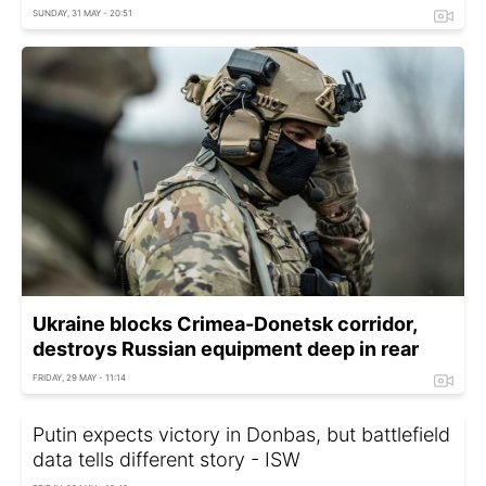
SUNDAY, 31 MAY - 20:51
Ukraine blocks Crimea-Donetsk corridor,
destroys Russian equipment deep in rear
FRIDAY, 29 MAY - 11:14
Putin expects victory in Donbas, but battlefield
data tells different story - ISW