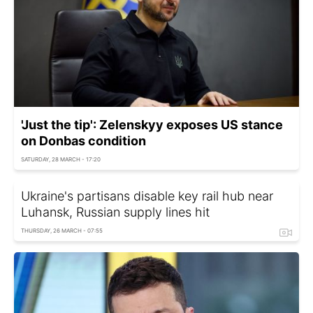
'Just the tip': Zelenskyy exposes US stance
on Donbas condition
SATURDAY, 28 MARCH - 17:20
Ukraine's partisans disable key rail hub near
Luhansk, Russian supply lines hit
THURSDAY, 26 MARCH - 07:55