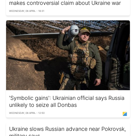
makes controversial claim about Ukraine war
WEDNESDAY, 08 APRIL - 16:31
'Symbolic gains': Ukrainian official says Russia
unlikely to seize all Donbas
WEDNESDAY, 08 APRIL - 12:50
Ukraine slows Russian advance near Pokrovsk,
military says