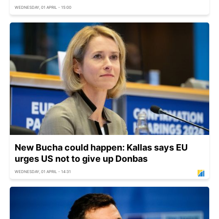
WEDNESDAY, 01 APRIL - 15:00
New Bucha could happen: Kallas says EU
urges US not to give up Donbas
WEDNESDAY, 01 APRIL - 14:31