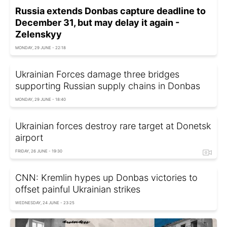
Russia extends Donbas capture deadline to
December 31, but may delay it again -
Zelenskyy
MONDAY, 29 JUNE - 22:18
Ukrainian Forces damage three bridges
supporting Russian supply chains in Donbas
MONDAY, 29 JUNE - 18:40
Ukrainian forces destroy rare target at Donetsk
airport
FRIDAY, 26 JUNE - 19:30
CNN: Kremlin hypes up Donbas victories to
offset painful Ukrainian strikes
WEDNESDAY, 24 JUNE - 23:25