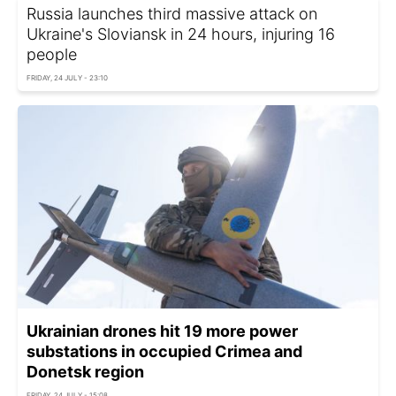
Russia launches third massive attack on
Ukraine's Sloviansk in 24 hours, injuring 16
people
FRIDAY, 24 JULY - 23:10
Ukrainian drones hit 19 more power
substations in occupied Crimea and
Donetsk region
FRIDAY, 24 JULY - 15:08