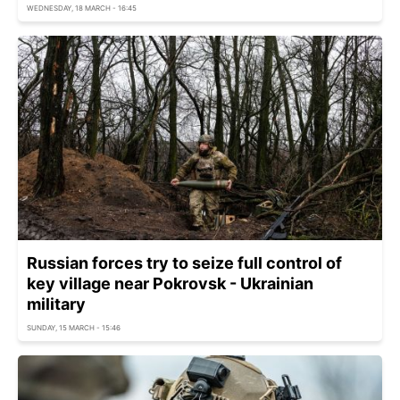
WEDNESDAY, 18 MARCH - 16:45
Russian forces try to seize full control of
key village near Pokrovsk - Ukrainian
military
SUNDAY, 15 MARCH - 15:46