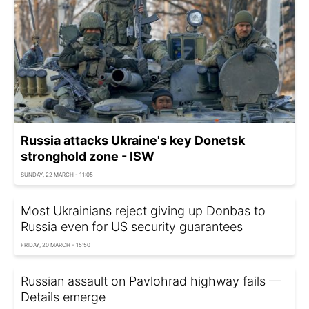
Russia attacks Ukraine's key Donetsk
stronghold zone - ISW
SUNDAY, 22 MARCH - 11:05
Most Ukrainians reject giving up Donbas to
Russia even for US security guarantees
FRIDAY, 20 MARCH - 15:50
Russian assault on Pavlohrad highway fails —
Details emerge