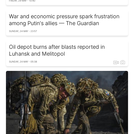
FRIDAY, 29 MAY - 10:40
War and economic pressure spark frustration
among Putin's allies — The Guardian
SUNDAY, 24 MAY - 23:57
Oil depot burns after blasts reported in
Luhansk and Melitopol
SUNDAY, 24 MAY - 05:38