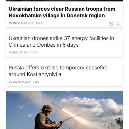
Ukrainian forces clear Russian troops from
Novokhatske village in Donetsk region
WEDNESDAY, 08 JULY - 22:20
Ukrainian drones strike 37 energy facilities in
Crimea and Donbas in 6 days
MONDAY, 06 JULY - 14:55
Russia offers Ukraine temporary ceasefire
around Kostiantynivka
SATURDAY, 04 JULY - 21:55