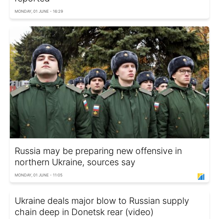
MONDAY, 01 JUNE - 16:29
Russia may be preparing new offensive in
northern Ukraine, sources say
MONDAY, 01 JUNE - 11:05
Ukraine deals major blow to Russian supply
chain deep in Donetsk rear (video)