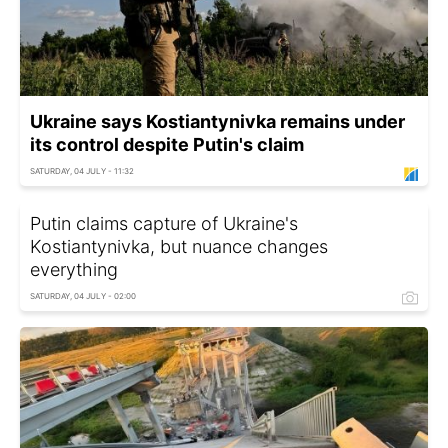
Ukraine says Kostiantynivka remains under
its control despite Putin's claim
SATURDAY, 04 JULY - 11:32
Putin claims capture of Ukraine's
Kostiantynivka, but nuance changes
everything
SATURDAY, 04 JULY - 02:00