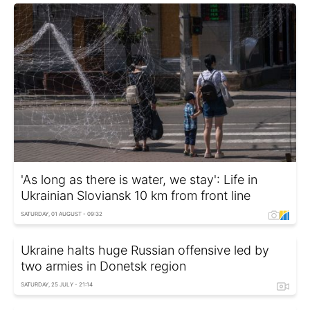
'As long as there is water, we stay': Life in
Ukrainian Sloviansk 10 km from front line
SATURDAY, 01 AUGUST - 09:32
Ukraine halts huge Russian offensive led by
two armies in Donetsk region
SATURDAY, 25 JULY - 21:14