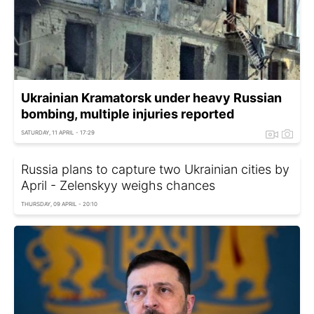
Ukrainian Kramatorsk under heavy Russian
bombing, multiple injuries reported
SATURDAY, 11 APRIL - 17:29
Russia plans to capture two Ukrainian cities by
April - Zelenskyy weighs chances
THURSDAY, 09 APRIL - 20:10