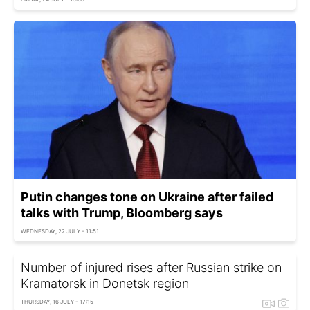
Putin changes tone on Ukraine after failed
talks with Trump, Bloomberg says
WEDNESDAY, 22 JULY - 11:51
Number of injured rises after Russian strike on
Kramatorsk in Donetsk region
THURSDAY, 16 JULY - 17:15