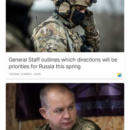
General Staff outlines which directions will be
priorities for Russia this spring
TUESDAY, 10 MARCH - 20:45