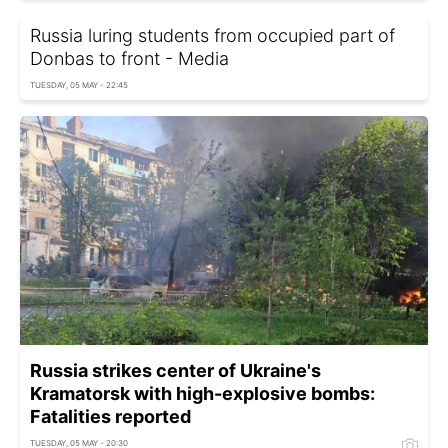
Russia luring students from occupied part of
Donbas to front - Media
TUESDAY, 05 MAY - 22:45
Russia strikes center of Ukraine's
Kramatorsk with high-explosive bombs:
Fatalities reported
TUESDAY, 05 MAY - 20:30