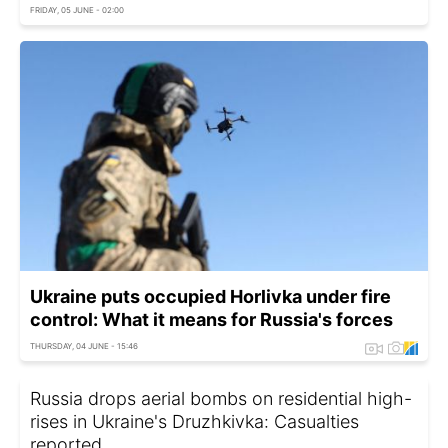
FRIDAY, 05 JUNE - 02:00
Ukraine puts occupied Horlivka under fire
control: What it means for Russia's forces
THURSDAY, 04 JUNE - 15:46
Russia drops aerial bombs on residential high-
rises in Ukraine's Druzhkivka: Casualties
reported