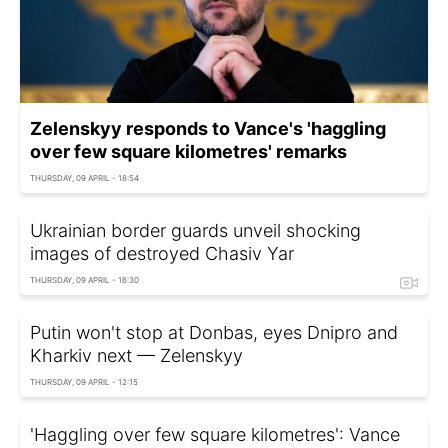
Zelenskyy responds to Vance's 'haggling
over few square kilometres' remarks
THURSDAY, 09 APRIL - 18:54
Ukrainian border guards unveil shocking
images of destroyed Chasiv Yar
THURSDAY, 09 APRIL - 16:30
Putin won't stop at Donbas, eyes Dnipro and
Kharkiv next — Zelenskyy
THURSDAY, 09 APRIL - 12:15
'Haggling over few square kilometres': Vance