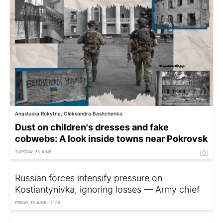
Anastasiia Rokytna, Oleksandra Bashchenko
Dust on children's dresses and fake
cobwebs: A look inside towns near Pokrovsk
TUESDAY, 23 JUNE
Russian forces intensify pressure on
Kostiantynivka, ignoring losses — Army chief
FRIDAY, 19 JUNE - 21:16