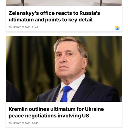
Zelenskyy's office reacts to Russia's
ultimatum and points to key detail
THURSDAY, 07 MAY - 21:45
Kremlin outlines ultimatum for Ukraine
peace negotiations involving US
THURSDAY, 07 MAY - 20:48