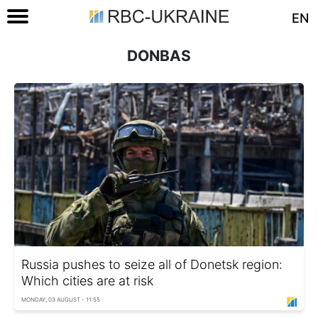
EN
DONBAS
Russia pushes to seize all of Donetsk region:
Which cities are at risk
MONDAY, 03 AUGUST - 11:55