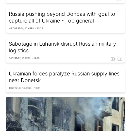
Russia pushing beyond Donbas with goal to
capture all of Ukraine - Top general
WEDNESDAY, 22 APRIL - 10:25
Sabotage in Luhansk disrupt Russian military
logistics
SATURDAY, 18 APRIL - 11:36
Ukrainian forces paralyze Russian supply lines
near Donetsk
THURSDAY, 16 APRIL - 13:09