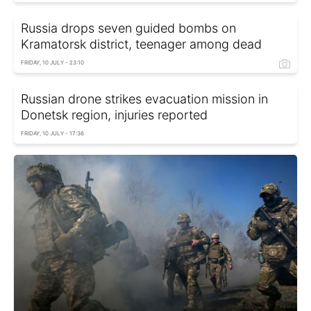
Russia drops seven guided bombs on
Kramatorsk district, teenager among dead
FRIDAY, 10 JULY - 23:10
Russian drone strikes evacuation mission in
Donetsk region, injuries reported
FRIDAY, 10 JULY - 17:36