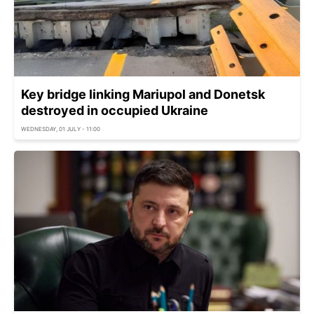
Key bridge linking Mariupol and Donetsk
destroyed in occupied Ukraine
WEDNESDAY, 01 JULY - 11:00