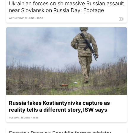
Ukrainian forces crush massive Russian assault
near Sloviansk on Russia Day: Footage
WEDNESDAY, 17 JUNE - 16:50
Russia fakes Kostiantynivka capture as
reality tells a different story, ISW says
TUESDAY, 16 JUNE - 11:35