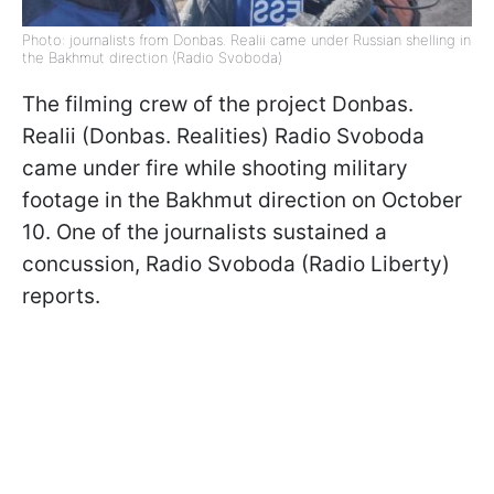
Photo: journalists from Donbas. Realii came under Russian shelling in
the Bakhmut direction (Radio Svoboda)
The filming crew of the project Donbas.
Realii (Donbas. Realities) Radio Svoboda
came under fire while shooting military
footage in the Bakhmut direction on October
10. One of the journalists sustained a
concussion, Radio Svoboda (Radio Liberty)
reports.