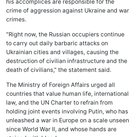
his accomplices are responsible for the
crime of aggression against Ukraine and war
crimes.
"Right now, the Russian occupiers continue
to carry out daily barbaric attacks on
Ukrainian cities and villages, causing the
destruction of civilian infrastructure and the
death of civilians," the statement said.
The Ministry of Foreign Affairs urged all
countries that value human life, international
law, and the UN Charter to refrain from
holding joint events involving Putin, who has
unleashed a war in Europe on a scale unseen
since World War II, and whose hands are