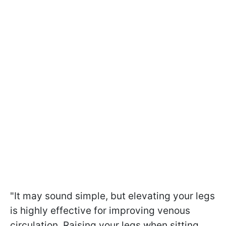
"It may sound simple, but elevating your legs
is highly effective for improving venous
circulation. Raising your legs when sitting