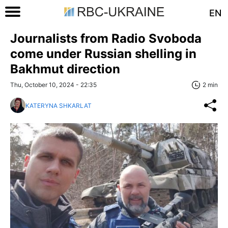
EN
Journalists from Radio Svoboda
come under Russian shelling in
Bakhmut direction
Thu, October 10, 2024 - 22:35
2 min
KATERYNA SHKARLAT