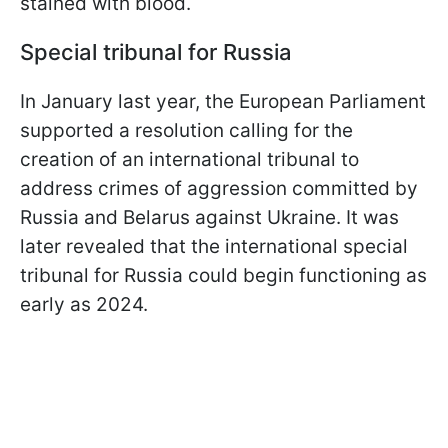
stained with blood.
Special tribunal for Russia
In January last year, the European Parliament
supported a resolution calling for the
creation of an international tribunal to
address crimes of aggression committed by
Russia and Belarus against Ukraine. It was
later revealed that the international special
tribunal for Russia could begin functioning as
early as 2024.