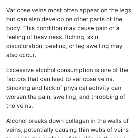
Varicose veins most often appear on the legs
but can also develop on other parts of the
body. This condition may cause pain or a
feeling of heaviness. Itching, skin
discoloration, peeling, or leg swelling may
also occur.
Excessive alcohol consumption is one of the
factors that can lead to varicose veins.
Smoking and lack of physical activity can
worsen the pain, swelling, and throbbing of
the veins.
Alcohol breaks down collagen in the walls of
veins, potentially causing thin webs of veins