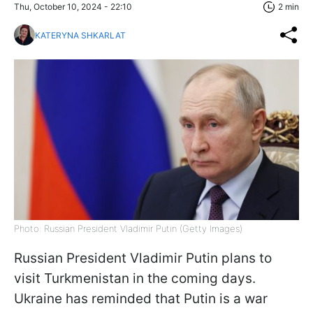
Thu, October 10, 2024 - 22:10
2 min
KATERYNA SHKARLAT
Photo: Russian President Vladimir Putin (Getty Images)
Russian President Vladimir Putin plans to
visit Turkmenistan in the coming days.
Ukraine has reminded that Putin is a war