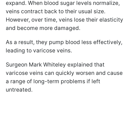
expand. When blood sugar levels normalize,
veins contract back to their usual size.
However, over time, veins lose their elasticity
and become more damaged.
As a result, they pump blood less effectively,
leading to varicose veins.
Surgeon Mark Whiteley explained that
varicose veins can quickly worsen and cause
a range of long-term problems if left
untreated.