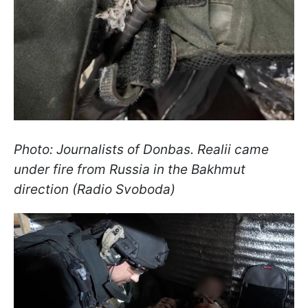
Photo: Journalists of Donbas. Realii came
under fire from Russia in the Bakhmut
direction (Radio Svoboda)