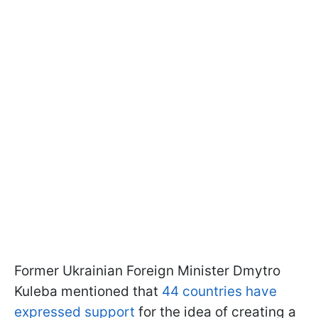
Former Ukrainian Foreign Minister Dmytro
Kuleba mentioned that
44 countries have
expressed support
for the idea of creating a