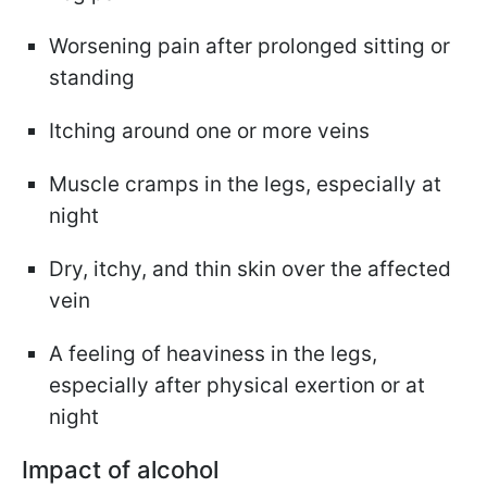
Worsening pain after prolonged sitting or
standing
Itching around one or more veins
Muscle cramps in the legs, especially at
night
Dry, itchy, and thin skin over the affected
vein
A feeling of heaviness in the legs,
especially after physical exertion or at
night
Impact of alcohol