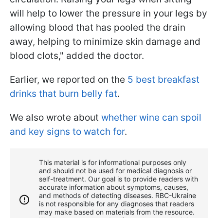
will help to lower the pressure in your legs by
allowing blood that has pooled the drain
away, helping to minimize skin damage and
blood clots," added the doctor.
Earlier, we reported on the
5 best breakfast
drinks that burn belly fat
.
We also wrote about
whether wine can spoil
and key signs to watch for
.
This material is for informational purposes only
and should not be used for medical diagnosis or
self-treatment. Our goal is to provide readers with
accurate information about symptoms, causes,
and methods of detecting diseases. RBС-Ukraine
is not responsible for any diagnoses that readers
may make based on materials from the resource.