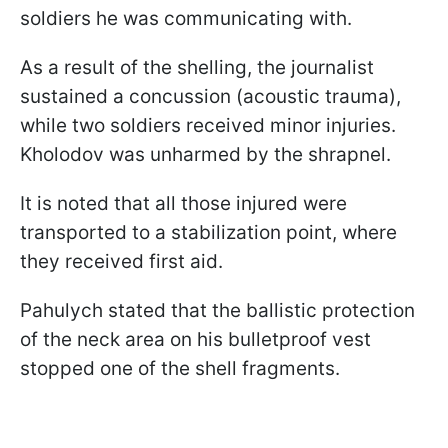
soldiers he was communicating with.
As a result of the shelling, the journalist
sustained a concussion (acoustic trauma),
while two soldiers received minor injuries.
Kholodov was unharmed by the shrapnel.
It is noted that all those injured were
transported to a stabilization point, where
they received first aid.
Pahulych stated that the ballistic protection
of the neck area on his bulletproof vest
stopped one of the shell fragments.