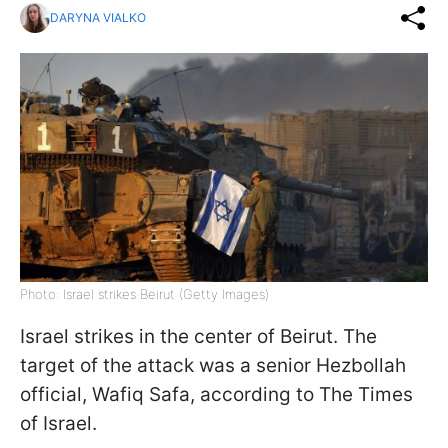
DARYNA VIALKO
Photo: Israel strikes Beirut (Getty Images)
Israel strikes in the center of Beirut. The
target of the attack was a senior Hezbollah
official, Wafiq Safa, according to The Times
of Israel.