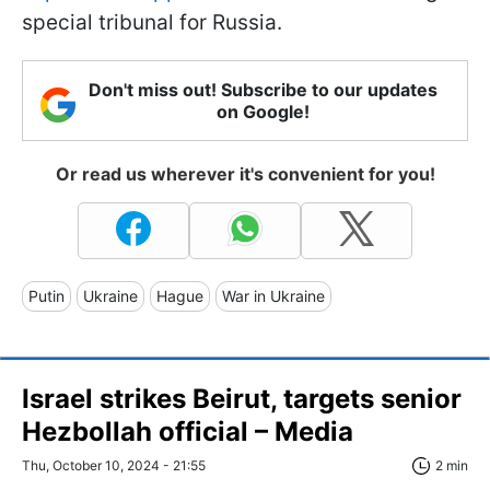
special tribunal for Russia.
Don't miss out! Subscribe to our updates
on Google!
Or read us wherever it's convenient for you!
Putin
Ukraine
Hague
War in Ukraine
Israel strikes Beirut, targets senior
Hezbollah official – Media
Thu, October 10, 2024 - 21:55
2 min