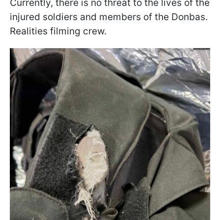
Currently, there is no threat to the lives of the
injured soldiers and members of the Donbas.
Realities filming crew.