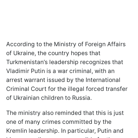
According to the Ministry of Foreign Affairs
of Ukraine, the country hopes that
Turkmenistan’s leadership recognizes that
Vladimir Putin is a war criminal, with an
arrest warrant issued by the International
Criminal Court for the illegal forced transfer
of Ukrainian children to Russia.
The ministry also reminded that this is just
one of many crimes committed by the
Kremlin leadership. In particular, Putin and