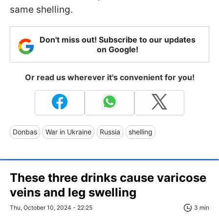
same shelling.
Don't miss out! Subscribe to our updates
on Google!
Or read us wherever it's convenient for you!
Donbas
War in Ukraine
Russia
shelling
These three drinks cause varicose
veins and leg swelling
Thu, October 10, 2024 - 22:25
3 min