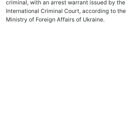
criminal, with an arrest warrant issued by the
International Criminal Court, according to the
Ministry of Foreign Affairs of Ukraine.