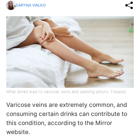
DARYNA VIALKO
What drinks lead to varicose veins and swelling (photo: Freepik)
Varicose veins are extremely common, and
consuming certain drinks can contribute to
this condition, according to the Mirror
website.