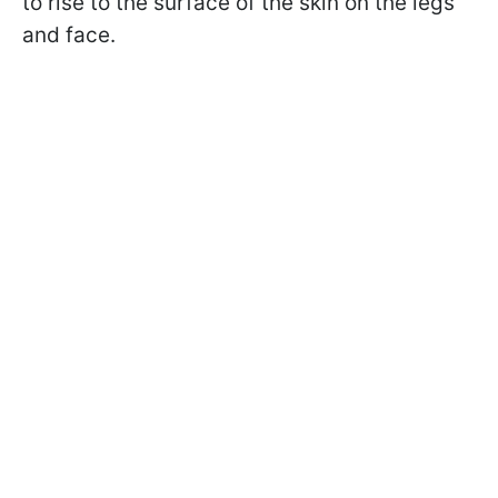
to rise to the surface of the skin on the legs
and face.