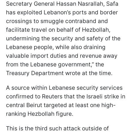
Secretary General Hassan Nasrallah, Safa
has exploited Lebanon’s ports and border
crossings to smuggle contraband and
facilitate travel on behalf of Hezbollah,
undermining the security and safety of the
Lebanese people, while also draining
valuable import duties and revenue away
from the Lebanese government,” the
Treasury Department wrote at the time.
A source within Lebanese security services
confirmed to Reuters that the Israeli strike in
central Beirut targeted at least one high-
ranking Hezbollah figure.
This is the third such attack outside of