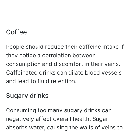
Coffee
People should reduce their caffeine intake if
they notice a correlation between
consumption and discomfort in their veins.
Caffeinated drinks can dilate blood vessels
and lead to fluid retention.
Sugary drinks
Consuming too many sugary drinks can
negatively affect overall health. Sugar
absorbs water, causing the walls of veins to