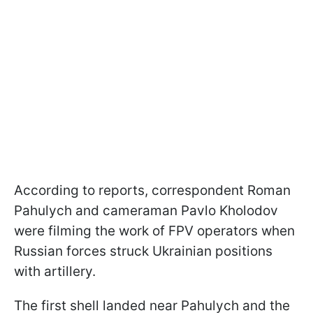
According to reports, correspondent Roman
Pahulych and cameraman Pavlo Kholodov
were filming the work of FPV operators when
Russian forces struck Ukrainian positions
with artillery.
The first shell landed near Pahulych and the