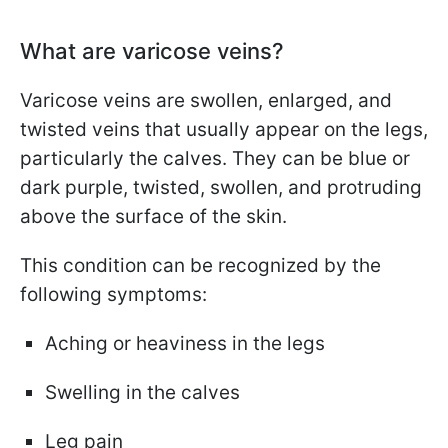
What are varicose veins?
Varicose veins are swollen, enlarged, and
twisted veins that usually appear on the legs,
particularly the calves. They can be blue or
dark purple, twisted, swollen, and protruding
above the surface of the skin.
This condition can be recognized by the
following symptoms:
Aching or heaviness in the legs
Swelling in the calves
Leg pain