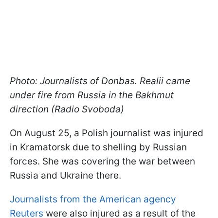
Photo: Journalists of Donbas. Realii came
under fire from Russia in the Bakhmut
direction (Radio Svoboda)
On August 25, a Polish journalist was injured
in Kramatorsk due to shelling by Russian
forces. She was covering the war between
Russia and Ukraine there.
Journalists from the American agency
Reuters
were also injured as a result of the