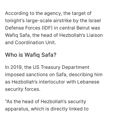
According to the agency, the target of
tonight’s large-scale airstrike by the Israel
Defense Forces (IDF) in central Beirut was
Wafiq Safa, the head of Hezbollah’s Liaison
and Coordination Unit.
Who is Wafiq Safa?
In 2019, the US Treasury Department
imposed sanctions on Safa, describing him
as Hezbollah’s interlocutor with Lebanese
security forces.
"As the head of Hezbollah’s security
apparatus, which is directly linked to