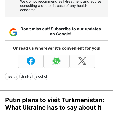
We do not recommend self-treatment and advise
consulting a doctor in case of any health
concerns.
Don't miss out! Subscribe to our updates
on Google!
Or read us wherever it's convenient for you!
health
drinks
alcohol
Putin plans to visit Turkmenistan:
What Ukraine has to say about it