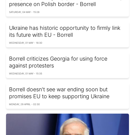
presence on Polish border - Borrell
SATURDAY, 04 MAY - 15:28
Ukraine has historic opportunity to firmly link
its future with EU - Borrell
WEDNESDAY, 01 MAY - 16:30
Borrell criticizes Georgia for using force
against protesters
WEDNESDAY, 01 MAY - 15:35
Borrell doesn't see war ending soon but
promises EU to keep supporting Ukraine
MONDAY, 29 APRIL - 02:30