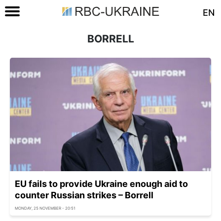
EN
BORRELL
EU fails to provide Ukraine enough aid to
counter Russian strikes – Borrell
MONDAY, 25 NOVEMBER - 20:51