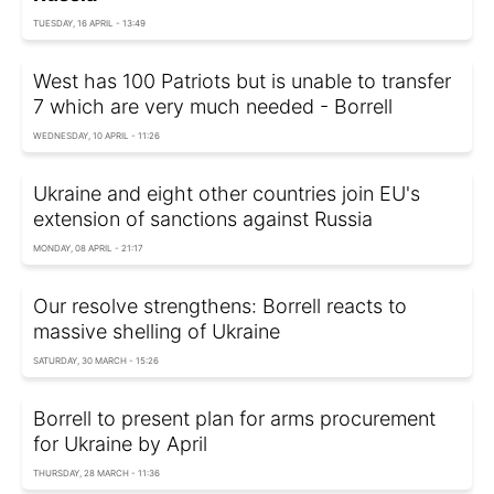
TUESDAY, 16 APRIL - 13:49
West has 100 Patriots but is unable to transfer
7 which are very much needed - Borrell
WEDNESDAY, 10 APRIL - 11:26
Ukraine and eight other countries join EU's
extension of sanctions against Russia
MONDAY, 08 APRIL - 21:17
Our resolve strengthens: Borrell reacts to
massive shelling of Ukraine
SATURDAY, 30 MARCH - 15:26
Borrell to present plan for arms procurement
for Ukraine by April
THURSDAY, 28 MARCH - 11:36