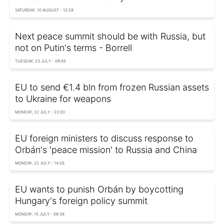
SATURDAY, 10 AUGUST - 12:28
Next peace summit should be with Russia, but
not on Putin's terms - Borrell
TUESDAY, 23 JULY - 09:45
EU to send €1.4 bln from frozen Russian assets
to Ukraine for weapons
MONDAY, 22 JULY - 23:20
EU foreign ministers to discuss response to
Orbán's 'peace mission' to Russia and China
MONDAY, 22 JULY - 14:26
EU wants to punish Orbán by boycotting
Hungary's foreign policy summit
MONDAY, 15 JULY - 08:36