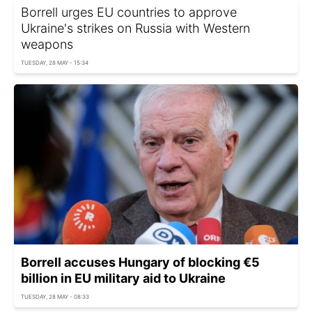
Borrell urges EU countries to approve
Ukraine's strikes on Russia with Western
weapons
TUESDAY, 28 MAY - 15:34
Borrell accuses Hungary of blocking €5
billion in EU military aid to Ukraine
TUESDAY, 28 MAY - 08:33