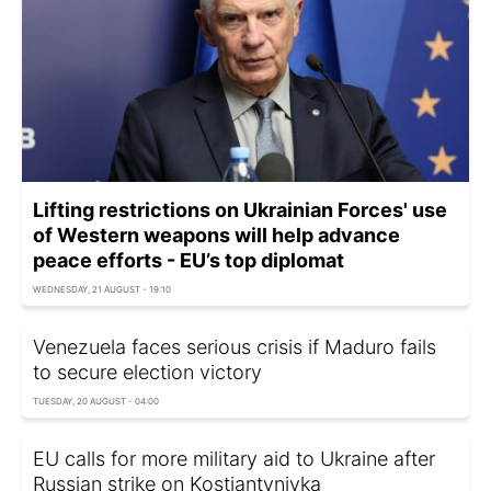
Lifting restrictions on Ukrainian Forces' use
of Western weapons will help advance
peace efforts - EU’s top diplomat
WEDNESDAY, 21 AUGUST - 19:10
Venezuela faces serious crisis if Maduro fails
to secure election victory
TUESDAY, 20 AUGUST - 04:00
EU calls for more military aid to Ukraine after
Russian strike on Kostiantynivka