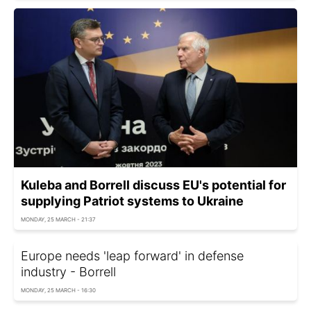
Kuleba and Borrell discuss EU's potential for
supplying Patriot systems to Ukraine
MONDAY, 25 MARCH - 21:37
Europe needs 'leap forward' in defense
industry - Borrell
MONDAY, 25 MARCH - 16:30