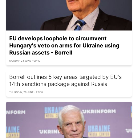
EU develops loophole to circumvent
Hungary's veto on arms for Ukraine using
Russian assets - Borrell
MONDAY, 24 JUNE - 09:42
Borrell outlines 5 key areas targeted by EU's
14th sanctions package against Russia
THURSDAY, 20 JUNE - 22:06