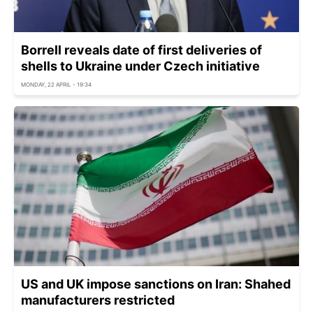
Borrell reveals date of first deliveries of
shells to Ukraine under Czech initiative
MONDAY, 22 APRIL - 19:34
US and UK impose sanctions on Iran: Shahed
manufacturers restricted