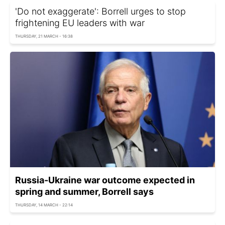
'Do not exaggerate': Borrell urges to stop
frightening EU leaders with war
THURSDAY, 21 MARCH - 16:38
Russia-Ukraine war outcome expected in
spring and summer, Borrell says
THURSDAY, 14 MARCH - 22:14