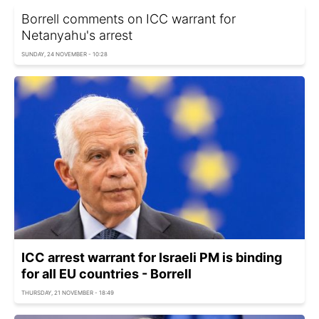
Borrell comments on ICC warrant for
Netanyahu's arrest
SUNDAY, 24 NOVEMBER - 10:28
ICC arrest warrant for Israeli PM is binding
for all EU countries - Borrell
THURSDAY, 21 NOVEMBER - 18:49