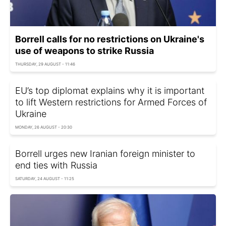
Borrell calls for no restrictions on Ukraine's
use of weapons to strike Russia
THURSDAY, 29 AUGUST - 11:46
EU’s top diplomat explains why it is important
to lift Western restrictions for Armed Forces of
Ukraine
MONDAY, 26 AUGUST - 20:30
Borrell urges new Iranian foreign minister to
end ties with Russia
SATURDAY, 24 AUGUST - 11:25