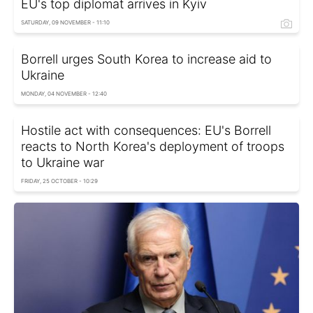
EU's top diplomat arrives in Kyiv
SATURDAY, 09 NOVEMBER - 11:10
Borrell urges South Korea to increase aid to
Ukraine
MONDAY, 04 NOVEMBER - 12:40
Hostile act with consequences: EU's Borrell
reacts to North Korea's deployment of troops
to Ukraine war
FRIDAY, 25 OCTOBER - 10:29