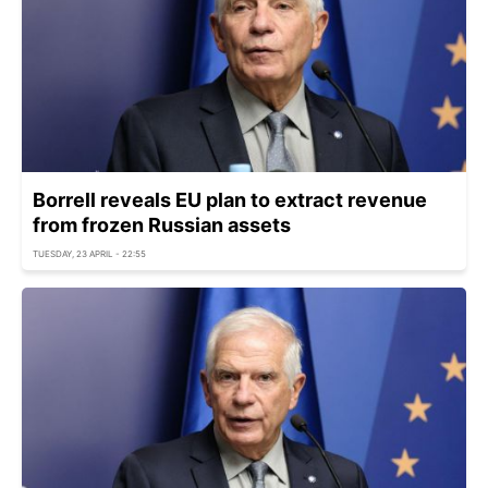
Borrell reveals EU plan to extract revenue
from frozen Russian assets
TUESDAY, 23 APRIL - 22:55