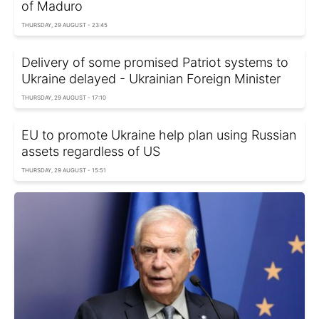
of Maduro
THURSDAY, 29 AUGUST - 23:45
Delivery of some promised Patriot systems to
Ukraine delayed - Ukrainian Foreign Minister
THURSDAY, 29 AUGUST - 17:10
EU to promote Ukraine help plan using Russian
assets regardless of US
THURSDAY, 29 AUGUST - 15:51