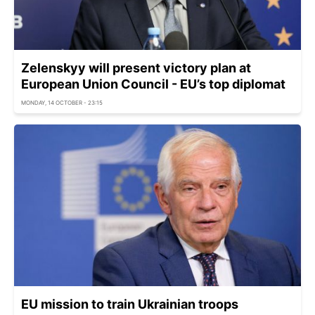
Zelenskyy will present victory plan at
European Union Council - EU’s top diplomat
MONDAY, 14 OCTOBER - 23:15
EU mission to train Ukrainian troops