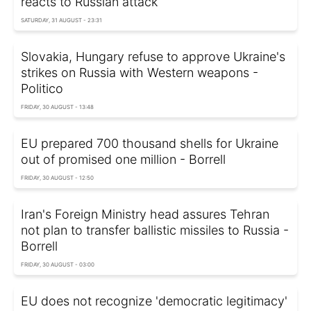
reacts to Russian attack
SATURDAY, 31 AUGUST - 23:31
Slovakia, Hungary refuse to approve Ukraine's
strikes on Russia with Western weapons -
Politico
FRIDAY, 30 AUGUST - 13:48
EU prepared 700 thousand shells for Ukraine
out of promised one million - Borrell
FRIDAY, 30 AUGUST - 12:50
Iran's Foreign Ministry head assures Tehran
not plan to transfer ballistic missiles to Russia -
Borrell
FRIDAY, 30 AUGUST - 03:00
EU does not recognize 'democratic legitimacy'