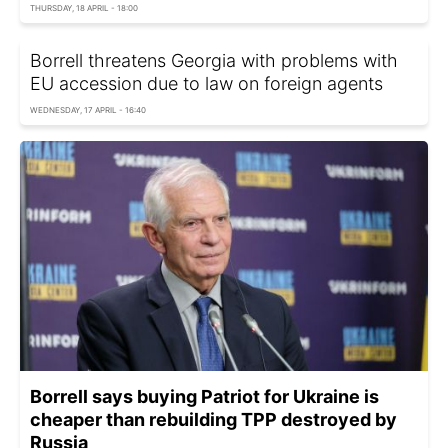
THURSDAY, 18 APRIL - 18:00
Borrell threatens Georgia with problems with
EU accession due to law on foreign agents
WEDNESDAY, 17 APRIL - 16:40
Borrell says buying Patriot for Ukraine is
cheaper than rebuilding TPP destroyed by
Russia