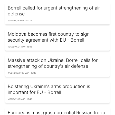
Borrell called for urgent strengthening of air
defense
SUNDAY, 26 MAY - 07:35
Moldova becomes first country to sign
security agreement with EU - Borrell
TUESDAY, 21 MAY - 18:15
Massive attack on Ukraine: Borrell calls for
strengthening of country's air defense
WEDNESDAY, 08 MAY - 16:48
Bolstering Ukraine's arms production is
important for EU - Borrell
MONDAY, 06 MAY - 15:40
Europeans must grasp potential Russian troop