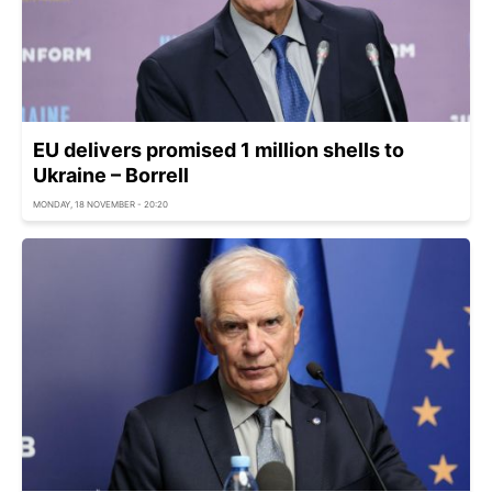
EU delivers promised 1 million shells to
Ukraine – Borrell
MONDAY, 18 NOVEMBER - 20:20