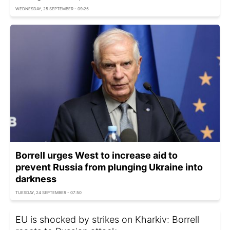
WEDNESDAY, 25 SEPTEMBER - 09:25
Borrell urges West to increase aid to
prevent Russia from plunging Ukraine into
darkness
TUESDAY, 24 SEPTEMBER - 07:50
EU is shocked by strikes on Kharkiv: Borrell