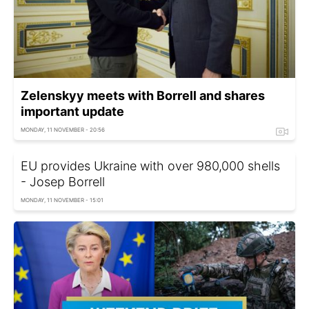
Zelenskyy meets with Borrell and shares
important update
MONDAY, 11 NOVEMBER - 20:56
EU provides Ukraine with over 980,000 shells
- Josep Borrell
MONDAY, 11 NOVEMBER - 15:01