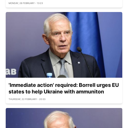
MONDAY, 26 FEBRUARY - 13:23
'Immediate action' required: Borrell urges EU
states to help Ukraine with ammuniton
THURSDAY, 22 FEBRUARY - 20:33