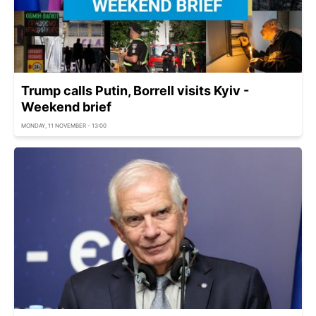
Trump calls Putin, Borrell visits Kyiv -
Weekend brief
MONDAY, 11 NOVEMBER - 13:00