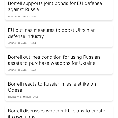
Borrell supports joint bonds for EU defense
against Russia
MONDAY, 11 MARCH - 15:16
EU outlines measures to boost Ukrainian
defense industry
MONDAY, 11 MARCH - 15:04
Borrell outlines condition for using Russian
assets to purchase weapons for Ukraine
MONDAY, 11 MARCH - 13:43
Borrell reacts to Russian missile strike on
Odesa
THURSDAY, 07 MARCH - 01:30
Borrell discusses whether EU plans to create
its own army