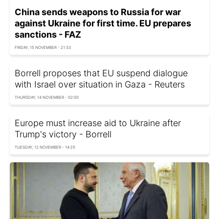
China sends weapons to Russia for war
against Ukraine for first time. EU prepares
sanctions - FAZ
FRIDAY, 15 NOVEMBER - 21:33
Borrell proposes that EU suspend dialogue
with Israel over situation in Gaza - Reuters
THURSDAY, 14 NOVEMBER - 02:00
Europe must increase aid to Ukraine after
Trump's victory - Borrell
TUESDAY, 12 NOVEMBER - 14:25