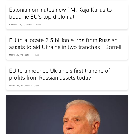
Estonia nominates new PM, Kaja Kallas to
become EU's top diplomat
SATURDAY, 29 JUNE - 16:49
EU to allocate 2.5 billion euros from Russian
assets to aid Ukraine in two tranches - Borrell
MONDAY, 24 JUNE - 13:26
EU to announce Ukraine's first tranche of
profits from Russian assets today
MONDAY, 24 JUNE - 10:36