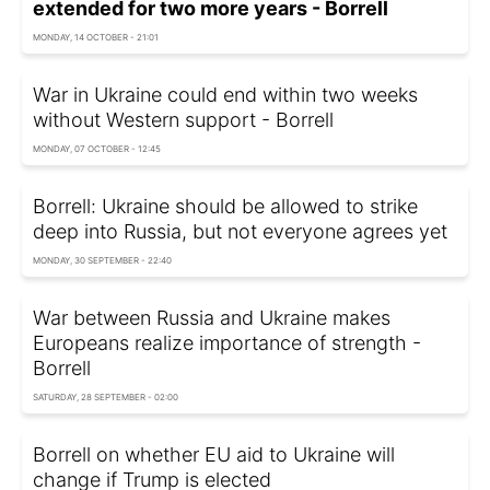
extended for two more years - Borrell
MONDAY, 14 OCTOBER - 21:01
War in Ukraine could end within two weeks
without Western support - Borrell
MONDAY, 07 OCTOBER - 12:45
Borrell: Ukraine should be allowed to strike
deep into Russia, but not everyone agrees yet
MONDAY, 30 SEPTEMBER - 22:40
War between Russia and Ukraine makes
Europeans realize importance of strength -
Borrell
SATURDAY, 28 SEPTEMBER - 02:00
Borrell on whether EU aid to Ukraine will
change if Trump is elected