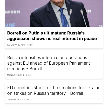
Borrell on Putin's ultimatum: Russia's
aggression shows no real interest in peace
SATURDAY, 15 JUNE - 18:50
Russia intensifies information operations
against EU ahead of European Parliament
elections - Borrell
MONDAY, 03 JUNE - 20:40
EU countries start to lift restrictions for Ukraine
on strikes on Russian territory - Borrell
TUESDAY, 28 MAY - 19:41