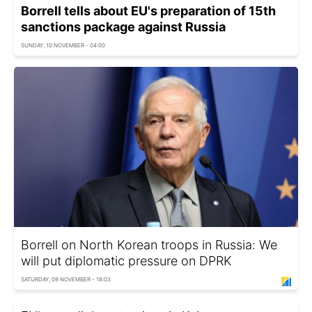
Borrell tells about EU's preparation of 15th
sanctions package against Russia
SUNDAY, 10 NOVEMBER - 04:00
Borrell on North Korean troops in Russia: We
will put diplomatic pressure on DPRK
SATURDAY, 09 NOVEMBER - 18:03