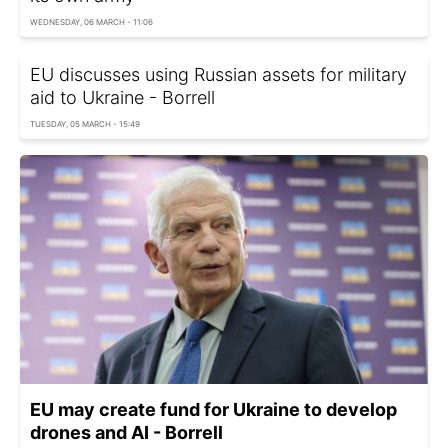
WEDNESDAY, 06 MARCH - 11:06
EU discusses using Russian assets for military
aid to Ukraine - Borrell
TUESDAY, 05 MARCH - 15:49
EU may create fund for Ukraine to develop
drones and AI - Borrell