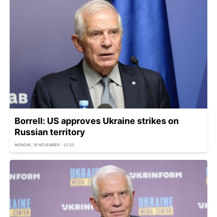
Borrell: US approves Ukraine strikes on
Russian territory
MONDAY, 18 NOVEMBER - 22:33