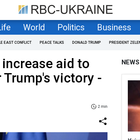
Life
World
Politics
Business
LE EAST CONFLICT
PEACE TALKS
DONALD TRUMP
PRESIDENT ZELE
increase aid to
NEWS
 Trump's victory -
2 min