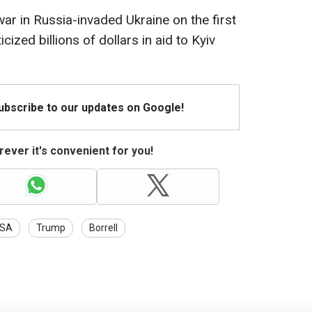
r in Russia-invaded Ukraine on the first
cized billions of dollars in aid to Kyiv
Subscribe to our updates on Google!
ever it's convenient for you!
SA
Trump
Borrell