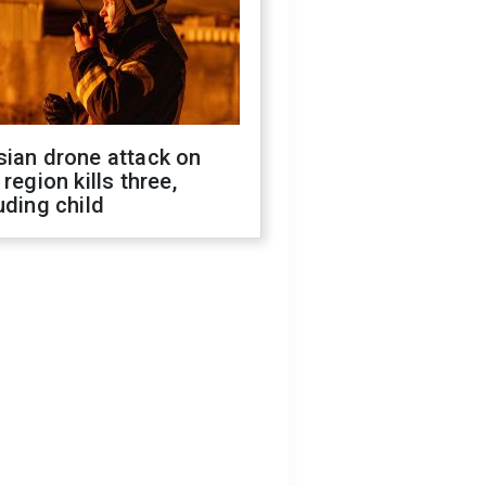
sian drone attack on
 region kills three,
uding child