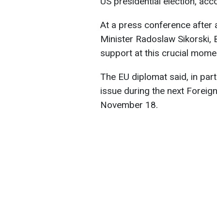
US presidential election, acc
At a press conference after
Minister Radoslaw Sikorski, 
support at this crucial mome
The EU diplomat said, in parti
issue during the next Foreign
November 18.