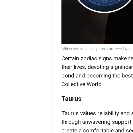
Which astrological symbols are very loyal i
Certain zodiac signs make rel
their lives, devoting signific
bond and becoming the best p
Collective World.
Taurus
Taurus values reliability and 
through unwavering support 
create a comfortable and sec