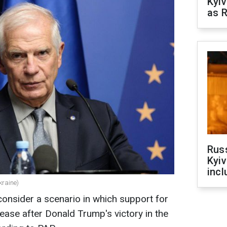
Kyiv
as R
Rus
Kyiv
incl
kraine)
onsider a scenario in which support for
ease after Donald Trump's victory in the