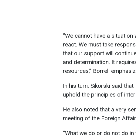
“We cannot have a situation
react. We must take responsi
that our support will continu
and determination. It requires 
resources,” Borrell emphasiz
In his turn, Sikorski said tha
uphold the principles of inter
He also noted that a very ser
meeting of the Foreign Affair
“What we do or do not do in 