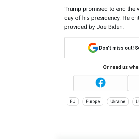
Trump promised to end the wa
day of his presidency. He criti
provided by Joe Biden.
Don't miss out! 
Or read us wher
EU
Europe
Ukraine
U