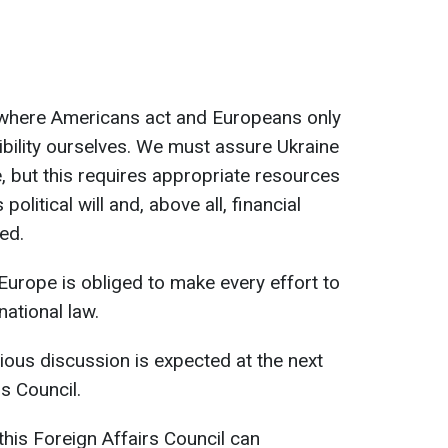
 where Americans act and Europeans only
bility ourselves. We must assure Ukraine
e, but this requires appropriate resources
political will and, above all, financial
ed.
t Europe is obliged to make every effort to
national law.
ious discussion is expected at the next
s Council.
this Foreign Affairs Council can