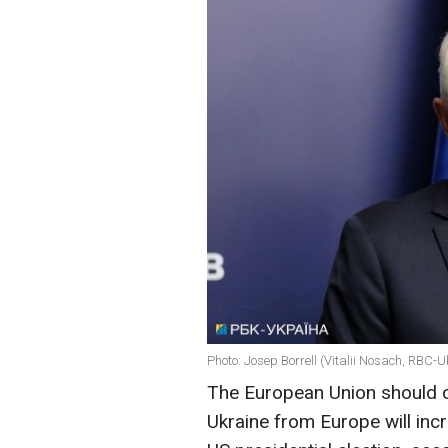
Photo: Josep Borrell (Vitalii Nosach, RBC-U
The European Union should c
Ukraine from Europe will incr