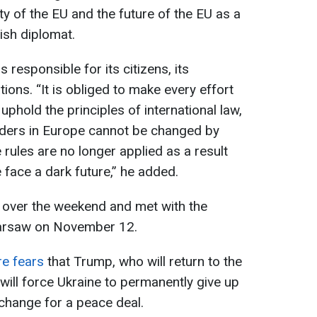
ity of the EU and the future of the EU as a
lish diplomat.
responsible for its citizens, its
ions. “It is obliged to make every effort
uphold the principles of international law,
orders in Europe cannot be changed by
se rules are no longer applied as a result
e face a dark future,” he added.
e over the weekend and met with the
Warsaw on November 12.
re fears
that Trump, who will return to the
ill force Ukraine to permanently give up
xchange for a peace deal.