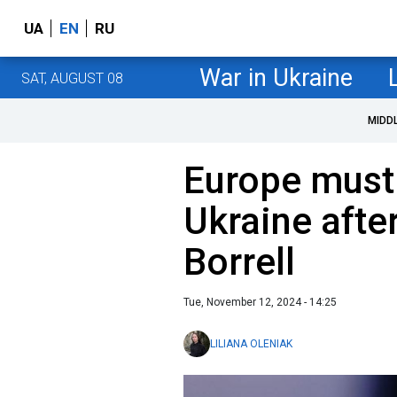
UA
EN
RU
War in Ukraine
SAT, AUGUST 08
MIDD
Europe must 
Ukraine after
Borrell
Tue, November 12, 2024 - 14:25
LILIANA OLENIAK