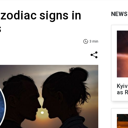
 zodiac signs in
NEWS
s
3 min
Kyiv
as R