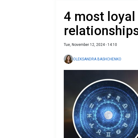
4 most loyal
relationship
Tue, November 12, 2024 - 14:10
OLEKSANDRA BASHCHENKO