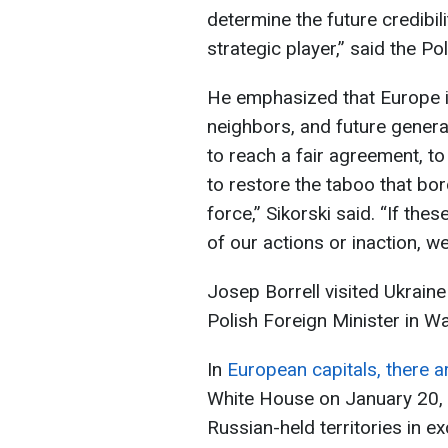
determine the future credibil
strategic player,” said the Po
He emphasized that Europe is 
neighbors, and future generat
to reach a fair agreement, to 
to restore the taboo that b
force,” Sikorski said. “If the
of our actions or inaction, w
Josep Borrell visited Ukrain
Polish Foreign Minister in 
In
European capitals, there a
White House on January 20, w
Russian-held territories in e