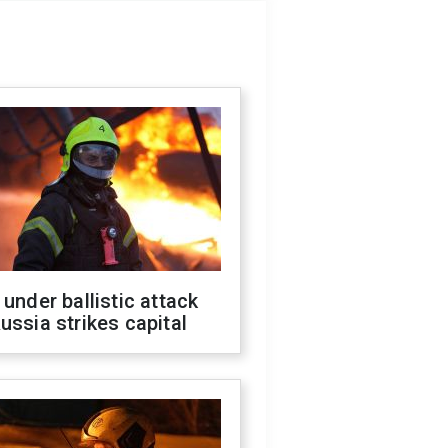
 under ballistic attack
ussia strikes capital