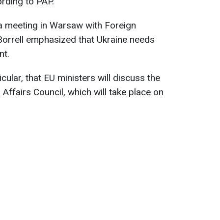
ording to PAP.
 a meeting in Warsaw with Foreign
Borrell emphasized that Ukraine needs
nt.
cular, that EU ministers will discuss the
 Affairs Council, which will take place on