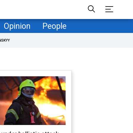
Opinion
People
NSKYY