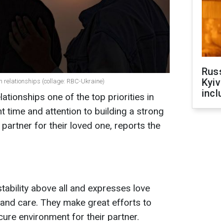
Rus
Kyiv
n relationships (collage: RBC-Ukraine)
incl
ationships one of the top priorities in
ant time and attention to building a strong
artner for their loved one, reports the
stability above all and expresses love
and care. They make great efforts to
ure environment for their partner.