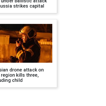
 under ballistic attack
ussia strikes capital
sian drone attack on
 region kills three,
uding child