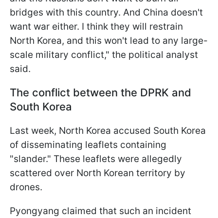
bridges with this country. And China doesn't
want war either. I think they will restrain
North Korea, and this won't lead to any large-
scale military conflict," the political analyst
said.
The conflict between the DPRK and
South Korea
Last week, North Korea accused South Korea
of disseminating leaflets containing
"slander." These leaflets were allegedly
scattered over North Korean territory by
drones.
Pyongyang claimed that such an incident