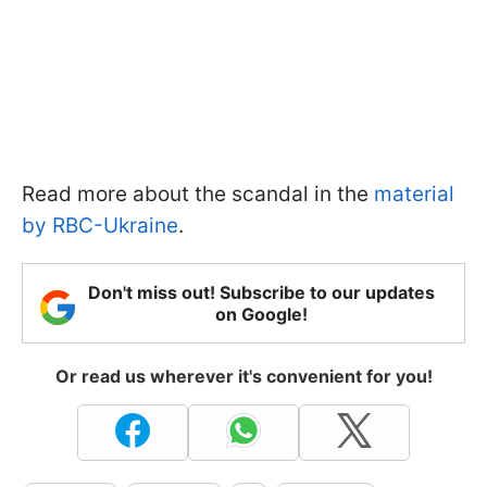
Read more about the scandal in the
material
by RBC-Ukraine
.
Don't miss out! Subscribe to our updates
on Google!
Or read us wherever it's convenient for you!