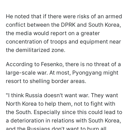
He noted that if there were risks of an armed
conflict between the DPRK and South Korea,
the media would report on a greater
concentration of troops and equipment near
the demilitarized zone.
According to Fesenko, there is no threat of a
large-scale war. At most, Pyongyang might
resort to shelling border areas.
"I think Russia doesn't want war. They want
North Korea to help them, not to fight with
the South. Especially since this could lead to
a deterioration in relations with South Korea,
and the Russians don’t want to burn all