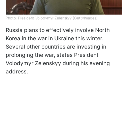
Photo: President Volodymyr Zelenskyy (GettyImages)
Russia plans to effectively involve North
Korea in the war in Ukraine this winter.
Several other countries are investing in
prolonging the war, states President
Volodymyr Zelenskyy during his evening
address.