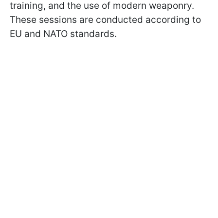
training, and the use of modern weaponry.
These sessions are conducted according to
EU and NATO standards.