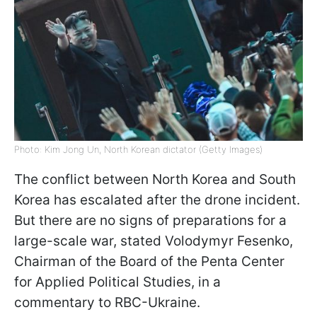
Photo: Kim Jong Un, North Korean dictator (Getty Images)
The conflict between North Korea and South
Korea has escalated after the drone incident.
But there are no signs of preparations for a
large-scale war, stated Volodymyr Fesenko,
Chairman of the Board of the Penta Center
for Applied Political Studies, in a
commentary to RBC-Ukraine.