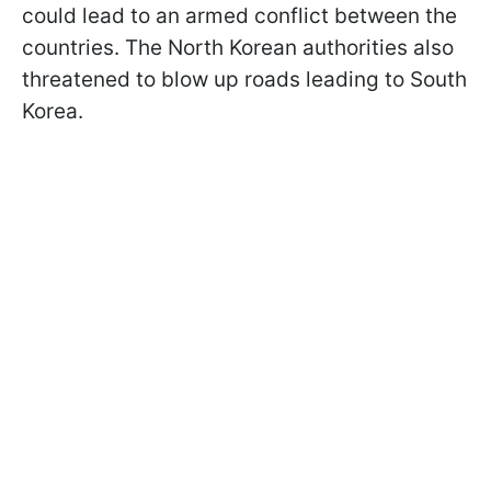
could lead to an armed conflict between the
countries. The North Korean authorities also
threatened to blow up roads leading to South
Korea.