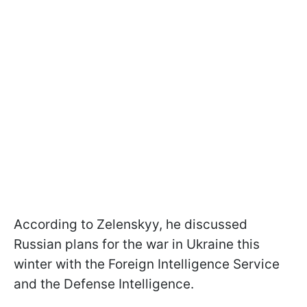
According to Zelenskyy, he discussed
Russian plans for the war in Ukraine this
winter with the Foreign Intelligence Service
and the Defense Intelligence.