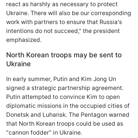
react as harshly as necessary to protect
Ukraine. There will also be our corresponding
work with partners to ensure that Russia's
intentions do not succeed," the president
emphasized.
North Korean troops may be sent to
Ukraine
In early summer, Putin and Kim Jong Un
signed a strategic partnership agreement.
Putin attempted to convince Kim to open
diplomatic missions in the occupied cities of
Donetsk and Luhansk. The Pentagon warned
that North Korean troops could be used as
"cannon fodder" in Ukraine.