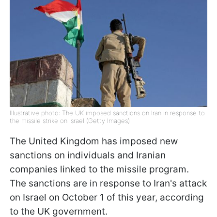
Illustrative photo: The UK imposed sanctions on Iran in response to
the missile strike on Israel (Getty Images)
The United Kingdom has imposed new
sanctions on individuals and Iranian
companies linked to the missile program.
The sanctions are in response to Iran's attack
on Israel on October 1 of this year, according
to the UK government.