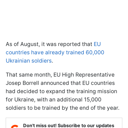
As of August, it was reported that
EU
countries have already trained 60,000
Ukrainian soldiers
.
That same month, EU High Representative
Josep Borrell announced that EU countries
had decided to expand the training mission
for Ukraine, with an additional 15,000
soldiers to be trained by the end of the year.
Don't miss out! Subscribe to our updates