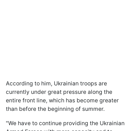
According to him, Ukrainian troops are
currently under great pressure along the
entire front line, which has become greater
than before the beginning of summer.
"We have to continue providing the Ukrainian