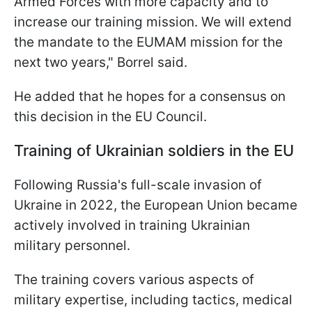
Armed Forces with more capacity and to
increase our training mission. We will extend
the mandate to the EUMAM mission for the
next two years," Borrel said.
He added that he hopes for a consensus on
this decision in the EU Council.
Training of Ukrainian soldiers in the EU
Following Russia's full-scale invasion of
Ukraine in 2022, the European Union became
actively involved in training Ukrainian
military personnel.
The training covers various aspects of
military expertise, including tactics, medical