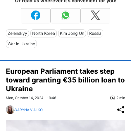
Or read us wherever it's convenient for you!
Zelenskyy
North Korea
Kim Jong Un
Russia
War in Ukraine
European Parliament takes step
toward granting €35 billion loan to
Ukraine
Mon, October 14, 2024 - 19:46
2 min
DARYNA VIALKO