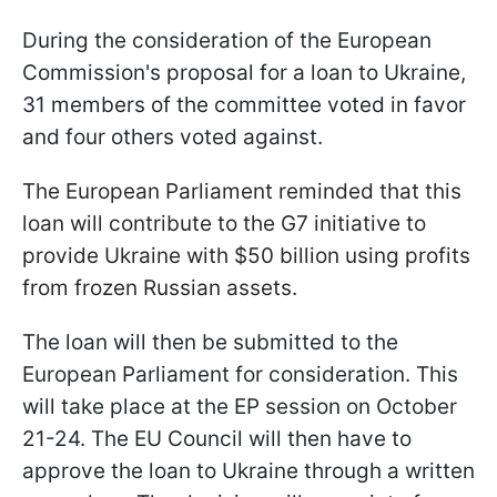
During the consideration of the European
Commission's proposal for a loan to Ukraine,
31 members of the committee voted in favor
and four others voted against.
The European Parliament reminded that this
loan will contribute to the G7 initiative to
provide Ukraine with $50 billion using profits
from frozen Russian assets.
The loan will then be submitted to the
European Parliament for consideration. This
will take place at the EP session on October
21-24. The EU Council will then have to
approve the loan to Ukraine through a written