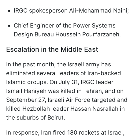
IRGC spokesperson Ali-Mohammad Naini;
Chief Engineer of the Power Systems
Design Bureau Houssein Pourfarzaneh.
Escalation in the Middle East
In the past month, the Israeli army has
eliminated several leaders of Iran-backed
Islamic groups. On July 31, IRGC leader
Ismail Haniyeh was killed in Tehran, and on
September 27, Israeli Air Force targeted and
killed Hezbollah leader Hassan Nasrallah in
the suburbs of Beirut.
In response, Iran fired 180 rockets at Israel,