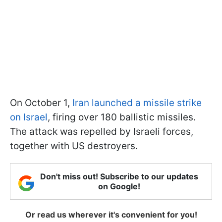
On October 1,
Iran launched a missile strike
on Israel
, firing over 180 ballistic missiles.
The attack was repelled by Israeli forces,
together with US destroyers.
Don't miss out! Subscribe to our updates
on Google!
Or read us wherever it's convenient for you!