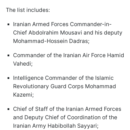
The list includes:
Iranian Armed Forces Commander-in-
Chief Abdolrahim Mousavi and his deputy
Mohammad-Hossein Dadras;
Commander of the Iranian Air Force Hamid
Vahedi;
Intelligence Commander of the Islamic
Revolutionary Guard Corps Mohammad
Kazemi;
Chief of Staff of the Iranian Armed Forces
and Deputy Chief of Coordination of the
Iranian Army Habibollah Sayyari;