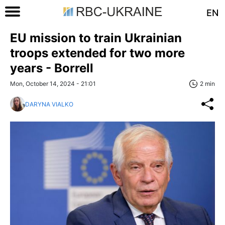
EN
EU mission to train Ukrainian
troops extended for two more
years - Borrell
Mon, October 14, 2024 - 21:01
2 min
DARYNA VIALKO