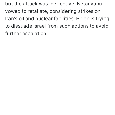
but the attack was ineffective. Netanyahu
vowed to retaliate, considering strikes on
Iran's oil and nuclear facilities. Biden is trying
to dissuade Israel from such actions to avoid
further escalation.