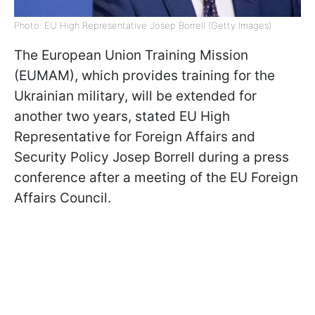
Photo: EU High Representative Josep Borrell (Getty Images)
The European Union Training Mission
(EUMAM), which provides training for the
Ukrainian military, will be extended for
another two years, stated EU High
Representative for Foreign Affairs and
Security Policy Josep Borrell during a press
conference after a meeting of the EU Foreign
Affairs Council.