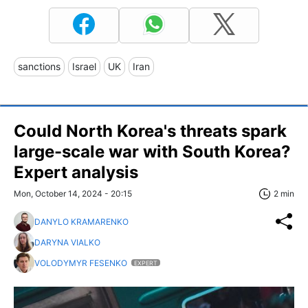
sanctions
Israel
UK
Iran
Could North Korea's threats spark
large-scale war with South Korea?
Expert analysis
Mon, October 14, 2024 - 20:15
2 min
DANYLO KRAMARENKO
DARYNA VIALKO
VOLODYMYR FESENKO
EXPERT