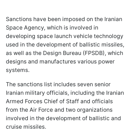
Sanctions have been imposed on the Iranian
Space Agency, which is involved in
developing space launch vehicle technology
used in the development of ballistic missiles,
as well as the Design Bureau (FPSDB), which
designs and manufactures various power
systems.
The sanctions list includes seven senior
Iranian military officials, including the Iranian
Armed Forces Chief of Staff and officials
from the Air Force and two organizations
involved in the development of ballistic and
cruise missiles.