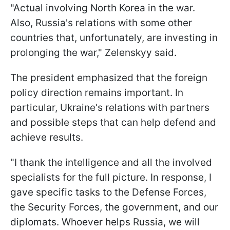
"Actual involving North Korea in the war.
Also, Russia's relations with some other
countries that, unfortunately, are investing in
prolonging the war," Zelenskyy said.
The president emphasized that the foreign
policy direction remains important. In
particular, Ukraine's relations with partners
and possible steps that can help defend and
achieve results.
"I thank the intelligence and all the involved
specialists for the full picture. In response, I
gave specific tasks to the Defense Forces,
the Security Forces, the government, and our
diplomats. Whoever helps Russia, we will