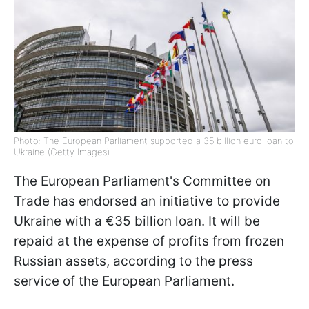
Photo: The European Parliament supported a 35 billion euro loan to
Ukraine (Getty Images)
The European Parliament's Committee on
Trade has endorsed an initiative to provide
Ukraine with a €35 billion loan. It will be
repaid at the expense of profits from frozen
Russian assets, according to the press
service of the European Parliament.