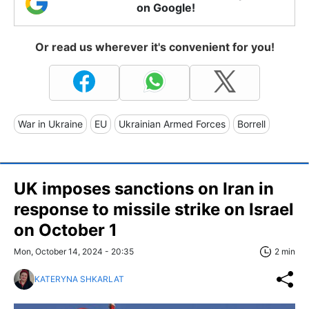
on Google!
Or read us wherever it's convenient for you!
War in Ukraine
EU
Ukrainian Armed Forces
Borrell
UK imposes sanctions on Iran in
response to missile strike on Israel
on October 1
Mon, October 14, 2024 - 20:35
2 min
KATERYNA SHKARLAT