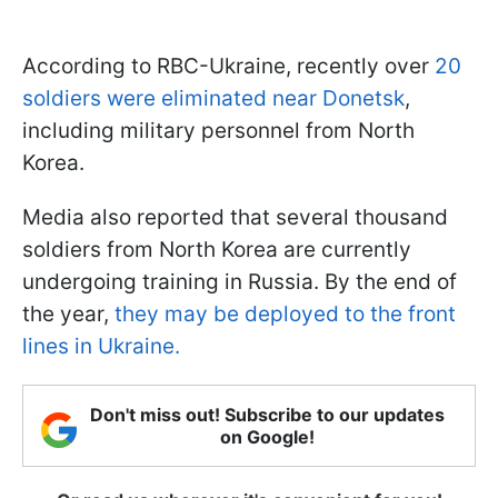
According to RBC-Ukraine, recently over
20
soldiers were eliminated near Donetsk
,
including military personnel from North
Korea.
Media also reported that several thousand
soldiers from North Korea are currently
undergoing training in Russia. By the end of
the year,
they may be deployed to the front
lines in Ukraine.
Don't miss out! Subscribe to our updates
on Google!