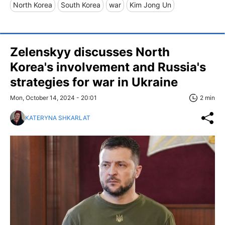
North Korea
South Korea
war
Kim Jong Un
Zelenskyy discusses North
Korea's involvement and Russia's
strategies for war in Ukraine
Mon, October 14, 2024 - 20:01
2 min
KATERYNA SHKARLAT