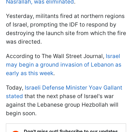
Nasrallah, was eliminated
.
Yesterday, militants fired at northern regions
of Israel, prompting the IDF to respond by
destroying the launch site from which the fire
was directed.
According to The Wall Street Journal,
Israel
may begin a ground invasion of Lebanon as
early as this week
.
Today,
Israeli Defense Minister Yoav Gallant
stated
that the next phase of Israel's war
against the Lebanese group Hezbollah will
begin soon.
Don't miss out! Subscribe to our updates