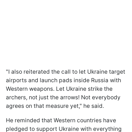
"I also reiterated the call to let Ukraine target
airports and launch pads inside Russia with
Western weapons. Let Ukraine strike the
archers, not just the arrows! Not everybody
agrees on that measure yet," he said.
He reminded that Western countries have
pledged to support Ukraine with everything