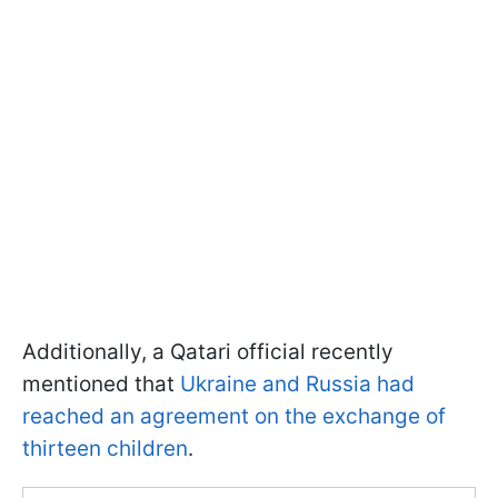
Additionally, a Qatari official recently
mentioned that
Ukraine and Russia had
reached an agreement on the exchange of
thirteen children
.