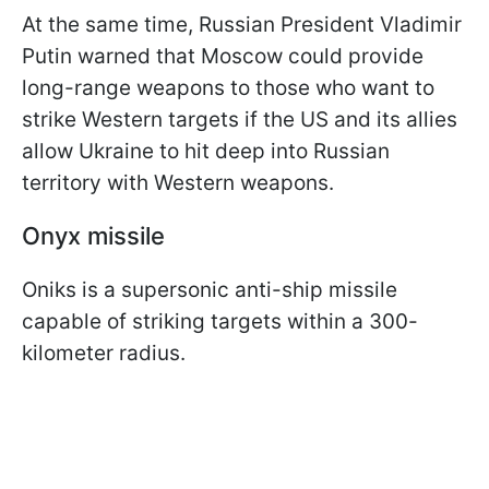
At the same time, Russian President Vladimir
Putin warned that Moscow could provide
long-range weapons to those who want to
strike Western targets if the US and its allies
allow Ukraine to hit deep into Russian
territory with Western weapons.
Onyx missile
Oniks is a supersonic anti-ship missile
capable of striking targets within a 300-
kilometer radius.