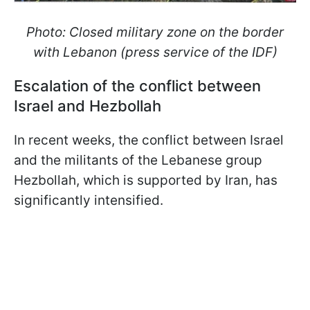
Photo: Closed military zone on the border
with Lebanon (press service of the IDF)
Escalation of the conflict between
Israel and Hezbollah
In recent weeks, the conflict between Israel
and the militants of the Lebanese group
Hezbollah, which is supported by Iran, has
significantly intensified.