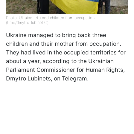
Photo: Ukraine returned children from occupation
(t.me/dmytro_lubinetzs)
Ukraine managed to bring back three
children and their mother from occupation.
They had lived in the occupied territories for
about a year, according to the Ukrainian
Parliament Commissioner for Human Rights,
Dmytro Lubinets, on Telegram.