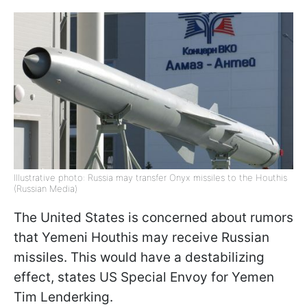
Illustrative photo: Russia may transfer Onyx missiles to the Houthis
(Russian Media)
The United States is concerned about rumors
that Yemeni Houthis may receive Russian
missiles. This would have a destabilizing
effect, states US Special Envoy for Yemen
Tim Lenderking.