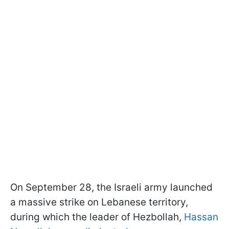
On September 28, the Israeli army launched
a massive strike on Lebanese territory,
during which the leader of Hezbollah,
Hassan