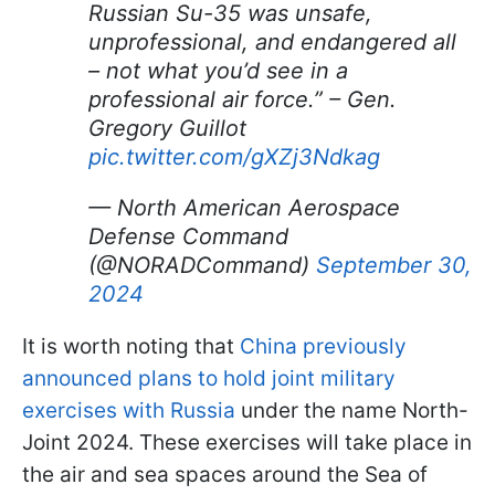
Russian Su-35 was unsafe,
unprofessional, and endangered all
– not what you’d see in a
professional air force.” – Gen.
Gregory Guillot
pic.twitter.com/gXZj3Ndkag
— North American Aerospace
Defense Command
(@NORADCommand)
September 30,
2024
It is worth noting that
China previously
announced plans to hold joint military
exercises with Russia
under the name North-
Joint 2024. These exercises will take place in
the air and sea spaces around the Sea of