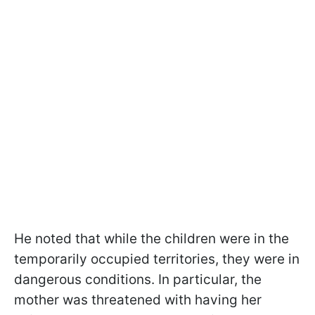
He noted that while the children were in the
temporarily occupied territories, they were in
dangerous conditions. In particular, the
mother was threatened with having her