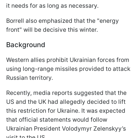
it needs for as long as necessary.
Borrell also emphasized that the "energy
front" will be decisive this winter.
Background
Western allies prohibit Ukrainian forces from
using long-range missiles provided to attack
Russian territory.
Recently, media reports suggested that the
US and the UK had allegedly decided to lift
this restriction for Ukraine. It was expected
that official statements would follow
Ukrainian President Volodymyr Zelenskyy’s
visit to the US.