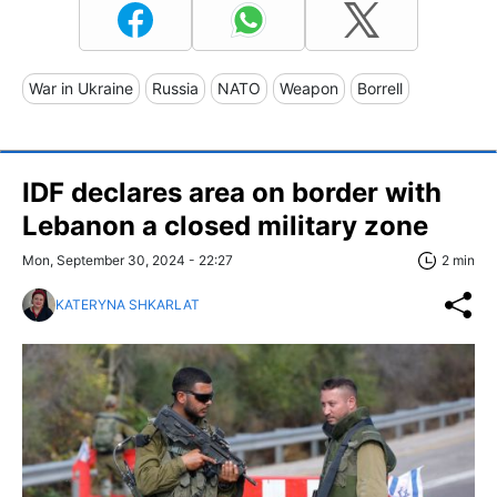
War in Ukraine
Russia
NATO
Weapon
Borrell
IDF declares area on border with
Lebanon a closed military zone
Mon, September 30, 2024 - 22:27
2 min
KATERYNA SHKARLAT