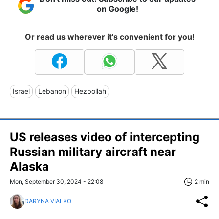
on Google!
Or read us wherever it's convenient for you!
Israel
Lebanon
Hezbollah
US releases video of intercepting
Russian military aircraft near
Alaska
Mon, September 30, 2024 - 22:08
2 min
DARYNA VIALKO