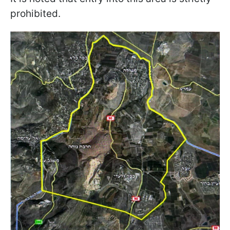
prohibited.