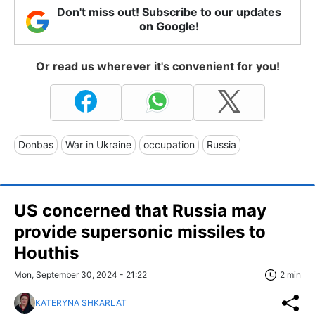
Don't miss out! Subscribe to our updates
on Google!
Or read us wherever it's convenient for you!
Donbas
War in Ukraine
occupation
Russia
US concerned that Russia may
provide supersonic missiles to
Houthis
Mon, September 30, 2024 - 21:22
2 min
KATERYNA SHKARLAT