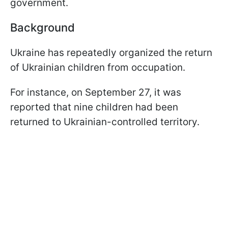
government.
Background
Ukraine has repeatedly organized the return
of Ukrainian children from occupation.
For instance, on September 27, it was
reported that nine children had been
returned to Ukrainian-controlled territory.