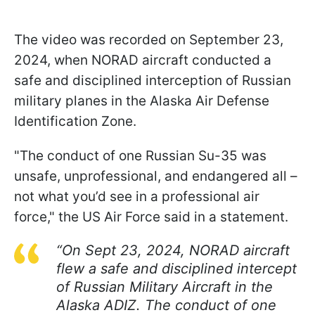
The video was recorded on September 23,
2024, when NORAD aircraft conducted a
safe and disciplined interception of Russian
military planes in the Alaska Air Defense
Identification Zone.
"The conduct of one Russian Su-35 was
unsafe, unprofessional, and endangered all –
not what you’d see in a professional air
force," the US Air Force said in a statement.
“On Sept 23, 2024, NORAD aircraft
flew a safe and disciplined intercept
of Russian Military Aircraft in the
Alaska ADIZ. The conduct of one