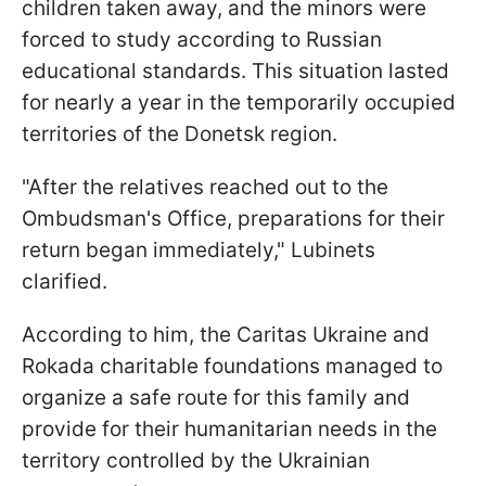
children taken away, and the minors were
forced to study according to Russian
educational standards. This situation lasted
for nearly a year in the temporarily occupied
territories of the Donetsk region.
"After the relatives reached out to the
Ombudsman's Office, preparations for their
return began immediately," Lubinets
clarified.
According to him, the Caritas Ukraine and
Rokada charitable foundations managed to
organize a safe route for this family and
provide for their humanitarian needs in the
territory controlled by the Ukrainian