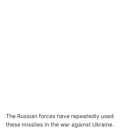
The Russian forces have repeatedly used
these missiles in the war against Ukraine.