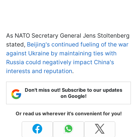
As NATO Secretary General Jens Stoltenberg
stated,
Beijing's continued fueling of the war
against Ukraine by maintaining ties with
Russia could negatively impact China's
interests and reputation
.
Don't miss out! Subscribe to our updates
on Google!
Or read us wherever it's convenient for you!