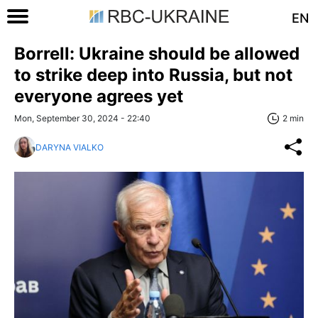
EN
Borrell: Ukraine should be allowed
to strike deep into Russia, but not
everyone agrees yet
Mon, September 30, 2024 - 22:40
2 min
DARYNA VIALKO