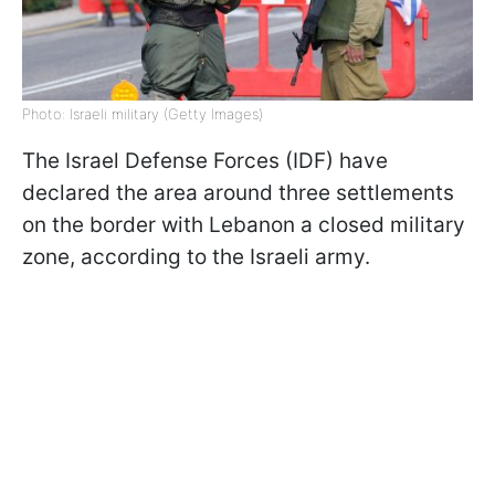
Photo: Israeli military (Getty Images)
The Israel Defense Forces (IDF) have
declared the area around three settlements
on the border with Lebanon a closed military
zone, according to the Israeli army.