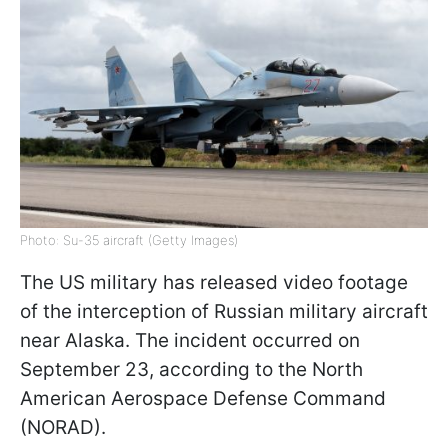
Photo: Su-35 aircraft (Getty Images)
The US military has released video footage
of the interception of Russian military aircraft
near Alaska. The incident occurred on
September 23, according to the North
American Aerospace Defense Command
(NORAD).