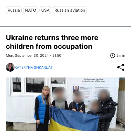
Russia
NATO
USA
Russian aviation
Ukraine returns three more
children from occupation
Mon, September 30, 2024 - 21:50
2 min
KATERYNA SHKARLAT