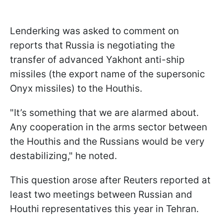
Lenderking was asked to comment on
reports that Russia is negotiating the
transfer of advanced Yakhont anti-ship
missiles (the export name of the supersonic
Onyx missiles) to the Houthis.
"It’s something that we are alarmed about.
Any cooperation in the arms sector between
the Houthis and the Russians would be very
destabilizing," he noted.
This question arose after Reuters reported at
least two meetings between Russian and
Houthi representatives this year in Tehran.