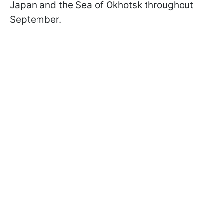
Japan and the Sea of Okhotsk throughout
September.