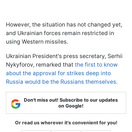
However, the situation has not changed yet,
and Ukrainian forces remain restricted in
using Western missiles.
Ukrainian President's press secretary, Serhii
Nykyforov, remarked that
the first to know
about the approval for strikes deep into
Russia would be the Russians themselves.
Don't miss out! Subscribe to our updates
on Google!
Or read us wherever it's convenient for you!