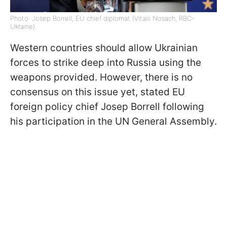
Photo: Josep Borrell, EU chief diplomat (Vitalii Nosach, RBC-
Ukraine)
Western countries should allow Ukrainian
forces to strike deep into Russia using the
weapons provided. However, there is no
consensus on this issue yet, stated EU
foreign policy chief Josep Borrell following
his participation in the UN General Assembly.