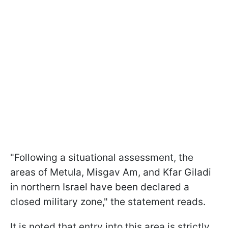
"Following a situational assessment, the
areas of Metula, Misgav Am, and Kfar Giladi
in northern Israel have been declared a
closed military zone," the statement reads.
It is noted that entry into this area is strictly