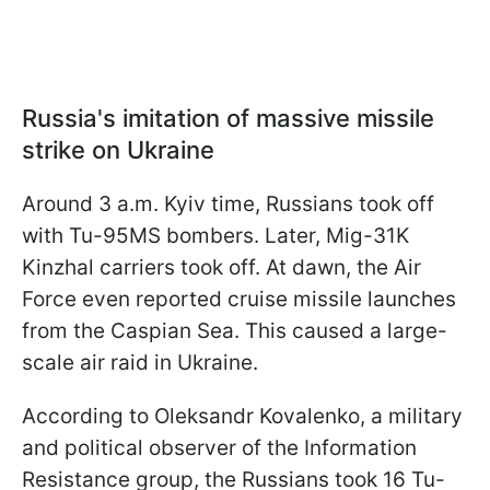
Russia's imitation of massive missile
strike on Ukraine
Around 3 a.m. Kyiv time, Russians took off
with Tu-95MS bombers. Later, Mig-31K
Kinzhal carriers took off. At dawn, the Air
Force even reported cruise missile launches
from the Caspian Sea. This caused a large-
scale air raid in Ukraine.
According to Oleksandr Kovalenko, a military
and political observer of the Information
Resistance group, the Russians took 16 Tu-