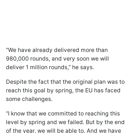
“We have already delivered more than
980,000 rounds, and very soon we will
deliver 1 million rounds,” he says.
Despite the fact that the original plan was to
reach this goal by spring, the EU has faced
some challenges.
“I know that we committed to reaching this
level by spring and we failed. But by the end
of the year, we will be able to. And we have