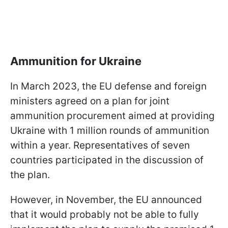
Ammunition for Ukraine
In March 2023, the EU defense and foreign
ministers agreed on a plan for joint
ammunition procurement aimed at providing
Ukraine with 1 million rounds of ammunition
within a year. Representatives of seven
countries participated in the discussion of
the plan.
However, in November, the EU announced
that it would probably not be able to fully