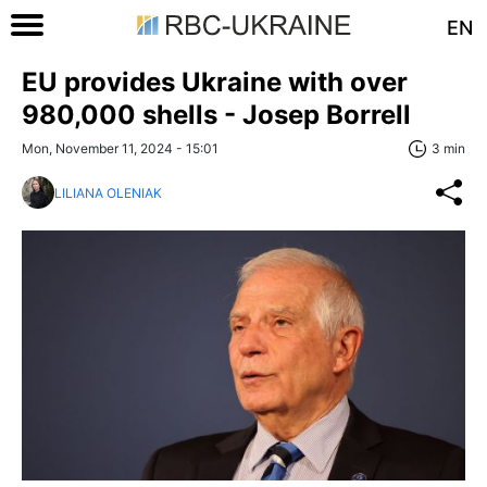
EN
EU provides Ukraine with over
980,000 shells - Josep Borrell
Mon, November 11, 2024 - 15:01
3 min
LILIANA OLENIAK