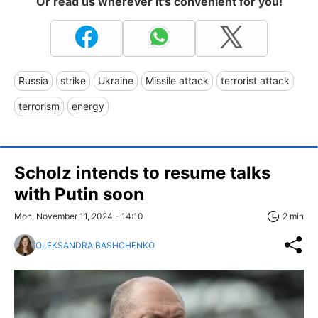
Or read us wherever it's convenient for you!
Russia
strike
Ukraine
Missile attack
terrorist attack
terrorism
energy
Scholz intends to resume talks
with Putin soon
Mon, November 11, 2024 - 14:10
2 min
OLEKSANDRA BASHCHENKO