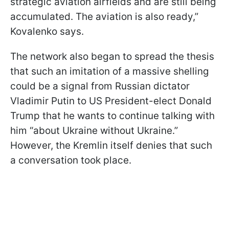
strategic aviation airfields and are still being
accumulated. The aviation is also ready,”
Kovalenko says.
The network also began to spread the thesis
that such an imitation of a massive shelling
could be a signal from Russian dictator
Vladimir Putin to US President-elect Donald
Trump that he wants to continue talking with
him “about Ukraine without Ukraine.”
However, the Kremlin itself denies that such
a conversation took place.