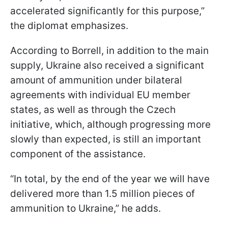
accelerated significantly for this purpose,”
the diplomat emphasizes.
According to Borrell, in addition to the main
supply, Ukraine also received a significant
amount of ammunition under bilateral
agreements with individual EU member
states, as well as through the Czech
initiative, which, although progressing more
slowly than expected, is still an important
component of the assistance.
“In total, by the end of the year we will have
delivered more than 1.5 million pieces of
ammunition to Ukraine,” he adds.