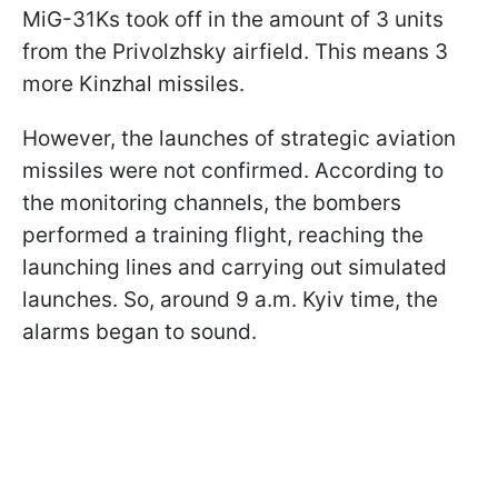
MiG-31Ks took off in the amount of 3 units
from the Privolzhsky airfield. This means 3
more Kinzhal missiles.
However, the launches of strategic aviation
missiles were not confirmed. According to
the monitoring channels, the bombers
performed a training flight, reaching the
launching lines and carrying out simulated
launches. So, around 9 a.m. Kyiv time, the
alarms began to sound.