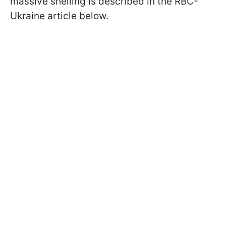
massive shelling is described in the RBC-
Ukraine article below.