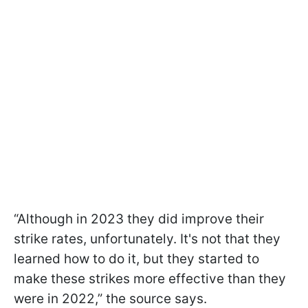
“Although in 2023 they did improve their
strike rates, unfortunately. It's not that they
learned how to do it, but they started to
make these strikes more effective than they
were in 2022,” the source says.