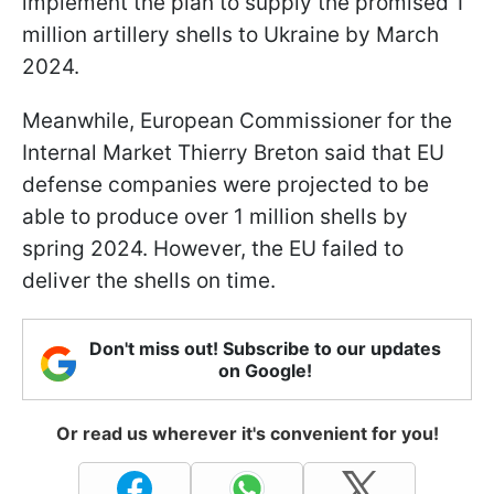
implement the plan to supply the promised 1
million artillery shells to Ukraine by March
2024.
Meanwhile, European Commissioner for the
Internal Market Thierry Breton said that EU
defense companies were projected to be
able to produce over 1 million shells by
spring 2024. However, the EU failed to
deliver the shells on time.
Don't miss out! Subscribe to our updates
on Google!
Or read us wherever it's convenient for you!