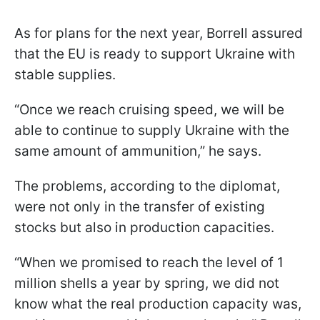
As for plans for the next year, Borrell assured
that the EU is ready to support Ukraine with
stable supplies.
“Once we reach cruising speed, we will be
able to continue to supply Ukraine with the
same amount of ammunition,” he says.
The problems, according to the diplomat,
were not only in the transfer of existing
stocks but also in production capacities.
“When we promised to reach the level of 1
million shells a year by spring, we did not
know what the real production capacity was,