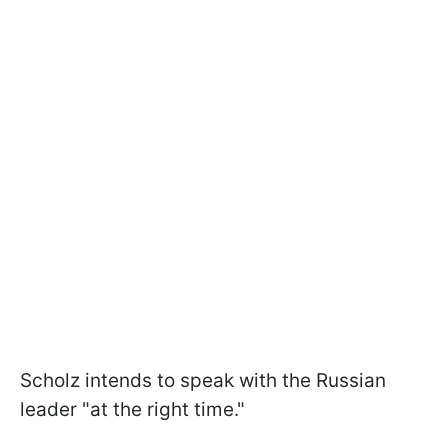
Scholz intends to speak with the Russian
leader "at the right time."