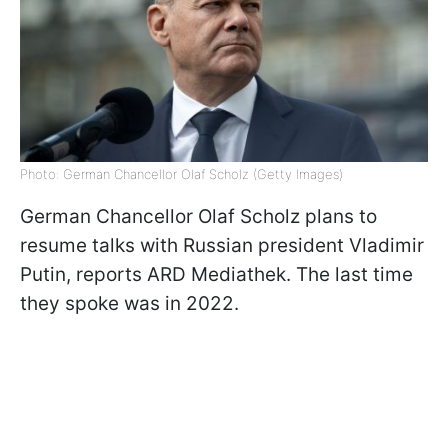
Photo: German Chancellor Olaf Scholz (Getty Images)
German Chancellor Olaf Scholz plans to
resume talks with Russian president Vladimir
Putin, reports ARD Mediathek. The last time
they spoke was in 2022.