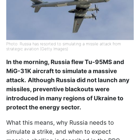
Photo: Russia has resorted to simulating a missile attack from
strategic aviation (Getty Images)
In the morning, Russia flew Tu-95MS and
MiG-31K aircraft to simulate a massive
attack.
Although Russia did not launch any
missiles, preventive blackouts were
introduced in many regions of Ukraine to
protect the energy sector.
What this means, why Russia needs to
simulate a strike, and when to expect