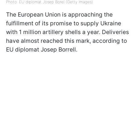
Photo: EU diplomat Josep Borel (Getty Images)
The European Union is approaching the
fulfillment of its promise to supply Ukraine
with 1 million artillery shells a year. Deliveries
have almost reached this mark, according to
EU diplomat Josep Borrell.