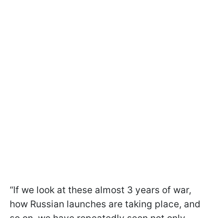
“If we look at these almost 3 years of war,
how Russian launches are taking place, and