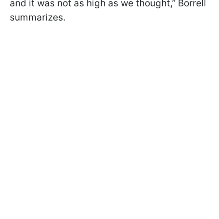
and it was not as high as we thought,” Borrell
summarizes.