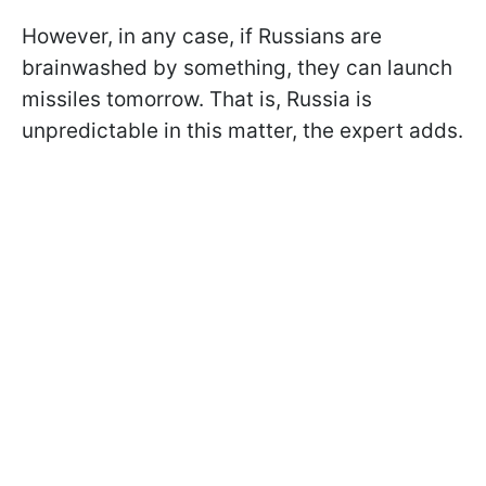
However, in any case, if Russians are
brainwashed by something, they can launch
missiles tomorrow. That is, Russia is
unpredictable in this matter, the expert adds.