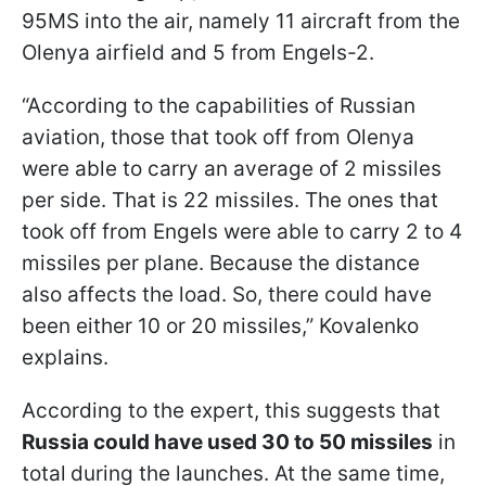
95MS into the air, namely 11 aircraft from the
Olenya airfield and 5 from Engels-2.
“According to the capabilities of Russian
aviation, those that took off from Olenya
were able to carry an average of 2 missiles
per side. That is 22 missiles. The ones that
took off from Engels were able to carry 2 to 4
missiles per plane. Because the distance
also affects the load. So, there could have
been either 10 or 20 missiles,” Kovalenko
explains.
According to the expert, this suggests that
Russia could have used 30 to 50 missiles
in
total
during the launches. At the same time,