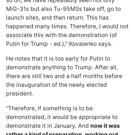
so on, we have repeatedly seen not only
MiG-31s but also Tu-95MSs take off, go to
launch sites, and then return. This has
happened many times. Therefore, I would not
associate this with the demonstration (of
Putin for Trump - ed.),” Kovalenko says.
He notes that it is too early for Putin to
demonstrate anything to Trump. After all,
there are still two and a half months before
the inauguration of the newly elected
president.
“Therefore, if something is to be
demonstrated, it would be appropriate to
demonstrate it in January. And
now it was
rather a kind of preparation, working out