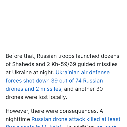
Before that, Russian troops launched dozens
of Shaheds and 2 Kh-59/69 guided missiles
at Ukraine at night.
Ukrainian air defense
forces shot down 39 out of 74 Russian
drones and 2 missiles
, and another 30
drones were lost locally.
However, there were consequences. A
nighttime
Russian drone attack
killed at least