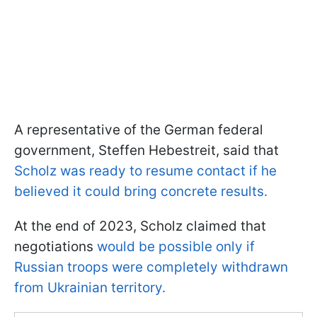
A representative of the German federal
government, Steffen Hebestreit, said that
Scholz was ready to resume contact if he
believed it could bring concrete results.
At the end of 2023, Scholz claimed that
negotiations
would be possible only if
Russian troops were completely withdrawn
from Ukrainian territory.