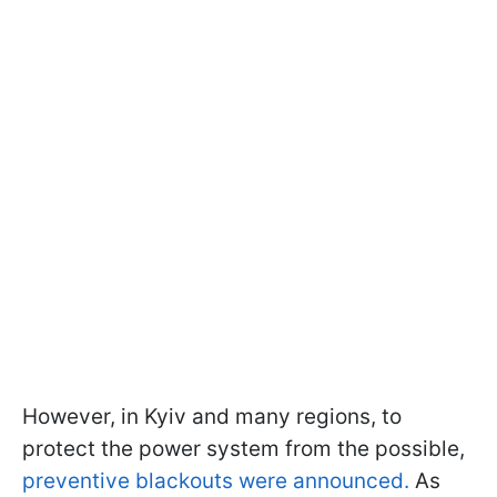
However, in Kyiv and many regions, to
protect the power system from the possible,
preventive blackouts were announced
.
As