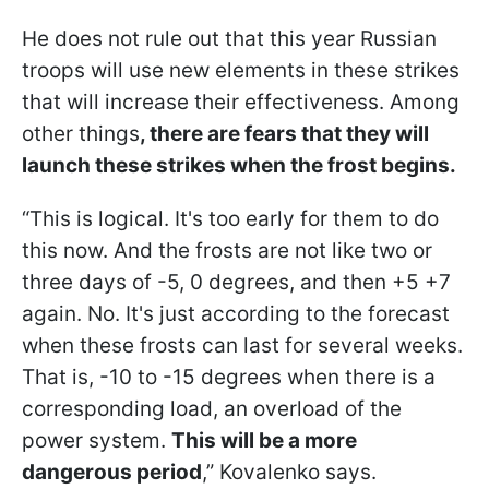
He does not rule out that this year Russian
troops will use new elements in these strikes
that will increase their effectiveness. Among
other things
, there are fears that they will
launch these strikes when the frost begins.
“This is logical. It's too early for them to do
this now. And the frosts are not like two or
three days of -5, 0 degrees, and then +5 +7
again. No. It's just according to the forecast
when these frosts can last for several weeks.
That is, -10 to -15 degrees when there is a
corresponding load, an overload of the
power system.
This will be a more
dangerous period
,” Kovalenko says.