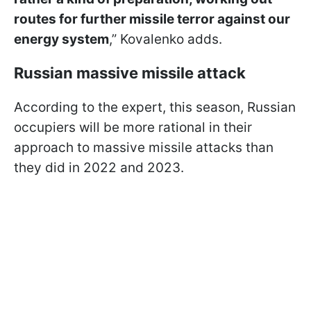
routes for further missile terror against our
energy system
,” Kovalenko adds.
Russian massive missile attack
According to the expert, this season, Russian
occupiers will be more rational in their
approach to massive missile attacks than
they did in 2022 and 2023.