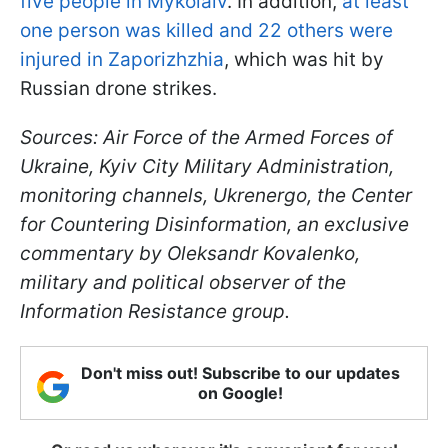
five people in Mykolaiv
. In addition,
at least
one person was killed and 22 others were
injured in Zaporizhzhia
, which was hit by
Russian drone strikes.
Sources: Air Force of the Armed Forces of
Ukraine, Kyiv City Military Administration,
monitoring channels, Ukrenergo, the Center
for Countering Disinformation, an exclusive
commentary by Oleksandr Kovalenko,
military and political observer of the
Information Resistance group.
Don't miss out! Subscribe to our updates
on Google!