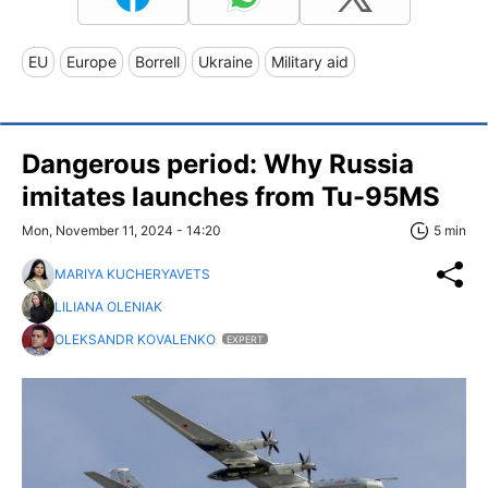
EU
Europe
Borrell
Ukraine
Military aid
Dangerous period: Why Russia
imitates launches from Tu-95MS
Mon, November 11, 2024 - 14:20
5 min
MARIYA KUCHERYAVETS
LILIANA OLENIAK
OLEKSANDR KOVALENKO
EXPERT