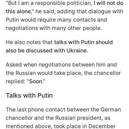
"But I am a responsible politician,
I will not do
this alone
," he said, adding that dialogue with
Putin would require many contacts and
negotiations with many other people.
He also notes that
talks with Putin should
also be discussed with Ukraine.
Asked when negotiations between him and
the Russian would take place, the chancellor
replied: "
Soon
."
Talks with Putin
The last phone contact between the German
chancellor and the Russian president, as
mentioned above, took place in December