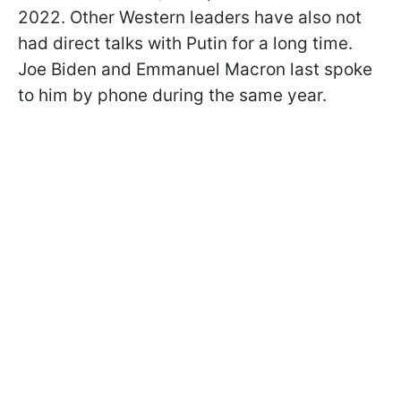
2022. Other Western leaders have also not
had direct talks with Putin for a long time.
Joe Biden and Emmanuel Macron last spoke
to him by phone during the same year.