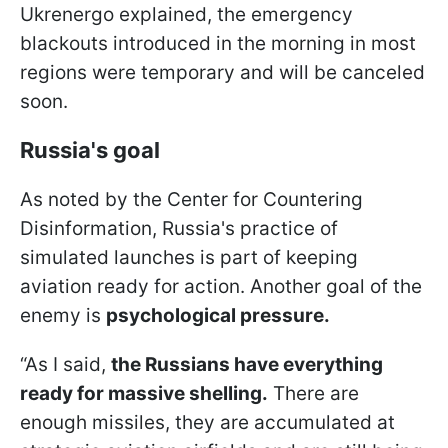
Ukrenergo explained, the emergency
blackouts introduced in the morning in most
regions were temporary and will be canceled
soon.
Russia's goal
As noted by the Center for Countering
Disinformation, Russia's practice of
simulated launches is part of keeping
aviation ready for action. Another goal of the
enemy is
psychological pressure.
“As I said,
the Russians have everything
ready for massive shelling.
There are
enough missiles, they are accumulated at