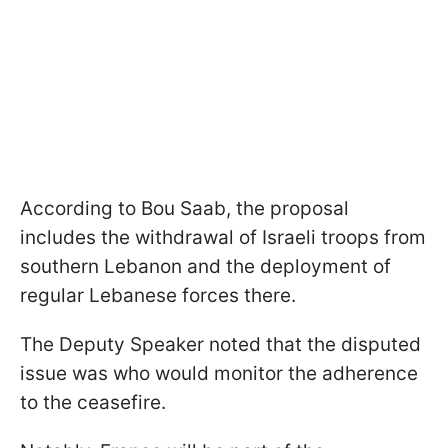
According to Bou Saab, the proposal
includes the withdrawal of Israeli troops from
southern Lebanon and the deployment of
regular Lebanese forces there.
The Deputy Speaker noted that the disputed
issue was who would monitor the adherence
to the ceasefire.