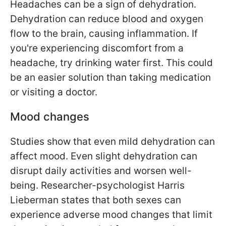
Headaches can be a sign of dehydration.
Dehydration can reduce blood and oxygen
flow to the brain, causing inflammation. If
you're experiencing discomfort from a
headache, try drinking water first. This could
be an easier solution than taking medication
or visiting a doctor.
Mood changes
Studies show that even mild dehydration can
affect mood. Even slight dehydration can
disrupt daily activities and worsen well-
being. Researcher-psychologist Harris
Lieberman states that both sexes can
experience adverse mood changes that limit