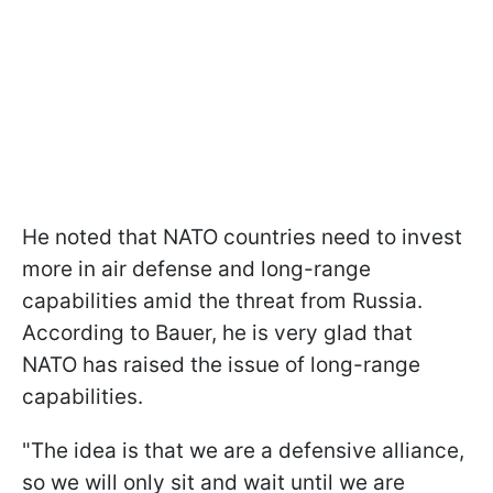
He noted that NATO countries need to invest
more in air defense and long-range
capabilities amid the threat from Russia.
According to Bauer, he is very glad that
NATO has raised the issue of long-range
capabilities.
"The idea is that we are a defensive alliance,
so we will only sit and wait until we are