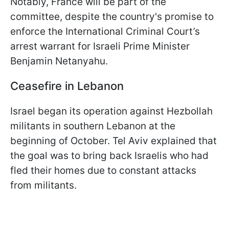
Notably, France will be part of the
committee, despite the country's promise to
enforce the International Criminal Court’s
arrest warrant for Israeli Prime Minister
Benjamin Netanyahu.
Ceasefire in Lebanon
Israel began its operation against Hezbollah
militants in southern Lebanon at the
beginning of October. Tel Aviv explained that
the goal was to bring back Israelis who had
fled their homes due to constant attacks
from militants.