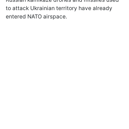
to attack Ukrainian territory have already
entered NATO airspace.