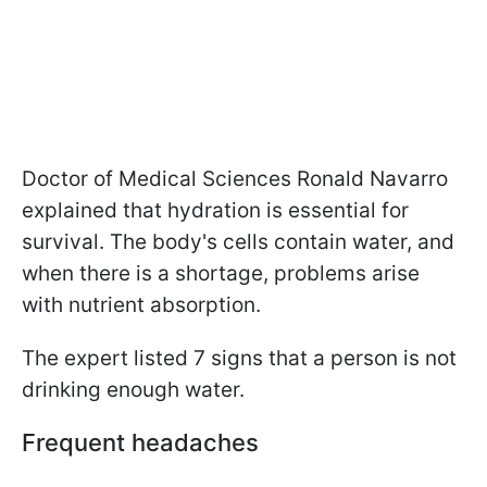
Doctor of Medical Sciences Ronald Navarro
explained that hydration is essential for
survival. The body's cells contain water, and
when there is a shortage, problems arise
with nutrient absorption.
The expert listed 7 signs that a person is not
drinking enough water.
Frequent headaches