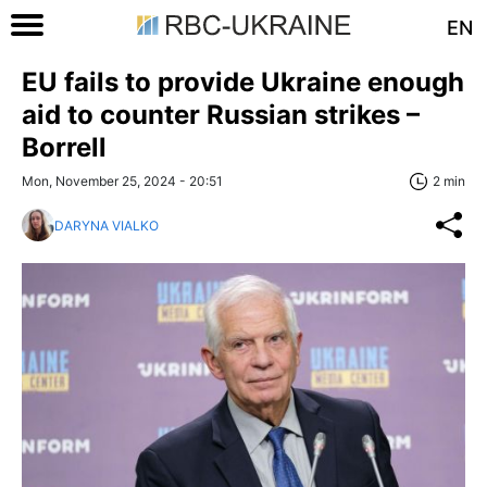
EN
EU fails to provide Ukraine enough
aid to counter Russian strikes –
Borrell
Mon, November 25, 2024 - 20:51
2 min
DARYNA VIALKO