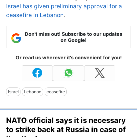
Israel has given preliminary approval for a
ceasefire in Lebanon
.
Don't miss out! Subscribe to our updates
on Google!
Or read us wherever it's convenient for you!
Israel
Lebanon
ceasefire
NATO official says it is necessary
to strike back at Russia in case of