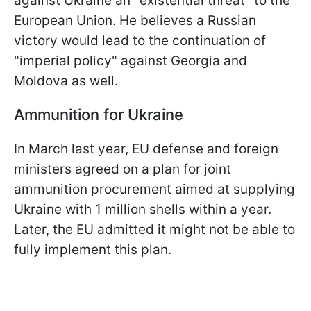
against Ukraine an "existential threat" to the
European Union. He believes a Russian
victory would lead to the continuation of
"imperial policy" against Georgia and
Moldova as well.
Ammunition for Ukraine
In March last year, EU defense and foreign
ministers agreed on a plan for joint
ammunition procurement aimed at supplying
Ukraine with 1 million shells within a year.
Later, the EU admitted it might not be able to
fully implement this plan.