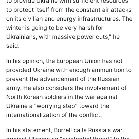
to provide Ukraine with sufficient resources
to protect itself from the constant air attacks
on its civilian and energy infrastructures. The
winter is going to be very harsh for
Ukrainians, with massive power cuts," he
said.
In his opinion, the European Union has not
provided Ukraine with enough ammunition to
prevent the advancement of the Russian
army. He also considers the involvement of
North Korean soldiers in the war against
Ukraine a "worrying step" toward the
internationalization of the conflict.
In his statement, Borrell calls Russia's war