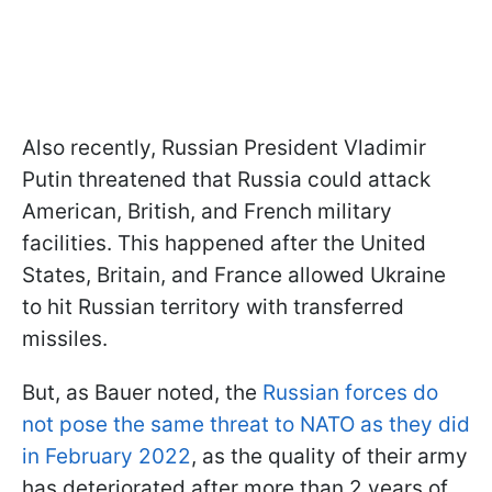
Also recently, Russian President Vladimir
Putin threatened that Russia could attack
American, British, and French military
facilities. This happened after the United
States, Britain, and France allowed Ukraine
to hit Russian territory with transferred
missiles.
But, as Bauer noted, the
Russian forces do
not pose the same threat to NATO as they did
in February 2022
, as the quality of their army
has deteriorated after more than 2 years of