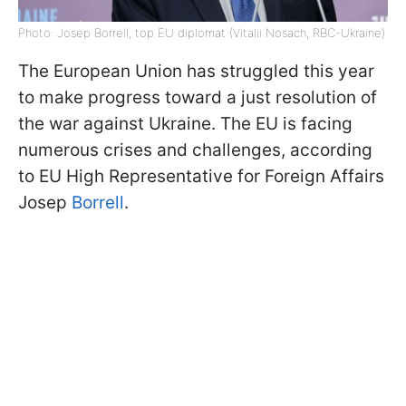
Photo: Josep Borrell, top EU diplomat (Vitalii Nosach, RBC-Ukraine)
The European Union has struggled this year
to make progress toward a just resolution of
the war against Ukraine. The EU is facing
numerous crises and challenges, according
to EU High Representative for Foreign Affairs
Josep
Borrell
.