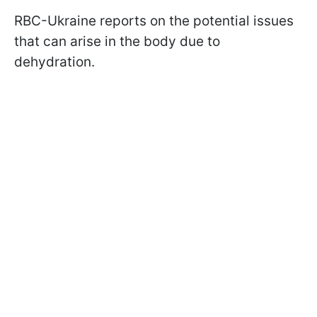
RBC-Ukraine reports on the potential issues
that can arise in the body due to
dehydration.