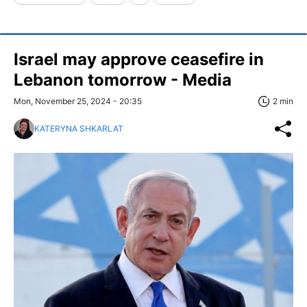
Israel may approve ceasefire in
Lebanon tomorrow - Media
Mon, November 25, 2024 - 20:35
2 min
KATERYNA SHKARLAT