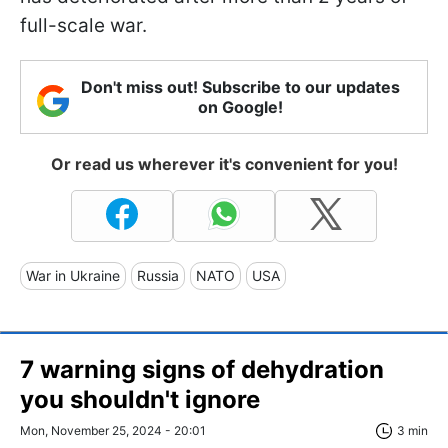
full-scale war.
Don't miss out! Subscribe to our updates
on Google!
Or read us wherever it's convenient for you!
War in Ukraine
Russia
NATO
USA
7 warning signs of dehydration
you shouldn't ignore
Mon, November 25, 2024 - 20:01
3 min