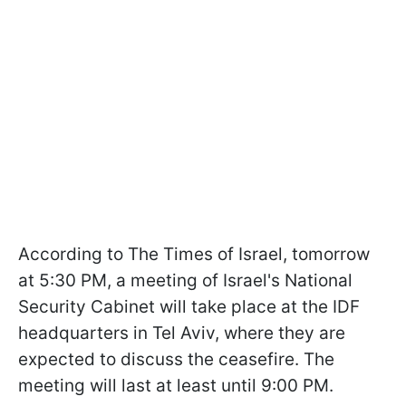
According to The Times of Israel, tomorrow
at 5:30 PM, a meeting of Israel's National
Security Cabinet will take place at the IDF
headquarters in Tel Aviv, where they are
expected to discuss the ceasefire. The
meeting will last at least until 9:00 PM.