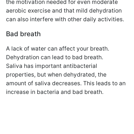
the motivation needed for even moderate
aerobic exercise and that mild dehydration
can also interfere with other daily activities.
Bad breath
A lack of water can affect your breath.
Dehydration can lead to bad breath.
Saliva has important antibacterial
properties, but when dehydrated, the
amount of saliva decreases. This leads to an
increase in bacteria and bad breath.