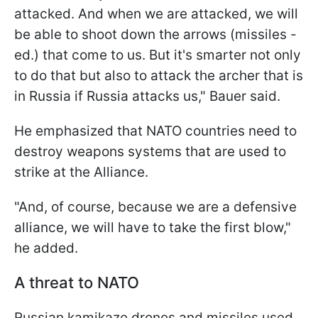
attacked. And when we are attacked, we will
be able to shoot down the arrows (missiles -
ed.) that come to us. But it's smarter not only
to do that but also to attack the archer that is
in Russia if Russia attacks us," Bauer said.
He emphasized that NATO countries need to
destroy weapons systems that are used to
strike at the Alliance.
"And, of course, because we are a defensive
alliance, we will have to take the first blow,"
he added.
A threat to NATO
Russian kamikaze drones and missiles used