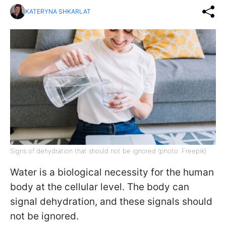
KATERYNA SHKARLAT
Signs of dehydration that should not be ignored (photo: Freepik)
Water is a biological necessity for the human
body at the cellular level. The body can
signal dehydration, and these signals should
not be ignored.