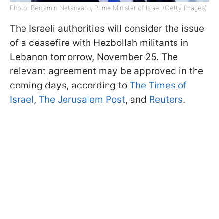
Photo: Benjamin Netanyahu, Prime Minister of Israel (Getty Images)
The Israeli authorities will consider the issue
of a ceasefire with Hezbollah militants in
Lebanon tomorrow, November 25. The
relevant agreement may be approved in the
coming days, according to
The Times of
Israel
,
The Jerusalem Post
, and
Reuters
.