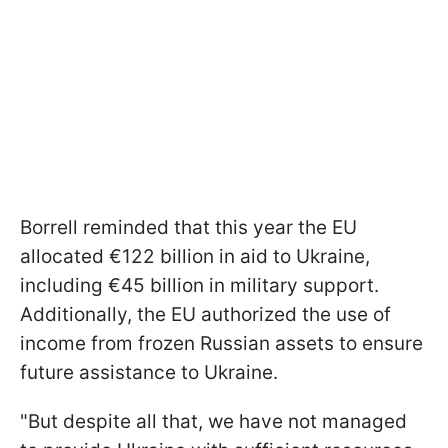
Borrell reminded that this year the EU
allocated €122 billion in aid to Ukraine,
including €45 billion in military support.
Additionally, the EU authorized the use of
income from frozen Russian assets to ensure
future assistance to Ukraine.
"But despite all that, we have not managed