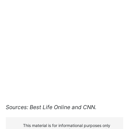
Sources: Best Life Online and CNN.
This material is for informational purposes only