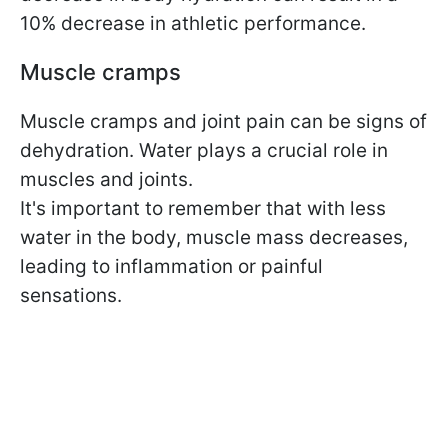
10% decrease in athletic performance.
Muscle cramps
Muscle cramps and joint pain can be signs of
dehydration. Water plays a crucial role in
muscles and joints.
It's important to remember that with less
water in the body, muscle mass decreases,
leading to inflammation or painful
sensations.