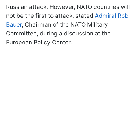
Russian attack. However, NATO countries will
not be the first to attack, stated
Admiral Rob
Bauer
, Chairman of the NATO Military
Committee, during a discussion at the
European Policy Center.