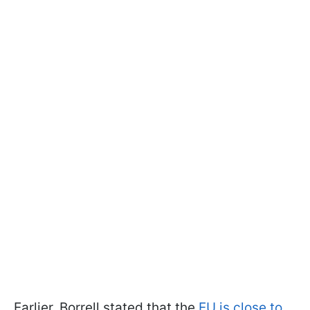
Earlier, Borrell stated that the
EU is close to