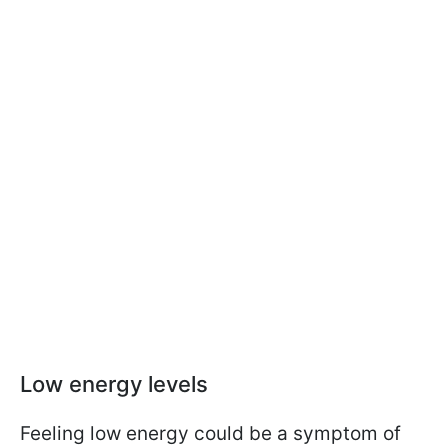
Low energy levels
Feeling low energy could be a symptom of