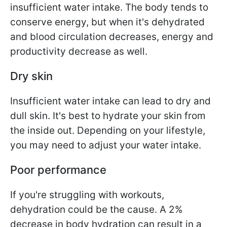
insufficient water intake. The body tends to
conserve energy, but when it's dehydrated
and blood circulation decreases, energy and
productivity decrease as well.
Dry skin
Insufficient water intake can lead to dry and
dull skin. It's best to hydrate your skin from
the inside out. Depending on your lifestyle,
you may need to adjust your water intake.
Poor performance
If you're struggling with workouts,
dehydration could be the cause. A 2%
decrease in body hydration can result in a