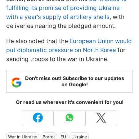
fulfilling its promise of providing Ukraine
with a year’s supply of artillery shells
, with
deliveries nearing the pledged amount.
He also noted that the
European Union would
put diplomatic pressure on North Korea
for
sending troops to the war in Ukraine.
Don't miss out! Subscribe to our updates
on Google!
Or read us wherever it's convenient for you!
War in Ukraine
Borrell
EU
Ukraine