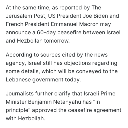
At the same time, as reported by The
Jerusalem Post, US President Joe Biden and
French President Emmanuel Macron may
announce a 60-day ceasefire between Israel
and Hezbollah tomorrow.
According to sources cited by the news
agency, Israel still has objections regarding
some details, which will be conveyed to the
Lebanese government today.
Journalists further clarify that Israeli Prime
Minister Benjamin Netanyahu has "in
principle" approved the ceasefire agreement
with Hezbollah.