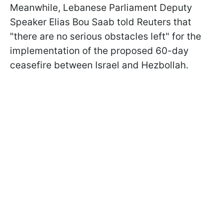
Meanwhile, Lebanese Parliament Deputy
Speaker Elias Bou Saab told Reuters that
"there are no serious obstacles left" for the
implementation of the proposed 60-day
ceasefire between Israel and Hezbollah.