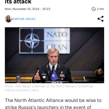
its attack
Mon, November 25, 2024 - 20:23
2 min
DARYNA VIALKO
Photo: Rob Bauer, Chairman of the NATO Military Committee
(twitter.com/cmc_nato)
The North Atlantic Alliance would be wise to
strike Russia's launchers in the event of