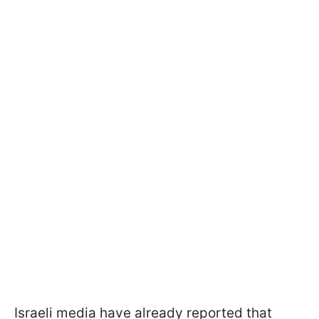
Israeli media have already reported that