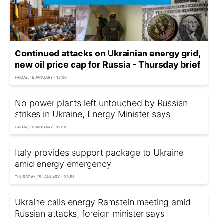
Continued attacks on Ukrainian energy grid,
new oil price cap for Russia - Thursday brief
FRIDAY, 16 JANUARY - 13:00
No power plants left untouched by Russian
strikes in Ukraine, Energy Minister says
FRIDAY, 16 JANUARY - 12:10
Italy provides support package to Ukraine
amid energy emergency
THURSDAY, 15 JANUARY - 23:55
Ukraine calls energy Ramstein meeting amid
Russian attacks, foreign minister says