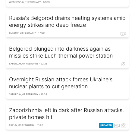
WEDNESDAY, 11 FEBRUARY - 00:39
Russia's Belgorod drains heating systems amid
energy strikes and deep freeze
SUNDAY, 08 FEBRUARY - 17:00
Belgorod plunged into darkness again as
missiles strike Luch thermal power station
SATURDAY, 07 FEBRUARY - 22:26
Overnight Russian attack forces Ukraine's
nuclear plants to cut generation
SATURDAY, 07 FEBRUARY - 16:35
Zaporizhzhia left in dark after Russian attacks,
private homes hit
FRIDAY, 06 FEBRUARY - 01:20