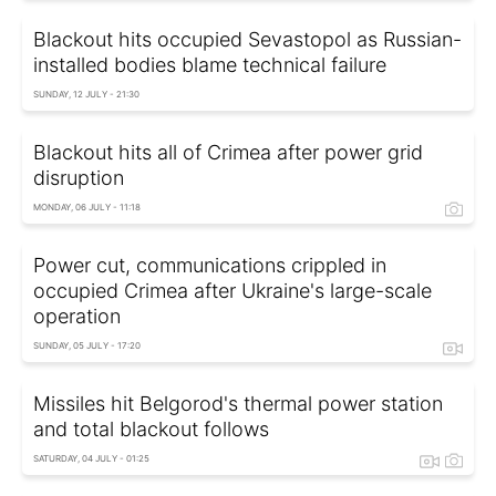
Blackout hits occupied Sevastopol as Russian-
installed bodies blame technical failure
SUNDAY, 12 JULY - 21:30
Blackout hits all of Crimea after power grid
disruption
MONDAY, 06 JULY - 11:18
Power cut, communications crippled in
occupied Crimea after Ukraine's large-scale
operation
SUNDAY, 05 JULY - 17:20
Missiles hit Belgorod's thermal power station
and total blackout follows
SATURDAY, 04 JULY - 01:25