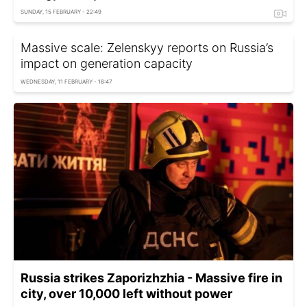
SUNDAY, 15 FEBRUARY - 22:49
Massive scale: Zelenskyy reports on Russia’s
impact on generation capacity
WEDNESDAY, 11 FEBRUARY - 18:47
Russia strikes Zaporizhzhia - Massive fire in
city, over 10,000 left without power