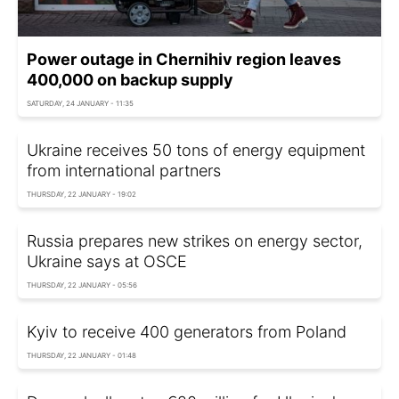
Power outage in Chernihiv region leaves
400,000 on backup supply
SATURDAY, 24 JANUARY - 11:35
Ukraine receives 50 tons of energy equipment
from international partners
THURSDAY, 22 JANUARY - 19:02
Russia prepares new strikes on energy sector,
Ukraine says at OSCE
THURSDAY, 22 JANUARY - 05:56
Kyiv to receive 400 generators from Poland
THURSDAY, 22 JANUARY - 01:48