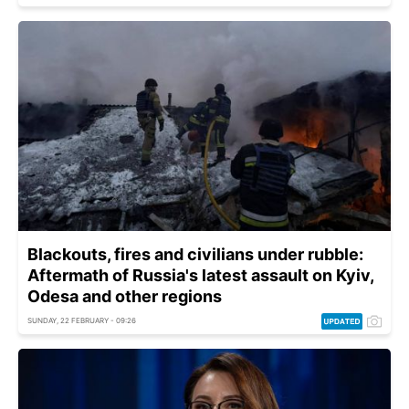
Blackouts, fires and civilians under rubble:
Aftermath of Russia's latest assault on Kyiv,
Odesa and other regions
SUNDAY, 22 FEBRUARY - 09:26