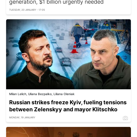
generation, $1 billion urgently needed
TUESDAY, 20 JANUARY - 17:05
Milan Lelich, Uliana Bezpalko, Liliana Oleniak
Russian strikes freeze Kyiv, fueling tensions
between Zelenskyy and mayor Klitschko
MONDAY, 19 JANUARY