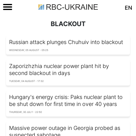
EN
BLACKOUT
Russian attack plunges Chuhuiv into blackout
WEDNESDAY, 05 AUGUST - 05:25
Zaporizhzhia nuclear power plant hit by
second blackout in days
TUESDAY, 04 AUGUST - 17:32
Hungary's energy crisis: Paks nuclear plant to
be shut down for first time in over 40 years
THURSDAY, 30 JULY - 22:50
Massive power outage in Georgia probed as
suspected sabotage