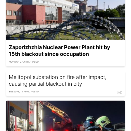
Zaporizhzhia Nuclear Power Plant hit by
15th blackout since occupation
MONDAY, 27 APRIL - 02:00
Melitopol substation on fire after impact,
causing partial blackout in city
TUESDAY, 14 APRIL - 05:10