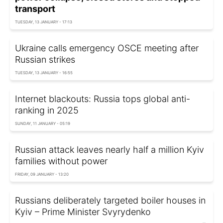
transport
TUESDAY, 13 JANUARY - 17:13
Ukraine calls emergency OSCE meeting after
Russian strikes
TUESDAY, 13 JANUARY - 16:55
Internet blackouts: Russia tops global anti-
ranking in 2025
SUNDAY, 11 JANUARY - 05:19
Russian attack leaves nearly half a million Kyiv
families without power
FRIDAY, 09 JANUARY - 13:20
Russians deliberately targeted boiler houses in
Kyiv – Prime Minister Svyrydenko