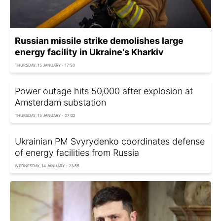
Russian missile strike demolishes large
energy facility in Ukraine's Kharkiv
THURSDAY, 15 JANUARY - 17:50
Power outage hits 50,000 after explosion at
Amsterdam substation
THURSDAY, 15 JANUARY - 07:02
Ukrainian PM Svyrydenko coordinates defense
of energy facilities from Russia
WEDNESDAY, 14 JANUARY - 23:55