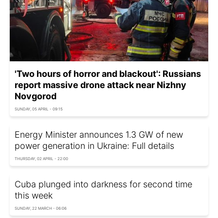
'Two hours of horror and blackout': Russians
report massive drone attack near Nizhny
Novgorod
SUNDAY, 05 APRIL - 09:15
Energy Minister announces 1.3 GW of new
power generation in Ukraine: Full details
THURSDAY, 02 APRIL - 22:00
Cuba plunged into darkness for second time
this week
SUNDAY, 22 MARCH - 06:06