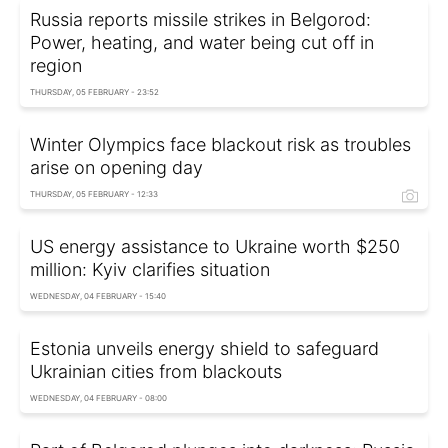
Russia reports missile strikes in Belgorod:
Power, heating, and water being cut off in
region
THURSDAY, 05 FEBRUARY - 23:52
Winter Olympics face blackout risk as troubles
arise on opening day
THURSDAY, 05 FEBRUARY - 12:33
US energy assistance to Ukraine worth $250
million: Kyiv clarifies situation
WEDNESDAY, 04 FEBRUARY - 15:40
Estonia unveils energy shield to safeguard
Ukrainian cities from blackouts
WEDNESDAY, 04 FEBRUARY - 08:00