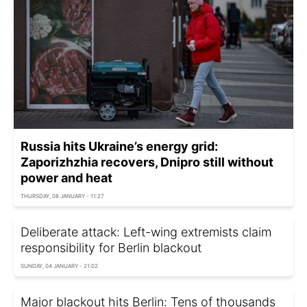
Russia hits Ukraine’s energy grid:
Zaporizhzhia recovers, Dnipro still without
power and heat
THURSDAY, 08 JANUARY - 11:27
Deliberate attack: Left-wing extremists claim
responsibility for Berlin blackout
SUNDAY, 04 JANUARY - 21:02
Major blackout hits Berlin: Tens of thousands