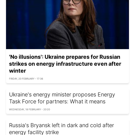
'No illusions': Ukraine prepares for Russian
strikes on energy infrastructure even after
winter
FRIDAY, 20 FEBRUARY - 17:36
Ukraine's energy minister proposes Energy
Task Force for partners: What it means
WEDNESDAY, 18 FEBRUARY - 20:20
Russia's Bryansk left in dark and cold after
energy facility strike