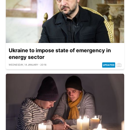
Ukraine to impose state of emergency in
energy sector
WEDNESDAY, 14 JANUARY - 20:16