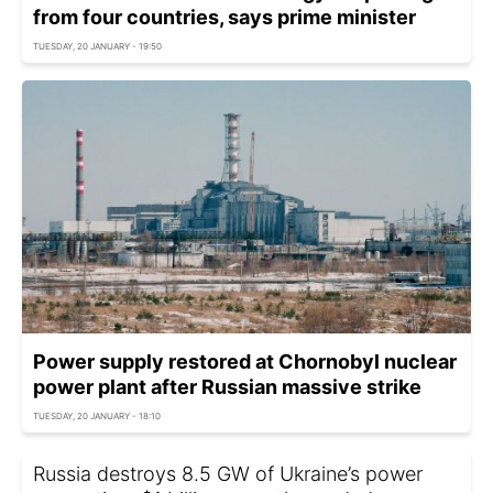
from four countries, says prime minister
TUESDAY, 20 JANUARY - 19:50
Power supply restored at Chornobyl nuclear
power plant after Russian massive strike
TUESDAY, 20 JANUARY - 18:10
Russia destroys 8.5 GW of Ukraine’s power