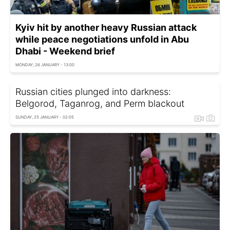
Kyiv hit by another heavy Russian attack
while peace negotiations unfold in Abu
Dhabi - Weekend brief
MONDAY, 26 JANUARY - 13:00
Russian cities plunged into darkness:
Belgorod, Taganrog, and Perm blackout
SUNDAY, 25 JANUARY - 02:05