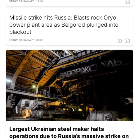
FRIDAY, 09 JANUARY - 12:40
Missile strike hits Russia: Blasts rock Oryol
power plant area as Belgorod plunged into
blackout
FRIDAY, 09 JANUARY - 00:20
Largest Ukrainian steel maker halts
operations due to Russia’s massive strike on