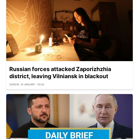
Russian forces attacked Zaporizhzhia
district, leaving Vilniansk in blackout
SUNDAY, 18 JANUARY - 00:42