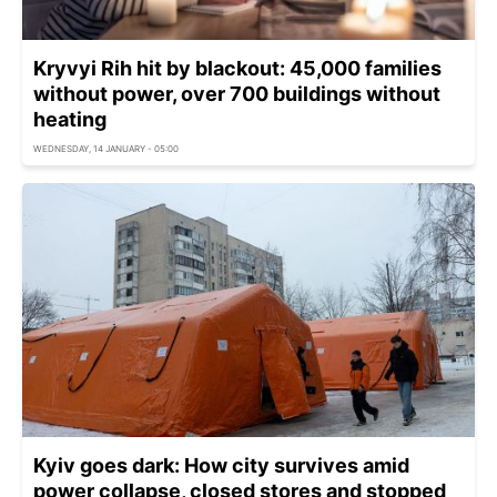
Kryvyi Rih hit by blackout: 45,000 families
without power, over 700 buildings without
heating
WEDNESDAY, 14 JANUARY - 05:00
Kyiv goes dark: How city survives amid
power collapse, closed stores and stopped