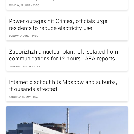
MONDAY, 22 JUNE - 03:55
Power outages hit Crimea, officials urge
residents to reduce electricity use
SUNDAY, 21 JUNE - 14:35
Zaporizhzhia nuclear plant left isolated from
communications for 12 hours, IAEA reports
THURSDAY, 28 MAY - 22:45
Internet blackout hits Moscow and suburbs,
thousands affected
SATURDAY, 02 MAY - 18:45