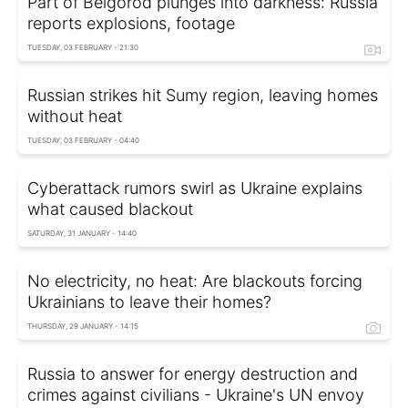
Part of Belgorod plunges into darkness: Russia
reports explosions, footage
TUESDAY, 03 FEBRUARY - 21:30
Russian strikes hit Sumy region, leaving homes
without heat
TUESDAY, 03 FEBRUARY - 04:40
Cyberattack rumors swirl as Ukraine explains
what caused blackout
SATURDAY, 31 JANUARY - 14:40
No electricity, no heat: Are blackouts forcing
Ukrainians to leave their homes?
THURSDAY, 29 JANUARY - 14:15
Russia to answer for energy destruction and
crimes against civilians - Ukraine's UN envoy