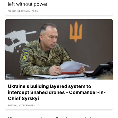
left without power
SUNDAY, 04 JANUARY - 12:03
Ukraine's building layered system to
intercept Shahed drones - Commander-in-
Chief Syrskyi
TUESDAY, 30 DECEMBER - 12:51