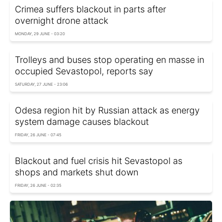
Crimea suffers blackout in parts after
overnight drone attack
MONDAY, 29 JUNE - 03:20
Trolleys and buses stop operating en masse in
occupied Sevastopol, reports say
SATURDAY, 27 JUNE - 23:06
Odesa region hit by Russian attack as energy
system damage causes blackout
FRIDAY, 26 JUNE - 07:45
Blackout and fuel crisis hit Sevastopol as
shops and markets shut down
FRIDAY, 26 JUNE - 02:35