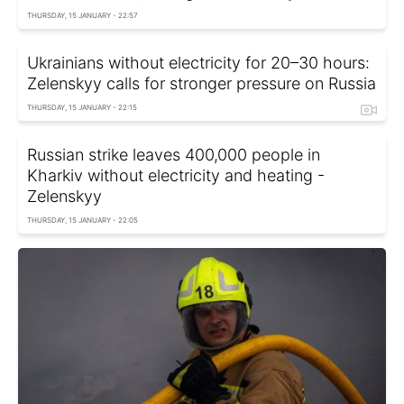
THURSDAY, 15 JANUARY - 22:57
Ukrainians without electricity for 20–30 hours:
Zelenskyy calls for stronger pressure on Russia
THURSDAY, 15 JANUARY - 22:15
Russian strike leaves 400,000 people in
Kharkiv without electricity and heating -
Zelenskyy
THURSDAY, 15 JANUARY - 22:05