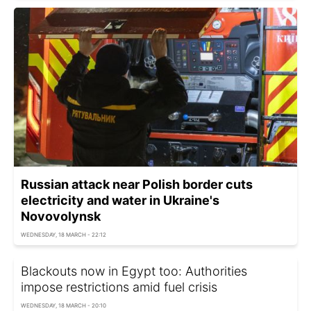
Russian attack near Polish border cuts
electricity and water in Ukraine's
Novovolynsk
WEDNESDAY, 18 MARCH - 22:12
Blackouts now in Egypt too: Authorities
impose restrictions amid fuel crisis
WEDNESDAY, 18 MARCH - 20:10