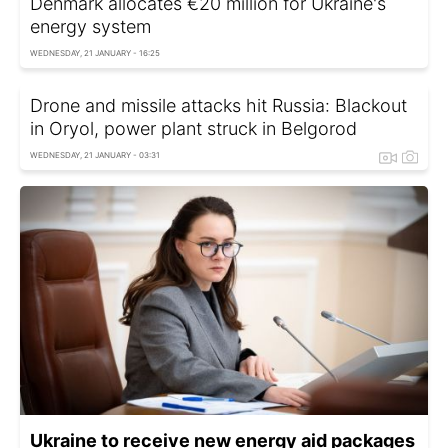
Denmark allocates €20 million for Ukraine's
energy system
WEDNESDAY, 21 JANUARY - 16:25
Drone and missile attacks hit Russia: Blackout
in Oryol, power plant struck in Belgorod
WEDNESDAY, 21 JANUARY - 03:31
Ukraine to receive new energy aid packages