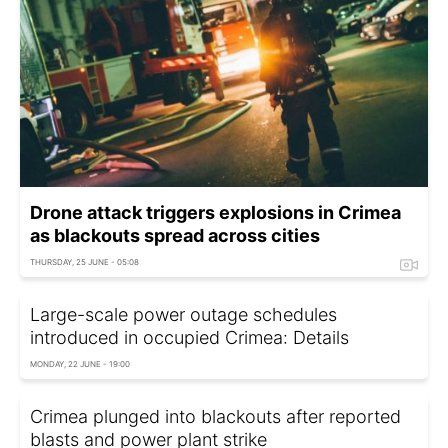
Drone attack triggers explosions in Crimea
as blackouts spread across cities
THURSDAY, 25 JUNE - 05:08
Large-scale power outage schedules
introduced in occupied Crimea: Details
MONDAY, 22 JUNE - 19:00
Crimea plunged into blackouts after reported
blasts and power plant strike