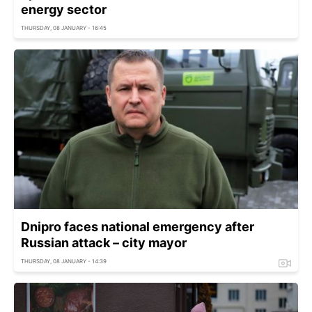
energy sector
THURSDAY, 08 JANUARY - 16:45
Dnipro faces national emergency after
Russian attack – city mayor
THURSDAY, 08 JANUARY - 14:39