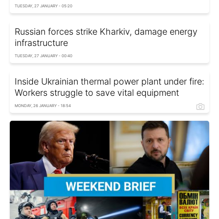
TUESDAY, 27 JANUARY - 05:20
Russian forces strike Kharkiv, damage energy
infrastructure
TUESDAY, 27 JANUARY - 00:40
Inside Ukrainian thermal power plant under fire:
Workers struggle to save vital equipment
MONDAY, 26 JANUARY - 18:54