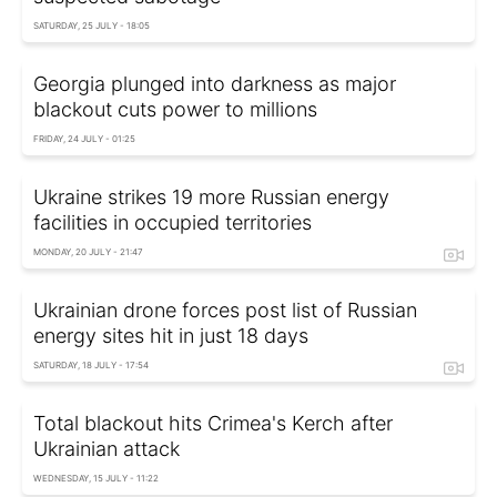
SATURDAY, 25 JULY - 18:05
Georgia plunged into darkness as major
blackout cuts power to millions
FRIDAY, 24 JULY - 01:25
Ukraine strikes 19 more Russian energy
facilities in occupied territories
MONDAY, 20 JULY - 21:47
Ukrainian drone forces post list of Russian
energy sites hit in just 18 days
SATURDAY, 18 JULY - 17:54
Total blackout hits Crimea's Kerch after
Ukrainian attack
WEDNESDAY, 15 JULY - 11:22