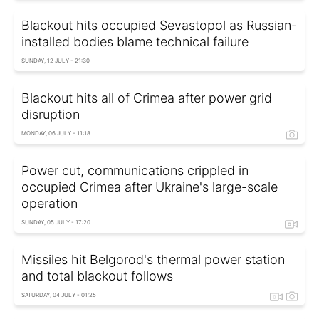
Blackout hits occupied Sevastopol as Russian-
installed bodies blame technical failure
SUNDAY, 12 JULY - 21:30
Blackout hits all of Crimea after power grid
disruption
MONDAY, 06 JULY - 11:18
Power cut, communications crippled in
occupied Crimea after Ukraine's large-scale
operation
SUNDAY, 05 JULY - 17:20
Missiles hit Belgorod's thermal power station
and total blackout follows
SATURDAY, 04 JULY - 01:25