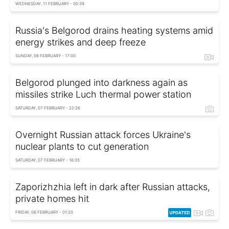
WEDNESDAY, 11 FEBRUARY - 00:39
Russia's Belgorod drains heating systems amid
energy strikes and deep freeze
SUNDAY, 08 FEBRUARY - 17:00
Belgorod plunged into darkness again as
missiles strike Luch thermal power station
SATURDAY, 07 FEBRUARY - 22:26
Overnight Russian attack forces Ukraine's
nuclear plants to cut generation
SATURDAY, 07 FEBRUARY - 16:35
Zaporizhzhia left in dark after Russian attacks,
private homes hit
FRIDAY, 06 FEBRUARY - 01:20