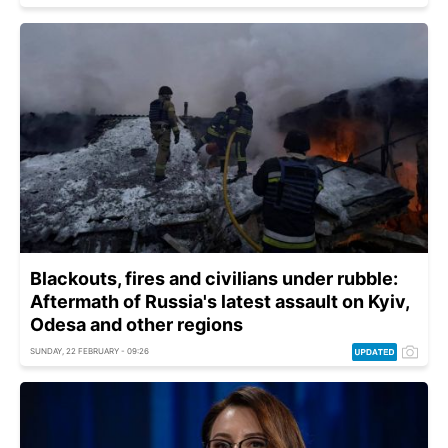
Blackouts, fires and civilians under rubble:
Aftermath of Russia's latest assault on Kyiv,
Odesa and other regions
SUNDAY, 22 FEBRUARY - 09:26