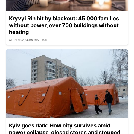
Kryvyi Rih hit by blackout: 45,000 families
without power, over 700 buildings without
heating
WEDNESDAY, 14 JANUARY - 05:00
Kyiv goes dark: How city survives amid
power collapse, closed stores and stopped