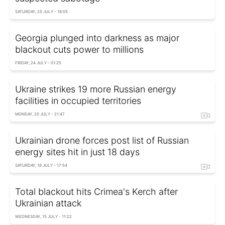
SATURDAY, 25 JULY - 18:05
Georgia plunged into darkness as major
blackout cuts power to millions
FRIDAY, 24 JULY - 01:25
Ukraine strikes 19 more Russian energy
facilities in occupied territories
MONDAY, 20 JULY - 21:47
Ukrainian drone forces post list of Russian
energy sites hit in just 18 days
SATURDAY, 18 JULY - 17:54
Total blackout hits Crimea's Kerch after
Ukrainian attack
WEDNESDAY, 15 JULY - 11:22