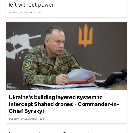
left without power
SUNDAY, 04 JANUARY - 12:03
Ukraine's building layered system to
intercept Shahed drones - Commander-in-
Chief Syrskyi
TUESDAY, 30 DECEMBER - 12:51