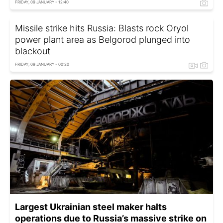
FRIDAY, 09 JANUARY - 12:40
Missile strike hits Russia: Blasts rock Oryol
power plant area as Belgorod plunged into
blackout
FRIDAY, 09 JANUARY - 00:20
Largest Ukrainian steel maker halts
operations due to Russia’s massive strike on