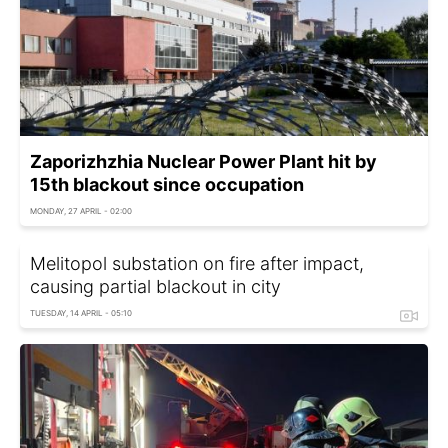
Zaporizhzhia Nuclear Power Plant hit by
15th blackout since occupation
MONDAY, 27 APRIL - 02:00
Melitopol substation on fire after impact,
causing partial blackout in city
TUESDAY, 14 APRIL - 05:10