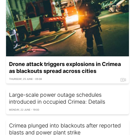
Drone attack triggers explosions in Crimea
as blackouts spread across cities
THURSDAY, 25 JUNE - 05:08
Large-scale power outage schedules
introduced in occupied Crimea: Details
MONDAY, 22 JUNE - 19:00
Crimea plunged into blackouts after reported
blasts and power plant strike