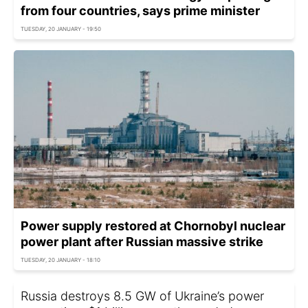
from four countries, says prime minister
TUESDAY, 20 JANUARY - 19:50
Power supply restored at Chornobyl nuclear
power plant after Russian massive strike
TUESDAY, 20 JANUARY - 18:10
Russia destroys 8.5 GW of Ukraine’s power