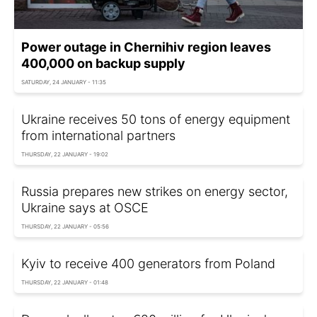
Power outage in Chernihiv region leaves
400,000 on backup supply
SATURDAY, 24 JANUARY - 11:35
Ukraine receives 50 tons of energy equipment
from international partners
THURSDAY, 22 JANUARY - 19:02
Russia prepares new strikes on energy sector,
Ukraine says at OSCE
THURSDAY, 22 JANUARY - 05:56
Kyiv to receive 400 generators from Poland
THURSDAY, 22 JANUARY - 01:48