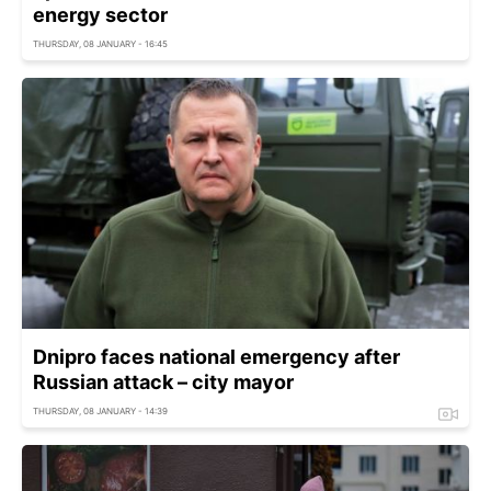
energy sector
THURSDAY, 08 JANUARY - 16:45
Dnipro faces national emergency after
Russian attack – city mayor
THURSDAY, 08 JANUARY - 14:39