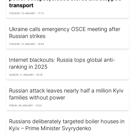
transport
TUESDAY, 13 JANUARY - 17:13
Ukraine calls emergency OSCE meeting after
Russian strikes
TUESDAY, 13 JANUARY - 16:55
Internet blackouts: Russia tops global anti-
ranking in 2025
SUNDAY, 11 JANUARY - 05:19
Russian attack leaves nearly half a million Kyiv
families without power
FRIDAY, 09 JANUARY - 13:20
Russians deliberately targeted boiler houses in
Kyiv – Prime Minister Svyrydenko