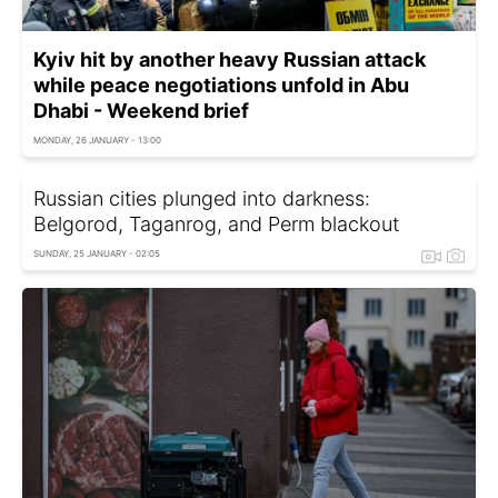
Kyiv hit by another heavy Russian attack
while peace negotiations unfold in Abu
Dhabi - Weekend brief
MONDAY, 26 JANUARY - 13:00
Russian cities plunged into darkness:
Belgorod, Taganrog, and Perm blackout
SUNDAY, 25 JANUARY - 02:05