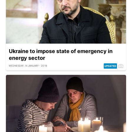
Ukraine to impose state of emergency in
energy sector
WEDNESDAY, 14 JANUARY - 20:16