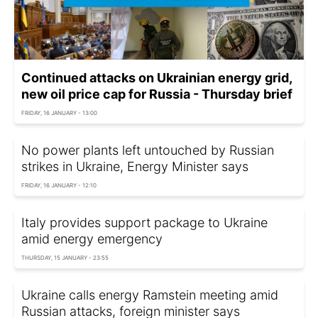
Continued attacks on Ukrainian energy grid,
new oil price cap for Russia - Thursday brief
FRIDAY, 16 JANUARY - 13:00
No power plants left untouched by Russian
strikes in Ukraine, Energy Minister says
FRIDAY, 16 JANUARY - 12:10
Italy provides support package to Ukraine
amid energy emergency
THURSDAY, 15 JANUARY - 23:55
Ukraine calls energy Ramstein meeting amid
Russian attacks, foreign minister says