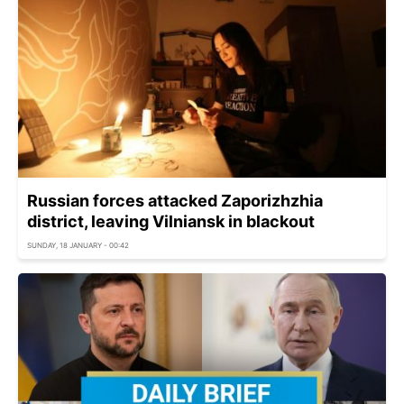
Russian forces attacked Zaporizhzhia
district, leaving Vilniansk in blackout
SUNDAY, 18 JANUARY - 00:42