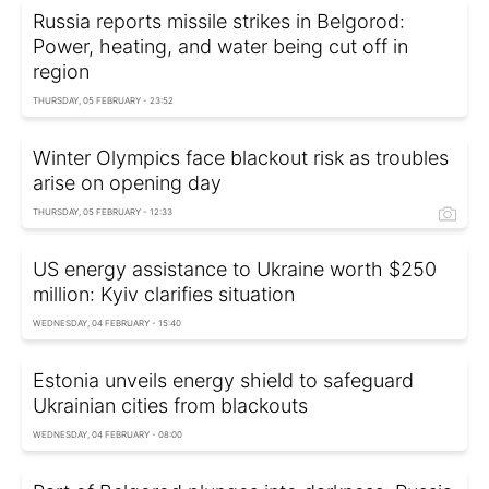
Russia reports missile strikes in Belgorod:
Power, heating, and water being cut off in
region
THURSDAY, 05 FEBRUARY - 23:52
Winter Olympics face blackout risk as troubles
arise on opening day
THURSDAY, 05 FEBRUARY - 12:33
US energy assistance to Ukraine worth $250
million: Kyiv clarifies situation
WEDNESDAY, 04 FEBRUARY - 15:40
Estonia unveils energy shield to safeguard
Ukrainian cities from blackouts
WEDNESDAY, 04 FEBRUARY - 08:00