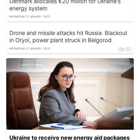
Denmark allocates €20 million for Ukraine's
energy system
WEDNESDAY, 21 JANUARY - 16:25
Drone and missile attacks hit Russia: Blackout
in Oryol, power plant struck in Belgorod
WEDNESDAY, 21 JANUARY - 03:31
Ukraine to receive new energy aid packages