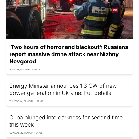
'Two hours of horror and blackout': Russians
report massive drone attack near Nizhny
Novgorod
SUNDAY, 05 APRIL - 09:15
Energy Minister announces 1.3 GW of new
power generation in Ukraine: Full details
THURSDAY, 02 APRIL - 22:00
Cuba plunged into darkness for second time
this week
SUNDAY, 22 MARCH - 06:06