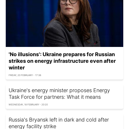
'No illusions': Ukraine prepares for Russian
strikes on energy infrastructure even after
winter
FRIDAY, 20 FEBRUARY - 17:36
Ukraine's energy minister proposes Energy
Task Force for partners: What it means
WEDNESDAY, 18 FEBRUARY - 20:20
Russia's Bryansk left in dark and cold after
energy facility strike