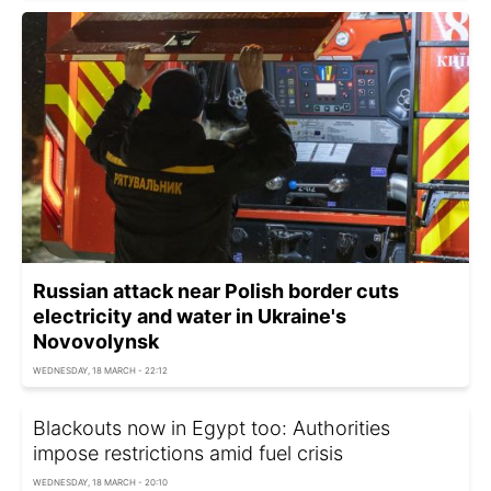
Russian attack near Polish border cuts
electricity and water in Ukraine's
Novovolynsk
WEDNESDAY, 18 MARCH - 22:12
Blackouts now in Egypt too: Authorities
impose restrictions amid fuel crisis
WEDNESDAY, 18 MARCH - 20:10