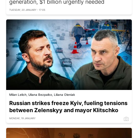
generation, $1 billion urgently needed
TUESDAY, 20 JANUARY - 17:05
Milan Lelich, Uliana Bezpalko, Liliana Oleniak
Russian strikes freeze Kyiv, fueling tensions
between Zelenskyy and mayor Klitschko
MONDAY, 19 JANUARY