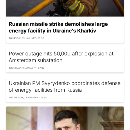
Russian missile strike demolishes large
energy facility in Ukraine's Kharkiv
THURSDAY, 15 JANUARY - 17:50
Power outage hits 50,000 after explosion at
Amsterdam substation
THURSDAY, 15 JANUARY - 07:02
Ukrainian PM Svyrydenko coordinates defense
of energy facilities from Russia
WEDNESDAY, 14 JANUARY - 23:55