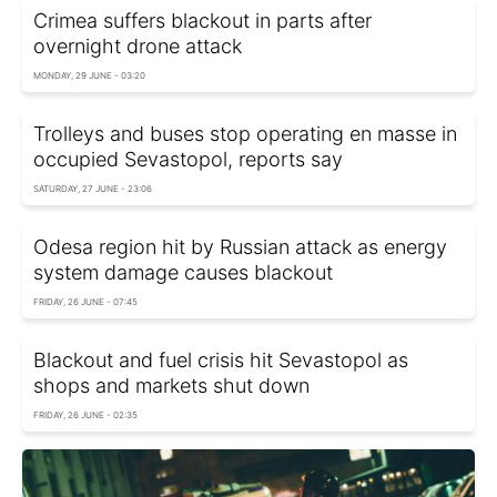
Crimea suffers blackout in parts after
overnight drone attack
MONDAY, 29 JUNE - 03:20
Trolleys and buses stop operating en masse in
occupied Sevastopol, reports say
SATURDAY, 27 JUNE - 23:06
Odesa region hit by Russian attack as energy
system damage causes blackout
FRIDAY, 26 JUNE - 07:45
Blackout and fuel crisis hit Sevastopol as
shops and markets shut down
FRIDAY, 26 JUNE - 02:35