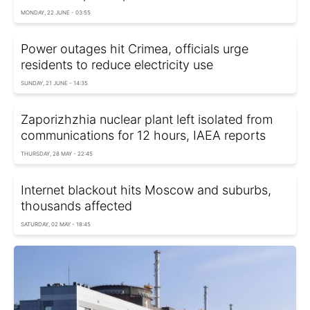
MONDAY, 22 JUNE - 03:55
Power outages hit Crimea, officials urge
residents to reduce electricity use
SUNDAY, 21 JUNE - 14:35
Zaporizhzhia nuclear plant left isolated from
communications for 12 hours, IAEA reports
THURSDAY, 28 MAY - 22:45
Internet blackout hits Moscow and suburbs,
thousands affected
SATURDAY, 02 MAY - 18:45