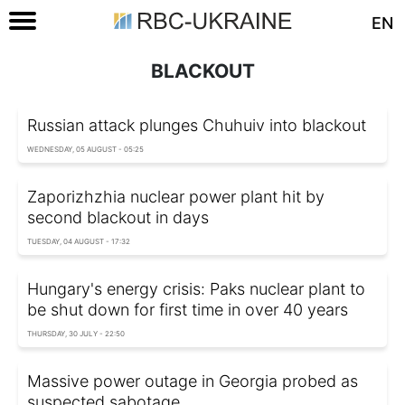
EN
BLACKOUT
Russian attack plunges Chuhuiv into blackout
WEDNESDAY, 05 AUGUST - 05:25
Zaporizhzhia nuclear power plant hit by
second blackout in days
TUESDAY, 04 AUGUST - 17:32
Hungary's energy crisis: Paks nuclear plant to
be shut down for first time in over 40 years
THURSDAY, 30 JULY - 22:50
Massive power outage in Georgia probed as
suspected sabotage