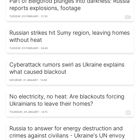
Part of Belgorod plunges into darkness: Russia
reports explosions, footage
TUESDAY, 03 FEBRUARY - 21:30
Russian strikes hit Sumy region, leaving homes
without heat
TUESDAY, 03 FEBRUARY - 04:40
Cyberattack rumors swirl as Ukraine explains
what caused blackout
SATURDAY, 31 JANUARY - 14:40
No electricity, no heat: Are blackouts forcing
Ukrainians to leave their homes?
THURSDAY, 29 JANUARY - 14:15
Russia to answer for energy destruction and
crimes against civilians - Ukraine's UN envoy