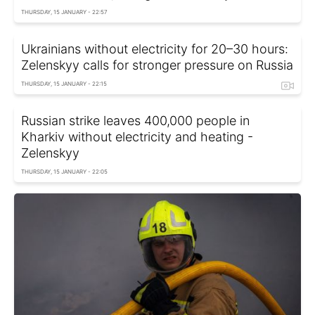
THURSDAY, 15 JANUARY - 22:57
Ukrainians without electricity for 20–30 hours:
Zelenskyy calls for stronger pressure on Russia
THURSDAY, 15 JANUARY - 22:15
Russian strike leaves 400,000 people in
Kharkiv without electricity and heating -
Zelenskyy
THURSDAY, 15 JANUARY - 22:05