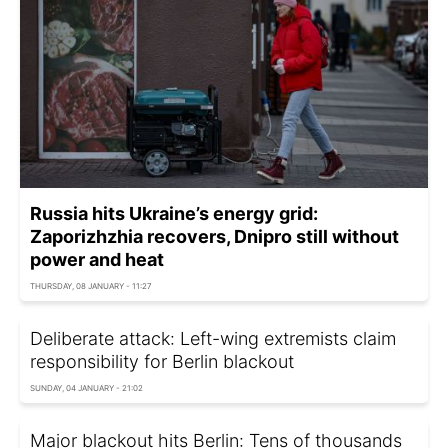
Russia hits Ukraine’s energy grid:
Zaporizhzhia recovers, Dnipro still without
power and heat
THURSDAY, 08 JANUARY - 11:27
Deliberate attack: Left-wing extremists claim
responsibility for Berlin blackout
SUNDAY, 04 JANUARY - 21:02
Major blackout hits Berlin: Tens of thousands