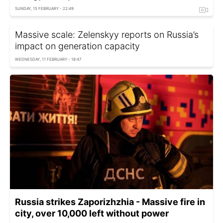
SUNDAY, 15 FEBRUARY - 22:49
Massive scale: Zelenskyy reports on Russia’s
impact on generation capacity
WEDNESDAY, 11 FEBRUARY - 18:47
Russia strikes Zaporizhzhia - Massive fire in
city, over 10,000 left without power