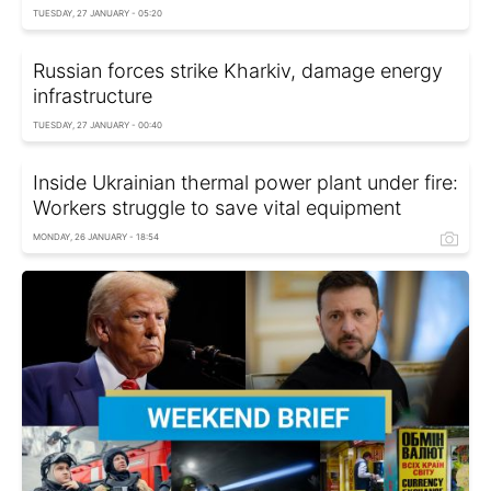
TUESDAY, 27 JANUARY - 05:20
Russian forces strike Kharkiv, damage energy
infrastructure
TUESDAY, 27 JANUARY - 00:40
Inside Ukrainian thermal power plant under fire:
Workers struggle to save vital equipment
MONDAY, 26 JANUARY - 18:54