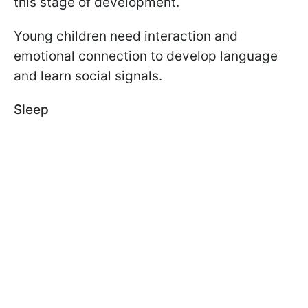
this stage of development.
Young children need interaction and
emotional connection to develop language
and learn social signals.
Sleep