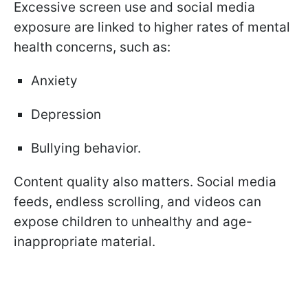
Excessive screen use and social media
exposure are linked to higher rates of mental
health concerns, such as:
Anxiety
Depression
Bullying behavior.
Content quality also matters. Social media
feeds, endless scrolling, and videos can
expose children to unhealthy and age-
inappropriate material.