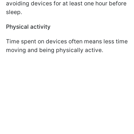
avoiding devices for at least one hour before
sleep.
Physical activity
Time spent on devices often means less time
moving and being physically active.