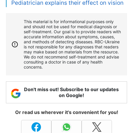
Pediatrician explains their effect on vision
This material is for informational purposes only
and should not be used for medical diagnosis or
self-treatment. Our goal is to provide readers with
accurate information about symptoms, causes,
and methods of detecting diseases. RBС-Ukraine
is not responsible for any diagnoses that readers
may make based on materials from the resource.
We do not recommend self-treatment and advise
consulting a doctor in case of any health
concerns.
Don't miss out! Subscribe to our updates
on Google!
Or read us wherever it's convenient for you!