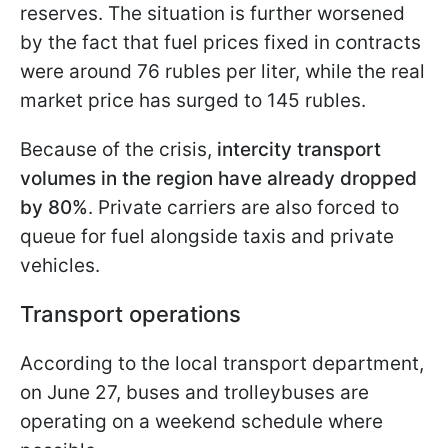
reserves. The situation is further worsened
by the fact that fuel prices fixed in contracts
were around 76 rubles per liter, while the real
market price has surged to 145 rubles.
Because of the crisis,
intercity transport
volumes in the region have already dropped
by 80%
. Private carriers are also forced to
queue for fuel alongside taxis and private
vehicles.
Transport operations
According to the local transport department,
on June 27, buses and trolleybuses are
operating on a weekend schedule where