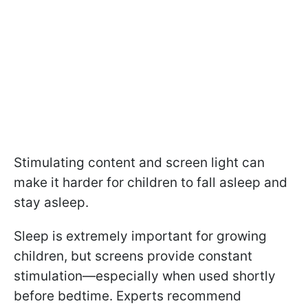
Stimulating content and screen light can
make it harder for children to fall asleep and
stay asleep.
Sleep is extremely important for growing
children, but screens provide constant
stimulation—especially when used shortly
before bedtime. Experts recommend