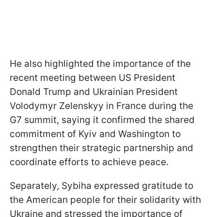
He also highlighted the importance of the
recent meeting between US President
Donald Trump and Ukrainian President
Volodymyr Zelenskyy in France during the
G7 summit, saying it confirmed the shared
commitment of Kyiv and Washington to
strengthen their strategic partnership and
coordinate efforts to achieve peace.
Separately, Sybiha expressed gratitude to
the American people for their solidarity with
Ukraine and stressed the importance of