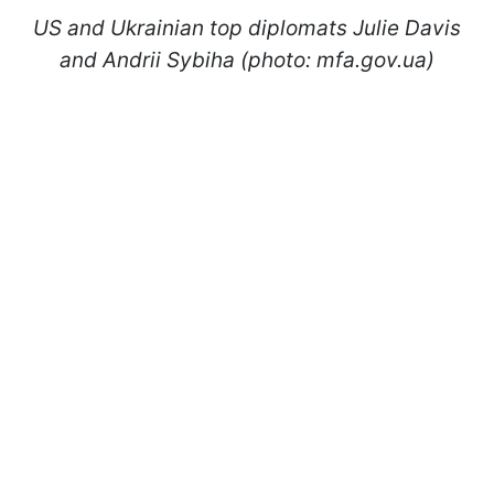
US and Ukrainian top diplomats Julie Davis
and Andrii Sybiha (photo: mfa.gov.ua)