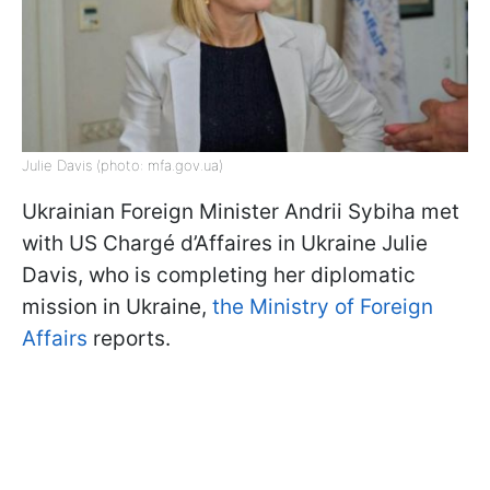
Julie Davis (photo: mfa.gov.ua)
Ukrainian Foreign Minister Andrii Sybiha met
with US Chargé d’Affaires in Ukraine Julie
Davis, who is completing her diplomatic
mission in Ukraine,
the Ministry of Foreign
Affairs
reports.