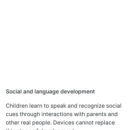
Social and language development
Children learn to speak and recognize social
cues through interactions with parents and
other real people. Devices cannot replace