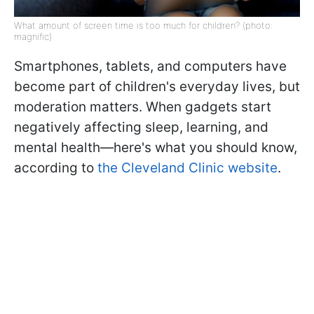
What amount of screen time is too much for children? (photo:
magnific)
Smartphones, tablets, and computers have
become part of children's everyday lives, but
moderation matters. When gadgets start
negatively affecting sleep, learning, and
mental health—here's what you should know,
according to
the Cleveland Clinic website
.