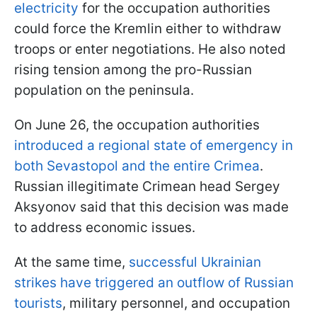
electricity
for the occupation authorities
could force the Kremlin either to withdraw
troops or enter negotiations. He also noted
rising tension among the pro-Russian
population on the peninsula.
On June 26, the occupation authorities
introduced a regional state of emergency in
both Sevastopol and the entire Crimea
.
Russian illegitimate Crimean head Sergey
Aksyonov said that this decision was made
to address economic issues.
At the same time,
successful Ukrainian
strikes have triggered an outflow of Russian
tourists
, military personnel, and occupation