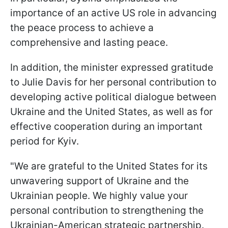
importance of an active US role in advancing
the peace process to achieve a
comprehensive and lasting peace.
In addition, the minister expressed gratitude
to Julie Davis for her personal contribution to
developing active political dialogue between
Ukraine and the United States, as well as for
effective cooperation during an important
period for Kyiv.
"We are grateful to the United States for its
unwavering support of Ukraine and the
Ukrainian people. We highly value your
personal contribution to strengthening the
Ukrainian-American strategic partnership.