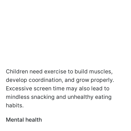
Children need exercise to build muscles,
develop coordination, and grow properly.
Excessive screen time may also lead to
mindless snacking and unhealthy eating
habits.
Mental health