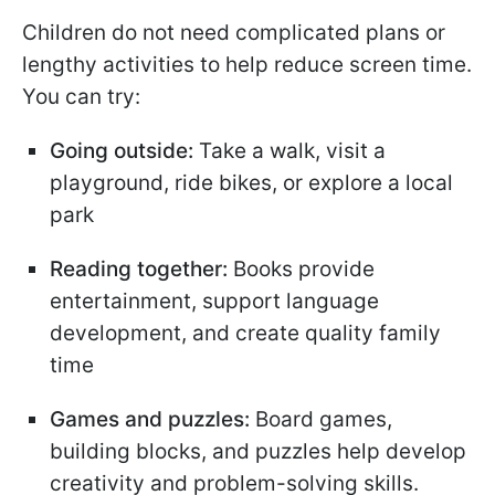
Children do not need complicated plans or
lengthy activities to help reduce screen time.
You can try:
Going outside:
Take a walk, visit a
playground, ride bikes, or explore a local
park
Reading together:
Books provide
entertainment, support language
development, and create quality family
time
Games and puzzles:
Board games,
building blocks, and puzzles help develop
creativity and problem-solving skills.