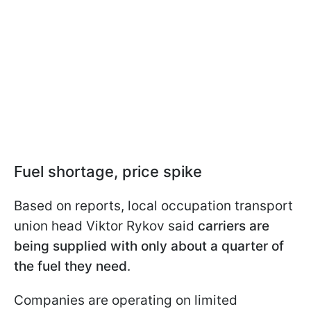
Fuel shortage, price spike
Based on reports, local occupation transport
union head Viktor Rykov said
carriers are
being supplied with only about a quarter of
the fuel they need
.
Companies are operating on limited