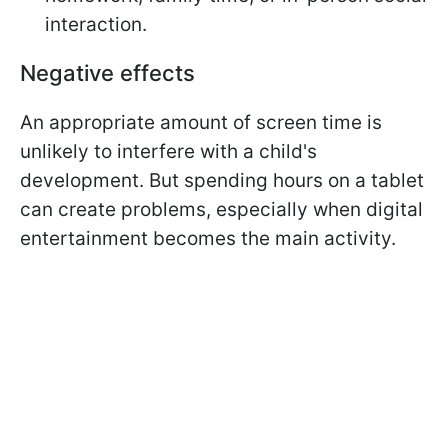
interaction.
Negative effects
An appropriate amount of screen time is
unlikely to interfere with a child's
development. But spending hours on a tablet
can create problems, especially when digital
entertainment becomes the main activity.