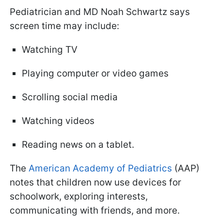
Pediatrician and MD Noah Schwartz says
screen time may include:
Watching TV
Playing computer or video games
Scrolling social media
Watching videos
Reading news on a tablet.
The
American Academy of Pediatrics
(AAP)
notes that children now use devices for
schoolwork, exploring interests,
communicating with friends, and more.