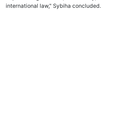
international law," Sybiha concluded.