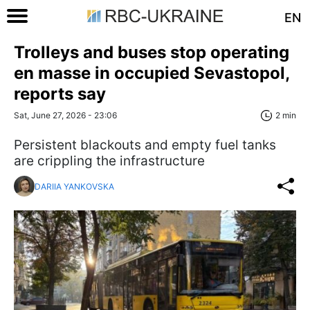
EN
Trolleys and buses stop operating
en masse in occupied Sevastopol,
reports say
Sat, June 27, 2026 - 23:06
2 min
Persistent blackouts and empty fuel tanks
are crippling the infrastructure
DARIIA YANKOVSKA