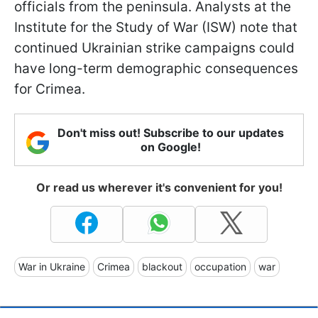
officials from the peninsula. Analysts at the
Institute for the Study of War (ISW) note that
continued Ukrainian strike campaigns could
have long-term demographic consequences
for Crimea.
Don't miss out! Subscribe to our updates
on Google!
Or read us wherever it's convenient for you!
War in Ukraine
Crimea
blackout
occupation
war