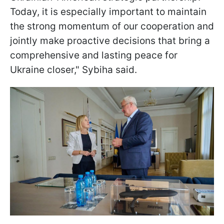
Today, it is especially important to maintain
the strong momentum of our cooperation and
jointly make proactive decisions that bring a
comprehensive and lasting peace for
Ukraine closer," Sybiha said.