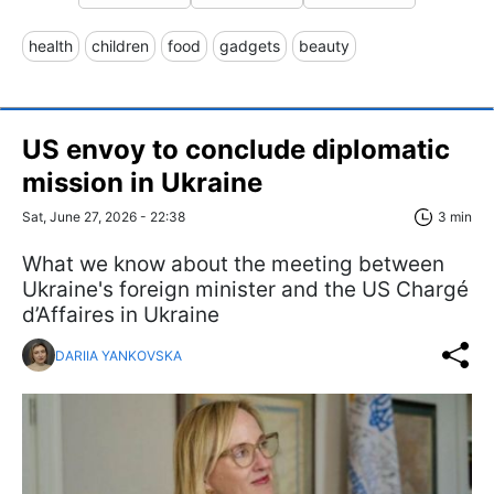
health
children
food
gadgets
beauty
US envoy to conclude diplomatic
mission in Ukraine
Sat, June 27, 2026 - 22:38
3 min
What we know about the meeting between
Ukraine's foreign minister and the US Chargé
d’Affaires in Ukraine
DARIIA YANKOVSKA