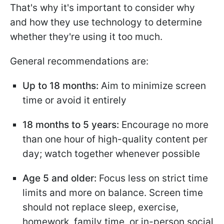
That's why it's important to consider why
and how they use technology to determine
whether they're using it too much.
General recommendations are:
Up to 18 months:
Aim to minimize screen
time or avoid it entirely
18 months to 5 years:
Encourage no more
than one hour of high-quality content per
day; watch together whenever possible
Age 5 and older:
Focus less on strict time
limits and more on balance. Screen time
should not replace sleep, exercise,
homework, family time, or in-person social