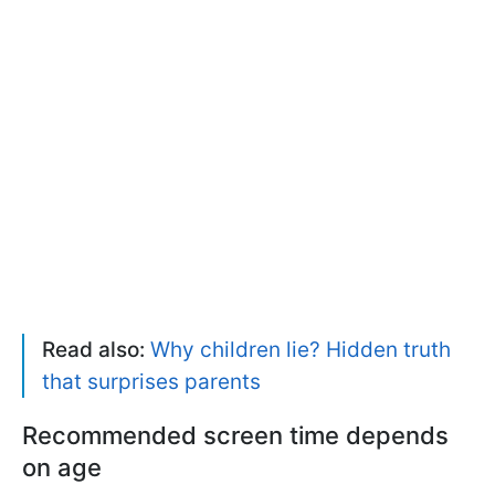
Read also:
Why children lie? Hidden truth
that surprises parents
Recommended screen time depends
on age