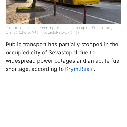
City trolleybuses are coming to a halt in occupied Sevastopol,
Crimea (photo: Vitalii Nosach/RBC-Ukraine)
Public transport has partially stopped in the
occupied city of Sevastopol due to
widespread power outages and an acute fuel
shortage, according to
Krym.Realii
.