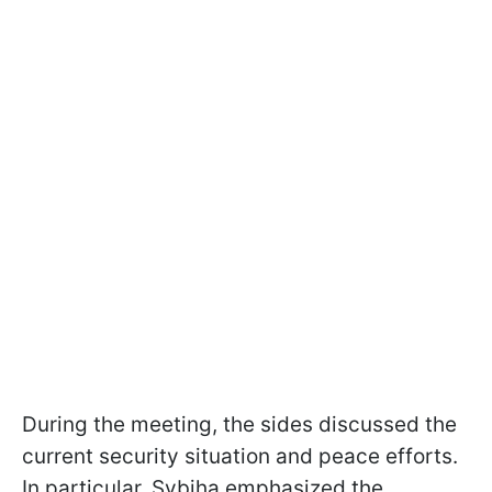
During the meeting, the sides discussed the
current security situation and peace efforts.
In particular, Sybiha emphasized the