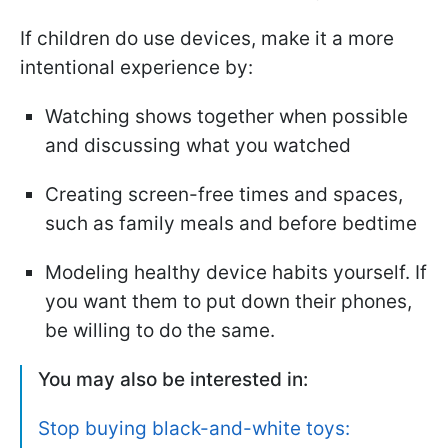
If children do use devices, make it a more
intentional experience by:
Watching shows together when possible
and discussing what you watched
Creating screen-free times and spaces,
such as family meals and before bedtime
Modeling healthy device habits yourself. If
you want them to put down their phones,
be willing to do the same.
You may also be interested in:
Stop buying black-and-white toys: