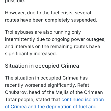
possible.
However, due to the fuel crisis,
several
routes have been completely suspended
.
Trolleybuses are also running only
intermittently due to ongoing power outages,
and intervals on the remaining routes have
significantly increased.
Situation in occupied Crimea
The situation in occupied Crimea has
recently worsened significantly. Refat
Chubarov, head of the Mejlis of the Crimean
Tatar people, stated that
continued isolation
of Crimea and the deprivation of fuel and