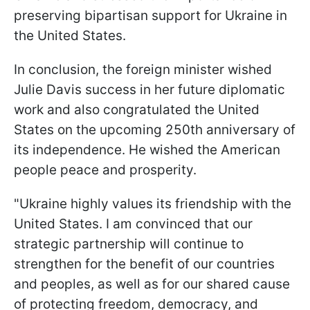
preserving bipartisan support for Ukraine in
the United States.
In conclusion, the foreign minister wished
Julie Davis success in her future diplomatic
work and also congratulated the United
States on the upcoming 250th anniversary of
its independence. He wished the American
people peace and prosperity.
"Ukraine highly values its friendship with the
United States. I am convinced that our
strategic partnership will continue to
strengthen for the benefit of our countries
and peoples, as well as for our shared cause
of protecting freedom, democracy, and