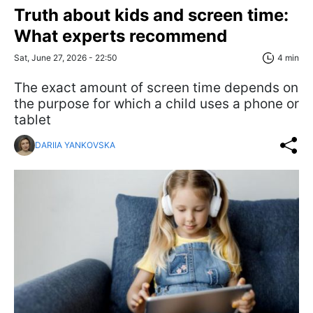
Truth about kids and screen time:
What experts recommend
Sat, June 27, 2026 - 22:50
4 min
The exact amount of screen time depends on
the purpose for which a child uses a phone or
tablet
DARIIA YANKOVSKA