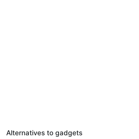
Alternatives to gadgets