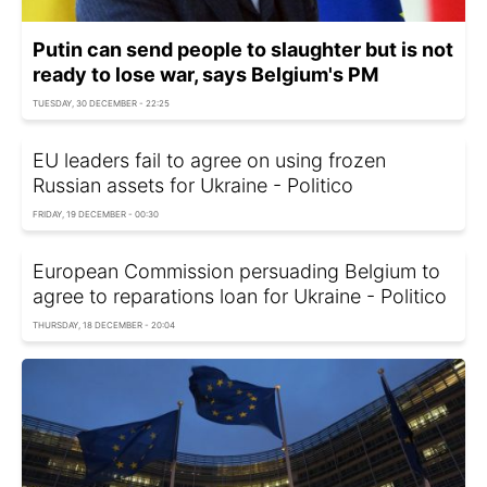
Putin can send people to slaughter but is not
ready to lose war, says Belgium's PM
TUESDAY, 30 DECEMBER - 22:25
EU leaders fail to agree on using frozen
Russian assets for Ukraine - Politico
FRIDAY, 19 DECEMBER - 00:30
European Commission persuading Belgium to
agree to reparations loan for Ukraine - Politico
THURSDAY, 18 DECEMBER - 20:04