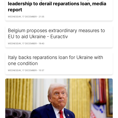
leadership to derail reparations loan, media
report
WEDNESDAY, 17 DECEMBER - 21:35
Belgium proposes extraordinary measures to
EU to aid Ukraine - Euractiv
WEDNESDAY, 17 DECEMBER - 19:40
Italy backs reparations loan for Ukraine with
one condition
WEDNESDAY, 17 DECEMBER - 15:37