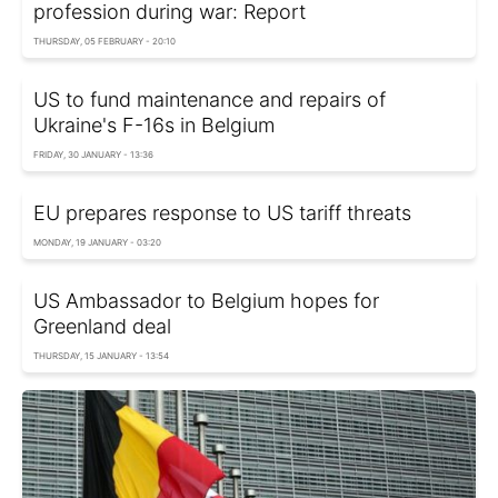
profession during war: Report
THURSDAY, 05 FEBRUARY - 20:10
US to fund maintenance and repairs of
Ukraine's F-16s in Belgium
FRIDAY, 30 JANUARY - 13:36
EU prepares response to US tariff threats
MONDAY, 19 JANUARY - 03:20
US Ambassador to Belgium hopes for
Greenland deal
THURSDAY, 15 JANUARY - 13:54