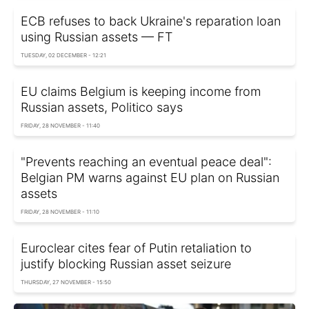
ECB refuses to back Ukraine's reparation loan
using Russian assets — FT
TUESDAY, 02 DECEMBER - 12:21
EU claims Belgium is keeping income from
Russian assets, Politico says
FRIDAY, 28 NOVEMBER - 11:40
"Prevents reaching an eventual peace deal":
Belgian PM warns against EU plan on Russian
assets
FRIDAY, 28 NOVEMBER - 11:10
Euroclear cites fear of Putin retaliation to
justify blocking Russian asset seizure
THURSDAY, 27 NOVEMBER - 15:50