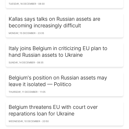
TUESDAY, 16 DECEMBER - 08:30
Kallas says talks on Russian assets are
becoming increasingly difficult
MONDAY, 15 DECEMBER - 23:35
Italy joins Belgium in criticizing EU plan to
hand Russian assets to Ukraine
SUNDAY, 14 DECEMBER - 08:35
Belgium's position on Russian assets may
leave it isolated — Politico
THURSDAY, 11 DECEMBER - 11:05
Belgium threatens EU with court over
reparations loan for Ukraine
WEDNESDAY, 10 DECEMBER - 20:50