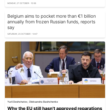
MONDAY, 27 OCTOBER - 10:36
Belgium aims to pocket more than €1 billion
annually from frozen Russian funds, reports
say
SATURDAY, 25 OCTOBER - 14:47
Yurii Doshchatov, Oleksandra Bashchenko
Why the EU still hasn't approved reparations