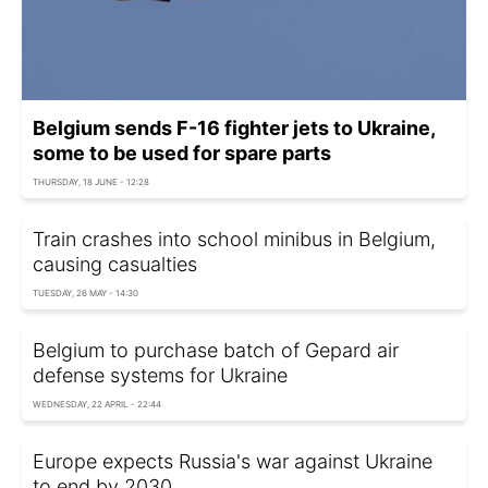
Belgium sends F-16 fighter jets to Ukraine,
some to be used for spare parts
THURSDAY, 18 JUNE - 12:28
Train crashes into school minibus in Belgium,
causing casualties
TUESDAY, 26 MAY - 14:30
Belgium to purchase batch of Gepard air
defense systems for Ukraine
WEDNESDAY, 22 APRIL - 22:44
Europe expects Russia's war against Ukraine
to end by 2030