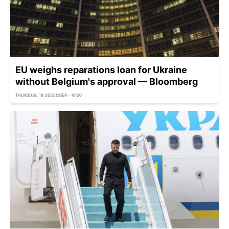
EU weighs reparations loan for Ukraine
without Belgium's approval — Bloomberg
THURSDAY, 18 DECEMBER - 16:30