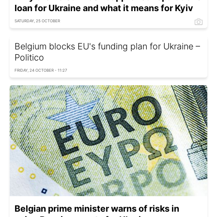
loan for Ukraine and what it means for Kyiv
SATURDAY, 25 OCTOBER
Belgium blocks EU's funding plan for Ukraine –
Politico
FRIDAY, 24 OCTOBER - 11:27
Belgian prime minister warns of risks in