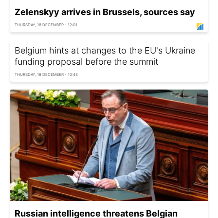
Zelenskyy arrives in Brussels, sources say
THURSDAY, 18 DECEMBER - 12:01
Belgium hints at changes to the EU's Ukraine
funding proposal before the summit
THURSDAY, 18 DECEMBER - 10:48
Russian intelligence threatens Belgian