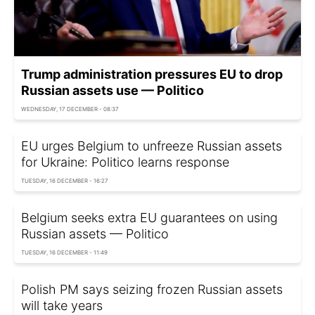
Trump administration pressures EU to drop
Russian assets use — Politico
WEDNESDAY, 17 DECEMBER - 08:37
EU urges Belgium to unfreeze Russian assets
for Ukraine: Politico learns response
TUESDAY, 16 DECEMBER - 16:27
Belgium seeks extra EU guarantees on using
Russian assets — Politico
TUESDAY, 16 DECEMBER - 11:49
Polish PM says seizing frozen Russian assets
will take years