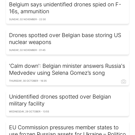
Belgium says unidentified drones spied on F-
16s, ammunition
SUNDAY, 02 NOVEMBER - 22:30
Drones spotted over Belgian base storing US
nuclear weapons
SUNDAY, 02 NOVEMBER - 01:45
'Calm down': Belgian minister answers Russia's
Medvedev using Selena Gomez’s song
THURSDAY, 30 OCTOBER - 16:35
Unidentified drones spotted over Belgian
military facility
WEDNESDAY, 29 OCTOBER - 13:55
EU Commission pressures member states to
use frozen Russian assets for Ukraine – Politico