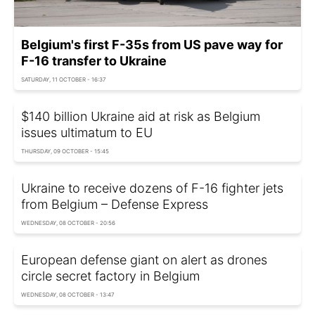
Belgium's first F-35s from US pave way for
F-16 transfer to Ukraine
SATURDAY, 11 OCTOBER - 16:37
$140 billion Ukraine aid at risk as Belgium
issues ultimatum to EU
THURSDAY, 09 OCTOBER - 15:45
Ukraine to receive dozens of F-16 fighter jets
from Belgium – Defense Express
WEDNESDAY, 08 OCTOBER - 20:56
European defense giant on alert as drones
circle secret factory in Belgium
WEDNESDAY, 08 OCTOBER - 13:47