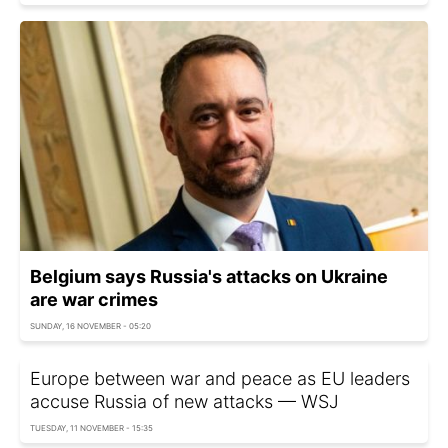
Belgium says Russia's attacks on Ukraine
are war crimes
SUNDAY, 16 NOVEMBER - 05:20
Europe between war and peace as EU leaders
accuse Russia of new attacks — WSJ
TUESDAY, 11 NOVEMBER - 15:35