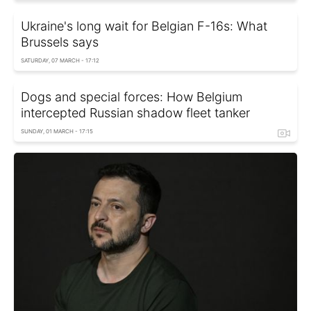
Ukraine's long wait for Belgian F-16s: What
Brussels says
SATURDAY, 07 MARCH - 17:12
Dogs and special forces: How Belgium
intercepted Russian shadow fleet tanker
SUNDAY, 01 MARCH - 17:15