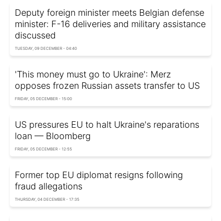
Deputy foreign minister meets Belgian defense
minister: F-16 deliveries and military assistance
discussed
TUESDAY, 09 DECEMBER - 04:40
'This money must go to Ukraine': Merz
opposes frozen Russian assets transfer to US
FRIDAY, 05 DECEMBER - 15:00
US pressures EU to halt Ukraine's reparations
loan — Bloomberg
FRIDAY, 05 DECEMBER - 12:55
Former top EU diplomat resigns following
fraud allegations
THURSDAY, 04 DECEMBER - 17:35