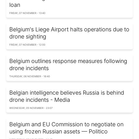
loan
FRIDAY, 07 NOVEMBER - 13:40
Belgium's Liege Airport halts operations due to
drone sighting
FRIDAY, 07 NOVEMBER - 12:00
Belgium outlines response measures following
drone incidents
THURSDAY, 06 NOVEMBER - 16:40
Belgian intelligence believes Russia is behind
drone incidents - Media
WEDNESDAY, 05 NOVEMBER - 23:07
Belgium and EU Commission to negotiate on
using frozen Russian assets — Politico