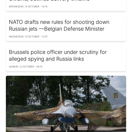
WEDNESDAY, 15 OCTOBER - 13:10
NATO drafts new rules for shooting down
Russian jets —Belgian Defense Minister
WEDNESDAY, 15 OCTOBER - 12:57
Brussels police officer under scrutiny for
alleged spying and Russia links
SUNDAY, 12 OCTOBER - 04:15