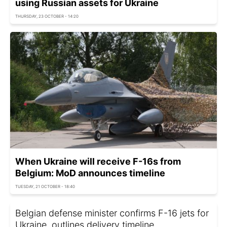
using Russian assets for Ukraine
THURSDAY, 23 OCTOBER - 14:20
When Ukraine will receive F-16s from
Belgium: MoD announces timeline
TUESDAY, 21 OCTOBER - 18:40
Belgian defense minister confirms F-16 jets for
Ukraine, outlines delivery timeline