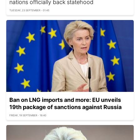
nations officially back statehood
TUESDAY, 23 SEPTEMBER - 01:45
Ban on LNG imports and more: EU unveils
19th package of sanctions against Russia
FRIDAY, 19 SEPTEMBER - 16:40