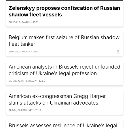
Zelenskyy proposes confiscation of Russian
shadow fleet vessels
SUNDAY, 01 MARCH - 15:11
Belgium makes first seizure of Russian shadow
fleet tanker
SUNDAY, 01 MARCH - 09:50
American analysts in Brussels reject unfounded
criticism of Ukraine's legal profession
SATURDAY, 07 FEBRUARY - 17:25
American ex-congressman Gregg Harper
slams attacks on Ukrainian advocates
FRIDAY, 06 FEBRUARY - 17:23
Brussels assesses resilience of Ukraine's legal