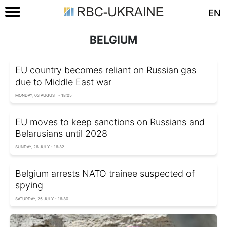
EN
BELGIUM
EU country becomes reliant on Russian gas
due to Middle East war
MONDAY, 03 AUGUST - 18:05
EU moves to keep sanctions on Russians and
Belarusians until 2028
SUNDAY, 26 JULY - 16:32
Belgium arrests NATO trainee suspected of
spying
SATURDAY, 25 JULY - 16:30