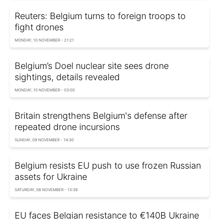
Reuters: Belgium turns to foreign troops to
fight drones
MONDAY, 10 NOVEMBER - 21:21
Belgium’s Doel nuclear site sees drone
sightings, details revealed
MONDAY, 10 NOVEMBER - 03:00
Britain strengthens Belgium's defense after
repeated drone incursions
SUNDAY, 09 NOVEMBER - 14:30
Belgium resists EU push to use frozen Russian
assets for Ukraine
SATURDAY, 08 NOVEMBER - 13:39
EU faces Belgian resistance to €140B Ukraine