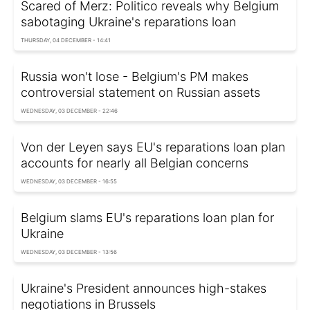
Scared of Merz: Politico reveals why Belgium
sabotaging Ukraine's reparations loan
THURSDAY, 04 DECEMBER - 14:41
Russia won't lose - Belgium's PM makes
controversial statement on Russian assets
WEDNESDAY, 03 DECEMBER - 22:46
Von der Leyen says EU's reparations loan plan
accounts for nearly all Belgian concerns
WEDNESDAY, 03 DECEMBER - 16:55
Belgium slams EU's reparations loan plan for
Ukraine
WEDNESDAY, 03 DECEMBER - 13:56
Ukraine's President announces high-stakes
negotiations in Brussels