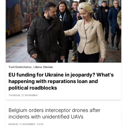
Yurii Doshchatov, Liliana Oleniak
EU funding for Ukraine in jeopardy? What's
happening with reparations loan and
political roadblocks
THURSDAY, 27 NOVEMBER
Belgium orders interceptor drones after
incidents with unidentified UAVs
MONDAY, 17 NOVEMBER - 23:55