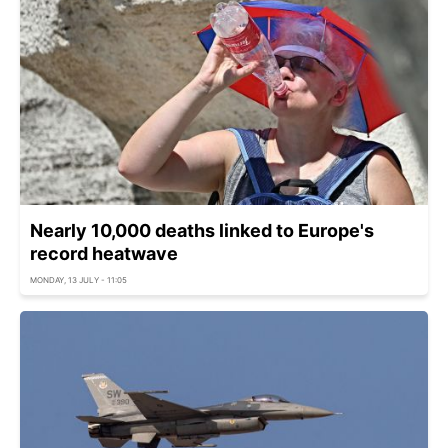
Nearly 10,000 deaths linked to Europe's
record heatwave
MONDAY, 13 JULY - 11:05