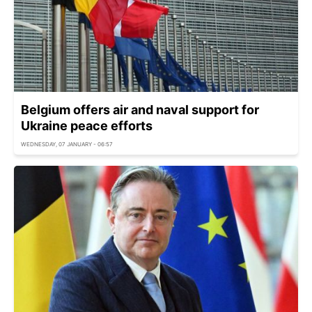
Belgium offers air and naval support for
Ukraine peace efforts
WEDNESDAY, 07 JANUARY - 06:57