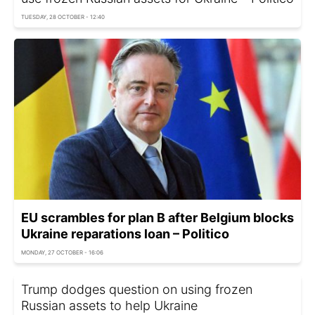
TUESDAY, 28 OCTOBER - 12:40
EU scrambles for plan B after Belgium blocks
Ukraine reparations loan – Politico
MONDAY, 27 OCTOBER - 16:06
Trump dodges question on using frozen
Russian assets to help Ukraine