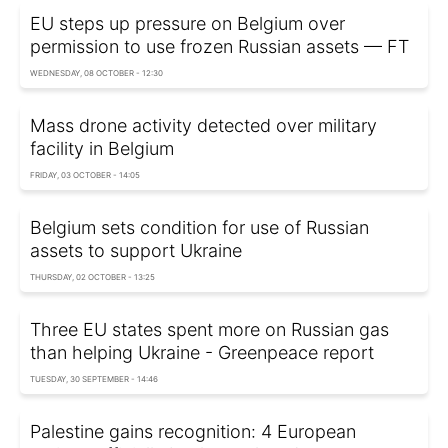
EU steps up pressure on Belgium over
permission to use frozen Russian assets — FT
WEDNESDAY, 08 OCTOBER - 12:30
Mass drone activity detected over military
facility in Belgium
FRIDAY, 03 OCTOBER - 14:05
Belgium sets condition for use of Russian
assets to support Ukraine
THURSDAY, 02 OCTOBER - 13:25
Three EU states spent more on Russian gas
than helping Ukraine - Greenpeace report
TUESDAY, 30 SEPTEMBER - 14:46
Palestine gains recognition: 4 European