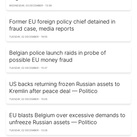
WEDNESDAY, 03 DECEMBER - 13:39
Former EU foreign policy chief detained in
fraud case, media reports
TUESDAY, 02 DECEMBER - 19:05
Belgian police launch raids in probe of
possible EU money fraud
TUESDAY, 02 DECEMBER - 15:37
US backs returning frozen Russian assets to
Kremlin after peace deal — Politico
TUESDAY, 02 DECEMBER - 15:05
EU blasts Belgium over excessive demands to
unfreeze Russian assets — Politico
TUESDAY, 02 DECEMBER - 13:28