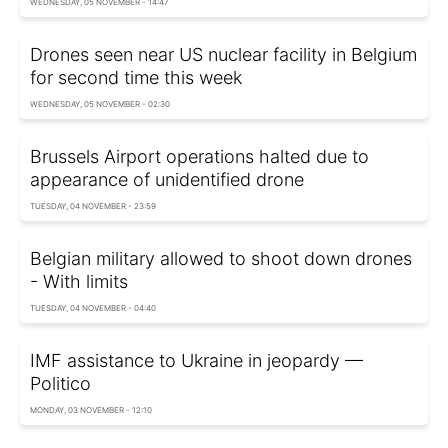
WEDNESDAY, 05 NOVEMBER - 14:47
Drones seen near US nuclear facility in Belgium
for second time this week
WEDNESDAY, 05 NOVEMBER - 02:30
Brussels Airport operations halted due to
appearance of unidentified drone
TUESDAY, 04 NOVEMBER - 23:59
Belgian military allowed to shoot down drones
- With limits
TUESDAY, 04 NOVEMBER - 04:40
IMF assistance to Ukraine in jeopardy —
Politico
MONDAY, 03 NOVEMBER - 12:10