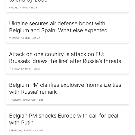
FRIDAY, 17 APRIL - 15:38
Ukraine secures air defense boost with
Belgium and Spain: What else expected
TUESDAY, 14 APRIL - 07:40
Attack on one country is attack on EU:
Brussels 'draws the line' after Russia’s threats
TUESDAY, 07 APRIL - 20:55
Belgium PM clarifies explosive 'normalize ties
with Russia' remark
THURSDAY, 19 MARCH - 13:16
Belgian PM shocks Europe with call for deal
with Putin
SATURDAY, 14 MARCH - 22:07