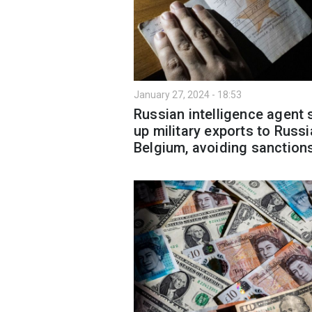
January 27, 2024 - 18:53
Russian intelligence agent 
up military exports to Russi
Belgium, avoiding sanction