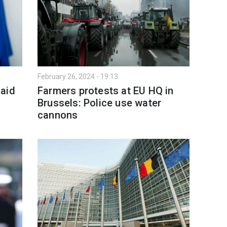
February 26, 2024 - 19:13
 aid
Farmers protests at EU HQ in
Brussels: Police use water
cannons