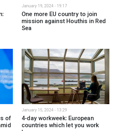
January 19, 2024 - 19:17
n:
One more EU country to join
mission against Houthis in Red
Sea
January 15, 2024 - 13:29
ns of
4-day workweek: European
amid
countries which let you work