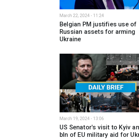
March 22, 2024 - 11:24
Belgian PM justifies use of
Russian assets for arming
Ukraine
March 19, 2024 - 13:06
US Senator's visit to Kyiv a
bln of EU military aid for Uk