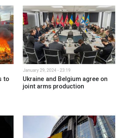
January 29, 2024 - 23:19
s to
Ukraine and Belgium agree on
joint arms production