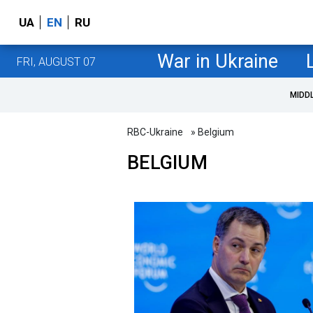
UA
EN
RU
War in Ukraine
FRI, AUGUST 07
MIDD
RBC-Ukraine
» Belgium
BELGIUM