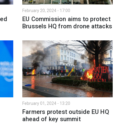
February 20, 2024 - 17:00
ved
EU Commission aims to protect
Brussels HQ from drone attacks
February 01, 2024 - 13:20
Farmers protest outside EU HQ
ahead of key summit