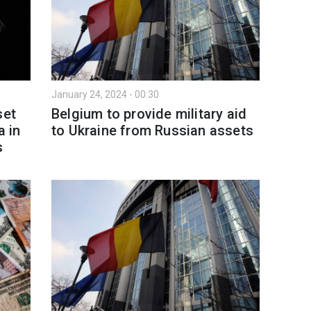
January 24, 2024 - 00:30
set
Belgium to provide military aid
a in
to Ukraine from Russian assets
s