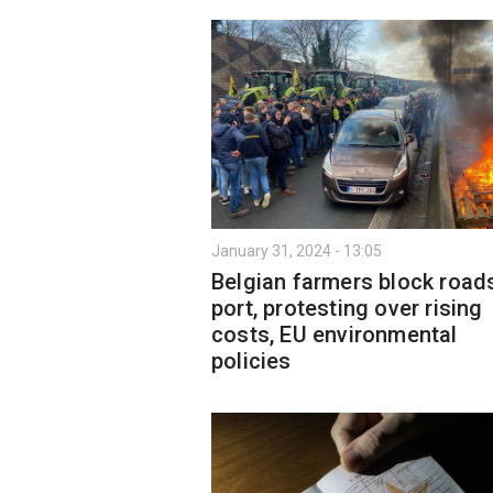
January 31, 2024 - 13:05
Belgian farmers block road
port, protesting over rising
costs, EU environmental
policies