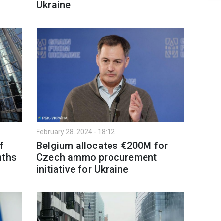
Ukraine
February 28, 2024 - 18:12
f
Belgium allocates €200M for
nths
Czech ammo procurement
initiative for Ukraine