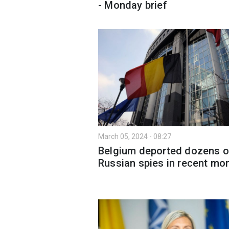
- Monday brief
March 05, 2024 - 08:27
Belgium deported dozens o
Russian spies in recent mo