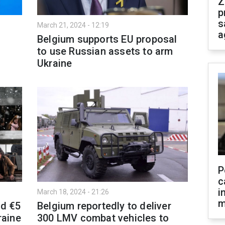
Z
p
s
March 21, 2024 - 12:19
a
Belgium supports EU proposal
to use Russian assets to arm
Ukraine
P
c
i
March 18, 2024 - 21:26
m
nd €5
Belgium reportedly to deliver
raine
300 LMV combat vehicles to