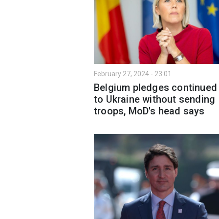
February 27, 2024 - 23:01
Belgium pledges continued
to Ukraine without sending
troops, MoD's head says