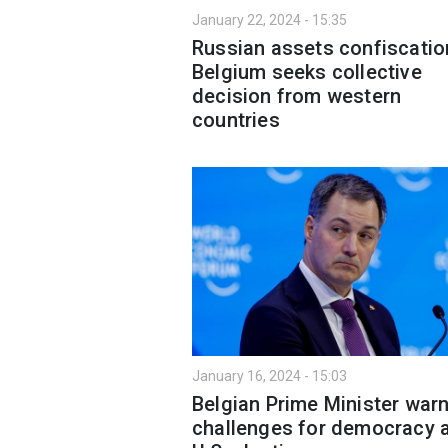
January 22, 2024 - 15:35
Russian assets confiscatio
Belgium seeks collective
decision from western
countries
January 16, 2024 - 15:03
Belgian Prime Minister war
challenges for democracy 