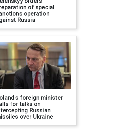
elenskyy orders
reparation of special
anctions operation
gainst Russia
oland's foreign minister
alls for talks on
ntercepting Russian
issiles over Ukraine