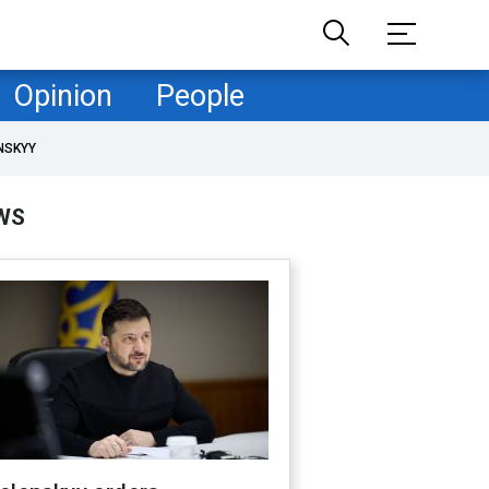
Opinion
People
NSKYY
WS