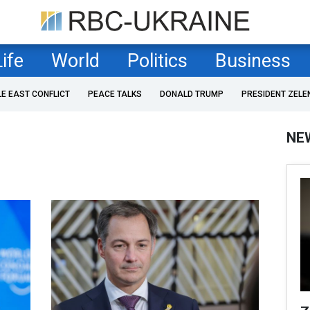
Life
World
Politics
Business
LE EAST CONFLICT
PEACE TALKS
DONALD TRUMP
PRESIDENT ZELE
NE