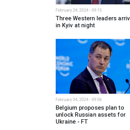
February 24, 2024 - 09:15
Three Western leaders arri
in Kyiv at night
February 04, 2024 - 09:06
Belgium proposes plan to
unlock Russian assets for
Ukraine - FT