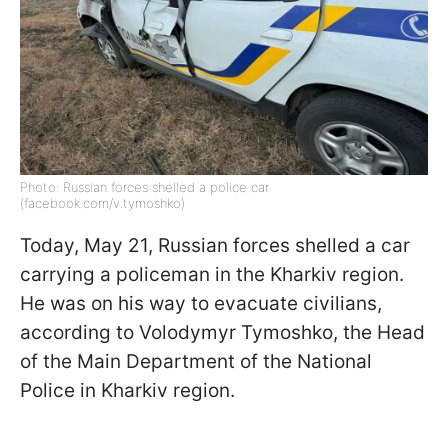
Photo: Russian forces shelled a police car
(facebook.com/v.tymoshko)
Today, May 21, Russian forces shelled a car
carrying a policeman in the Kharkiv region.
He was on his way to evacuate civilians,
according to Volodymyr Tymoshko, the Head
of the Main Department of the National
Police in Kharkiv region.