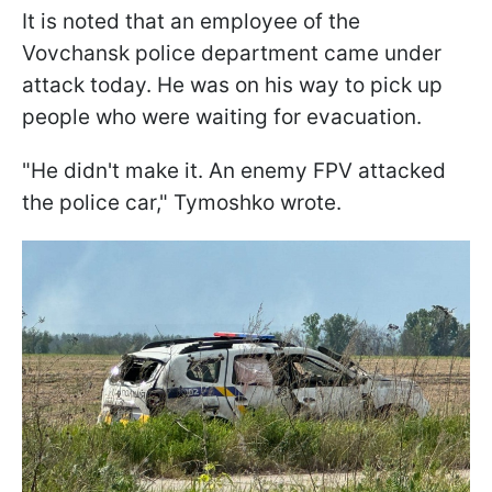
It is noted that an employee of the
Vovchansk police department came under
attack today. He was on his way to pick up
people who were waiting for evacuation.
"He didn't make it. An enemy FPV attacked
the police car," Tymoshko wrote.