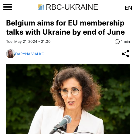
EN
Belgium aims for EU membership
talks with Ukraine by end of June
Tue, May 21, 2024 - 21:30
1 min
DARYNA VIALKO