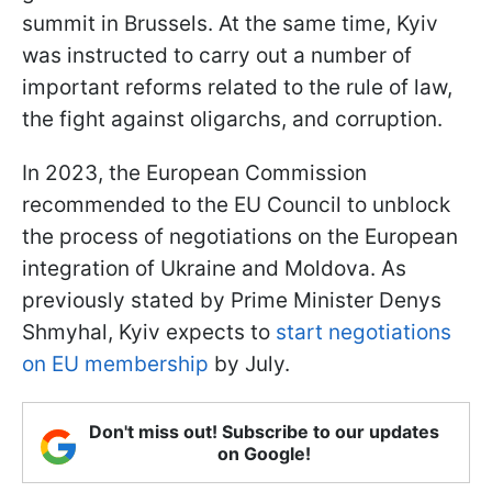
summit in Brussels. At the same time, Kyiv
was instructed to carry out a number of
important reforms related to the rule of law,
the fight against oligarchs, and corruption.
In 2023, the European Commission
recommended to the EU Council to unblock
the process of negotiations on the European
integration of Ukraine and Moldova. As
previously stated by Prime Minister Denys
Shmyhal, Kyiv expects to
start negotiations
on EU membership
by July.
Don't miss out! Subscribe to our updates
on Google!