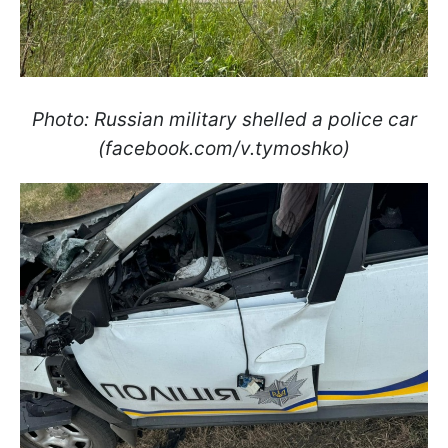
Photo: Russian military shelled a police car
(facebook.com/v.tymoshko)