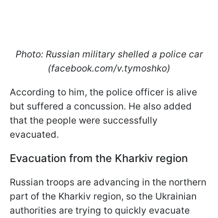
Photo: Russian military shelled a police car
(facebook.com/v.tymoshko)
According to him, the police officer is alive
but suffered a concussion. He also added
that the people were successfully
evacuated.
Evacuation from the Kharkiv region
Russian troops are advancing in the northern
part of the Kharkiv region, so the Ukrainian
authorities are trying to quickly evacuate