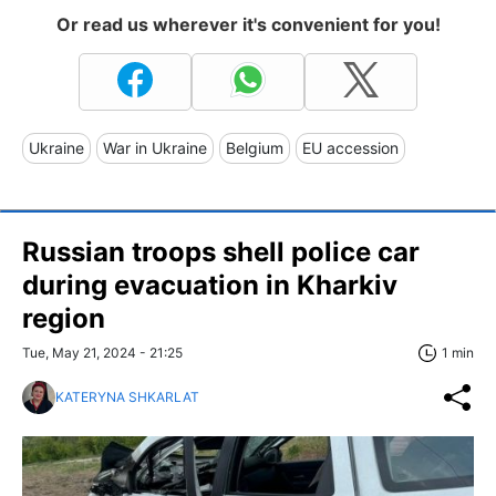
Or read us wherever it's convenient for you!
Ukraine
War in Ukraine
Belgium
EU accession
Russian troops shell police car
during evacuation in Kharkiv
region
Tue, May 21, 2024 - 21:25
1 min
KATERYNA SHKARLAT