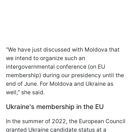
“We have just discussed with Moldova that
we intend to organize such an
intergovernmental conference (on EU
membership) during our presidency until the
end of June. For Moldova and Ukraine as
well,” she said.
Ukraine's membership in the EU
In the summer of 2022, the European Council
granted Ukraine candidate status at a