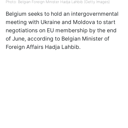
Photo: Belgian Foreign Minister Hadja Lahbib (Getty Images)
Belgium seeks to hold an intergovernmental
meeting with Ukraine and Moldova to start
negotiations on EU membership by the end
of June, according to Belgian Minister of
Foreign Affairs Hadja Lahbib.