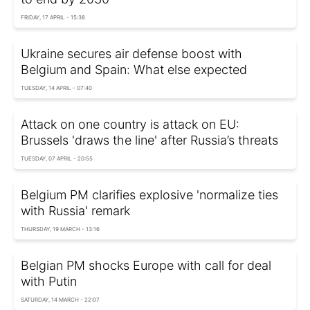
FRIDAY, 17 APRIL - 15:38
Ukraine secures air defense boost with
Belgium and Spain: What else expected
TUESDAY, 14 APRIL - 07:40
Attack on one country is attack on EU:
Brussels 'draws the line' after Russia’s threats
TUESDAY, 07 APRIL - 20:55
Belgium PM clarifies explosive 'normalize ties
with Russia' remark
THURSDAY, 19 MARCH - 13:16
Belgian PM shocks Europe with call for deal
with Putin
SATURDAY, 14 MARCH - 22:07