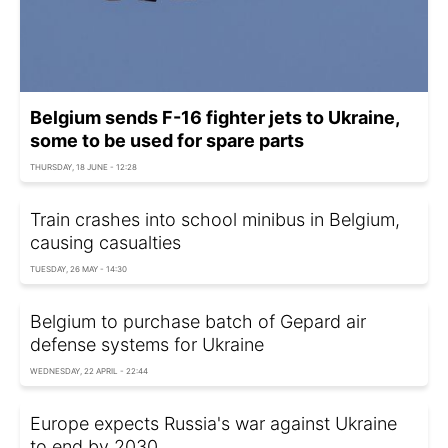
Belgium sends F-16 fighter jets to Ukraine,
some to be used for spare parts
THURSDAY, 18 JUNE - 12:28
Train crashes into school minibus in Belgium,
causing casualties
TUESDAY, 26 MAY - 14:30
Belgium to purchase batch of Gepard air
defense systems for Ukraine
WEDNESDAY, 22 APRIL - 22:44
Europe expects Russia's war against Ukraine
to end by 2030