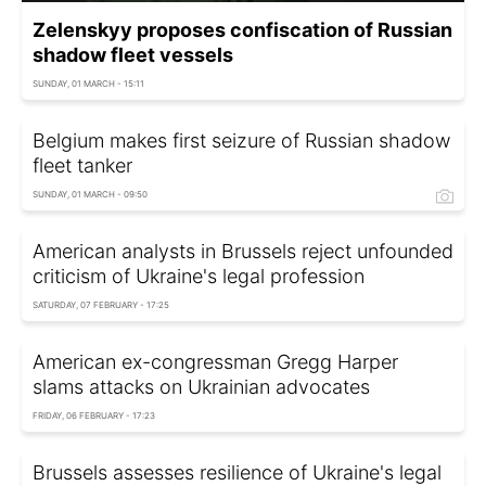
Zelenskyy proposes confiscation of Russian
shadow fleet vessels
SUNDAY, 01 MARCH - 15:11
Belgium makes first seizure of Russian shadow
fleet tanker
SUNDAY, 01 MARCH - 09:50
American analysts in Brussels reject unfounded
criticism of Ukraine's legal profession
SATURDAY, 07 FEBRUARY - 17:25
American ex-congressman Gregg Harper
slams attacks on Ukrainian advocates
FRIDAY, 06 FEBRUARY - 17:23
Brussels assesses resilience of Ukraine's legal