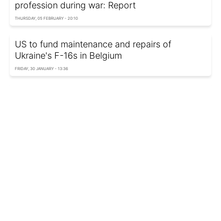
profession during war: Report
THURSDAY, 05 FEBRUARY - 20:10
US to fund maintenance and repairs of
Ukraine's F-16s in Belgium
FRIDAY, 30 JANUARY - 13:36
EU prepares response to US tariff threats
MONDAY, 19 JANUARY - 03:20
US Ambassador to Belgium hopes for
Greenland deal
THURSDAY, 15 JANUARY - 13:54