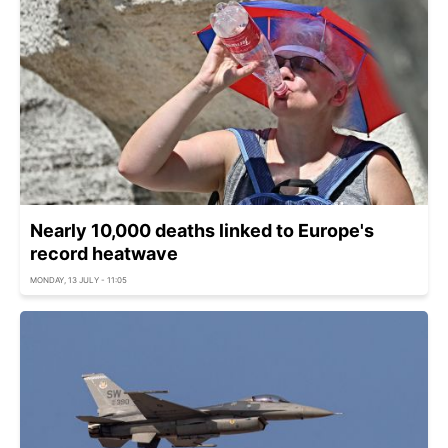
Nearly 10,000 deaths linked to Europe's
record heatwave
MONDAY, 13 JULY - 11:05