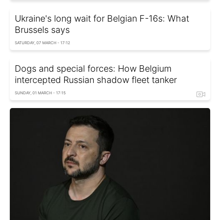
Ukraine's long wait for Belgian F-16s: What
Brussels says
SATURDAY, 07 MARCH - 17:12
Dogs and special forces: How Belgium
intercepted Russian shadow fleet tanker
SUNDAY, 01 MARCH - 17:15