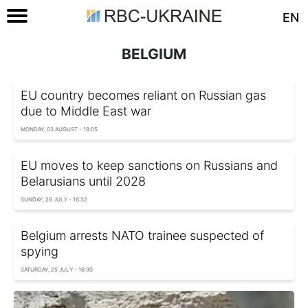
EN
BELGIUM
EU country becomes reliant on Russian gas
due to Middle East war
MONDAY, 03 AUGUST - 18:05
EU moves to keep sanctions on Russians and
Belarusians until 2028
SUNDAY, 26 JULY - 16:32
Belgium arrests NATO trainee suspected of
spying
SATURDAY, 25 JULY - 16:30