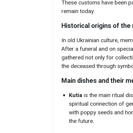
These customs have been p
remain today.
Historical origins of th
In old Ukrainian culture, mem
After a funeral and on speci
gathered not only for collecti
the deceased through symbol
Main dishes and their m
Kutia
is the main ritual di
spiritual connection of g
with poppy seeds and hon
the future.