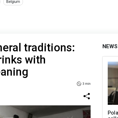
Belgium
eral traditions:
NEWS
inks with
aning
3 min
Pola