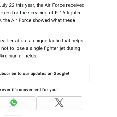
July 22 this year, the Air Force received
exes for the servicing of F-16 fighter
ay, the Air Force showed what these
earlier about a unique tactic that helps
ot to lose a single fighter jet during
rainian airfields.
Subscribe to our updates on Google!
ever it's convenient for you!