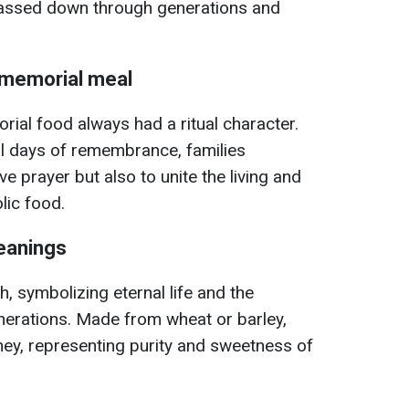
assed down through generations and
e memorial meal
orial food always had a ritual character.
al days of remembrance, families
ve prayer but also to unite the living and
ic food.
eanings
sh, symbolizing eternal life and the
enerations. Made from wheat or barley,
ey, representing purity and sweetness of