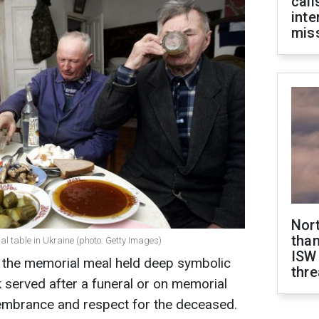
call
inte
miss
Nor
than
al table in Ukraine (photo: Getty Images)
ISW
n, the memorial meal held deep symbolic
thre
 served after a funeral or on memorial
embrance and respect for the deceased.