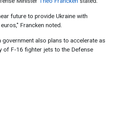
efense Minister
Theo Francken
stated.
near future to provide Ukraine with
n euros," Francken noted.
n government also plans to accelerate as
 of F-16 fighter jets to the Defense