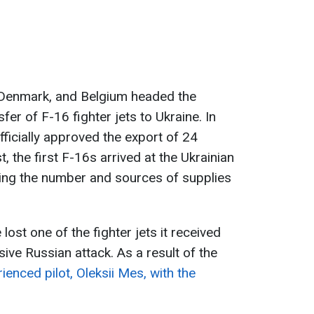
, Denmark, and Belgium headed the
sfer of F-16 fighter jets to Ukraine. In
ficially approved the export of 24
t, the first F-16s arrived at the Ukrainian
ding the number and sources of supplies
lost one of the fighter jets it received
sive Russian attack. As a result of the
ienced pilot, Oleksii Mes, with the