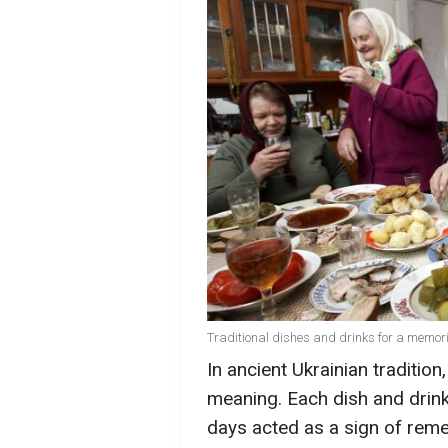
Traditional dishes and drinks for a memori
In ancient Ukrainian traditio
meaning. Each dish and drink
days acted as a sign of rem