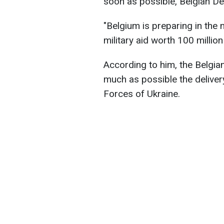
soon as possible, Belgian D
"Belgium is preparing in the 
military aid worth 100 millio
According to him, the Belgia
much as possible the delivery
Forces of Ukraine.