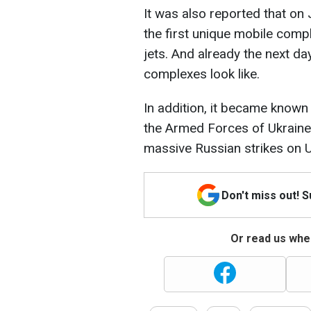
It was also reported that on 
the first unique mobile compl
jets. And already the next d
complexes look like.
In addition, it became known 
the Armed Forces of Ukraine n
massive Russian strikes on Uk
Don't miss out! 
Or read us wher