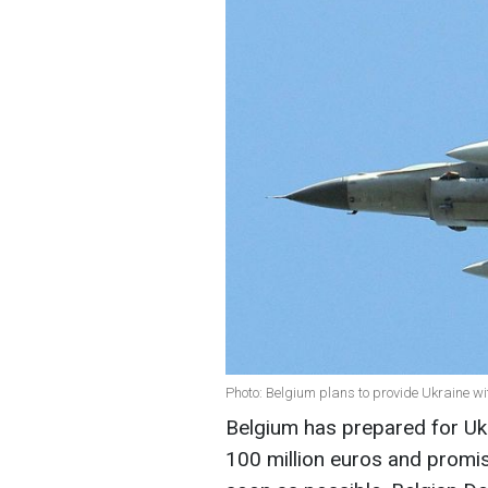
Photo: Belgium plans to provide Ukraine wi
Belgium has prepared for Ukr
100 million euros and promis