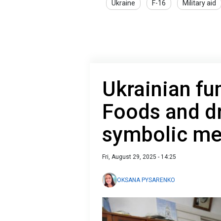
Ukraine
F-16
Military aid
Ukrainian fun
Foods and dr
symbolic me
Fri, August 29, 2025 - 14:25
OKSANA PYSARENKO