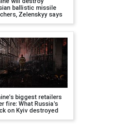
ine will destroy
ian ballistic missile
chers, Zelenskyy says
ine's biggest retailers
r fire: What Russia's
ck on Kyiv destroyed