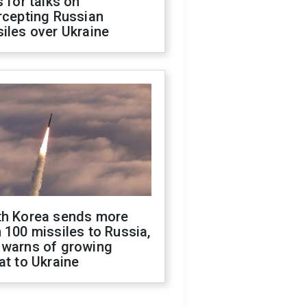
s for talks on
rcepting Russian
iles over Ukraine
th Korea sends more
 100 missiles to Russia,
 warns of growing
at to Ukraine