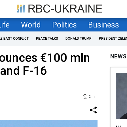
Life
World
Politics
Business
LE EAST CONFLICT
PEACE TALKS
DONALD TRUMP
PRESIDENT ZELE
ounces €100 mln
NEWS
 and F-16
2 min