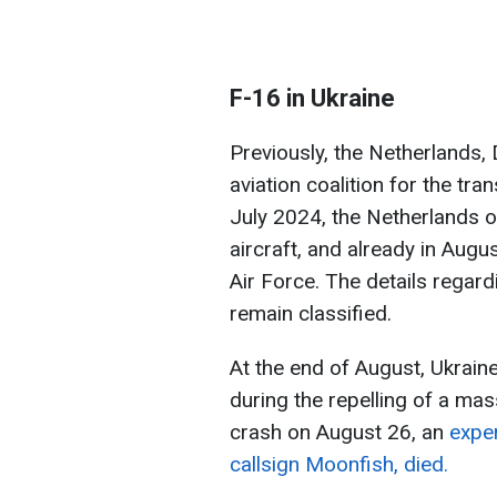
F-16 in Ukraine
Previously, the Netherlands
aviation coalition for the tran
July 2024, the Netherlands of
aircraft, and already in Augus
Air Force. The details regar
remain classified.
At the end of August, Ukraine 
during the repelling of a mas
crash on August 26, an
exper
callsign Moonfish, died.