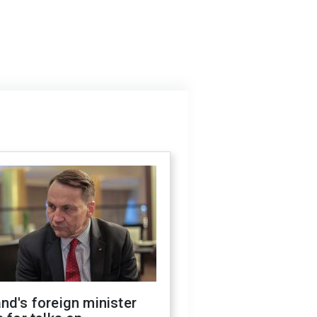
nd's foreign minister