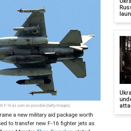
Ukra
Russ
laun
Ukra
unde
atta
th F-16 as soon as possible (Getty Images)
aine a new military aid package worth
ed to transfer new F-16 fighter jets as