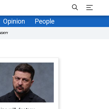
Opinion
People
NSKYY