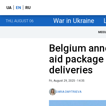
UA
EN
RU
War in Ukraine
THU, AUGUST 06
MIDD
Belgium ann
aid package
deliveries
Fri, August 29, 2025 - 14:35
DARIA DMYTRIIEVA