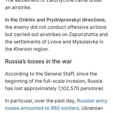
The settlement of Zaliznychne came under
an airstrike.
In the Orikhiv and Prydniprovskyi directions
,
the enemy did not conduct offensive actions
but carried out airstrikes on Zaporizhzhia and
the settlements of Lvove and Mykolaivka in
the Kherson region.
Russia’s losses in the war
According to the General Staff, since the
beginning of the full-scale invasion, Russia
has lost approximately 1,102,570 personnel.
In particular, over the past day,
Russian army
losses amounted to 960 soldiers
. Ukrainian