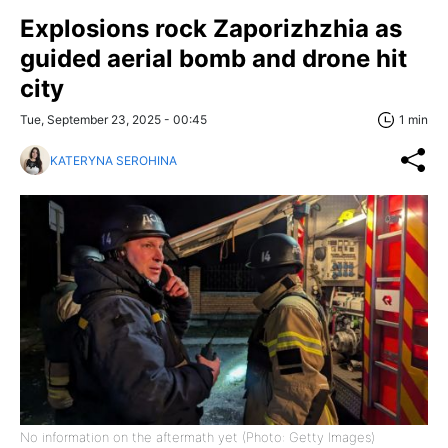
Explosions rock Zaporizhzhia as
guided aerial bomb and drone hit
city
Tue, September 23, 2025 - 00:45
1 min
KATERYNA SEROHINA
No information on the aftermath yet (Photo: Getty Images)