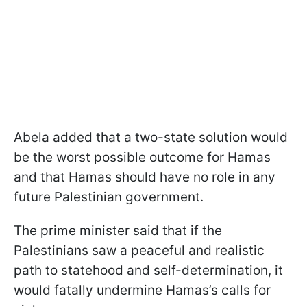
Abela added that a two-state solution would
be the worst possible outcome for Hamas
and that Hamas should have no role in any
future Palestinian government.
The prime minister said that if the
Palestinians saw a peaceful and realistic
path to statehood and self-determination, it
would fatally undermine Hamas’s calls for