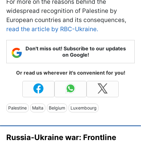
For more on the reasons behind the
widespread recognition of Palestine by
European countries and its consequences,
read the article by RBC-Ukraine.
Don't miss out! Subscribe to our updates
on Google!
Or read us wherever it's convenient for you!
Palestine
Malta
Belgium
Luxembourg
Russia-Ukraine war: Frontline