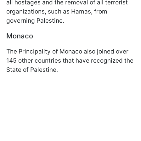
all hostages and the removal of all terrorist
organizations, such as Hamas, from
governing Palestine.
Monaco
The Principality of Monaco also joined over
145 other countries that have recognized the
State of Palestine.