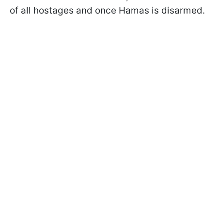
of all hostages and once Hamas is disarmed.