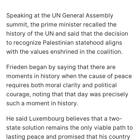
Speaking at the UN General Assembly
summit, the prime minister recalled the
history of the UN and said that the decision
to recognize Palestinian statehood aligns
with the values enshrined in the coalition.
Frieden began by saying that there are
moments in history when the cause of peace
requires both moral clarity and political
courage, noting that that day was precisely
such a moment in history.
He said Luxembourg believes that a two-
state solution remains the only viable path to
lasting peace and promised that his country