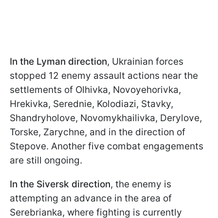
In the Lyman direction
, Ukrainian forces
stopped 12 enemy assault actions near the
settlements of Olhivka, Novoyehorivka,
Hrekivka, Serednie, Kolodiazi, Stavky,
Shandryholove, Novomykhailivka, Derylove,
Torske, Zarychne, and in the direction of
Stepove. Another five combat engagements
are still ongoing.
In the Siversk direction
, the enemy is
attempting an advance in the area of
Serebrianka, where fighting is currently