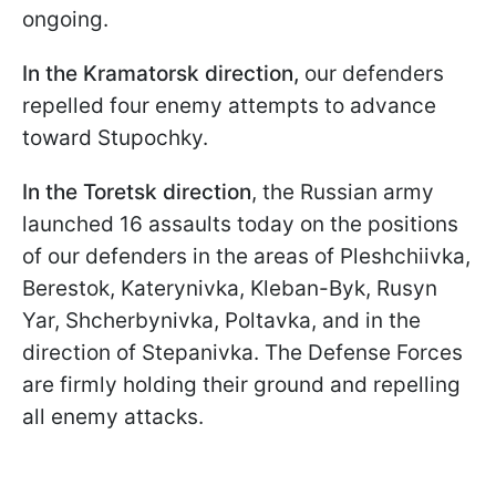
ongoing.
In the Kramatorsk direction,
our defenders
repelled four enemy attempts to advance
toward Stupochky.
In the Toretsk direction
, the Russian army
launched 16 assaults today on the positions
of our defenders in the areas of Pleshchiivka,
Berestok, Katerynivka, Kleban-Byk, Rusyn
Yar, Shcherbynivka, Poltavka, and in the
direction of Stepanivka. The Defense Forces
are firmly holding their ground and repelling
all enemy attacks.