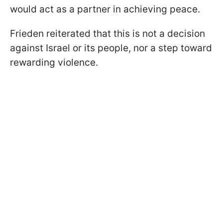
would act as a partner in achieving peace.
Frieden reiterated that this is not a decision
against Israel or its people, nor a step toward
rewarding violence.