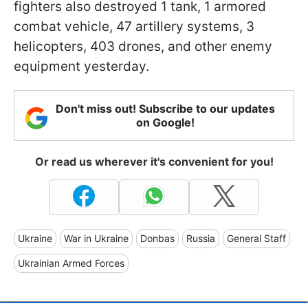
fighters also destroyed 1 tank, 1 armored
combat vehicle, 47 artillery systems, 3
helicopters, 403 drones, and other enemy
equipment yesterday.
Don't miss out! Subscribe to our updates
on Google!
Or read us wherever it's convenient for you!
Ukraine
War in Ukraine
Donbas
Russia
General Staff
Ukrainian Armed Forces