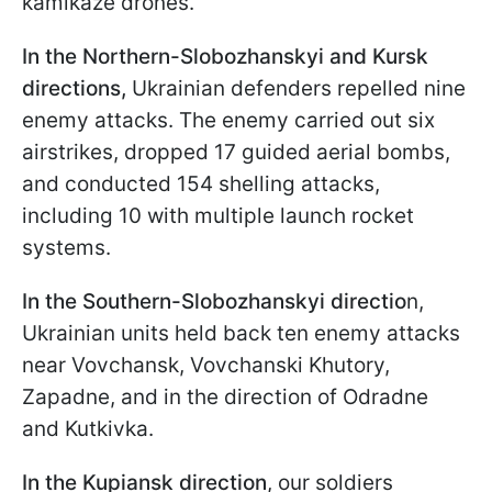
kamikaze drones.
In the Northern-Slobozhanskyi and Kursk
directions,
Ukrainian defenders repelled nine
enemy attacks. The enemy carried out six
airstrikes, dropped 17 guided aerial bombs,
and conducted 154 shelling attacks,
including 10 with multiple launch rocket
systems.
In the Southern-Slobozhanskyi directio
n,
Ukrainian units held back ten enemy attacks
near Vovchansk, Vovchanski Khutory,
Zapadne, and in the direction of Odradne
and Kutkivka.
In the Kupiansk direction
, our soldiers