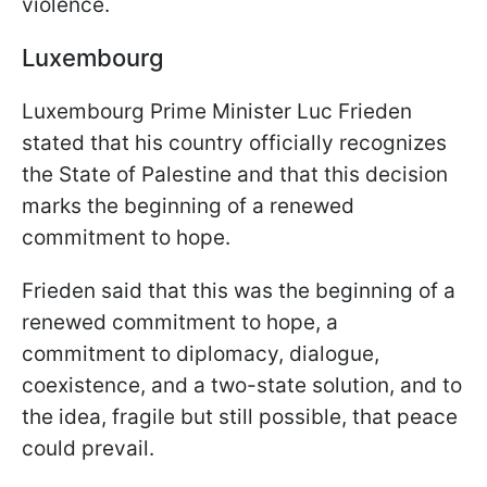
violence.
Luxembourg
Luxembourg Prime Minister Luc Frieden
stated that his country officially recognizes
the State of Palestine and that this decision
marks the beginning of a renewed
commitment to hope.
Frieden said that this was the beginning of a
renewed commitment to hope, a
commitment to diplomacy, dialogue,
coexistence, and a two-state solution, and to
the idea, fragile but still possible, that peace
could prevail.