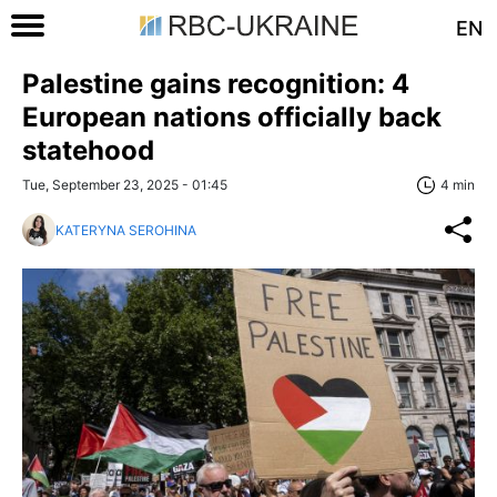
EN
Palestine gains recognition: 4
European nations officially back
statehood
Tue, September 23, 2025 - 01:45
4 min
KATERYNA SEROHINA