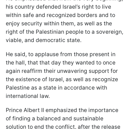
his country defended Israel’s right to live
within safe and recognized borders and to
enjoy security within them, as well as the
right of the Palestinian people to a sovereign,
viable, and democratic state.
He said, to applause from those present in
the hall, that that day they wanted to once
again reaffirm their unwavering support for
the existence of Israel, as well as recognize
Palestine as a state in accordance with
international law.
Prince Albert II emphasized the importance
of finding a balanced and sustainable
solution to end the conflict, after the release