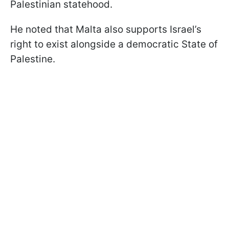
Palestinian statehood.
He noted that Malta also supports Israel’s
right to exist alongside a democratic State of
Palestine.