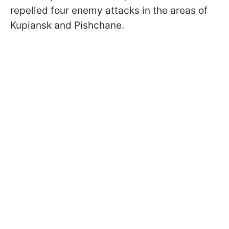
repelled four enemy attacks in the areas of
Kupiansk and Pishchane.