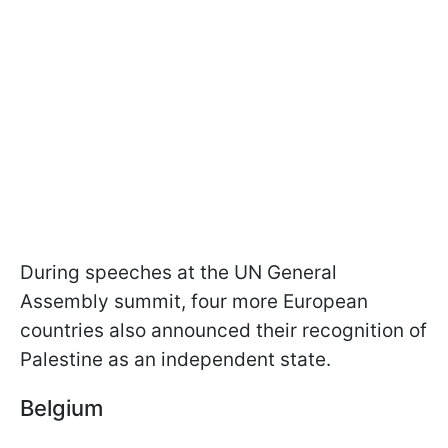
During speeches at the UN General
Assembly summit, four more European
countries also announced their recognition of
Palestine as an independent state.
Belgium