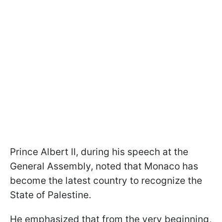
Prince Albert II, during his speech at the
General Assembly, noted that Monaco has
become the latest country to recognize the
State of Palestine.
He emphasized that from the very beginning,