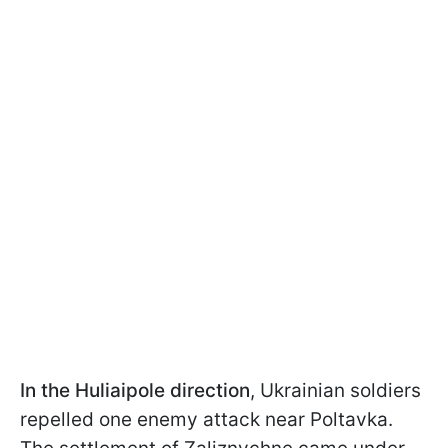
In the Huliaipole
direction
, Ukrainian soldiers
repelled one enemy attack near Poltavka.