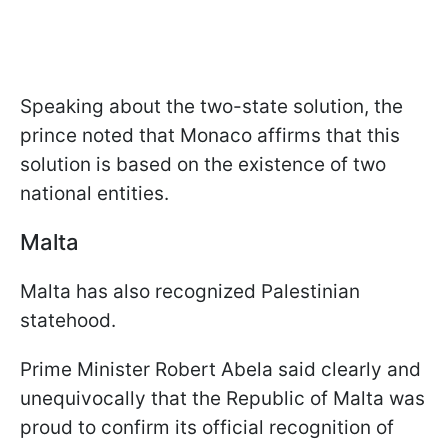
Speaking about the two-state solution, the
prince noted that Monaco affirms that this
solution is based on the existence of two
national entities.
Malta
Malta has also recognized Palestinian
statehood.
Prime Minister Robert Abela said clearly and
unequivocally that the Republic of Malta was
proud to confirm its official recognition of