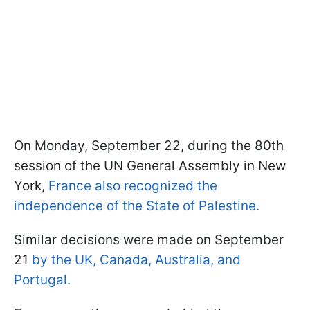
On Monday, September 22, during the 80th
session of the UN General Assembly in New
York,
France also recognized the
independence of the State of Palestine.
Similar decisions were made on September
21
by the UK, Canada, Australia, and
Portugal.