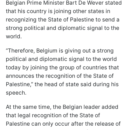
Belgian Prime Minister Bart De Wever stated
that his country is joining other states in
recognizing the State of Palestine to send a
strong political and diplomatic signal to the
world.
“Therefore, Belgium is giving out a strong
political and diplomatic signal to the world
today by joining the group of countries that
announces the recognition of the State of
Palestine,” the head of state said during his
speech.
At the same time, the Belgian leader added
that legal recognition of the State of
Palestine can only occur after the release of