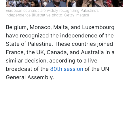
European countries are widely recognizing Palestine’s
independence (Illustrative photo: Getty Images)
Belgium, Monaco, Malta, and Luxembourg
have recognized the independence of the
State of Palestine. These countries joined
France, the UK, Canada, and Australia in a
similar decision, according to a live
broadcast of the
80th session
of the UN
General Assembly.