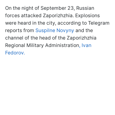
On the night of September 23, Russian
forces attacked Zaporizhzhia. Explosions
were heard in the city, according to Telegram
reports from
Suspilne Novyny
and the
channel of the head of the Zaporizhzhia
Regional Military Administration
, Ivan
Fedorov.