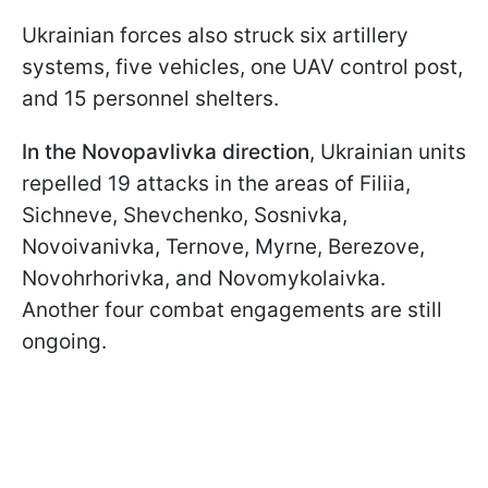
Ukrainian forces also struck six artillery
systems, five vehicles, one UAV control post,
and 15 personnel shelters.
In the Novopavlivka direction
, Ukrainian units
repelled 19 attacks in the areas of Filiia,
Sichneve, Shevchenko, Sosnivka,
Novoivanivka, Ternove, Myrne, Berezove,
Novohrhorivka, and Novomykolaivka.
Another four combat engagements are still
ongoing.