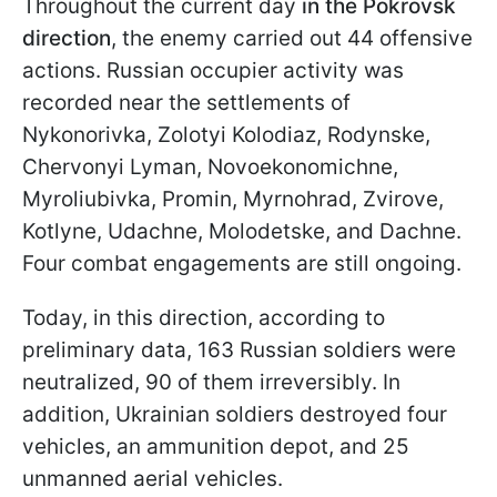
Throughout the current day
in the Pokrovsk
direction
, the enemy carried out 44 offensive
actions. Russian occupier activity was
recorded near the settlements of
Nykonorivka, Zolotyi Kolodiaz, Rodynske,
Chervonyi Lyman, Novoekonomichne,
Myroliubivka, Promin, Myrnohrad, Zvirove,
Kotlyne, Udachne, Molodetske, and Dachne.
Four combat engagements are still ongoing.
Today, in this direction, according to
preliminary data, 163 Russian soldiers were
neutralized, 90 of them irreversibly. In
addition, Ukrainian soldiers destroyed four
vehicles, an ammunition depot, and 25
unmanned aerial vehicles.