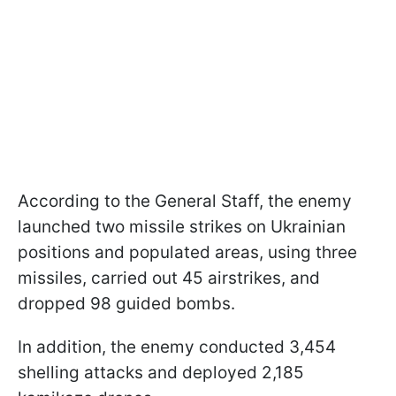
According to the General Staff, the enemy
launched two missile strikes on Ukrainian
positions and populated areas, using three
missiles, carried out 45 airstrikes, and
dropped 98 guided bombs.
In addition, the enemy conducted 3,454
shelling attacks and deployed 2,185