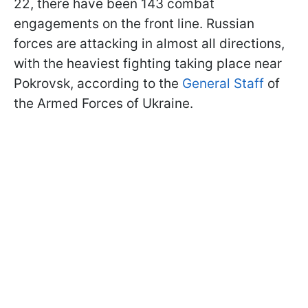
22, there have been 143 combat
engagements on the front line. Russian
forces are attacking in almost all directions,
with the heaviest fighting taking place near
Pokrovsk, according to the
General Staff
of
the Armed Forces of Ukraine.