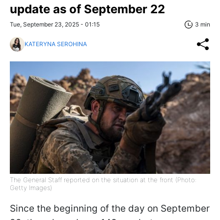
update as of September 22
Tue, September 23, 2025 - 01:15
3 min
KATERYNA SEROHINA
The General Staff reported on the situation at the front (Photo:
Getty Images)
Since the beginning of the day on September