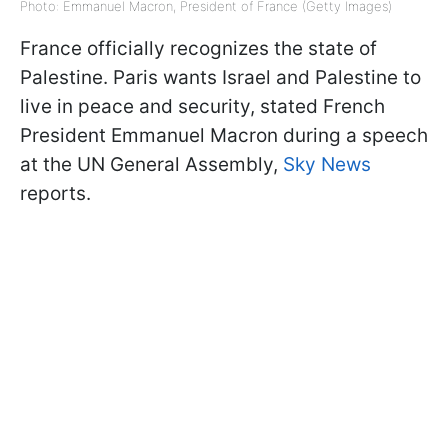
Photo: Emmanuel Macron, President of France (Getty Images)
France officially recognizes the state of
Palestine. Paris wants Israel and Palestine to
live in peace and security, stated French
President Emmanuel Macron during a speech
at the UN General Assembly,
Sky News
reports.