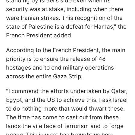
standing by Israel's side even when its
security was at stake, including when there
were Iranian strikes. This recognition of the
state of Palestine is a defeat for Hamas," the
French President added.
According to the French President, the main
priority is to ensure the release of 48
hostages and to end military operations
across the entire Gaza Strip.
"I commend the efforts undertaken by Qatar,
Egypt, and the US to achieve this. I ask Israel
to do nothing more that would thwart these.
The time has come to cast out from these
lands the vile face of terrorism and to forge
peace. This is what has brought us here