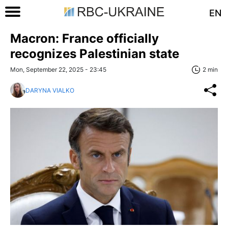
EN
Macron: France officially
recognizes Palestinian state
Mon, September 22, 2025 - 23:45
2 min
DARYNA VIALKO