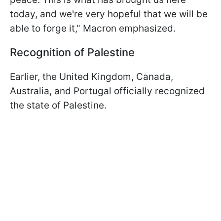
today, and we're very hopeful that we will be
able to forge it," Macron emphasized.
Recognition of Palestine
Earlier, the United Kingdom, Canada,
Australia, and Portugal officially recognized
the state of Palestine.