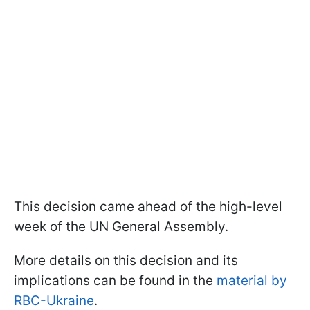
This decision came ahead of the high-level
week of the UN General Assembly.
More details on this decision and its
implications can be found in the
material by
RBC-Ukraine
.