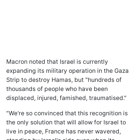
Macron noted that Israel is currently
expanding its military operation in the Gaza
Strip to destroy Hamas, but "hundreds of
thousands of people who have been
displaced, injured, famished, traumatised."
"We're so convinced that this recognition is
the only solution that will allow for Israel to
live in peace, France has never wavered,