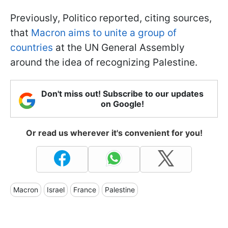
Previously, Politico reported, citing sources,
that
Macron aims to unite a group of
countries
at the UN General Assembly
around the idea of recognizing Palestine.
Don't miss out! Subscribe to our updates
on Google!
Or read us wherever it's convenient for you!
Macron
Israel
France
Palestine