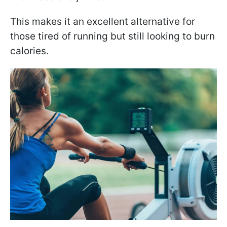
This makes it an excellent alternative for
those tired of running but still looking to burn
calories.