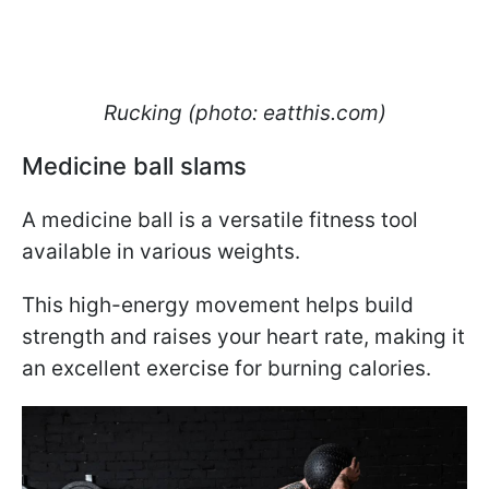
Rucking (photo: eatthis.com)
Medicine ball slams
A medicine ball is a versatile fitness tool
available in various weights.
This high-energy movement helps build
strength and raises your heart rate, making it
an excellent exercise for burning calories.