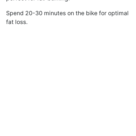
Spend 20-30 minutes on the bike for optimal
fat loss.