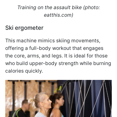
Training on the assault bike (photo:
eatthis.com)
Ski ergometer
This machine mimics skiing movements,
offering a full-body workout that engages
the core, arms, and legs. It is ideal for those
who build upper-body strength while burning
calories quickly.