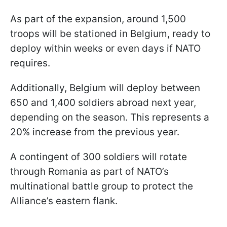
As part of the expansion, around 1,500
troops will be stationed in Belgium, ready to
deploy within weeks or even days if NATO
requires.
Additionally, Belgium will deploy between
650 and 1,400 soldiers abroad next year,
depending on the season. This represents a
20% increase from the previous year.
A contingent of 300 soldiers will rotate
through Romania as part of NATO’s
multinational battle group to protect the
Alliance’s eastern flank.