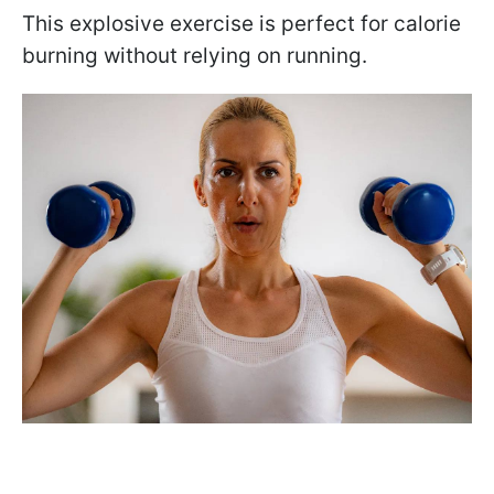
This explosive exercise is perfect for calorie
burning without relying on running.