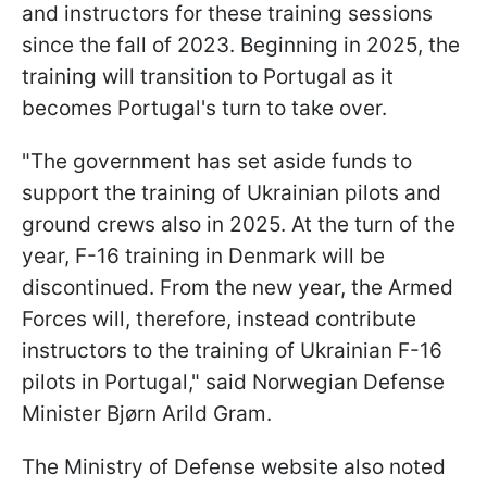
and instructors for these training sessions
since the fall of 2023. Beginning in 2025, the
training will transition to Portugal as it
becomes Portugal's turn to take over.
"The government has set aside funds to
support the training of Ukrainian pilots and
ground crews also in 2025. At the turn of the
year, F-16 training in Denmark will be
discontinued. From the new year, the Armed
Forces will, therefore, instead contribute
instructors to the training of Ukrainian F-16
pilots in Portugal," said Norwegian Defense
Minister Bjørn Arild Gram.
The Ministry of Defense website also noted