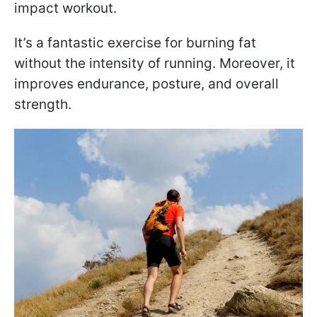
impact workout.
It’s a fantastic exercise for burning fat
without the intensity of running. Moreover, it
improves endurance, posture, and overall
strength.