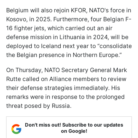
Belgium will also rejoin KFOR, NATO's force in
Kosovo, in 2025. Furthermore, four Belgian F-
16 fighter jets, which carried out an air
defense mission in Lithuania in 2024, will be
deployed to Iceland next year to “consolidate
the Belgian presence in Northern Europe.”
On Thursday, NATO Secretary General Mark
Rutte called on Alliance members to review
their defense strategies immediately. His
remarks were in response to the prolonged
threat posed by Russia.
Don't miss out! Subscribe to our updates
on Google!