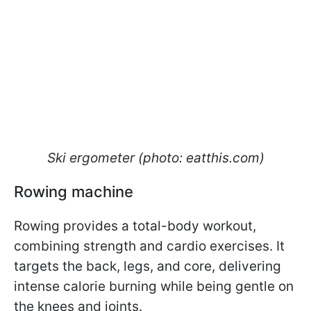
Ski ergometer (photo: eatthis.com)
Rowing machine
Rowing provides a total-body workout,
combining strength and cardio exercises. It
targets the back, legs, and core, delivering
intense calorie burning while being gentle on
the knees and joints.