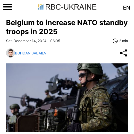
EN
Belgium to increase NATO standby
troops in 2025
Sat, December 14, 2024 - 06:05
2 min
BOHDAN BABAIEV