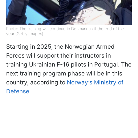
Photo: The training will continue in Denmark until the end of the
year (Getty Images)
Starting in 2025, the Norwegian Armed
Forces will support their instructors in
training Ukrainian F-16 pilots in Portugal. The
next training program phase will be in this
country, according to
Norway’s Ministry of
Defense.