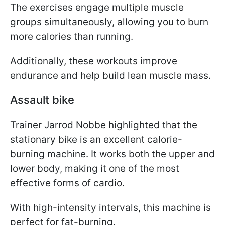
The exercises engage multiple muscle
groups simultaneously, allowing you to burn
more calories than running.
Additionally, these workouts improve
endurance and help build lean muscle mass.
Assault bike
Trainer Jarrod Nobbe highlighted that the
stationary bike is an excellent calorie-
burning machine. It works both the upper and
lower body, making it one of the most
effective forms of cardio.
With high-intensity intervals, this machine is
perfect for fat-burning.