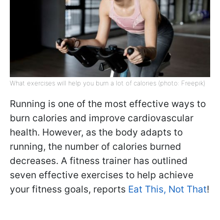
What exercises will help you burn a lot of calories (photo: Freepik)
Running is one of the most effective ways to
burn calories and improve cardiovascular
health. However, as the body adapts to
running, the number of calories burned
decreases. A fitness trainer has outlined
seven effective exercises to help achieve
your fitness goals, reports
Eat This, Not That
!