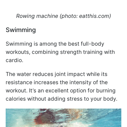
Rowing machine (photo: eatthis.com)
Swimming
Swimming is among the best full-body
workouts, combining strength training with
cardio.
The water reduces joint impact while its
resistance increases the intensity of the
workout. It’s an excellent option for burning
calories without adding stress to your body.