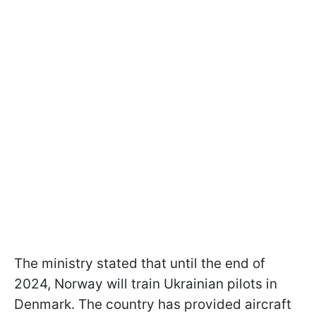
The ministry stated that until the end of
2024, Norway will train Ukrainian pilots in
Denmark. The country has provided aircraft