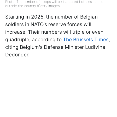
Photo: The number of troops will be increased both inside and
outside the country (Getty Images)
Starting in 2025, the number of Belgian
soldiers in NATO’s reserve forces will
increase. Their numbers will triple or even
quadruple, according to
The Brussels Times
,
citing Belgium's Defense Minister Ludivine
Dedonder.