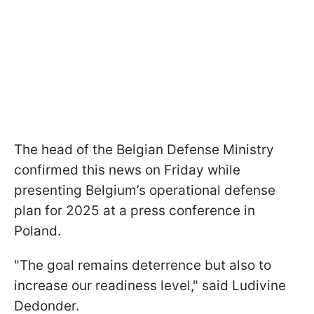
The head of the Belgian Defense Ministry
confirmed this news on Friday while
presenting Belgium’s operational defense
plan for 2025 at a press conference in
Poland.
"The goal remains deterrence but also to
increase our readiness level," said Ludivine
Dedonder.