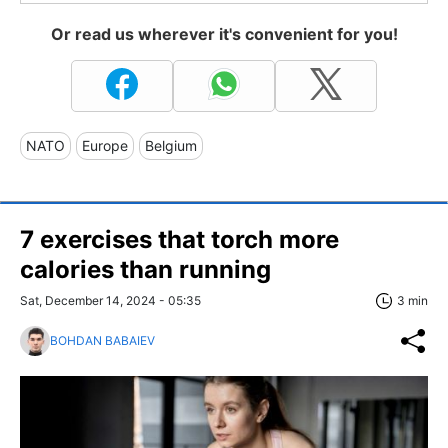
Or read us wherever it's convenient for you!
NATO
Europe
Belgium
7 exercises that torch more
calories than running
Sat, December 14, 2024 - 05:35
3 min
BOHDAN BABAIEV