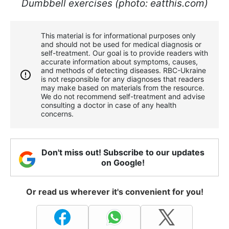
Dumbbell exercises (photo: eatthis.com)
This material is for informational purposes only
and should not be used for medical diagnosis or
self-treatment. Our goal is to provide readers with
accurate information about symptoms, causes,
and methods of detecting diseases. RBС-Ukraine
is not responsible for any diagnoses that readers
may make based on materials from the resource.
We do not recommend self-treatment and advise
consulting a doctor in case of any health
concerns.
Don't miss out! Subscribe to our updates
on Google!
Or read us wherever it's convenient for you!