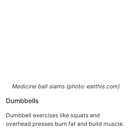
Medicine ball slams (photo: eatthis.com)
Dumbbells
Dumbbell exercises like squats and
overhead presses burn fat and build muscle.