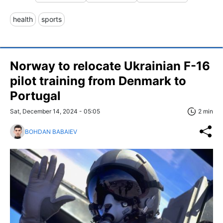
health
sports
Norway to relocate Ukrainian F-16
pilot training from Denmark to
Portugal
Sat, December 14, 2024 - 05:05
2 min
BOHDAN BABAIEV