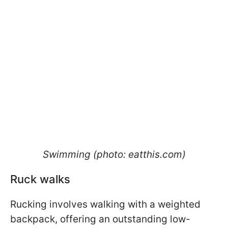
Swimming (photo: eatthis.com)
Ruck walks
Rucking involves walking with a weighted
backpack, offering an outstanding low-