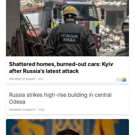
Shattered homes, burned-out cars: Kyiv
after Russia's latest attack
SATURDAY, 01 AUGUST - 14:11
Russia strikes high-rise building in central
Odesa
SATURDAY, 01 AUGUST - 13:25