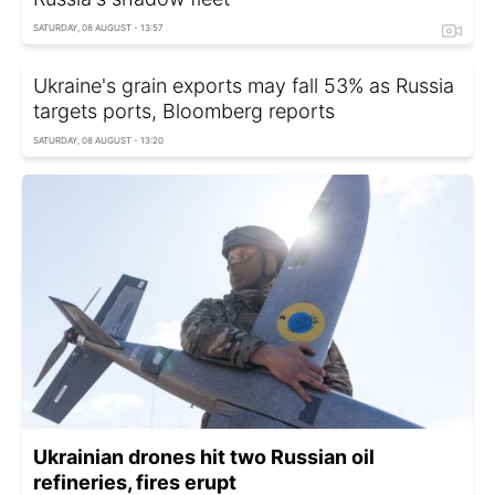
SATURDAY, 08 AUGUST - 13:57
Ukraine's grain exports may fall 53% as Russia
targets ports, Bloomberg reports
SATURDAY, 08 AUGUST - 13:20
Ukrainian drones hit two Russian oil
refineries, fires erupt