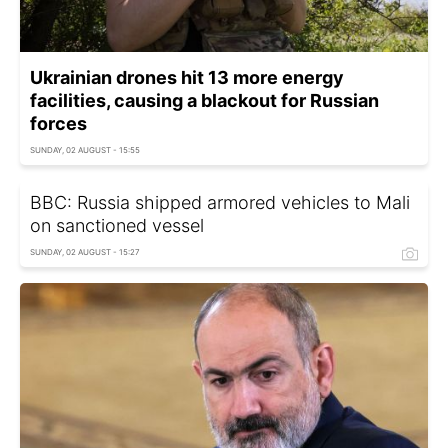
Ukrainian drones hit 13 more energy
facilities, causing a blackout for Russian
forces
SUNDAY, 02 AUGUST - 15:55
BBC: Russia shipped armored vehicles to Mali
on sanctioned vessel
SUNDAY, 02 AUGUST - 15:27