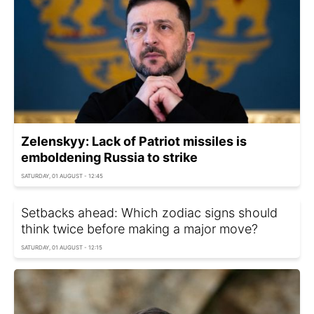
Zelenskyy: Lack of Patriot missiles is
emboldening Russia to strike
SATURDAY, 01 AUGUST - 12:45
Setbacks ahead: Which zodiac signs should
think twice before making a major move?
SATURDAY, 01 AUGUST - 12:15