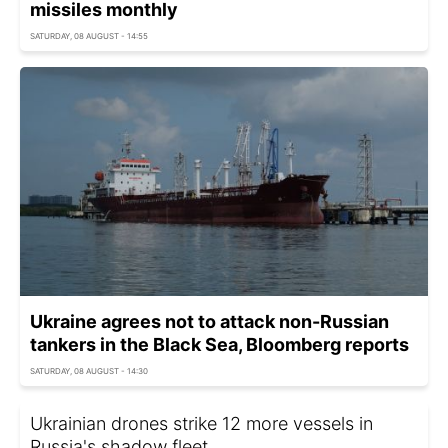
missiles monthly
SATURDAY, 08 AUGUST - 14:55
Ukraine agrees not to attack non-Russian
tankers in the Black Sea, Bloomberg reports
SATURDAY, 08 AUGUST - 14:30
Ukrainian drones strike 12 more vessels in
Russia's shadow fleet