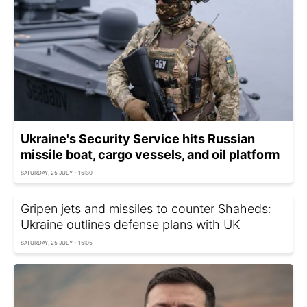
Ukraine's Security Service hits Russian
missile boat, cargo vessels, and oil platform
SATURDAY, 25 JULY - 15:30
Gripen jets and missiles to counter Shaheds:
Ukraine outlines defense plans with UK
SATURDAY, 25 JULY - 15:05