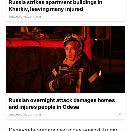
Russia strikes apartment buildings in
Kharkiv, leaving many injured
SUNDAY, 09 AUGUST - 09:25
Russian overnight attack damages homes
and injures people in Odesa
SUNDAY, 09 AUGUST - 08:45
Democrats prepare new move against Trump