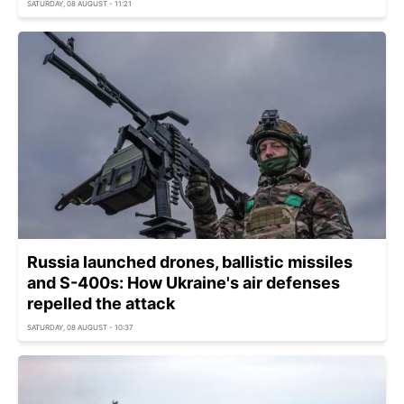
SATURDAY, 08 AUGUST - 11:21
Russia launched drones, ballistic missiles
and S-400s: How Ukraine's air defenses
repelled the attack
SATURDAY, 08 AUGUST - 10:37