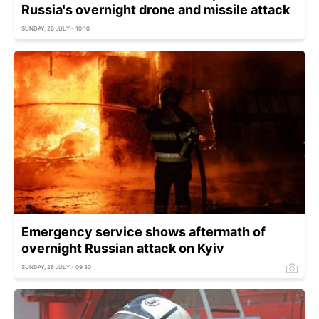
Russia's overnight drone and missile attack
SUNDAY, 26 JULY - 10:10
Emergency service shows aftermath of
overnight Russian attack on Kyiv
SUNDAY, 26 JULY - 09:30