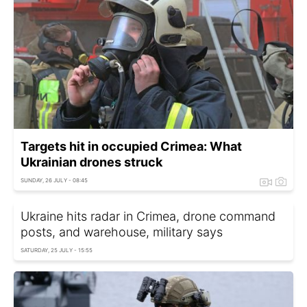
Targets hit in occupied Crimea: What
Ukrainian drones struck
SUNDAY, 26 JULY - 08:45
Ukraine hits radar in Crimea, drone command
posts, and warehouse, military says
SATURDAY, 25 JULY - 15:55