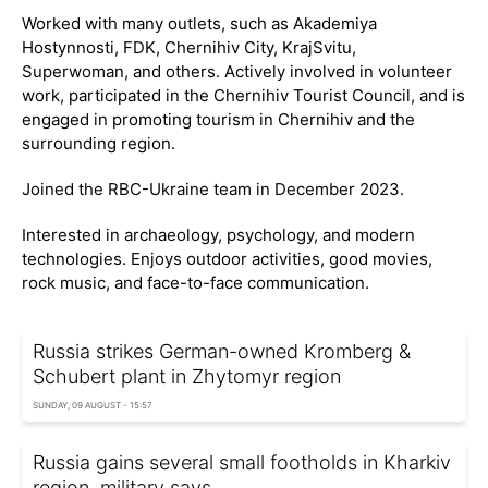
Worked with many outlets, such as Akademiya
Hostynnosti, FDK, Chernihiv City, KrajSvitu,
Superwoman, and others. Actively involved in volunteer
work, participated in the Chernihiv Tourist Council, and is
engaged in promoting tourism in Chernihiv and the
surrounding region.
Joined the RBC-Ukraine team in December 2023.
Interested in archaeology, psychology, and modern
technologies. Enjoys outdoor activities, good movies,
rock music, and face-to-face communication.
Russia strikes German-owned Kromberg &
Schubert plant in Zhytomyr region
SUNDAY, 09 AUGUST - 15:57
Russia gains several small footholds in Kharkiv
region, military says