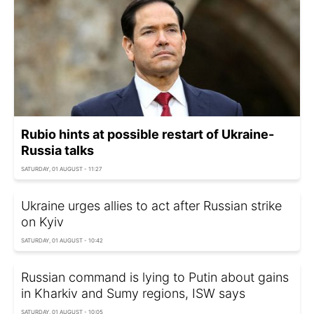
Rubio hints at possible restart of Ukraine-
Russia talks
SATURDAY, 01 AUGUST - 11:27
Ukraine urges allies to act after Russian strike
on Kyiv
SATURDAY, 01 AUGUST - 10:42
Russian command is lying to Putin about gains
in Kharkiv and Sumy regions, ISW says
SATURDAY, 01 AUGUST - 10:05