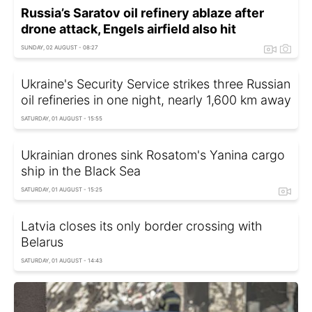
Russia’s Saratov oil refinery ablaze after
drone attack, Engels airfield also hit
SUNDAY, 02 AUGUST - 08:27
Ukraine's Security Service strikes three Russian
oil refineries in one night, nearly 1,600 km away
SATURDAY, 01 AUGUST - 15:55
Ukrainian drones sink Rosatom's Yanina cargo
ship in the Black Sea
SATURDAY, 01 AUGUST - 15:25
Latvia closes its only border crossing with
Belarus
SATURDAY, 01 AUGUST - 14:43