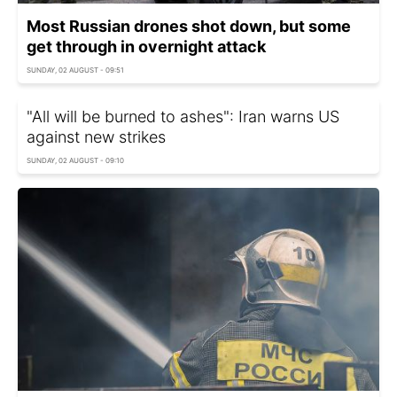
Most Russian drones shot down, but some
get through in overnight attack
SUNDAY, 02 AUGUST - 09:51
"All will be burned to ashes": Iran warns US
against new strikes
SUNDAY, 02 AUGUST - 09:10