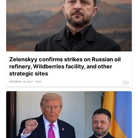
Zelenskyy confirms strikes on Russian oil
refinery, Wildberries facility, and other
strategic sites
SATURDAY, 25 JULY - 14:25