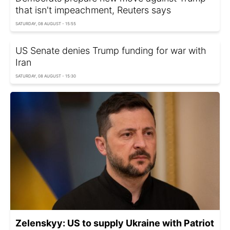
that isn't impeachment, Reuters says
SATURDAY, 08 AUGUST - 15:55
US Senate denies Trump funding for war with
Iran
SATURDAY, 08 AUGUST - 15:30
Zelenskyy: US to supply Ukraine with Patriot