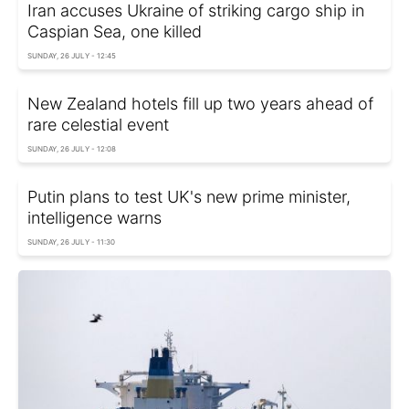
Iran accuses Ukraine of striking cargo ship in
Caspian Sea, one killed
SUNDAY, 26 JULY - 12:45
New Zealand hotels fill up two years ahead of
rare celestial event
SUNDAY, 26 JULY - 12:08
Putin plans to test UK's new prime minister,
intelligence warns
SUNDAY, 26 JULY - 11:30