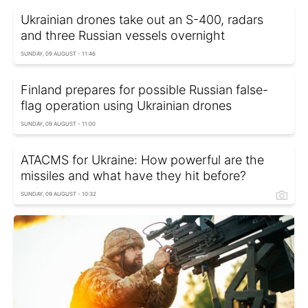
Ukrainian drones take out an S-400, radars
and three Russian vessels overnight
SUNDAY, 09 AUGUST - 11:46
Finland prepares for possible Russian false-
flag operation using Ukrainian drones
SUNDAY, 09 AUGUST - 11:00
ATACMS for Ukraine: How powerful are the
missiles and what have they hit before?
SUNDAY, 09 AUGUST - 10:32