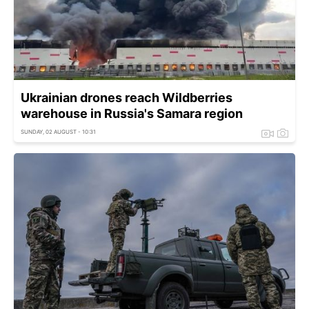
Ukrainian drones reach Wildberries
warehouse in Russia's Samara region
SUNDAY, 02 AUGUST - 10:31