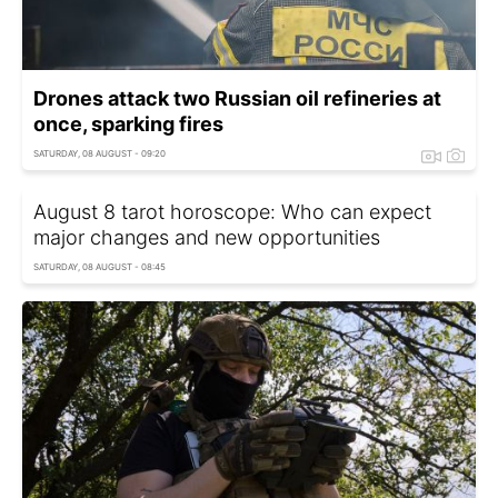
Drones attack two Russian oil refineries at
once, sparking fires
SATURDAY, 08 AUGUST - 09:20
August 8 tarot horoscope: Who can expect
major changes and new opportunities
SATURDAY, 08 AUGUST - 08:45