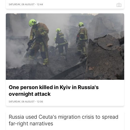
SATURDAY, 08 AUGUST - 12:44
One person killed in Kyiv in Russia's
overnight attack
SATURDAY, 08 AUGUST - 12:06
Russia used Ceuta's migration crisis to spread
far-right narratives