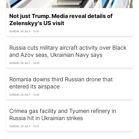
Not just Trump. Media reveal details of
Zelenskyy's US visit
SUNDAY, 26 JULY - 15:10
Russia cuts military aircraft activity over Black
and Azov seas, Ukrainian Navy says
SUNDAY, 26 JULY - 14:30
Romania downs third Russian drone that
entered its airspace
SUNDAY, 26 JULY - 13:45
Crimea gas facility and Tyumen refinery in
Russia hit in Ukrainian strikes
SUNDAY, 26 JULY - 13:15