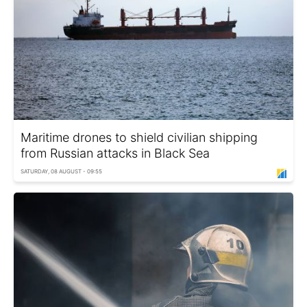
Maritime drones to shield civilian shipping
from Russian attacks in Black Sea
SATURDAY, 08 AUGUST - 09:55