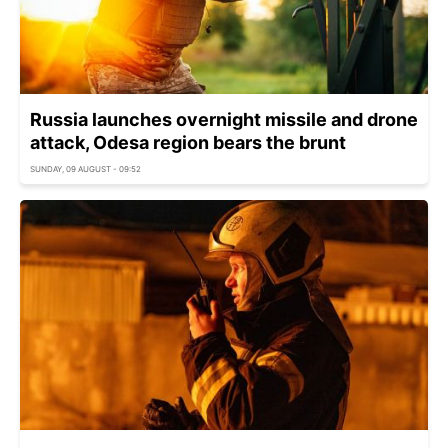
Russia launches overnight missile and drone
attack, Odesa region bears the brunt
SUNDAY, 09 AUGUST - 09:52