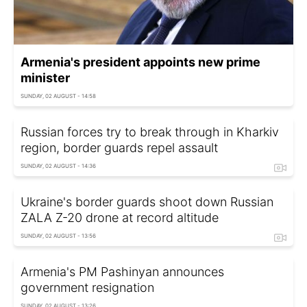
Armenia's president appoints new prime
minister
SUNDAY, 02 AUGUST - 14:58
Russian forces try to break through in Kharkiv
region, border guards repel assault
SUNDAY, 02 AUGUST - 14:36
Ukraine's border guards shoot down Russian
ZALA Z-20 drone at record altitude
SUNDAY, 02 AUGUST - 13:56
Armenia's PM Pashinyan announces
government resignation
SUNDAY, 02 AUGUST - 13:26