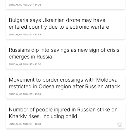
SUNDAY, 09 AUGUST - 14:36
Bulgaria says Ukrainian drone may have
entered country due to electronic warfare
SUNDAY, 09 AUGUST - 13:58
Russians dip into savings as new sign of crisis
emerges in Russia
SUNDAY, 09 AUGUST - 13:30
Movement to border crossings with Moldova
restricted in Odesa region after Russian attack
SUNDAY, 09 AUGUST - 13:05
Number of people injured in Russian strike on
Kharkiv rises, including child
SUNDAY, 09 AUGUST - 12:38