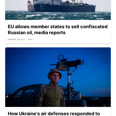
EU allows member states to sell confiscated
Russian oil, media reports
SUNDAY, 26 JULY - 10:47
How Ukraine's air defenses responded to