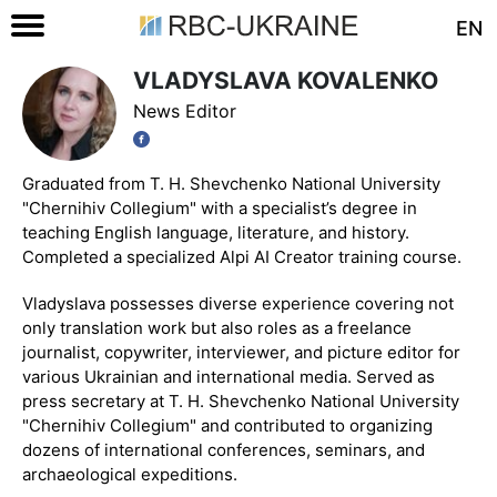
EN
VLADYSLAVA KOVALENKO
News Editor
Graduated from T. H. Shevchenko National University
"Chernihiv Collegium" with a specialist’s degree in
teaching English language, literature, and history.
Completed a specialized Alpi AI Creator training course.
Vladyslava possesses diverse experience covering not
only translation work but also roles as a freelance
journalist, copywriter, interviewer, and picture editor for
various Ukrainian and international media. Served as
press secretary at T. H. Shevchenko National University
"Chernihiv Collegium" and contributed to organizing
dozens of international conferences, seminars, and
archaeological expeditions.