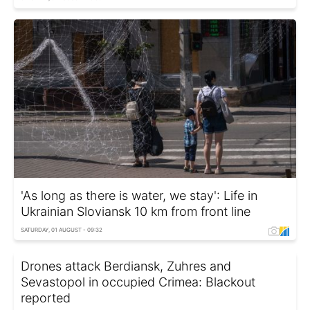
'As long as there is water, we stay': Life in
Ukrainian Sloviansk 10 km from front line
SATURDAY, 01 AUGUST - 09:32
Drones attack Berdiansk, Zuhres and
Sevastopol in occupied Crimea: Blackout
reported