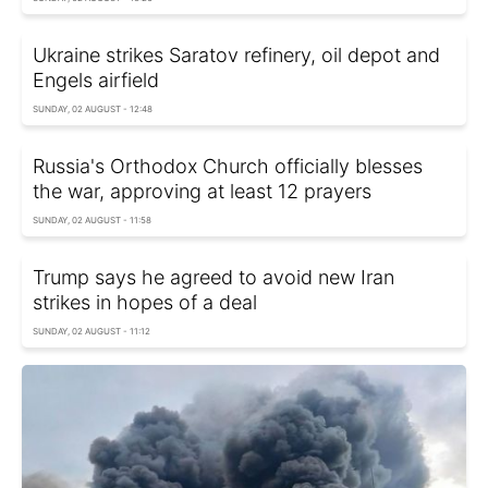
Ukraine strikes Saratov refinery, oil depot and
Engels airfield
SUNDAY, 02 AUGUST - 12:48
Russia's Orthodox Church officially blesses
the war, approving at least 12 prayers
SUNDAY, 02 AUGUST - 11:58
Trump says he agreed to avoid new Iran
strikes in hopes of a deal
SUNDAY, 02 AUGUST - 11:12