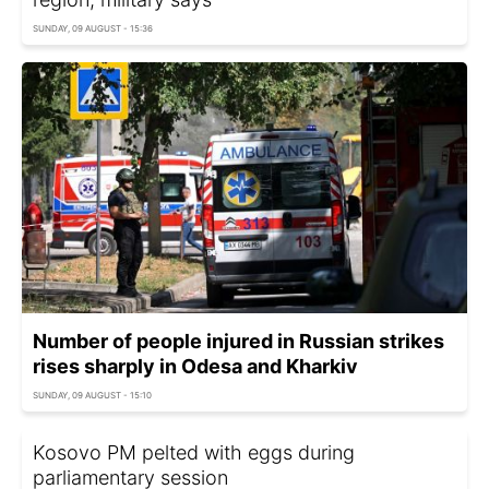
SUNDAY, 09 AUGUST - 15:36
Number of people injured in Russian strikes
rises sharply in Odesa and Kharkiv
SUNDAY, 09 AUGUST - 15:10
Kosovo PM pelted with eggs during
parliamentary session