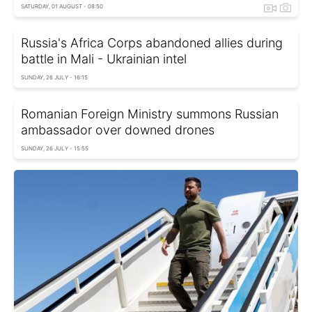
SATURDAY, 01 AUGUST - 08:50
Russia's Africa Corps abandoned allies during
battle in Mali - Ukrainian intel
SUNDAY, 26 JULY - 16:15
Romanian Foreign Ministry summons Russian
ambassador over downed drones
SUNDAY, 26 JULY - 15:55