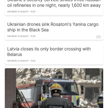
oil refineries in one night, nearly 1,600 km away
SATURDAY, 01 AUGUST - 15:55
Ukrainian drones sink Rosatom's Yanina cargo
ship in the Black Sea
SATURDAY, 01 AUGUST - 15:25
Latvia closes its only border crossing with
Belarus
SATURDAY, 01 AUGUST - 14:43