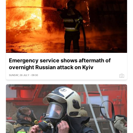
Emergency service shows aftermath of
overnight Russian attack on Kyiv
SUNDAY, 26 JULY - 09:30