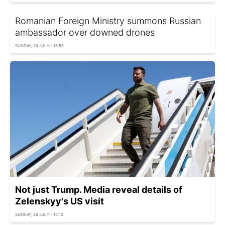
Romanian Foreign Ministry summons Russian
ambassador over downed drones
SUNDAY, 26 JULY - 15:55
Not just Trump. Media reveal details of
Zelenskyy's US visit
SUNDAY, 26 JULY - 15:10