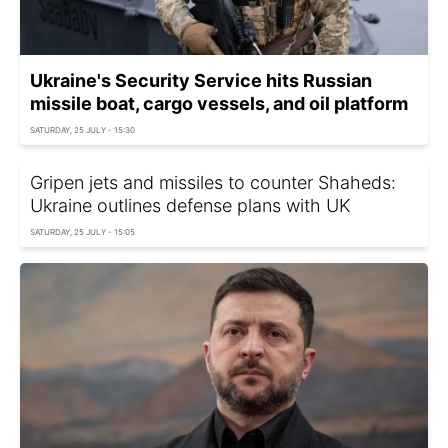
Ukraine's Security Service hits Russian
missile boat, cargo vessels, and oil platform
SATURDAY, 25 JULY - 15:30
Gripen jets and missiles to counter Shaheds:
Ukraine outlines defense plans with UK
SATURDAY, 25 JULY - 15:05