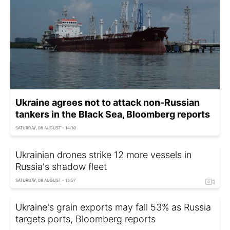
Ukraine agrees not to attack non-Russian
tankers in the Black Sea, Bloomberg reports
SATURDAY, 08 AUGUST - 14:30
Ukrainian drones strike 12 more vessels in
Russia's shadow fleet
SATURDAY, 08 AUGUST - 13:57
Ukraine's grain exports may fall 53% as Russia
targets ports, Bloomberg reports