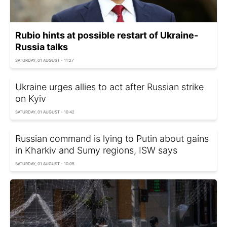
Rubio hints at possible restart of Ukraine-
Russia talks
SATURDAY, 01 AUGUST - 11:27
Ukraine urges allies to act after Russian strike
on Kyiv
SATURDAY, 01 AUGUST - 10:42
Russian command is lying to Putin about gains
in Kharkiv and Sumy regions, ISW says
SATURDAY, 01 AUGUST - 10:05