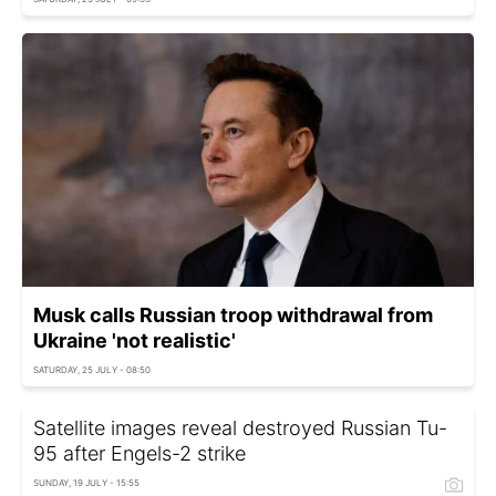
Musk calls Russian troop withdrawal from
Ukraine 'not realistic'
SATURDAY, 25 JULY - 08:50
Satellite images reveal destroyed Russian Tu-
95 after Engels-2 strike
SUNDAY, 19 JULY - 15:55