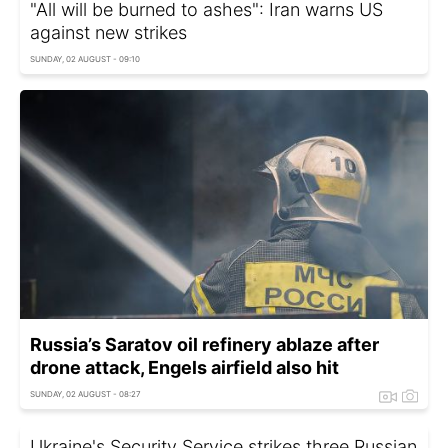
"All will be burned to ashes": Iran warns US
against new strikes
SUNDAY, 02 AUGUST - 09:10
Russia’s Saratov oil refinery ablaze after
drone attack, Engels airfield also hit
SUNDAY, 02 AUGUST - 08:27
Ukraine's Security Service strikes three Russian