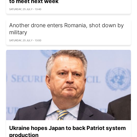
to meet next week
SATURDAY, 25 JULY - 13:40
Another drone enters Romania, shot down by
military
SATURDAY, 25 JULY - 13:00
Ukraine hopes Japan to back Patriot system
production