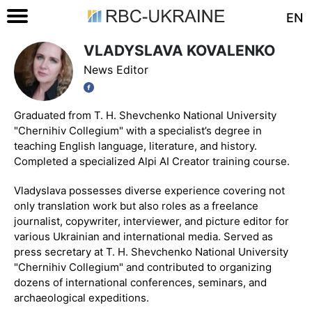
EN
VLADYSLAVA KOVALENKO
News Editor
Graduated from T. H. Shevchenko National University
"Chernihiv Collegium" with a specialist’s degree in
teaching English language, literature, and history.
Completed a specialized Alpi AI Creator training course.
Vladyslava possesses diverse experience covering not
only translation work but also roles as a freelance
journalist, copywriter, interviewer, and picture editor for
various Ukrainian and international media. Served as
press secretary at T. H. Shevchenko National University
"Chernihiv Collegium" and contributed to organizing
dozens of international conferences, seminars, and
archaeological expeditions.