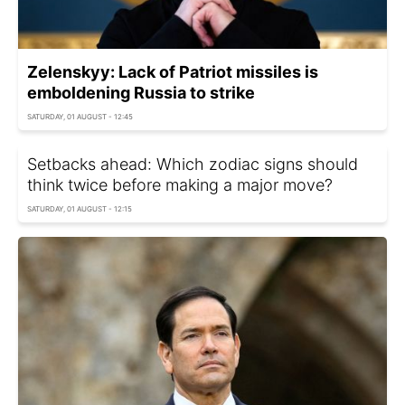
Zelenskyy: Lack of Patriot missiles is
emboldening Russia to strike
SATURDAY, 01 AUGUST - 12:45
Setbacks ahead: Which zodiac signs should
think twice before making a major move?
SATURDAY, 01 AUGUST - 12:15