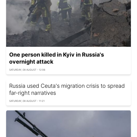
One person killed in Kyiv in Russia's
overnight attack
SATURDAY, 08 AUGUST - 12:06
Russia used Ceuta's migration crisis to spread
far-right narratives
SATURDAY, 08 AUGUST - 11:21