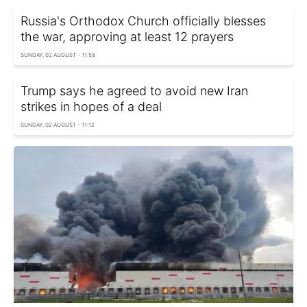
Russia's Orthodox Church officially blesses
the war, approving at least 12 prayers
SUNDAY, 02 AUGUST - 11:58
Trump says he agreed to avoid new Iran
strikes in hopes of a deal
SUNDAY, 02 AUGUST - 11:12