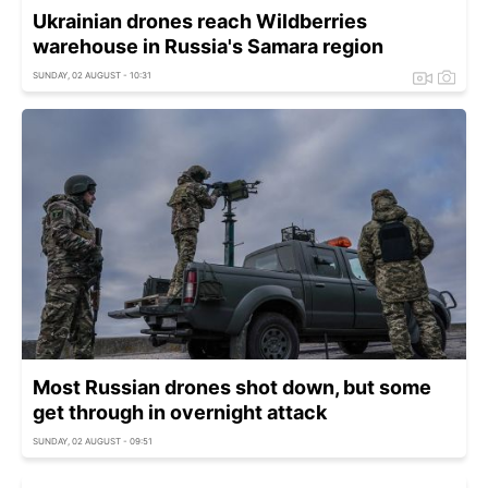
Ukrainian drones reach Wildberries
warehouse in Russia's Samara region
SUNDAY, 02 AUGUST - 10:31
Most Russian drones shot down, but some
get through in overnight attack
SUNDAY, 02 AUGUST - 09:51