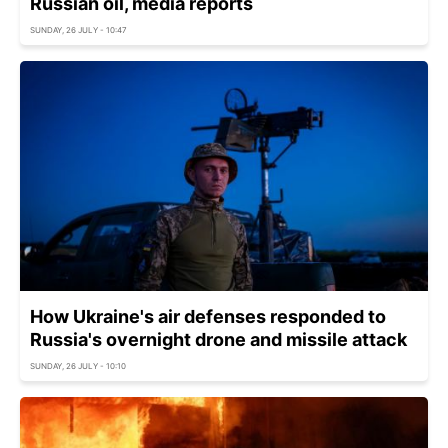
Russian oil, media reports
SUNDAY, 26 JULY - 10:47
How Ukraine's air defenses responded to
Russia's overnight drone and missile attack
SUNDAY, 26 JULY - 10:10