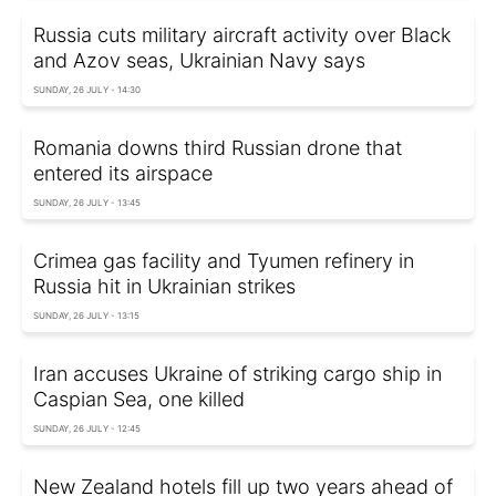
Russia cuts military aircraft activity over Black
and Azov seas, Ukrainian Navy says
SUNDAY, 26 JULY - 14:30
Romania downs third Russian drone that
entered its airspace
SUNDAY, 26 JULY - 13:45
Crimea gas facility and Tyumen refinery in
Russia hit in Ukrainian strikes
SUNDAY, 26 JULY - 13:15
Iran accuses Ukraine of striking cargo ship in
Caspian Sea, one killed
SUNDAY, 26 JULY - 12:45
New Zealand hotels fill up two years ahead of