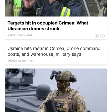
Targets hit in occupied Crimea: What
Ukrainian drones struck
SUNDAY, 26 JULY - 08:45
Ukraine hits radar in Crimea, drone command
posts, and warehouse, military says
SATURDAY, 25 JULY - 15:55