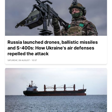
Russia launched drones, ballistic missiles
and S-400s: How Ukraine's air defenses
repelled the attack
SATURDAY, 08 AUGUST - 10:37