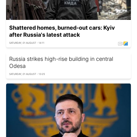
Shattered homes, burned-out cars: Kyiv
after Russia's latest attack
SATURDAY, 01 AUGUST - 14:11
Russia strikes high-rise building in central
Odesa
SATURDAY, 01 AUGUST - 13:25