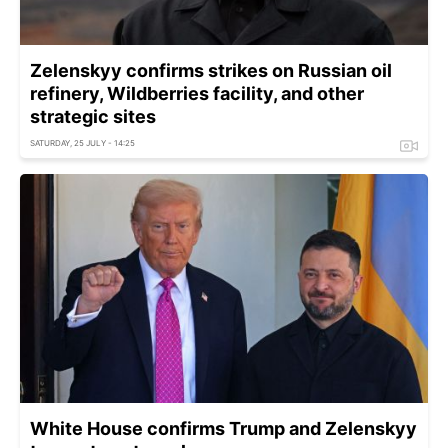
Zelenskyy confirms strikes on Russian oil
refinery, Wildberries facility, and other
strategic sites
SATURDAY, 25 JULY - 14:25
White House confirms Trump and Zelenskyy