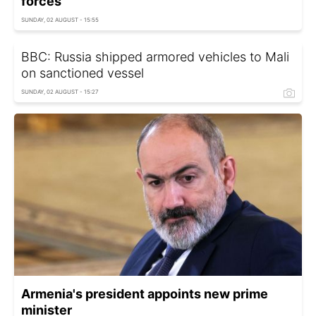
forces
SUNDAY, 02 AUGUST - 15:55
BBC: Russia shipped armored vehicles to Mali
on sanctioned vessel
SUNDAY, 02 AUGUST - 15:27
Armenia's president appoints new prime
minister