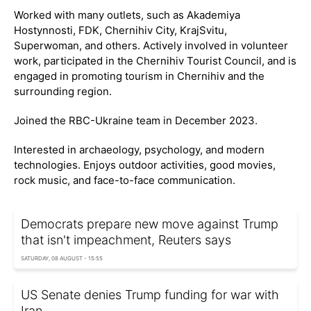
Worked with many outlets, such as Akademiya
Hostynnosti, FDK, Chernihiv City, KrajSvitu,
Superwoman, and others. Actively involved in volunteer
work, participated in the Chernihiv Tourist Council, and is
engaged in promoting tourism in Chernihiv and the
surrounding region.
Joined the RBC-Ukraine team in December 2023.
Interested in archaeology, psychology, and modern
technologies. Enjoys outdoor activities, good movies,
rock music, and face-to-face communication.
Democrats prepare new move against Trump
that isn't impeachment, Reuters says
SATURDAY, 08 AUGUST - 15:55
US Senate denies Trump funding for war with
Iran