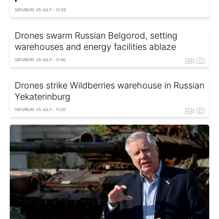
SATURDAY, 25 JULY - 12:05
Drones swarm Russian Belgorod, setting
warehouses and energy facilities ablaze
SATURDAY, 25 JULY - 11:40
Drones strike Wildberries warehouse in Russian
Yekaterinburg
SATURDAY, 25 JULY - 11:20