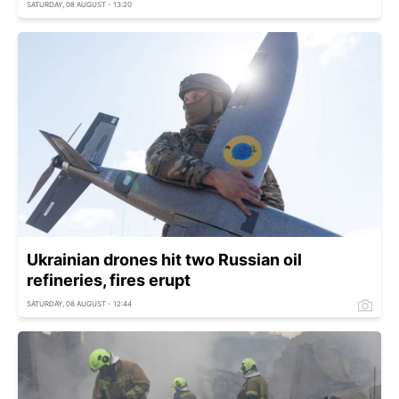
SATURDAY, 08 AUGUST - 13:20
Ukrainian drones hit two Russian oil
refineries, fires erupt
SATURDAY, 08 AUGUST - 12:44