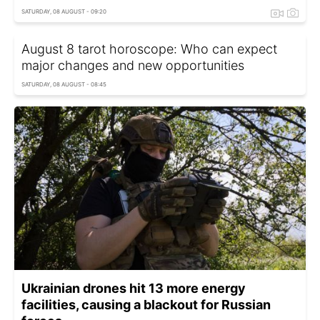
SATURDAY, 08 AUGUST - 09:20
August 8 tarot horoscope: Who can expect
major changes and new opportunities
SATURDAY, 08 AUGUST - 08:45
Ukrainian drones hit 13 more energy
facilities, causing a blackout for Russian