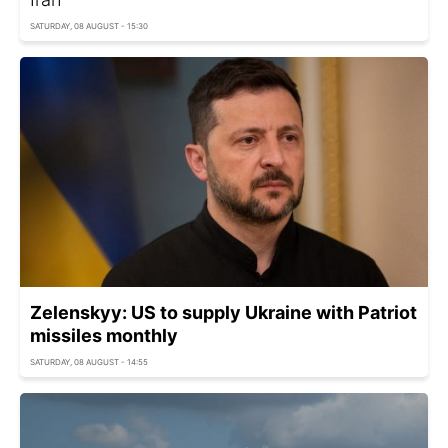
SATURDAY, 08 AUGUST - 15:30
Zelenskyy: US to supply Ukraine with Patriot
missiles monthly
SATURDAY, 08 AUGUST - 14:55