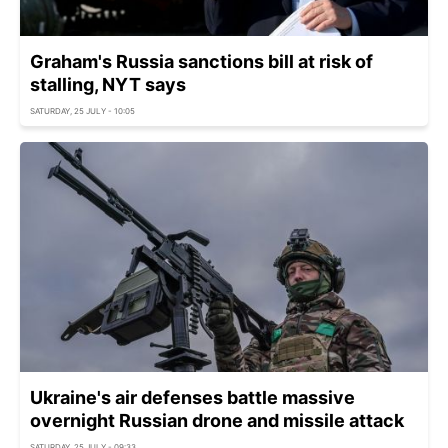
Graham's Russia sanctions bill at risk of
stalling, NYT says
SATURDAY, 25 JULY - 10:05
Ukraine's air defenses battle massive
overnight Russian drone and missile attack
SATURDAY, 25 JULY - 09:33