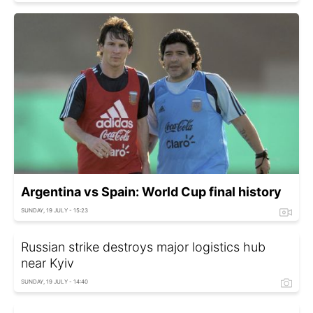
Argentina vs Spain: World Cup final history
SUNDAY, 19 JULY - 15:23
Russian strike destroys major logistics hub
near Kyiv
SUNDAY, 19 JULY - 14:40