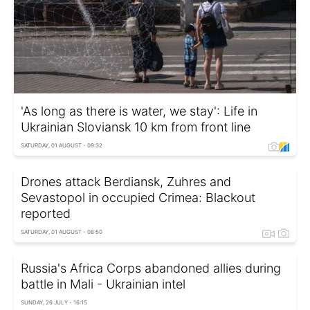
'As long as there is water, we stay': Life in
Ukrainian Sloviansk 10 km from front line
SATURDAY, 01 AUGUST - 09:32
Drones attack Berdiansk, Zuhres and
Sevastopol in occupied Crimea: Blackout
reported
SATURDAY, 01 AUGUST - 08:50
Russia's Africa Corps abandoned allies during
battle in Mali - Ukrainian intel
SUNDAY, 26 JULY - 16:15