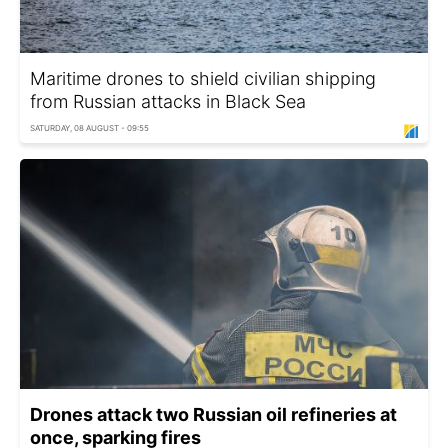
Maritime drones to shield civilian shipping
from Russian attacks in Black Sea
SATURDAY, 08 AUGUST - 09:55
Drones attack two Russian oil refineries at
once, sparking fires