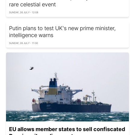
rare celestial event
SUNDAY, 26 JULY - 12:08
Putin plans to test UK's new prime minister,
intelligence warns
SUNDAY, 26 JULY - 11:30
EU allows member states to sell confiscated