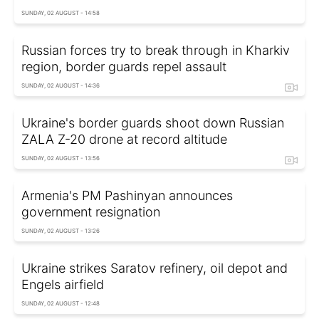
SUNDAY, 02 AUGUST - 14:58
Russian forces try to break through in Kharkiv
region, border guards repel assault
SUNDAY, 02 AUGUST - 14:36
Ukraine's border guards shoot down Russian
ZALA Z-20 drone at record altitude
SUNDAY, 02 AUGUST - 13:56
Armenia's PM Pashinyan announces
government resignation
SUNDAY, 02 AUGUST - 13:26
Ukraine strikes Saratov refinery, oil depot and
Engels airfield
SUNDAY, 02 AUGUST - 12:48