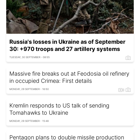
Russia's losses in Ukraine as of September
30: +970 troops and 27 artillery systems
TUESDAY, 30 SEPTEMBER - 08:55
Massive fire breaks out at Feodosia oil refinery
in occupied Crimea: First details
MONDAY, 29 SEPTEMBER - 16:50
Kremlin responds to US talk of sending
Tomahawks to Ukraine
MONDAY, 29 SEPTEMBER - 15:48
Pentagon plans to double missile production