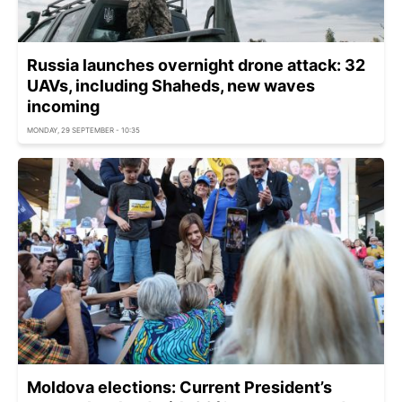
Russia launches overnight drone attack: 32
UAVs, including Shaheds, new waves
incoming
MONDAY, 29 SEPTEMBER - 10:35
Moldova elections: Current President’s