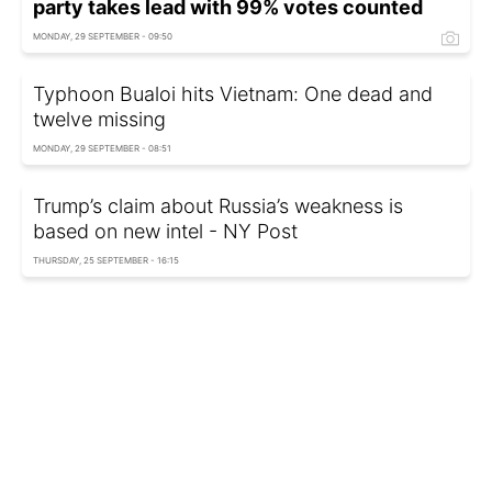
party takes lead with 99% votes counted
MONDAY, 29 SEPTEMBER - 09:50
Typhoon Bualoi hits Vietnam: One dead and
twelve missing
MONDAY, 29 SEPTEMBER - 08:51
Trump’s claim about Russia’s weakness is
based on new intel - NY Post
THURSDAY, 25 SEPTEMBER - 16:15
Russia prepares to launch new gas project:
Details
THURSDAY, 25 SEPTEMBER - 15:25