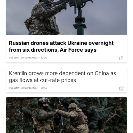
Russian drones attack Ukraine overnight
from six directions, Air Force says
TUESDAY, 30 SEPTEMBER - 10:30
Kremlin grows more dependent on China as
gas flows at cut-rate prices
TUESDAY, 30 SEPTEMBER - 09:55