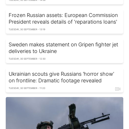
TUESDAY, 30 SEPTEMBER - 14:38
Frozen Russian assets: European Commission
President reveals details of 'reparations loans'
TUESDAY, 30 SEPTEMBER - 13:19
Sweden makes statement on Gripen fighter jet
deliveries to Ukraine
TUESDAY, 30 SEPTEMBER - 12:30
Ukrainian scouts give Russians ‘horror show’
on frontline: Dramatic footage revealed
TUESDAY, 30 SEPTEMBER - 11:20