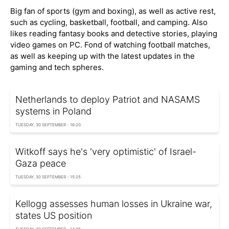
Big fan of sports (gym and boxing), as well as active rest,
such as cycling, basketball, football, and camping. Also
likes reading fantasy books and detective stories, playing
video games on PC. Fond of watching football matches,
as well as keeping up with the latest updates in the
gaming and tech spheres.
Netherlands to deploy Patriot and NASAMS
systems in Poland
TUESDAY, 30 SEPTEMBER - 16:20
Witkoff says he's 'very optimistic' of Israel-
Gaza peace
TUESDAY, 30 SEPTEMBER - 15:25
Kellogg assesses human losses in Ukraine war,
states US position