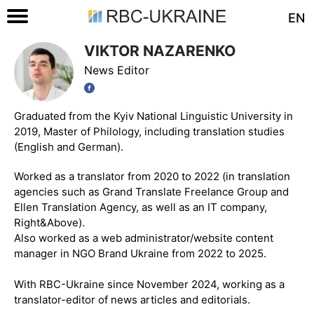
EN
VIKTOR NAZARENKO
News Editor
Graduated from the Kyiv National Linguistic University in
2019, Master of Philology, including translation studies
(English and German).
Worked as a translator from 2020 to 2022 (in translation
agencies such as Grand Translate Freelance Group and
Ellen Translation Agency, as well as an IT company,
Right&Above).
Also worked as a web administrator/website content
manager in NGO Brand Ukraine from 2022 to 2025.
With RBC-Ukraine since November 2024, working as a
translator-editor of news articles and editorials.