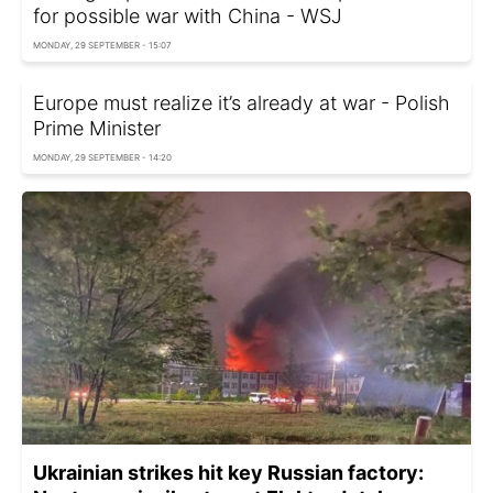
for possible war with China - WSJ
MONDAY, 29 SEPTEMBER - 15:07
Europe must realize it’s already at war - Polish
Prime Minister
MONDAY, 29 SEPTEMBER - 14:20
Ukrainian strikes hit key Russian factory: