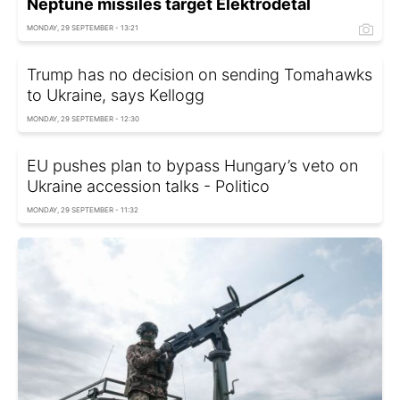
Neptune missiles target Elektrodetal
MONDAY, 29 SEPTEMBER - 13:21
Trump has no decision on sending Tomahawks
to Ukraine, says Kellogg
MONDAY, 29 SEPTEMBER - 12:30
EU pushes plan to bypass Hungary’s veto on
Ukraine accession talks - Politico
MONDAY, 29 SEPTEMBER - 11:32