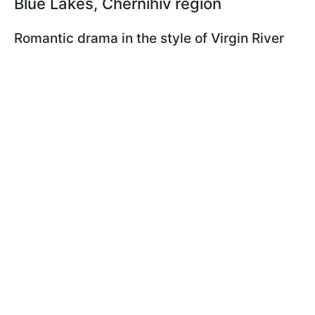
Blue Lakes, Chernihiv region
Romantic drama in the style of Virgin River