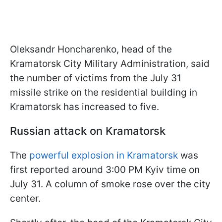
Oleksandr Honcharenko, head of the
Kramatorsk City Military Administration, said
the number of victims from the July 31
missile strike on the residential building in
Kramatorsk has increased to five.
Russian attack on Kramatorsk
The
powerful explosion in Kramatorsk
was
first reported around 3:00 PM Kyiv time on
July 31. A column of smoke rose over the city
center.