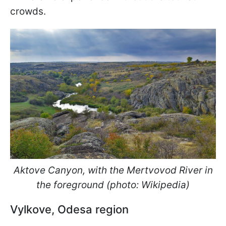
crowds.
Aktove Canyon, with the Mertvovod River in
the foreground (photo: Wikipedia)
Vylkove, Odesa region