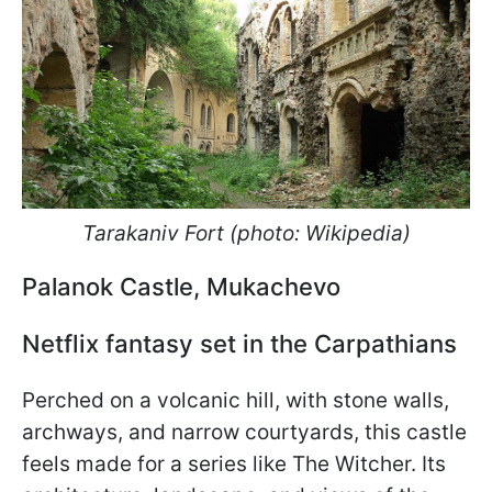
Tarakaniv Fort (photo: Wikipedia)
Palanok Castle, Mukachevo
Netflix fantasy set in the Carpathians
Perched on a volcanic hill, with stone walls,
archways, and narrow courtyards, this castle
feels made for a series like The Witcher. Its