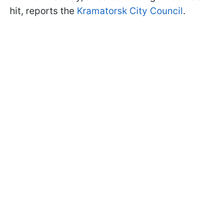
hit, reports the
Kramatorsk City Council
.