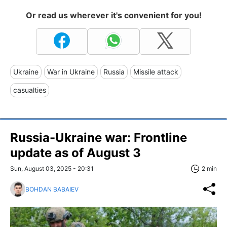
Or read us wherever it's convenient for you!
Ukraine
War in Ukraine
Russia
Missile attack
casualties
Russia-Ukraine war: Frontline
update as of August 3
Sun, August 03, 2025 - 20:31
2 min
BOHDAN BABAIEV