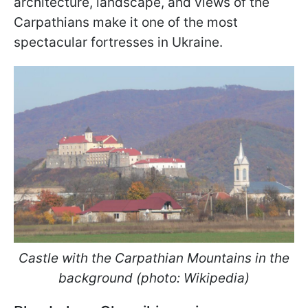
architecture, landscape, and views of the
Carpathians make it one of the most
spectacular fortresses in Ukraine.
Castle with the Carpathian Mountains in the
background (photo: Wikipedia)