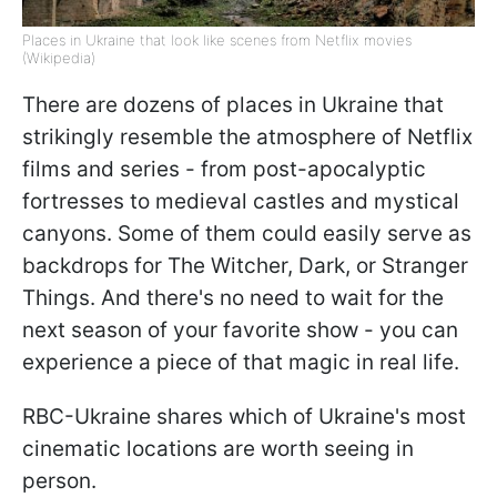
Places in Ukraine that look like scenes from Netflix movies
(Wikipedia)
There are dozens of places in Ukraine that
strikingly resemble the atmosphere of Netflix
films and series - from post-apocalyptic
fortresses to medieval castles and mystical
canyons. Some of them could easily serve as
backdrops for The Witcher, Dark, or Stranger
Things. And there's no need to wait for the
next season of your favorite show - you can
experience a piece of that magic in real life.
RBC-Ukraine shares which of Ukraine's most
cinematic locations are worth seeing in
person.