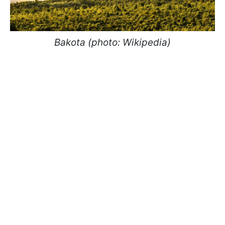
Bakota (photo: Wikipedia)