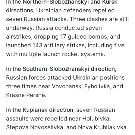
In the Northern-Slobozhanskyi and Kursk
directions
, Ukrainian defenders repelled
seven Russian attacks. Three clashes are still
underway. Russia conducted seven
airstrikes, dropping 17 guided bombs, and
launched 143 artillery strikes, including five
with multiple launch rocket systems.
In the
Southern-Slobozhanskyi
direction
,
Russian forces attacked Ukrainian positions
three times near Vovchansk, Fyholivka, and
Krasne Pershe.
In the Kupiansk direction
, seven Russian
assaults were repelled near Holubivka,
Stepova Novoselivka, and Nova Kruhliakivka.