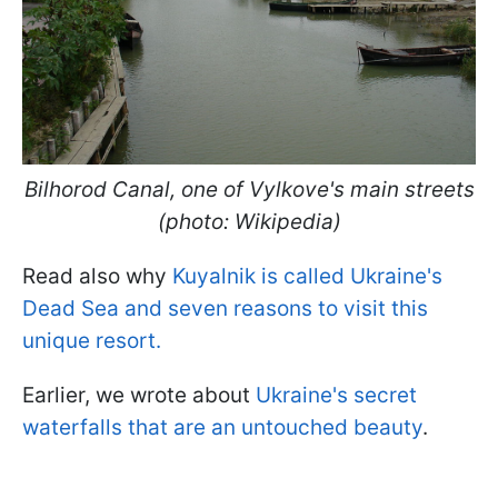
Bilhorod Canal, one of Vylkove's main streets
(photo: Wikipedia)
Read also why
Kuyalnik is called Ukraine's
Dead Sea and seven reasons to visit this
unique resort.
Earlier, we wrote about
Ukraine's secret
waterfalls that are an untouched beauty
.