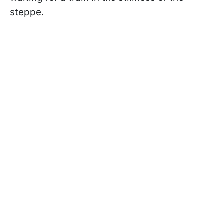
steppe.