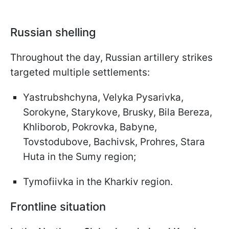
Russian shelling
Throughout the day, Russian artillery strikes
targeted multiple settlements:
Yastrubshchyna, Velyka Pysarivka,
Sorokyne, Starykove, Brusky, Bila Bereza,
Khliborob, Pokrovka, Babyne,
Tovstodubove, Bachivsk, Prohres, Stara
Huta in the Sumy region;
Tymofiivka in the Kharkiv region.
Frontline situation