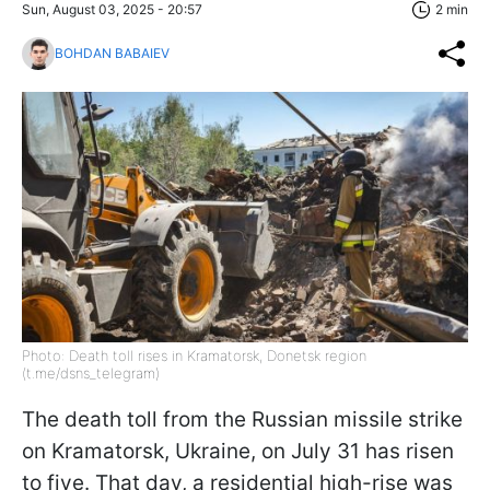
Sun, August 03, 2025 - 20:57
2 min
BOHDAN BABAIEV
Photo: Death toll rises in Kramatorsk, Donetsk region
(t.me/dsns_telegram)
The death toll from the Russian missile strike
on Kramatorsk, Ukraine, on July 31 has risen
to five. That day, a residential high-rise was