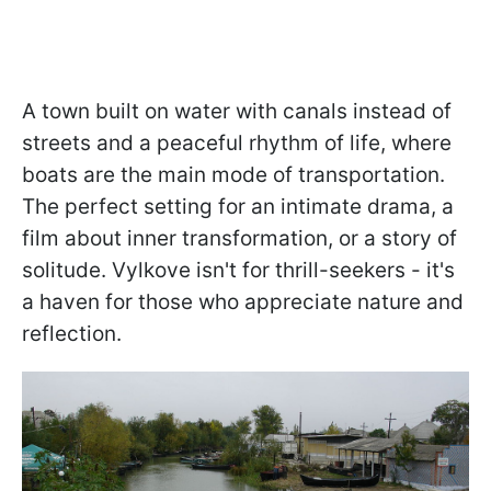
A town built on water with canals instead of
streets and a peaceful rhythm of life, where
boats are the main mode of transportation.
The perfect setting for an intimate drama, a
film about inner transformation, or a story of
solitude. Vylkove isn't for thrill-seekers - it's
a haven for those who appreciate nature and
reflection.