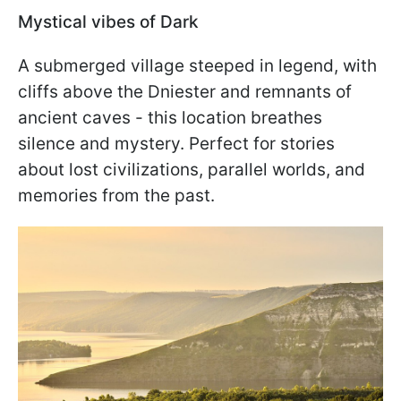
Mystical vibes of Dark
A submerged village steeped in legend, with
cliffs above the Dniester and remnants of
ancient caves - this location breathes
silence and mystery. Perfect for stories
about lost civilizations, parallel worlds, and
memories from the past.