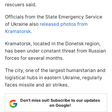
rescuers said.
Officials from the State Emergency Service
of Ukraine also
released photos from
Kramatorsk
.
Kramatorsk, located in the Donetsk region,
has been under constant threat from Russian
forces for several months.
The city, one of the largest humanitarian and
logistical hubs in eastern Ukraine, regularly
faces missile and air strikes.
Don't miss out! Subscribe to our updates
on Google!