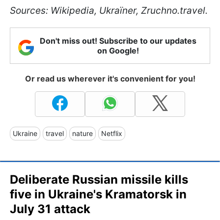
Sources: Wikipedia, Ukraїner, Zruchno.travel.
Don't miss out! Subscribe to our updates
on Google!
Or read us wherever it's convenient for you!
Ukraine
travel
nature
Netflix
Deliberate Russian missile kills
five in Ukraine's Kramatorsk in
July 31 attack