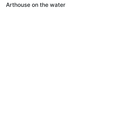
Arthouse on the water