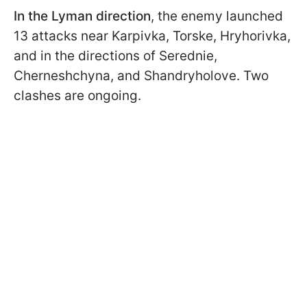
In the Lyman direction
, the enemy launched
13 attacks near Karpivka, Torske, Hryhorivka,
and in the directions of Serednie,
Cherneshchyna, and Shandryholove. Two
clashes are ongoing.