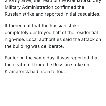
Shortly after, the head of the Kramatorsk City
Military Administration confirmed the
Russian strike and reported initial casualties.
It turned out that the Russian strike
completely destroyed half of the residential
high-rise. Local authorities said the attack on
the building was deliberate.
Earlier on the same day, it was reported that
the death toll from the Russian strike on
Kramatorsk had risen to four.