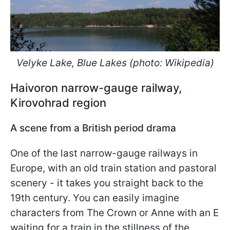
Velyke Lake, Blue Lakes (photo: Wikipedia)
Haivoron narrow-gauge railway,
Kirovohrad region
A scene from a British period drama
One of the last narrow-gauge railways in
Europe, with an old train station and pastoral
scenery - it takes you straight back to the
19th century. You can easily imagine
characters from The Crown or Anne with an E
waiting for a train in the stillness of the