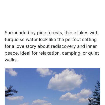
Surrounded by pine forests, these lakes with
turquoise water look like the perfect setting
for a love story about rediscovery and inner
peace. Ideal for relaxation, camping, or quiet
walks.