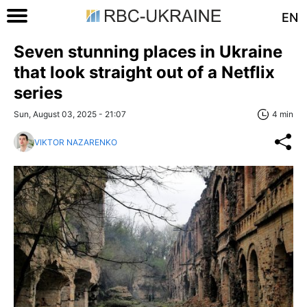
EN
Seven stunning places in Ukraine
that look straight out of a Netflix
series
Sun, August 03, 2025 - 21:07
4 min
VIKTOR NAZARENKO