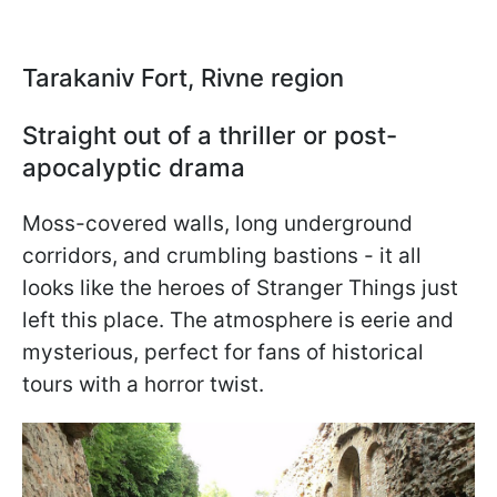
Tarakaniv Fort, Rivne region
Straight out of a thriller or post-
apocalyptic drama
Moss-covered walls, long underground
corridors, and crumbling bastions - it all
looks like the heroes of Stranger Things just
left this place. The atmosphere is eerie and
mysterious, perfect for fans of historical
tours with a horror twist.