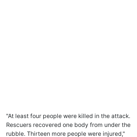
"At least four people were killed in the attack.
Rescuers recovered one body from under the
rubble. Thirteen more people were injured,"