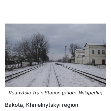
Rudnytsia Train Station (photo: Wikipedia)
Bakota, Khmelnytskyi region