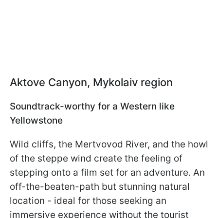
Aktove Canyon, Mykolaiv region
Soundtrack-worthy for a Western like
Yellowstone
Wild cliffs, the Mertvovod River, and the howl
of the steppe wind create the feeling of
stepping onto a film set for an adventure. An
off-the-beaten-path but stunning natural
location - ideal for those seeking an
immersive experience without the tourist