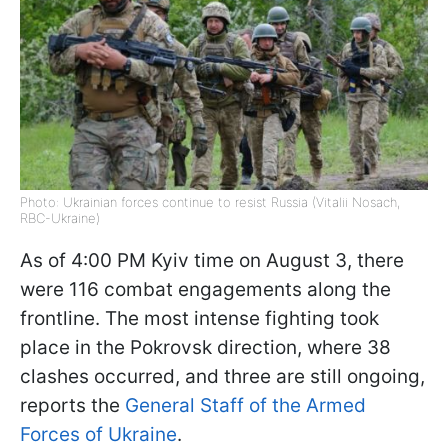
Photo: Ukrainian forces continue to resist Russia (Vitalii Nosach,
RBC-Ukraine)
As of 4:00 PM Kyiv time on August 3, there
were 116 combat engagements along the
frontline. The most intense fighting took
place in the Pokrovsk direction, where 38
clashes occurred, and three are still ongoing,
reports the
General Staff of the Armed
Forces of Ukraine
.