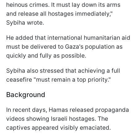
heinous crimes. It must lay down its arms
and release all hostages immediately,"
Sybiha wrote.
He added that international humanitarian aid
must be delivered to Gaza's population as
quickly and fully as possible.
Sybiha also stressed that achieving a full
ceasefire "must remain a top priority."
Background
In recent days, Hamas released propaganda
videos showing Israeli hostages. The
captives appeared visibly emaciated.