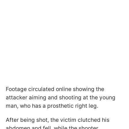
Footage circulated online showing the
attacker aiming and shooting at the young
man, who has a prosthetic right leg.
After being shot, the victim clutched his
abdomen and fell, while the shooter