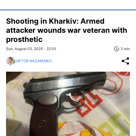
Shooting in Kharkiv: Armed
attacker wounds war veteran with
prosthetic
Sun, August 03, 2025 - 22:05
3 min
VIKTOR NAZARENKO