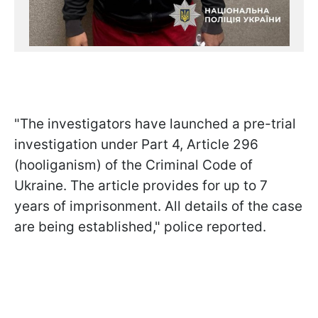
"The investigators have launched a pre-trial
investigation under Part 4, Article 296
(hooliganism) of the Criminal Code of
Ukraine. The article provides for up to 7
years of imprisonment. All details of the case
are being established," police reported.