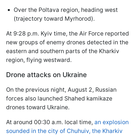
Over the Poltava region, heading west
(trajectory toward Myrhorod).
At 9:28 p.m. Kyiv time, the Air Force reported
new groups of enemy drones detected in the
eastern and southern parts of the Kharkiv
region, flying westward.
Drone attacks on Ukraine
On the previous night, August 2, Russian
forces also launched Shahed kamikaze
drones toward Ukraine.
At around 00:30 a.m. local time,
an explosion
sounded in the city of Chuhuiv, the Kharkiv