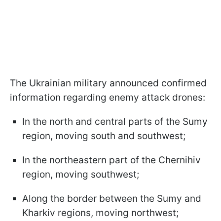
The Ukrainian military announced confirmed
information regarding enemy attack drones:
In the north and central parts of the Sumy
region, moving south and southwest;
In the northeastern part of the Chernihiv
region, moving southwest;
Along the border between the Sumy and
Kharkiv regions, moving northwest;