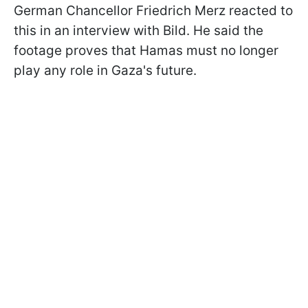
German Chancellor Friedrich Merz reacted to
this in an interview with Bild. He said the
footage proves that Hamas must no longer
play any role in Gaza's future.