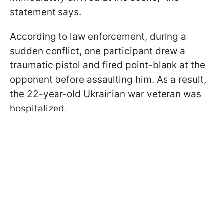
statement says.
According to law enforcement, during a
sudden conflict, one participant drew a
traumatic pistol and fired point-blank at the
opponent before assaulting him. As a result,
the 22-year-old Ukrainian war veteran was
hospitalized.