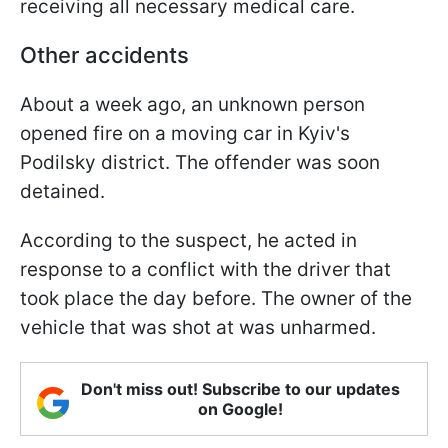
receiving all necessary medical care.
Other accidents
About a week ago, an unknown person
opened fire on a moving car in Kyiv's
Podilsky district. The offender was soon
detained.
According to the suspect, he acted in
response to a conflict with the driver that
took place the day before. The owner of the
vehicle that was shot at was unharmed.
Don't miss out! Subscribe to our updates
on Google!