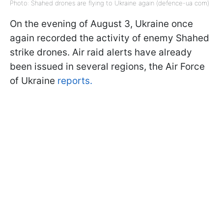
Photo: Shahed drones are flying to Ukraine again (defence-ua com)
On the evening of August 3, Ukraine once
again recorded the activity of enemy Shahed
strike drones. Air raid alerts have already
been issued in several regions, the Air Force
of Ukraine
reports.