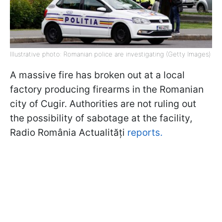
Illustrative photo: Romanian police are investigating (Getty Images)
A massive fire has broken out at a local
factory producing firearms in the Romanian
city of Cugir. Authorities are not ruling out
the possibility of sabotage at the facility,
Radio România Actualități
reports.