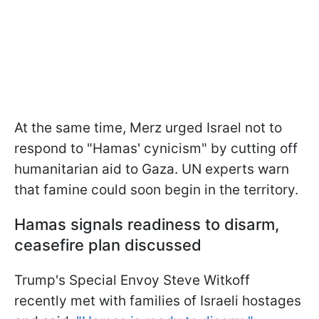
At the same time, Merz urged Israel not to
respond to "Hamas' cynicism" by cutting off
humanitarian aid to Gaza. UN experts warn
that famine could soon begin in the territory.
Hamas signals readiness to disarm,
ceasefire plan discussed
Trump's Special Envoy Steve Witkoff
recently met with families of Israeli hostages