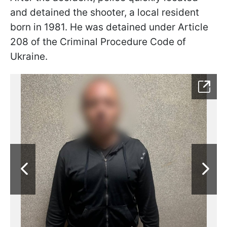
and detained the shooter, a local resident
born in 1981. He was detained under Article
208 of the Criminal Procedure Code of
Ukraine.