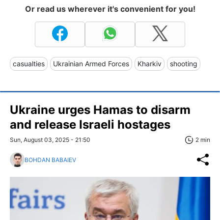
Or read us wherever it's convenient for you!
casualties
Ukrainian Armed Forces
Kharkiv
shooting
Ukraine urges Hamas to disarm
and release Israeli hostages
Sun, August 03, 2025 - 21:50
2 min
BOHDAN BABAIEV