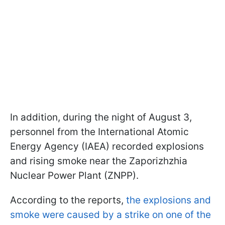
In addition, during the night of August 3,
personnel from the International Atomic
Energy Agency (IAEA) recorded explosions
and rising smoke near the Zaporizhzhia
Nuclear Power Plant (ZNPP).
According to the reports,
the explosions and
smoke were caused by a strike on one of the