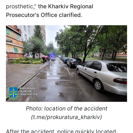
prosthetic,"
the Kharkiv Regional
Prosecutor's Office clarified.
Photo: location of the accident
(t.me/prokuratura_kharkiv)
After the accident, police quickly located