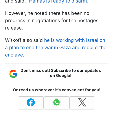
and said,
"Hamas is ready to disarm."
However, he noted there has been no
progress in negotiations for the hostages'
release.
Witkoff also said
he is working with Israel on
a plan to end the war in Gaza and rebuild the
enclave
.
Don't miss out! Subscribe to our updates
on Google!
Or read us wherever it's convenient for you!