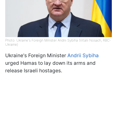
Photo: Ukraine's Foreign Minister Andrii Sybiha (Vitalii Nosach, RBC-
Ukraine)
Ukraine's Foreign Minister
Andrii Sybiha
urged Hamas to lay down its arms and
release Israeli hostages.