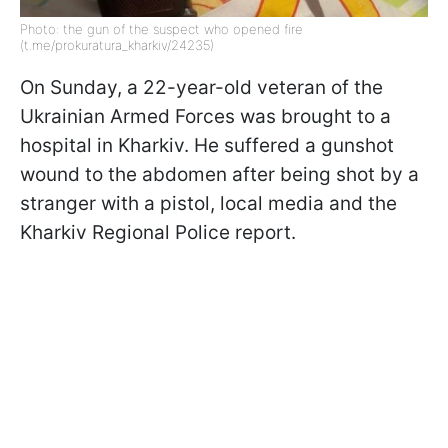
Photo: the gun of the suspect who opened fire
(t.me/prokuratura_kharkiv/24235)
On Sunday, a 22-year-old veteran of the
Ukrainian Armed Forces was brought to a
hospital in Kharkiv. He suffered a gunshot
wound to the abdomen after being shot by a
stranger with a pistol, local media and the
Kharkiv Regional Police report.