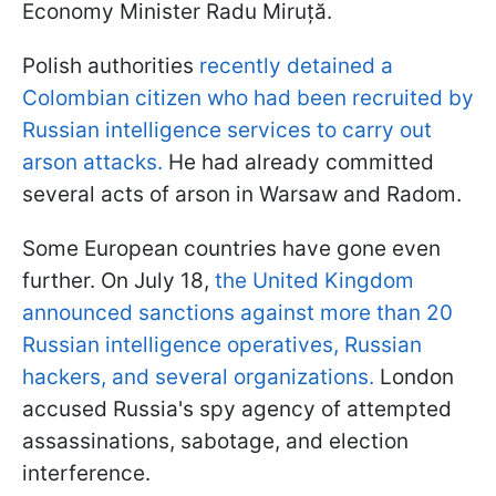
Economy Minister Radu Miruță.
Polish authorities
recently detained a
Colombian citizen who had been recruited by
Russian intelligence services to carry out
arson attacks.
He had already committed
several acts of arson in Warsaw and Radom.
Some European countries have gone even
further. On July 18,
the United Kingdom
announced sanctions against more than 20
Russian intelligence operatives, Russian
hackers, and several organizations.
London
accused Russia's spy agency of attempted
assassinations, sabotage, and election
interference.