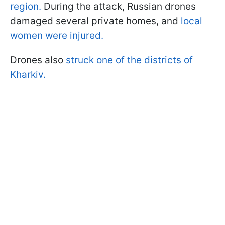
region.
During the attack, Russian drones
damaged several private homes, and
local
women were injured.
Drones also
struck one of the districts of
Kharkiv.