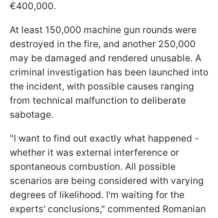
€400,000.
At least 150,000 machine gun rounds were
destroyed in the fire, and another 250,000
may be damaged and rendered unusable. A
criminal investigation has been launched into
the incident, with possible causes ranging
from technical malfunction to deliberate
sabotage.
"I want to find out exactly what happened -
whether it was external interference or
spontaneous combustion. All possible
scenarios are being considered with varying
degrees of likelihood. I'm waiting for the
experts' conclusions," commented Romanian