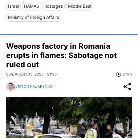
Israel
HAMAS
hostages
Middle East
Ministry of Foreign Affairs
Weapons factory in Romania
erupts in flames: Sabotage not
ruled out
Sun, August 03, 2025 - 21:35
2 min
VIKTOR NAZARENKO