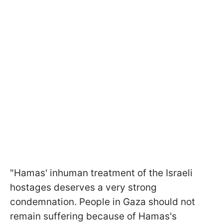
"Hamas' inhuman treatment of the Israeli
hostages deserves a very strong
condemnation. People in Gaza should not
remain suffering because of Hamas's