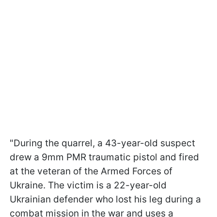
"During the quarrel, a 43-year-old suspect
drew a 9mm PMR traumatic pistol and fired
at the veteran of the Armed Forces of
Ukraine. The victim is a 22-year-old
Ukrainian defender who lost his leg during a
combat mission in the war and uses a