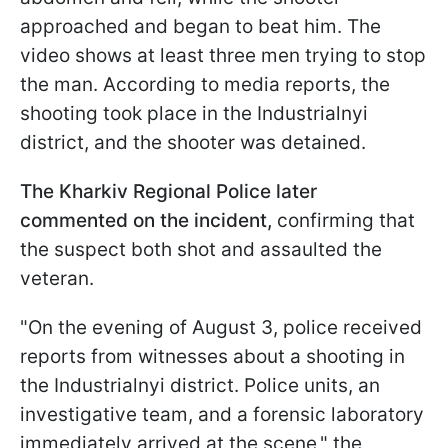
approached and began to beat him. The
video shows at least three men trying to stop
the man. According to media reports, the
shooting took place in the Industrialnyi
district, and the shooter was detained.
The Kharkiv Regional Police later
commented on the incident,
confirming that
the suspect both shot and assaulted the
veteran.
"On the evening of August 3, police received
reports from witnesses about a shooting in
the Industrialnyi district. Police units, an
investigative team, and a forensic laboratory
immediately arrived at the scene," the