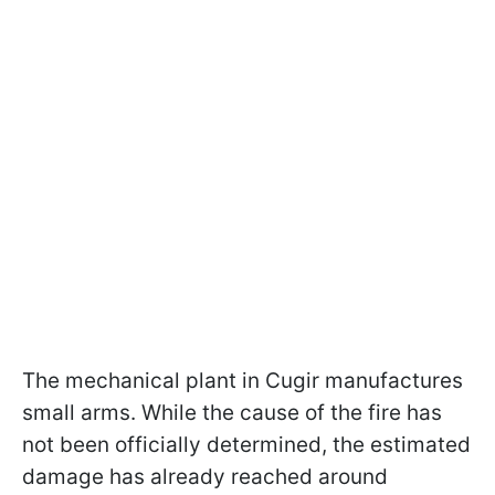
The mechanical plant in Cugir manufactures
small arms. While the cause of the fire has
not been officially determined, the estimated
damage has already reached around