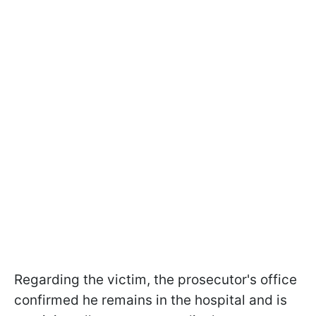
Regarding the victim, the prosecutor's office
confirmed he remains in the hospital and is