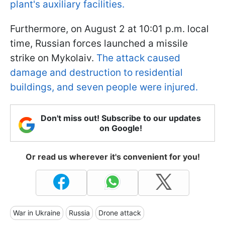
plant's auxiliary facilities.
Furthermore, on August 2 at 10:01 p.m. local
time, Russian forces launched a missile
strike on Mykolaiv.
The attack caused
damage and destruction to residential
buildings, and seven people were injured.
Don't miss out! Subscribe to our updates
on Google!
Or read us wherever it's convenient for you!
War in Ukraine
Russia
Drone attack