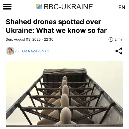
EN
Shahed drones spotted over
Ukraine: What we know so far
Sun, August 03, 2025 - 22:30
2 min
VIKTOR NAZARENKO