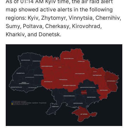
As of 01:14 AM Kyiv time, the air raid alert
map showed active alerts in the following
regions: Kyiv, Zhytomyr, Vinnytsia, Chernihiv,
Sumy, Poltava, Cherkasy, Kirovohrad,
Kharkiv, and Donetsk.