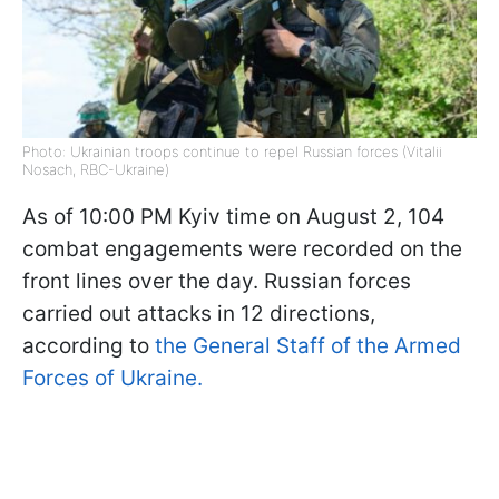
Photo: Ukrainian troops continue to repel Russian forces (Vitalii
Nosach, RBC-Ukraine)
As of 10:00 PM Kyiv time on August 2, 104
combat engagements were recorded on the
front lines over the day. Russian forces
carried out attacks in 12 directions,
according to
the General Staff of the Armed
Forces of Ukraine.