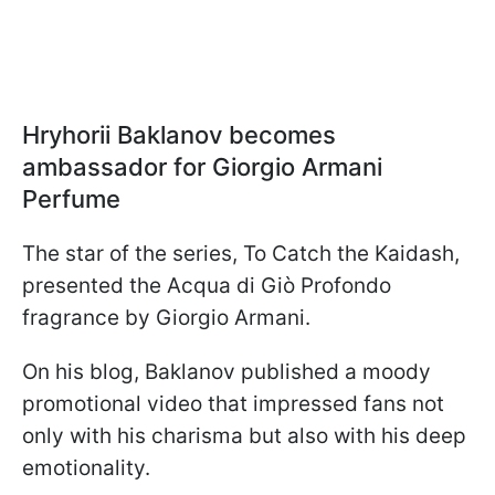
Hryhorii Baklanov becomes
ambassador for Giorgio Armani
Perfume
The star of the series, To Catch the Kaidash,
presented the Acqua di Giò Profondo
fragrance by Giorgio Armani.
On his blog, Baklanov published a moody
promotional video that impressed fans not
only with his charisma but also with his deep
emotionality.