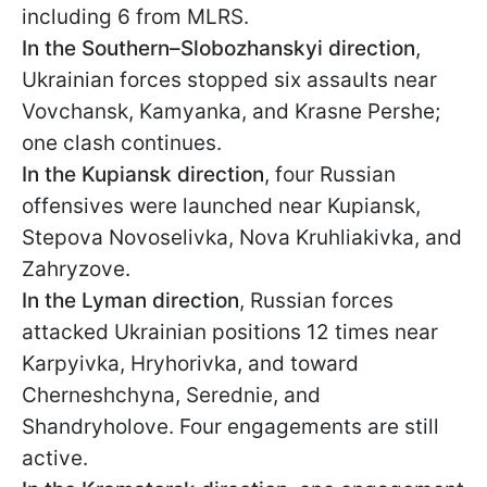
including 6 from MLRS.
In the Southern–Slobozhanskyi direction
,
Ukrainian forces stopped six assaults near
Vovchansk, Kamyanka, and Krasne Pershe;
one clash continues.
In the Kupiansk direction
, four Russian
offensives were launched near Kupiansk,
Stepova Novoselivka, Nova Kruhliakivka, and
Zahryzove.
In the Lyman direction
, Russian forces
attacked Ukrainian positions 12 times near
Karpyivka, Hryhorivka, and toward
Cherneshchyna, Serednie, and
Shandryholove. Four engagements are still
active.