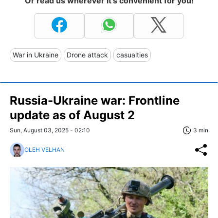
Or read us wherever it's convenient for you!
War in Ukraine
Drone attack
casualties
Russia-Ukraine war: Frontline
update as of August 2
Sun, August 03, 2025 - 02:10
3 min
OLEH VELHAN