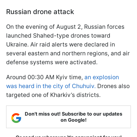
Russian drone attack
On the evening of August 2, Russian forces
launched Shahed-type drones toward
Ukraine. Air raid alerts were declared in
several eastern and northern regions, and air
defense systems were activated.
Around 00:30 AM Kyiv time,
an explosion
was heard in the city of Chuhuiv.
Drones also
targeted one of Kharkiv’s districts.
Don't miss out! Subscribe to our updates
on Google!