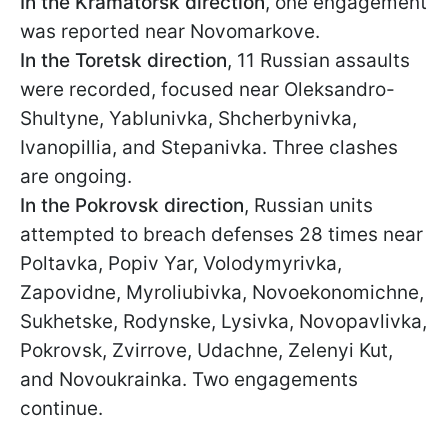
In the Kramatorsk direction
, one engagement
was reported near Novomarkove.
In the Toretsk direction
, 11 Russian assaults
were recorded, focused near Oleksandro-
Shultyne, Yablunivka, Shcherbynivka,
Ivanopillia, and Stepanivka. Three clashes
are ongoing.
In the Pokrovsk direction
, Russian units
attempted to breach defenses 28 times near
Poltavka, Popiv Yar, Volodymyrivka,
Zapovidne, Myroliubivka, Novoekonomichne,
Sukhetske, Rodynske, Lysivka, Novopavlivka,
Pokrovsk, Zvirrove, Udachne, Zelenyi Kut,
and Novoukrainka. Two engagements
continue.