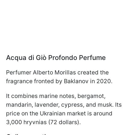
Acqua di Giò Profondo Perfume
Perfumer Alberto Morillas created the
fragrance fronted by Baklanov in 2020.
It combines marine notes, bergamot,
mandarin, lavender, cypress, and musk. Its
price on the Ukrainian market is around
3,000 hryvnias (72 dollars).