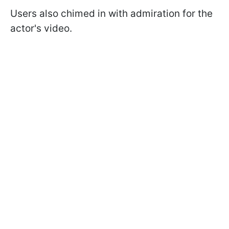
Users also chimed in with admiration for the
actor's video.