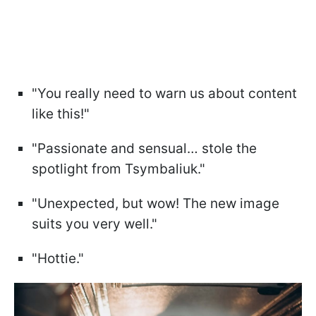
"You really need to warn us about content
like this!"
"Passionate and sensual… stole the
spotlight from Tsymbaliuk."
"Unexpected, but wow! The new image
suits you very well."
"Hottie."