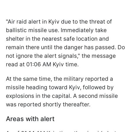
"Air raid alert in Kyiv due to the threat of
ballistic missile use. Immediately take
shelter in the nearest safe location and
remain there until the danger has passed. Do
not ignore the alert signals," the message
read at 01:06 AM Kyiv time.
At the same time, the military reported a
missile heading toward Kyiv, followed by
explosions in the capital. A second missile
was reported shortly thereafter.
Areas with alert