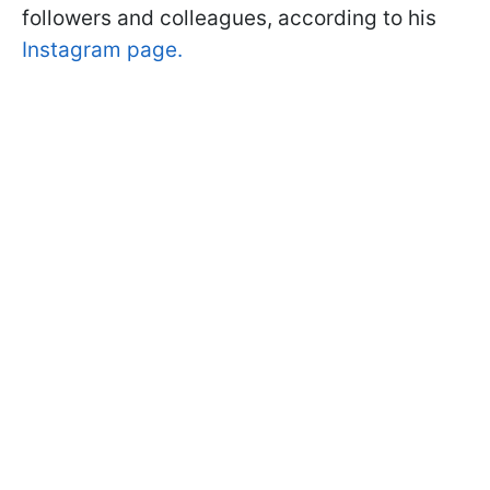
followers and colleagues, according to his
Instagram page.