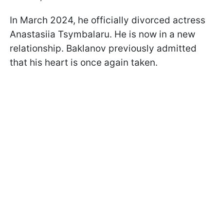
In March 2024, he officially divorced actress
Anastasiia Tsymbalaru. He is now in a new
relationship. Baklanov previously admitted
that his heart is once again taken.