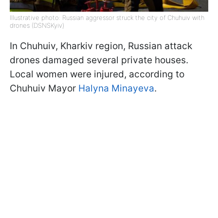
Illustrative photo: Russian aggressor struck the city of Chuhuiv with
drones (DSNSKyiv)
In Chuhuiv, Kharkiv region, Russian attack
drones damaged several private houses.
Local women were injured, according to
Chuhuiv Mayor
Halyna Minayeva
.