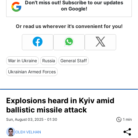
Don't miss out! Subscribe to our updates
on Google!
Or read us wherever it's convenient for you!
War in Ukraine
Russia
General Staff
Ukrainian Armed Forces
Explosions heard in Kyiv amid
ballistic missile attack
Sun, August 03, 2025 - 01:30
1 min
OLEH VELHAN