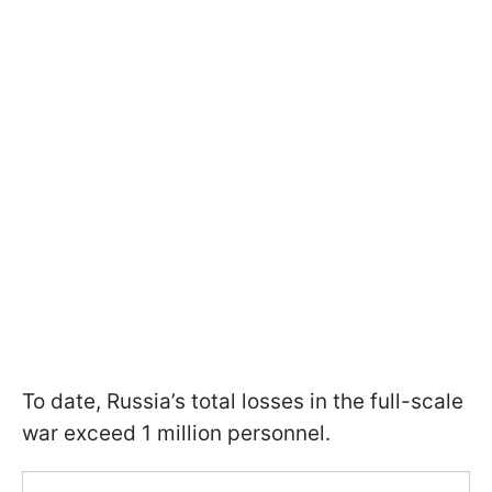
To date, Russia’s total losses in the full-scale
war exceed 1 million personnel.