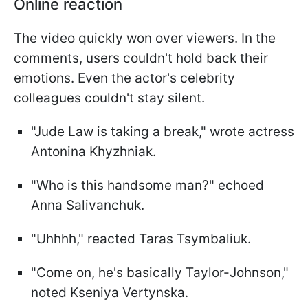
Online reaction
The video quickly won over viewers. In the
comments, users couldn't hold back their
emotions. Even the actor's celebrity
colleagues couldn't stay silent.
"Jude Law is taking a break," wrote actress
Antonina Khyzhniak.
"Who is this handsome man?" echoed
Anna Salivanchuk.
"Uhhhh," reacted Taras Tsymbaliuk.
"Come on, he's basically Taylor-Johnson,"
noted Kseniya Vertynska.