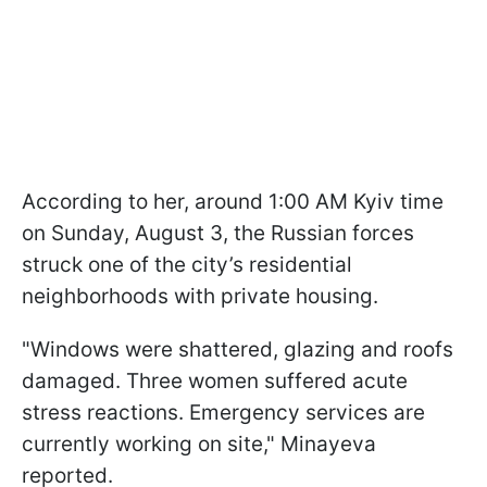
According to her, around 1:00 AM Kyiv time
on Sunday, August 3, the Russian forces
struck one of the city’s residential
neighborhoods with private housing.
"Windows were shattered, glazing and roofs
damaged. Three women suffered acute
stress reactions. Emergency services are
currently working on site," Minayeva
reported.