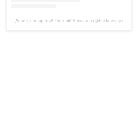
Допис, поширений Григорій Бакланов (@baklanov.gr)