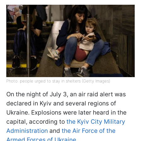
Photo: people urged to stay in shelters (Getty Images)
On the night of July 3, an air raid alert was
declared in Kyiv and several regions of
Ukraine. Explosions were later heard in the
capital, according to
the Kyiv City Military
Administration
and
the Air Force of the
Armed Forces of Ukraine.