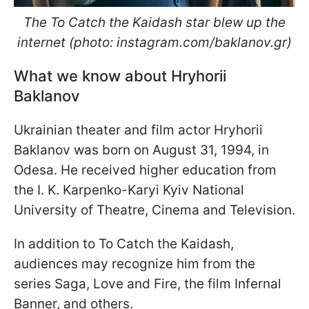
The To Catch the Kaidash star blew up the
internet (photo: instagram.com/baklanov.gr)
What we know about Hryhorii
Baklanov
Ukrainian theater and film actor Hryhorii
Baklanov was born on August 31, 1994, in
Odesa. He received higher education from
the I. K. Karpenko-Karyi Kyiv National
University of Theatre, Cinema and Television.
In addition to To Catch the Kaidash,
audiences may recognize him from the
series Saga, Love and Fire, the film Infernal
Banner, and others.