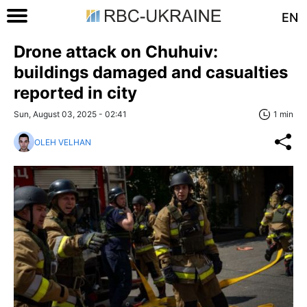
EN
Drone attack on Chuhuiv:
buildings damaged and casualties
reported in city
Sun, August 03, 2025 - 02:41
1 min
OLEH VELHAN