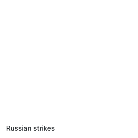
Russian strikes