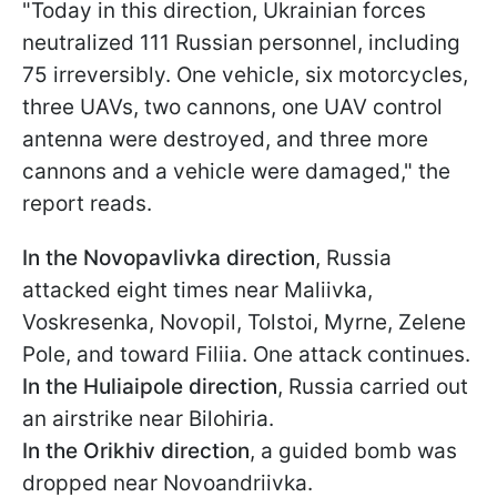
"Today in this direction, Ukrainian forces
neutralized 111 Russian personnel, including
75 irreversibly. One vehicle, six motorcycles,
three UAVs, two cannons, one UAV control
antenna were destroyed, and three more
cannons and a vehicle were damaged," the
report reads.
In the Novopavlivka direction
, Russia
attacked eight times near Maliivka,
Voskresenka, Novopil, Tolstoi, Myrne, Zelene
Pole, and toward Filiia. One attack continues.
In the Huliaipole direction
, Russia carried out
an airstrike near Bilohiria.
In the Orikhiv direction
, a guided bomb was
dropped near Novoandriivka.