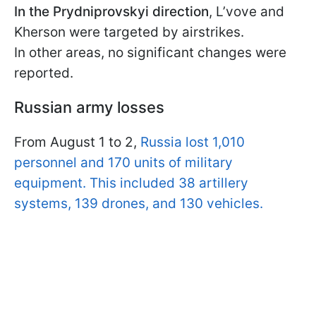
In the Prydniprovskyi direction
, L’vove and
Kherson were targeted by airstrikes.
In other areas, no significant changes were
reported.
Russian army losses
From August 1 to 2,
Russia lost 1,010
personnel and 170 units of military
equipment. This included 38 artillery
systems, 139 drones, and 130 vehicles.