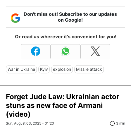
Don't miss out! Subscribe to our updates
on Google!
Or read us wherever it's convenient for you!
War in Ukraine
Kyiv
explosion
Missile attack
Forget Jude Law: Ukrainian actor
stuns as new face of Armani
(video)
Sun, August 03, 2025 - 01:20
3 min