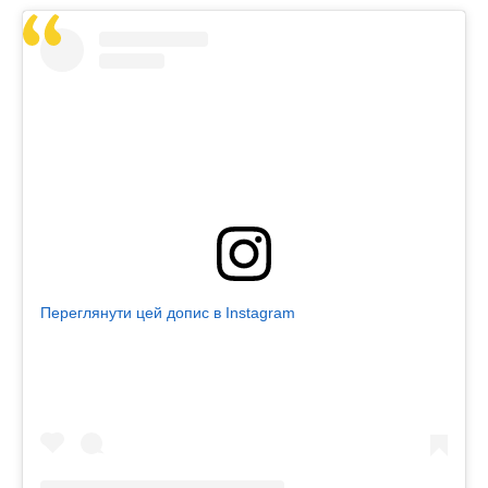
Переглянути цей допис в Instagram