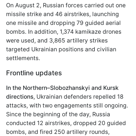
On August 2, Russian forces carried out one
missile strike and 46 airstrikes, launching
one missile and dropping 79 guided aerial
bombs. In addition, 1,374 kamikaze drones
were used, and 3,865 artillery strikes
targeted Ukrainian positions and civilian
settlements.
Frontline updates
In the Northern–Slobozhanskyi and Kursk
directions
, Ukrainian defenders repelled 18
attacks, with two engagements still ongoing.
Since the beginning of the day, Russia
conducted 12 airstrikes, dropped 20 guided
bombs, and fired 250 artillery rounds,