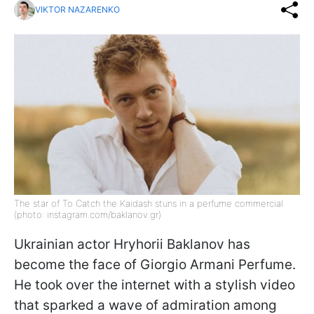
VIKTOR NAZARENKO
The star of To Catch the Kaidash stuns in a perfume commercial
(photo: instagram.com/baklanov.gr)
Ukrainian actor Hryhorii Baklanov has
become the face of Giorgio Armani Perfume.
He took over the internet with a stylish video
that sparked a wave of admiration among