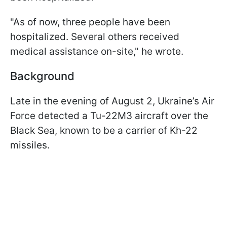
"As of now, three people have been
hospitalized. Several others received
medical assistance on-site," he wrote.
Background
Late in the evening of August 2, Ukraine’s Air
Force detected a Tu-22M3 aircraft over the
Black Sea, known to be a carrier of Kh-22
missiles.