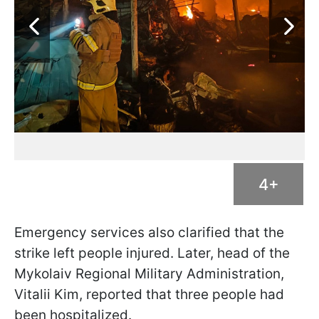
4+
Emergency services also clarified that the
strike left people injured. Later, head of the
Mykolaiv Regional Military Administration,
Vitalii Kim, reported that three people had
been hospitalized.