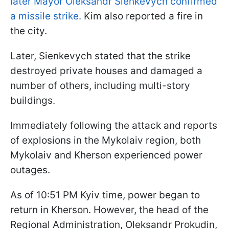
later Mayor Oleksandr Sienkevych confirmed
a missile strike.
Kim also reported a fire in
the city.
Later, Sienkevych stated that the strike
destroyed private houses and damaged a
number of others, including multi-story
buildings.
Immediately following the attack and reports
of explosions in the Mykolaiv region, both
Mykolaiv and Kherson experienced power
outages.
As of 10:51 PM Kyiv time, power began to
return in Kherson. However, the head of the
Regional Administration, Oleksandr Prokudin,