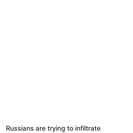
Russians are trying to infiltrate