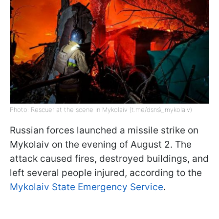
Photo: Rescuer at the scene in Mykolaiv (t.me/dsns\_mykolaiv)
Russian forces launched a missile strike on
Mykolaiv on the evening of August 2. The
attack caused fires, destroyed buildings, and
left several people injured, according to the
Mykolaiv State Emergency Service
.