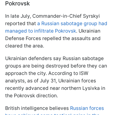
Pokrovsk
In late July, Commander-in-Chief Syrskyi
reported that
a Russian sabotage group had
managed to infiltrate Pokrovsk
. Ukrainian
Defense Forces repelled the assaults and
cleared the area.
Ukrainian defenders say Russian sabotage
groups are being destroyed before they can
approach the city. According to ISW
analysts, as of July 31, Ukrainian forces
recently advanced near northern Lysivka in
the Pokrovsk direction.
British intelligence believes
Russian forces