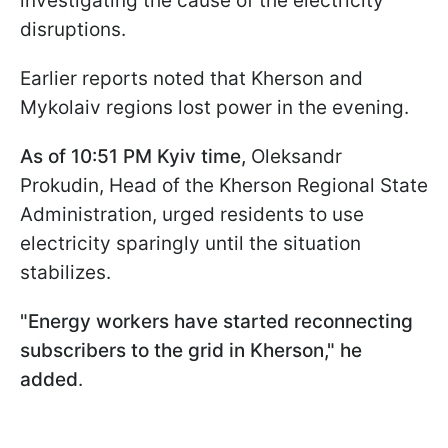
investigating the cause of the electricity
disruptions.
Earlier reports noted that Kherson and
Mykolaiv regions lost power in the evening.
As of 10:51 PM Kyiv time,
Oleksandr
Prokudin, Head of the Kherson Regional State
Administration, urged residents to use
electricity sparingly until the situation
stabilizes.
"Energy workers have started reconnecting
subscribers to the grid in Kherson," he
added
.