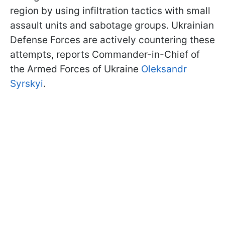
region by using infiltration tactics with small
assault units and sabotage groups. Ukrainian
Defense Forces are actively countering these
attempts, reports Commander-in-Chief of
the Armed Forces of Ukraine
Oleksandr
Syrskyi
.