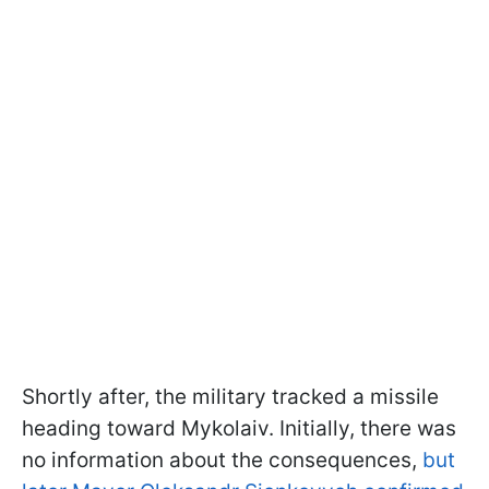
Shortly after, the military tracked a missile
heading toward Mykolaiv. Initially, there was
no information about the consequences,
but