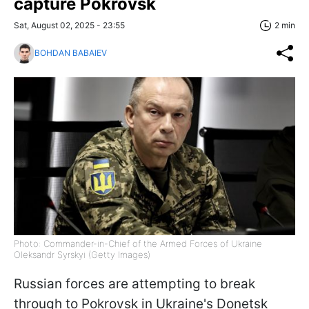
capture Pokrovsk
Sat, August 02, 2025 - 23:55
2 min
BOHDAN BABAIEV
Photo: Commander-in-Chief of the Armed Forces of Ukraine
Oleksandr Syrskyi (Getty Images)
Russian forces are attempting to break
through to Pokrovsk in Ukraine's Donetsk