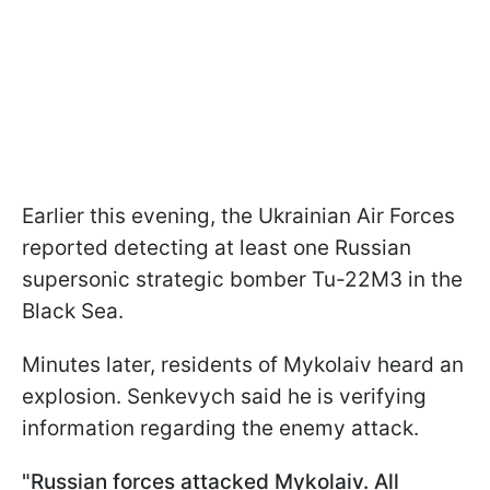
Earlier this evening, the Ukrainian Air Forces
reported detecting at least one Russian
supersonic strategic bomber Tu-22M3 in the
Black Sea.
Minutes later, residents of Mykolaiv heard an
explosion. Senkevych said he is verifying
information regarding the enemy attack.
"Russian forces attacked Mykolaiv. All