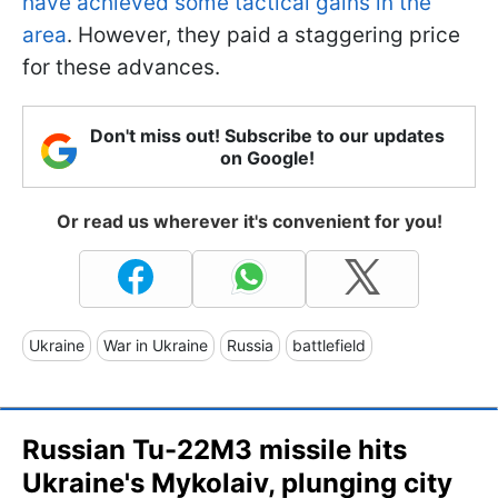
have achieved some tactical gains in the
area
. However, they paid a staggering price
for these advances.
Don't miss out! Subscribe to our updates
on Google!
Or read us wherever it's convenient for you!
Ukraine
War in Ukraine
Russia
battlefield
Russian Tu-22M3 missile hits
Ukraine's Mykolaiv, plunging city