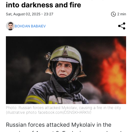
into darkness and fire
Sat, August 02, 2025 - 23:27
2 min
BOHDAN BABAIEV
Photo: Russian forces attacked Mykolaiv, causing a fire in the city
(illustrative photo facebook.com/DSNSKHARKIV)
Russian forces attacked Mykolaiv in the