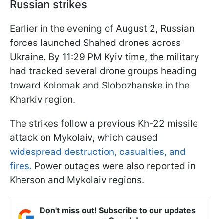
Russian strikes
Earlier in the evening of August 2, Russian
forces launched Shahed drones across
Ukraine. By 11:29 PM Kyiv time, the military
had tracked several drone groups heading
toward Kolomak and Slobozhanske in the
Kharkiv region.
The strikes follow a previous Kh-22 missile
attack on Mykolaiv, which caused
widespread destruction, casualties, and
fires.
Power outages were also reported in
Kherson and Mykolaiv regions.
Don't miss out! Subscribe to our updates