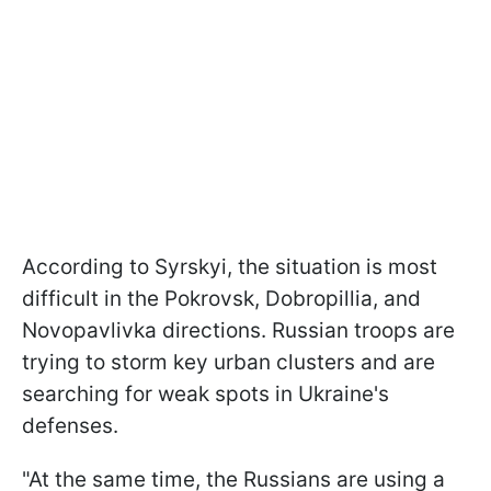
According to Syrskyi, the situation is most
difficult in the Pokrovsk, Dobropillia, and
Novopavlivka directions. Russian troops are
trying to storm key urban clusters and are
searching for weak spots in Ukraine's
defenses.
"At the same time, the Russians are using a