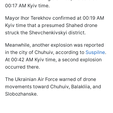
00:17 AM Kyiv time.
Mayor Ihor Terekhov confirmed at 00:19 AM
Kyiv time that a presumed Shahed drone
struck the Shevchenkivskyi district.
Meanwhile, another explosion was reported
in the city of Chuhuiv, according to
Suspilne
.
At 00:42 AM Kyiv time, a second explosion
occurred there.
The Ukrainian Air Force warned of drone
movements toward Chuhuiv, Balakliia, and
Slobozhanske.