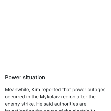
Power situation
Meanwhile, Kim reported that power outages
occurred in the Mykolaiv region after the
enemy strike. He said authorities are