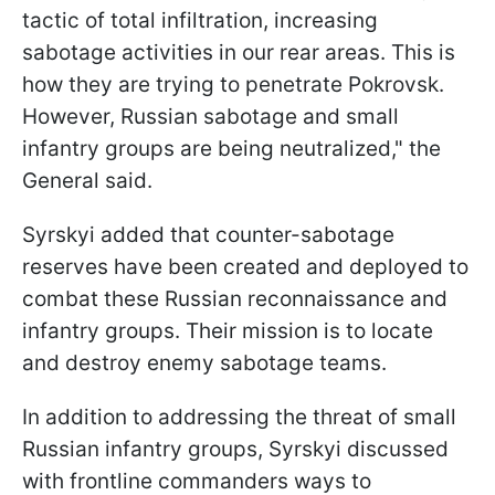
tactic of total infiltration, increasing
sabotage activities in our rear areas. This is
how they are trying to penetrate Pokrovsk.
However, Russian sabotage and small
infantry groups are being neutralized," the
General said.
Syrskyi added that counter-sabotage
reserves have been created and deployed to
combat these Russian reconnaissance and
infantry groups. Their mission is to locate
and destroy enemy sabotage teams.
In addition to addressing the threat of small
Russian infantry groups, Syrskyi discussed
with frontline commanders ways to