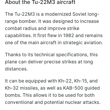
About the Tu-22M3 aircraft
The Tu-22M3 is a modernized Soviet long-
range bomber. It was designed to increase
combat radius and improve strike
capabilities. It first flew in 1982 and remains
one of the main aircraft in strategic aviation.
Thanks to its technical specifications, this
plane can deliver precise strikes at long
distances.
It can be equipped with Kh-22, Kh-15, and
Kh-32 missiles, as well as KAB-500 guided
bombs. This allows it to be used for both
conventional and potential nuclear attacks.