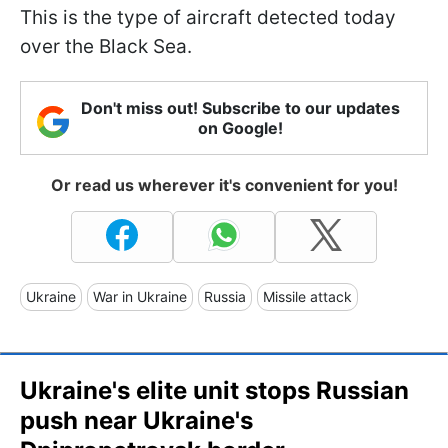
This is the type of aircraft detected today
over the Black Sea.
Don't miss out! Subscribe to our updates
on Google!
Or read us wherever it's convenient for you!
Ukraine
War in Ukraine
Russia
Missile attack
Ukraine's elite unit stops Russian
push near Ukraine's