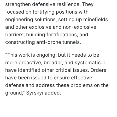
strengthen defensive resilience. They
focused on fortifying positions with
engineering solutions, setting up minefields
and other explosive and non-explosive
barriers, building fortifications, and
constructing anti-drone tunnels.
"This work is ongoing, but it needs to be
more proactive, broader, and systematic. I
have identified other critical issues. Orders
have been issued to ensure effective
defense and address these problems on the
ground," Syrskyi added.