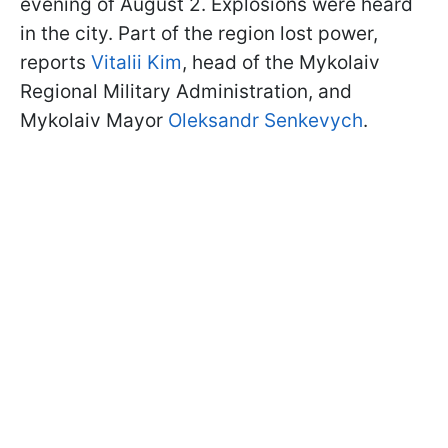
evening of August 2. Explosions were heard
in the city. Part of the region lost power,
reports
Vitalii Kim
, head of the Mykolaiv
Regional Military Administration, and
Mykolaiv Mayor
Oleksandr Senkevych
.