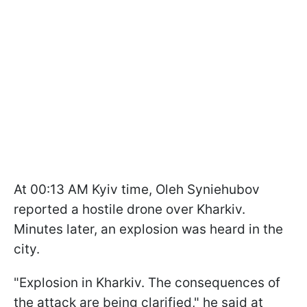
At 00:13 AM Kyiv time, Oleh Syniehubov
reported a hostile drone over Kharkiv.
Minutes later, an explosion was heard in the
city.
"Explosion in Kharkiv. The consequences of
the attack are being clarified," he said at