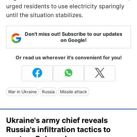
urged residents to use electricity sparingly
until the situation stabilizes.
Don't miss out! Subscribe to our updates
on Google!
Or read us wherever it's convenient for you!
War in Ukraine
Russia
Missile attack
Ukraine's army chief reveals
Russia's infiltration tactics to