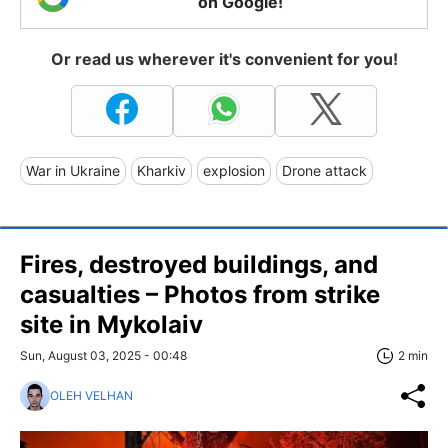
on Google!
Or read us wherever it's convenient for you!
War in Ukraine
Kharkiv
explosion
Drone attack
Fires, destroyed buildings, and
casualties – Photos from strike
site in Mykolaiv
Sun, August 03, 2025 - 00:48
2 min
OLEH VELHAN