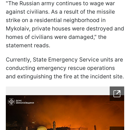
"The Russian army continues to wage war
against civilians. As a result of the missile
strike on a residential neighborhood in
Mykolaiv, private houses were destroyed and
homes of civilians were damaged," the
statement reads.
Currently, State Emergency Service units are
conducting emergency rescue operations
and extinguishing the fire at the incident site.