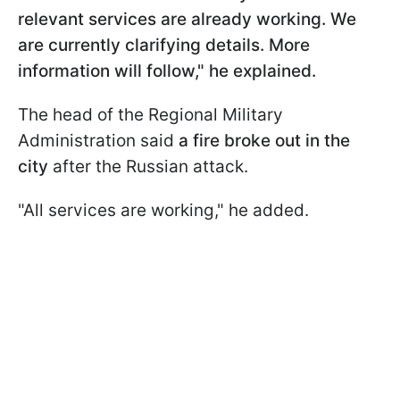
relevant services are already working. We
are currently clarifying details. More
information will follow," he explained.
The head of the Regional Military
Administration said
a fire broke out in the
city
after the Russian attack.
"All services are working," he added.