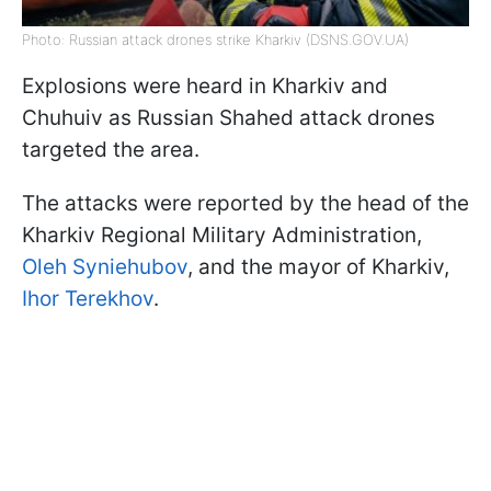
Photo: Russian attack drones strike Kharkiv (DSNS.GOV.UA)
Explosions were heard in Kharkiv and
Chuhuiv as Russian Shahed attack drones
targeted the area.
The attacks were reported by the head of the
Kharkiv Regional Military Administration,
Oleh Syniehubov
, and the mayor of Kharkiv,
Ihor Terekhov
.