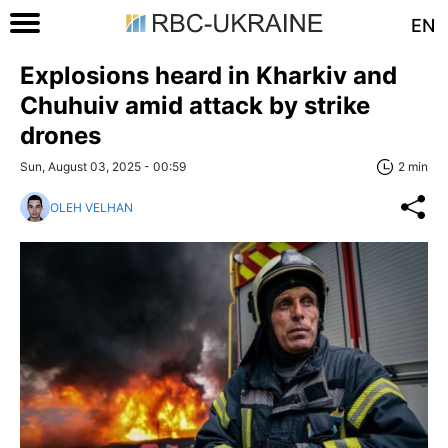
EN
Explosions heard in Kharkiv and
Chuhuiv amid attack by strike
drones
Sun, August 03, 2025 - 00:59
2 min
OLEH VELHAN