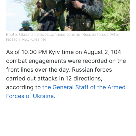
Photo: Ukrainian troops continue to repel Russian forces (Vitalii
Nosach, RBC-Ukraine)
As of 10:00 PM Kyiv time on August 2, 104
combat engagements were recorded on the
front lines over the day. Russian forces
carried out attacks in 12 directions,
according to
the General Staff of the Armed
Forces of Ukraine.