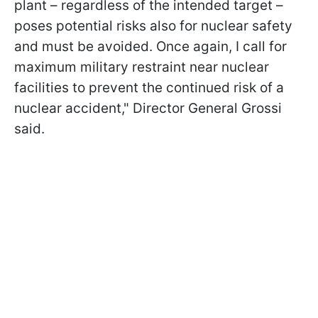
plant – regardless of the intended target –
poses potential risks also for nuclear safety
and must be avoided. Once again, I call for
maximum military restraint near nuclear
facilities to prevent the continued risk of a
nuclear accident," Director General Grossi
said.