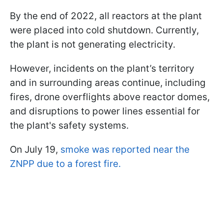
By the end of 2022, all reactors at the plant
were placed into cold shutdown. Currently,
the plant is not generating electricity.
However, incidents on the plant’s territory
and in surrounding areas continue, including
fires, drone overflights above reactor domes,
and disruptions to power lines essential for
the plant's safety systems.
On July 19,
smoke was reported near the
ZNPP due to a forest fire.