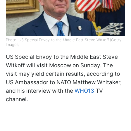
Photo: US Special Envoy to the Middle East Steve Witkoff (Getty
Images)
US Special Envoy to the Middle East Steve
Witkoff will visit Moscow on Sunday. The
visit may yield certain results, according to
US Ambassador to NATO Matthew Whitaker,
and his interview with the
WHO13
TV
channel.