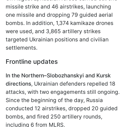
missile strike and 46 airstrikes, launching
one missile and dropping 79 guided aerial
bombs. In addition, 1,374 kamikaze drones
were used, and 3,865 artillery strikes
targeted Ukrainian positions and civilian
settlements.
Frontline updates
In the Northern–Slobozhanskyi and Kursk
directions
, Ukrainian defenders repelled 18
attacks, with two engagements still ongoing.
Since the beginning of the day, Russia
conducted 12 airstrikes, dropped 20 guided
bombs, and fired 250 artillery rounds,
including 6 from MLRS.