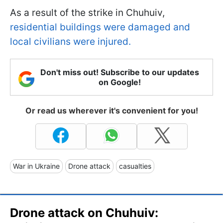
As a result of the strike in Chuhuiv,
residential buildings were damaged and
local civilians were injured.
Don't miss out! Subscribe to our updates
on Google!
Or read us wherever it's convenient for you!
War in Ukraine
Drone attack
casualties
Drone attack on Chuhuiv: