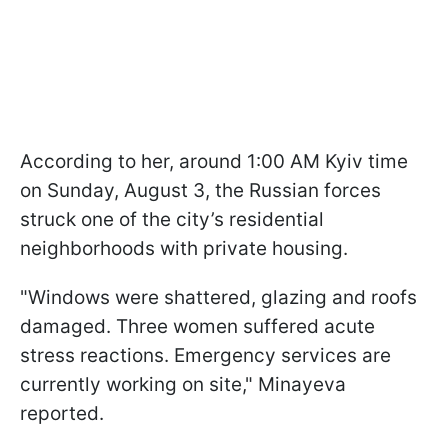
According to her, around 1:00 AM Kyiv time
on Sunday, August 3, the Russian forces
struck one of the city’s residential
neighborhoods with private housing.
"Windows were shattered, glazing and roofs
damaged. Three women suffered acute
stress reactions. Emergency services are
currently working on site," Minayeva
reported.