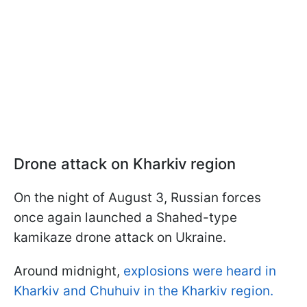
Drone attack on Kharkiv region
On the night of August 3, Russian forces
once again launched a Shahed-type
kamikaze drone attack on Ukraine.
Around midnight,
explosions were heard in
Kharkiv and Chuhuiv in the Kharkiv region.