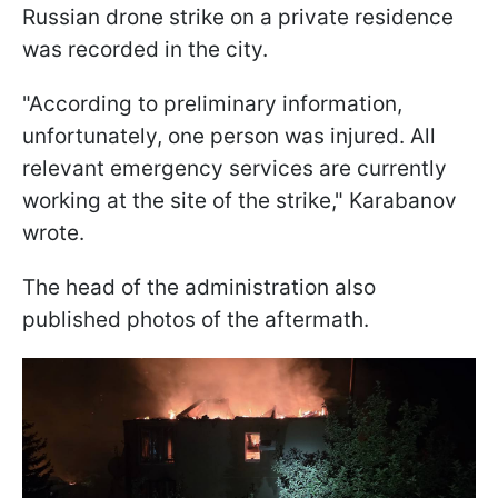
Russian drone strike on a private residence
was recorded in the city.
"According to preliminary information,
unfortunately, one person was injured. All
relevant emergency services are currently
working at the site of the strike," Karabanov
wrote.
The head of the administration also
published photos of the aftermath.