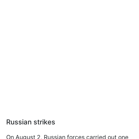
Russian strikes
On August 2, Russian forces carried out one