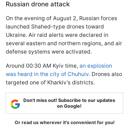
Russian drone attack
On the evening of August 2, Russian forces
launched Shahed-type drones toward
Ukraine. Air raid alerts were declared in
several eastern and northern regions, and air
defense systems were activated.
Around 00:30 AM Kyiv time,
an explosion
was heard in the city of Chuhuiv.
Drones also
targeted one of Kharkiv’s districts.
Don't miss out! Subscribe to our updates
on Google!
Or read us wherever it's convenient for you!