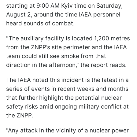
starting at 9:00 AM Kyiv time on Saturday,
August 2, around the time IAEA personnel
heard sounds of combat.
"The auxiliary facility is located 1,200 metres
from the ZNPP’s site perimeter and the IAEA
team could still see smoke from that
direction in the afternoon," the report reads.
The IAEA noted this incident is the latest in a
series of events in recent weeks and months
that further highlight the potential nuclear
safety risks amid ongoing military conflict at
the ZNPP.
"Any attack in the vicinity of a nuclear power