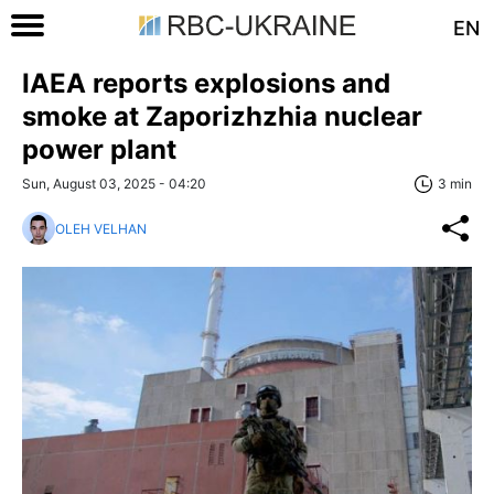
EN
IAEA reports explosions and
smoke at Zaporizhzhia nuclear
power plant
Sun, August 03, 2025 - 04:20
3 min
OLEH VELHAN