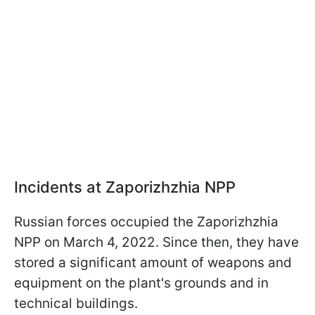
Incidents at Zaporizhzhia NPP
Russian forces occupied the Zaporizhzhia
NPP on March 4, 2022. Since then, they have
stored a significant amount of weapons and
equipment on the plant's grounds and in
technical buildings.