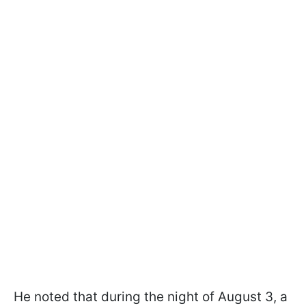
He noted that during the night of August 3, a