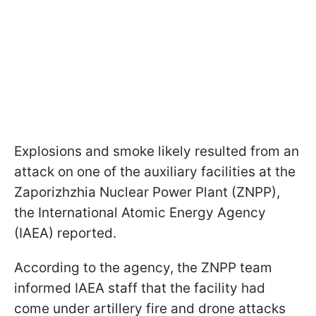
Explosions and smoke likely resulted from an
attack on one of the auxiliary facilities at the
Zaporizhzhia Nuclear Power Plant (ZNPP),
the International Atomic Energy Agency
(IAEA) reported.
According to the agency, the ZNPP team
informed IAEA staff that the facility had
come under artillery fire and drone attacks