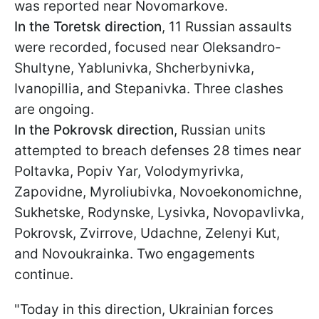
was reported near Novomarkove.
In the Toretsk direction
, 11 Russian assaults
were recorded, focused near Oleksandro-
Shultyne, Yablunivka, Shcherbynivka,
Ivanopillia, and Stepanivka. Three clashes
are ongoing.
In the Pokrovsk direction
, Russian units
attempted to breach defenses 28 times near
Poltavka, Popiv Yar, Volodymyrivka,
Zapovidne, Myroliubivka, Novoekonomichne,
Sukhetske, Rodynske, Lysivka, Novopavlivka,
Pokrovsk, Zvirrove, Udachne, Zelenyi Kut,
and Novoukrainka. Two engagements
continue.
"Today in this direction, Ukrainian forces