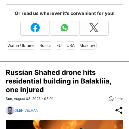
Or read us wherever it's convenient for you!
War in Ukraine
Russia
EU
USA
Moscow
Russian Shahed drone hits
residential building in Balakliia,
one injured
Sun, August 03, 2025 - 03:01
1 min
OLEH VELHAN