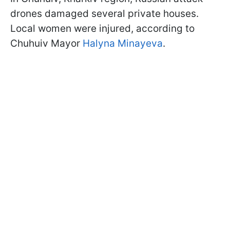
drones damaged several private houses.
Local women were injured, according to
Chuhuiv Mayor
Halyna Minayeva
.