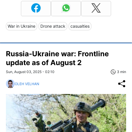
War in Ukraine
Drone attack
casualties
Russia-Ukraine war: Frontline
update as of August 2
Sun, August 03, 2025 - 02:10
3 min
OLEH VELHAN