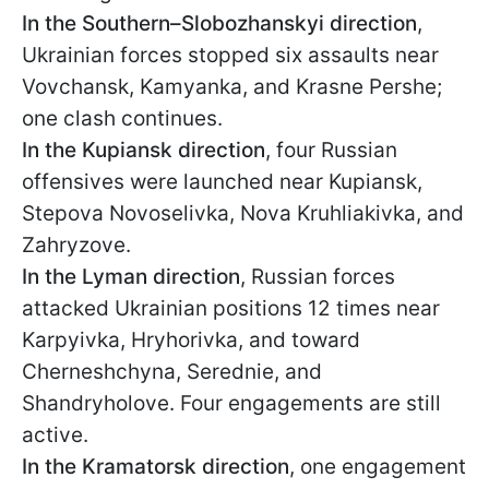
In the Southern–Slobozhanskyi direction
,
Ukrainian forces stopped six assaults near
Vovchansk, Kamyanka, and Krasne Pershe;
one clash continues.
In the Kupiansk direction
, four Russian
offensives were launched near Kupiansk,
Stepova Novoselivka, Nova Kruhliakivka, and
Zahryzove.
In the Lyman direction
, Russian forces
attacked Ukrainian positions 12 times near
Karpyivka, Hryhorivka, and toward
Cherneshchyna, Serednie, and
Shandryholove. Four engagements are still
active.
In the Kramatorsk direction
, one engagement