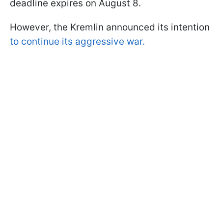
deadline expires on August 8.
However, the Kremlin announced its intention
to continue its aggressive war.