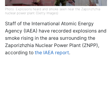
Photo: Explosions heard and smoke seen near the Zaporizhzhia
nuclear power plant (Getty Images)
Staff of the International Atomic Energy
Agency (IAEA) have recorded explosions and
smoke rising in the area surrounding the
Zaporizhzhia Nuclear Power Plant (ZNPP),
according to
the IAEA report
.