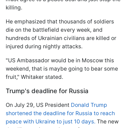
killing.
He emphasized that thousands of soldiers
die on the battlefield every week, and
hundreds of Ukrainian civilians are killed or
injured during nightly attacks.
"US Ambassador would be in Moscow this
weekend, that is maybe going to bear some
fruit," Whitaker stated.
Trump's deadline for Russia
On July 29, US President
Donald Trump
shortened the deadline for Russia to reach
peace with Ukraine to just 10 days.
The new