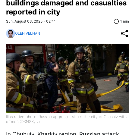
buildings damaged and casualties
reported in city
Sun, August 03, 2025 - 02:41
1 min
OLEH VELHAN
Illustrative photo: Russian aggressor struck the city of Chuhuiv with
drones (DSNSKyiv)
In Chuhuiv, Kharkiv region, Russian attack