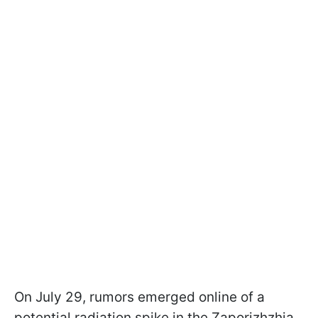
On July 29, rumors emerged online of a
potential radiation spike in the Zaporizhzhia