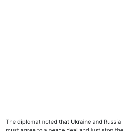
The diplomat noted that Ukraine and Russia
must agree to a peace deal and just stop the