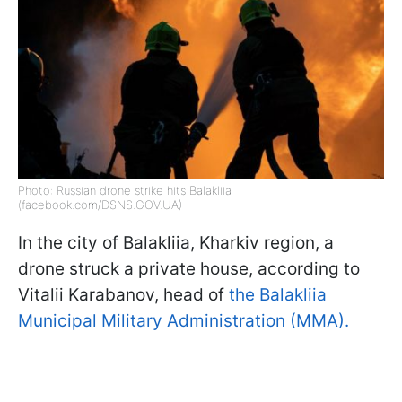
Photo: Russian drone strike hits Balakliia
(facebook.com/DSNS.GOV.UA)
In the city of Balakliia, Kharkiv region, a
drone struck a private house, according to
Vitalii Karabanov, head of
the Balakliia
Municipal Military Administration (MMA).