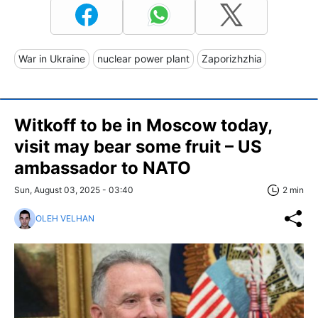
War in Ukraine
nuclear power plant
Zaporizhzhia
Witkoff to be in Moscow today,
visit may bear some fruit – US
ambassador to NATO
Sun, August 03, 2025 - 03:40
2 min
OLEH VELHAN