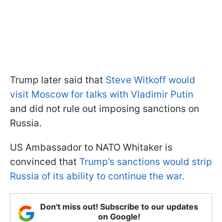
Trump later said that
Steve Witkoff would
visit Moscow for talks with Vladimir Putin
and did not rule out imposing sanctions on
Russia.
US Ambassador to NATO Whitaker is
convinced that
Trump’s sanctions would strip
Russia of its ability to continue the war.
Don't miss out! Subscribe to our updates
on Google!