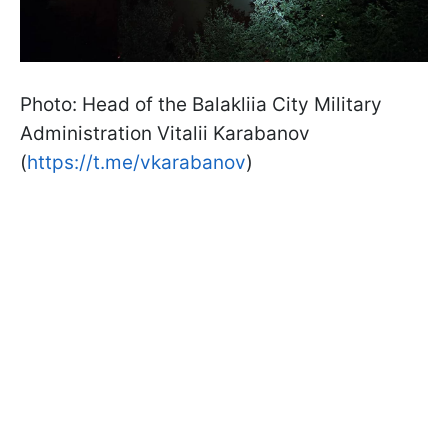
Photo: Head of the Balakliia City Military
Administration Vitalii Karabanov
(
https://t.me/vkarabanov
)