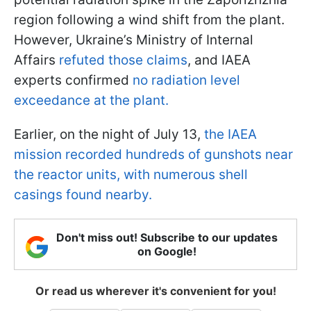
region following a wind shift from the plant.
However, Ukraine’s Ministry of Internal
Affairs
refuted those claims
, and IAEA
experts confirmed
no radiation level
exceedance at the plant.
Earlier, on the night of July 13,
the IAEA
mission recorded hundreds of gunshots near
the reactor units, with numerous shell
casings found nearby.
Don't miss out! Subscribe to our updates
on Google!
Or read us wherever it's convenient for you!