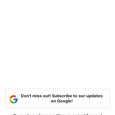
Don't miss out! Subscribe to our updates
on Google!