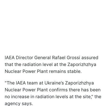
IAEA Director General Rafael Grossi assured
that the radiation level at the Zaporizhzhya
Nuclear Power Plant remains stable.
"The IAEA team at Ukraine’s Zaporizhzhya
Nuclear Power Plant confirms there has been
no increase in radiation levels at the site," the
agency says.