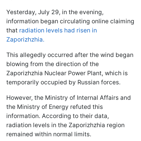
Yesterday, July 29, in the evening,
information began circulating online claiming
that
radiation levels had risen in
Zaporizhzhia.
This allegedly occurred after the wind began
blowing from the direction of the
Zaporizhzhia Nuclear Power Plant, which is
temporarily occupied by Russian forces.
However, the Ministry of Internal Affairs and
the Ministry of Energy refuted this
information. According to their data,
radiation levels in the Zaporizhzhia region
remained within normal limits.