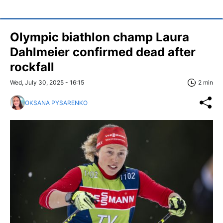
Olympic biathlon champ Laura
Dahlmeier confirmed dead after
rockfall
Wed, July 30, 2025 - 16:15
2 min
OKSANA PYSARENKO