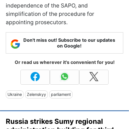
independence of the SAPO, and
simplification of the procedure for
appointing prosecutors.
Don't miss out! Subscribe to our updates
on Google!
Or read us wherever it's convenient for you!
Ukraine
Zelenskyy
parliament
Russia strikes Sumy regional