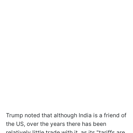
Trump noted that although India is a friend of
the US, over the years there has been
relatively little trade with it, as its "tariffs are