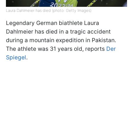
Laura Dahlmeier has died (photo: Getty Images)
Legendary German biathlete Laura
Dahlmeier has died in a tragic accident
during a mountain expedition in Pakistan.
The athlete was 31 years old, reports
Der
Spiegel
.