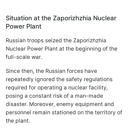
Situation at the Zaporizhzhia Nuclear
Power Plant
Russian troops seized the Zaporizhzhia
Nuclear Power Plant at the beginning of the
full-scale war.
Since then, the Russian forces have
repeatedly ignored the safety regulations
required for operating a nuclear facility,
posing a constant risk of a man-made
disaster. Moreover, enemy equipment and
personnel remain stationed on the territory of
the plant.