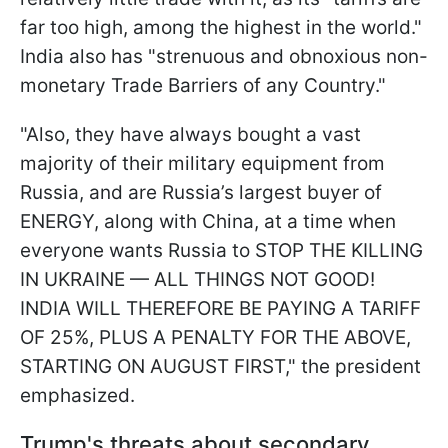
far too high, among the highest in the world."
India also has "strenuous and obnoxious non-
monetary Trade Barriers of any Country."
"Also, they have always bought a vast
majority of their military equipment from
Russia, and are Russia’s largest buyer of
ENERGY, along with China, at a time when
everyone wants Russia to STOP THE KILLING
IN UKRAINE — ALL THINGS NOT GOOD!
INDIA WILL THEREFORE BE PAYING A TARIFF
OF 25%, PLUS A PENALTY FOR THE ABOVE,
STARTING ON AUGUST FIRST," the president
emphasized.
Trump's threats about secondary