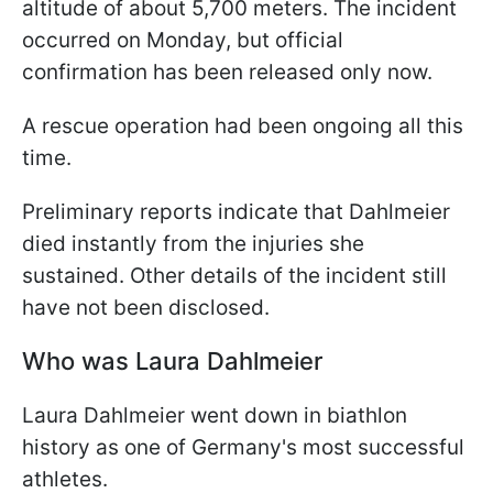
altitude of about 5,700 meters. The incident
occurred on Monday, but official
confirmation has been released only now.
A rescue operation had been ongoing all this
time.
Preliminary reports indicate that Dahlmeier
died instantly from the injuries she
sustained. Other details of the incident still
have not been disclosed.
Who was Laura Dahlmeier
Laura Dahlmeier went down in biathlon
history as one of Germany's most successful
athletes.