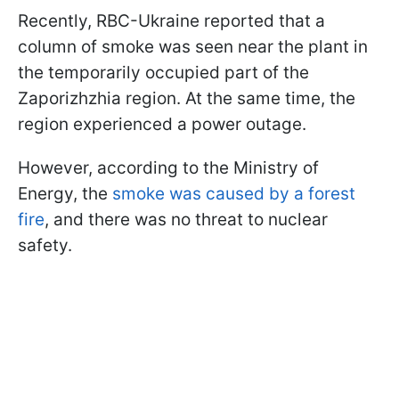
Recently, RBC-Ukraine reported that a
column of smoke was seen near the plant in
the temporarily occupied part of the
Zaporizhzhia region. At the same time, the
region experienced a power outage.
However, according to the Ministry of
Energy, the
smoke was caused by a forest
fire
, and there was no threat to nuclear
safety.