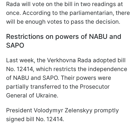
Rada will vote on the bill in two readings at
once. According to the parliamentarian, there
will be enough votes to pass the decision.
Restrictions on powers of NABU and
SAPO
Last week, the Verkhovna Rada adopted bill
No. 12414, which restricts the independence
of NABU and SAPO. Their powers were
partially transferred to the Prosecutor
General of Ukraine.
President Volodymyr Zelenskyy promptly
signed bill No. 12414.