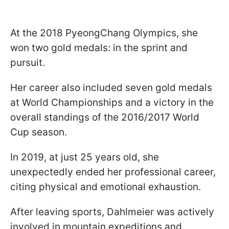
At the 2018 PyeongChang Olympics, she
won two gold medals: in the sprint and
pursuit.
Her career also included seven gold medals
at World Championships and a victory in the
overall standings of the 2016/2017 World
Cup season.
In 2019, at just 25 years old, she
unexpectedly ended her professional career,
citing physical and emotional exhaustion.
After leaving sports, Dahlmeier was actively
involved in mountain expeditions and