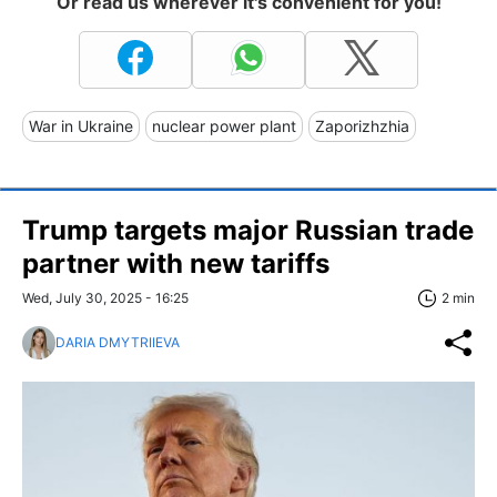
Or read us wherever it's convenient for you!
War in Ukraine
nuclear power plant
Zaporizhzhia
Trump targets major Russian trade
partner with new tariffs
Wed, July 30, 2025 - 16:25
2 min
DARIA DMYTRIIEVA