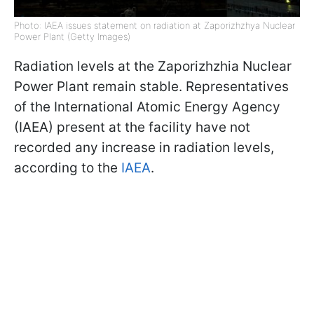
Photo: IAEA issues statement on radiation at Zaporizhzhya Nuclear
Power Plant (Getty Images)
Radiation levels at the Zaporizhzhia Nuclear
Power Plant remain stable. Representatives
of the International Atomic Energy Agency
(IAEA) present at the facility have not
recorded any increase in radiation levels,
according to the
IAEA
.