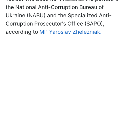
the National Anti-Corruption Bureau of
Ukraine (NABU) and the Specialized Anti-
Corruption Prosecutor's Office (SAPO),
according to
MP Yaroslav Zhelezniak.