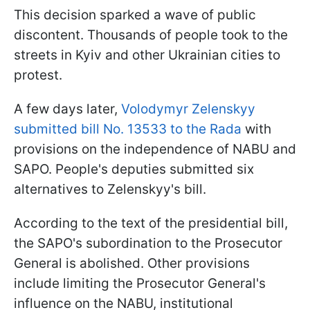
This decision sparked a wave of public
discontent. Thousands of people took to the
streets in Kyiv and other Ukrainian cities to
protest.
A few days later,
Volodymyr Zelenskyy
submitted bill No. 13533 to the Rada
with
provisions on the independence of NABU and
SAPO. People's deputies submitted six
alternatives to Zelenskyy's bill.
According to the text of the presidential bill,
the SAPO's subordination to the Prosecutor
General is abolished. Other provisions
include limiting the Prosecutor General's
influence on the NABU, institutional