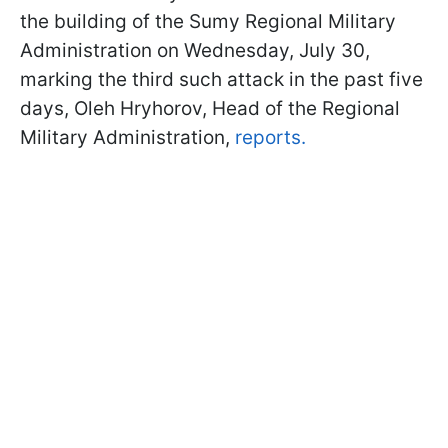
the building of the Sumy Regional Military
Administration on Wednesday, July 30,
marking the third such attack in the past five
days, Oleh Hryhorov, Head of the Regional
Military Administration,
reports.