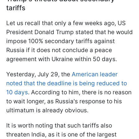
tariffs
Let us recall that only a few weeks ago, US
President Donald Trump stated that he would
impose 100% secondary tariffs against
Russia if it does not conclude a peace
agreement with Ukraine within 50 days.
Yesterday, July 29, the
American leader
noted that the deadline is being reduced to
10 days
. According to him, there is no reason
to wait longer, as Russia's response to his
ultimatum is already obvious.
It is worth noting that such tariffs also
threaten India, as it is one of the largest