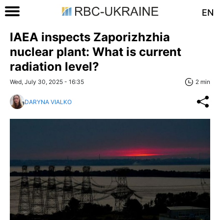
EN
IAEA inspects Zaporizhzhia
nuclear plant: What is current
radiation level?
Wed, July 30, 2025 - 16:35
2 min
DARYNA VIALKO