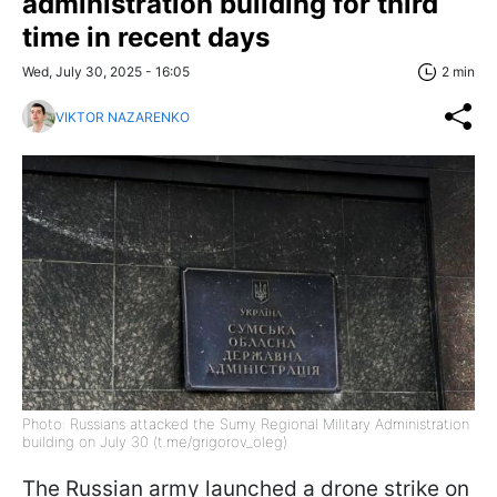
administration building for third
time in recent days
Wed, July 30, 2025 - 16:05
2 min
VIKTOR NAZARENKO
Photo: Russians attacked the Sumy Regional Military Administration
building on July 30 (t.me/grigorov_oleg)
The Russian army launched a drone strike on