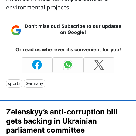
environmental projects.
Don't miss out! Subscribe to our updates
on Google!
Or read us wherever it's convenient for you!
sports
Germany
Zelenskyy’s anti-corruption bill
gets backing in Ukrainian
parliament committee