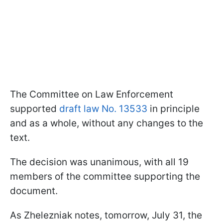
The Committee on Law Enforcement
supported
draft law No. 13533
in principle
and as a whole, without any changes to the
text.
The decision was unanimous, with all 19
members of the committee supporting the
document.
As Zhelezniak notes, tomorrow, July 31, the