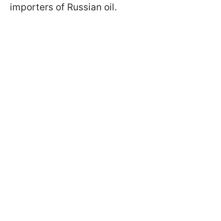
importers of Russian oil.