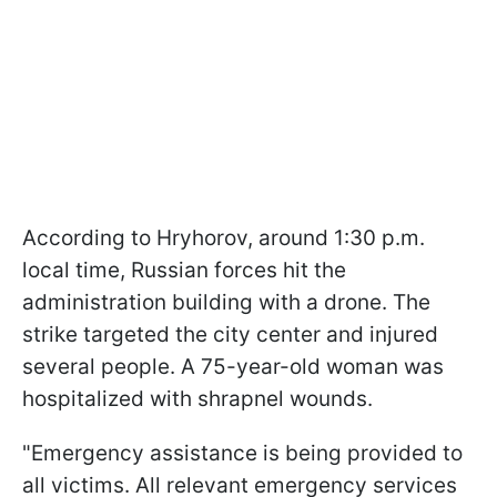
According to Hryhorov, around 1:30 p.m.
local time, Russian forces hit the
administration building with a drone. The
strike targeted the city center and injured
several people. A 75-year-old woman was
hospitalized with shrapnel wounds.
"Emergency assistance is being provided to
all victims. All relevant emergency services