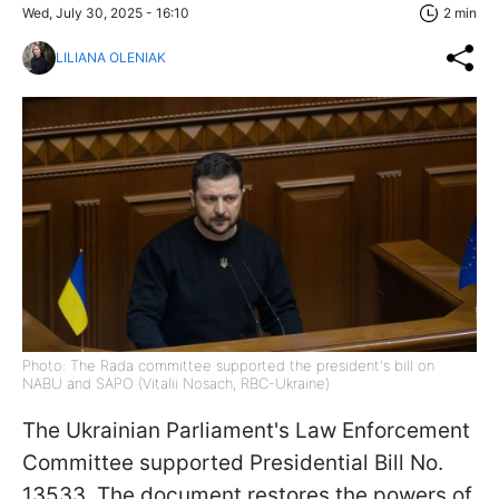
Wed, July 30, 2025 - 16:10
2 min
LILIANA OLENIAK
Photo: The Rada committee supported the president's bill on
NABU and SAPO (Vitalii Nosach, RBC-Ukraine)
The Ukrainian Parliament's Law Enforcement
Committee supported Presidential Bill No.
13533. The document restores the powers of