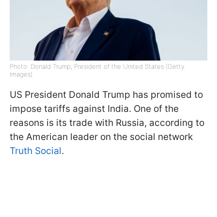
Photo: Donald Trump, President of the United States (Getty
Images)
US President Donald Trump has promised to
impose tariffs against India. One of the
reasons is its trade with Russia, according to
the American leader on the social network
Truth Social
.