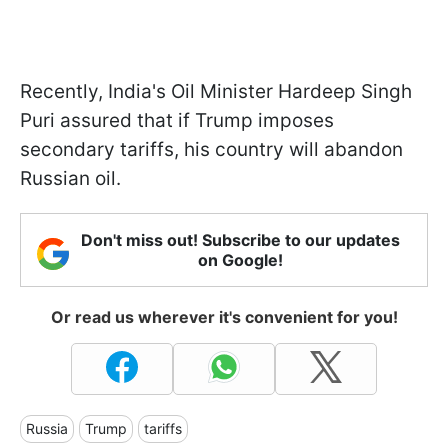
Recently, India's Oil Minister Hardeep Singh
Puri assured that if Trump imposes
secondary tariffs, his country will abandon
Russian oil.
Don't miss out! Subscribe to our updates
on Google!
Or read us wherever it's convenient for you!
Russia
Trump
tariffs