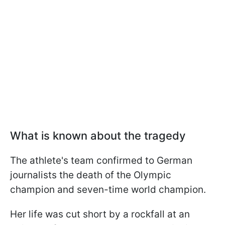
What is known about the tragedy
The athlete's team confirmed to German
journalists the death of the Olympic
champion and seven-time world champion.
Her life was cut short by a rockfall at an