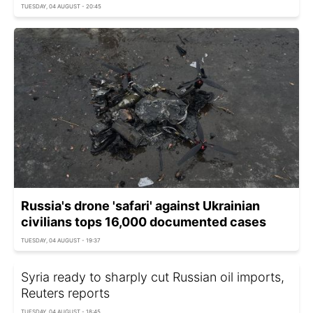
TUESDAY, 04 AUGUST - 20:45
Russia's drone 'safari' against Ukrainian
civilians tops 16,000 documented cases
TUESDAY, 04 AUGUST - 19:37
Syria ready to sharply cut Russian oil imports,
Reuters reports
TUESDAY, 04 AUGUST - 18:45