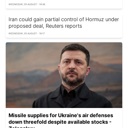
WEDNESDAY, 05 AUGUST - 19:36
Iran could gain partial control of Hormuz under
proposed deal, Reuters reports
WEDNESDAY, 05 AUGUST - 18:17
Missile supplies for Ukraine's air defenses
down threefold despite available stocks -