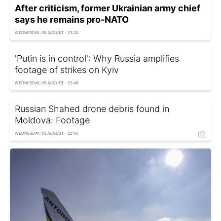
After criticism, former Ukrainian army chief
says he remains pro-NATO
WEDNESDAY, 05 AUGUST - 23:20
'Putin is in control': Why Russia amplifies
footage of strikes on Kyiv
WEDNESDAY, 05 AUGUST - 22:49
Russian Shahed drone debris found in
Moldova: Footage
WEDNESDAY, 05 AUGUST - 22:16