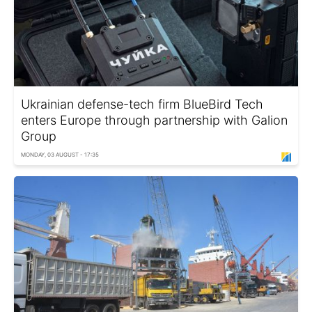
Ukrainian defense-tech firm BlueBird Tech
enters Europe through partnership with Galion
Group
MONDAY, 03 AUGUST - 17:35