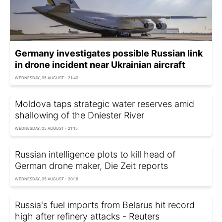
Germany investigates possible Russian link
in drone incident near Ukrainian aircraft
WEDNESDAY, 05 AUGUST - 21:40
Moldova taps strategic water reserves amid
shallowing of the Dniester River
WEDNESDAY, 05 AUGUST - 21:15
Russian intelligence plots to kill head of
German drone maker, Die Zeit reports
WEDNESDAY, 05 AUGUST - 20:16
Russia's fuel imports from Belarus hit record
high after refinery attacks - Reuters