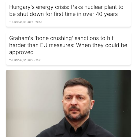
Hungary's energy crisis: Paks nuclear plant to
be shut down for first time in over 40 years
THURSDAY, 30 JULY - 22:50
Graham's 'bone crushing' sanctions to hit
harder than EU measures: When they could be
approved
THURSDAY, 30 JULY - 21:41