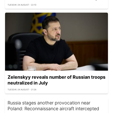
TUESDAY, 04 AUGUST - 22:10
Zelenskyy reveals number of Russian troops
neutralized in July
TUESDAY, 04 AUGUST - 21:26
Russia stages another provocation near
Poland: Reconnaissance aircraft intercepted