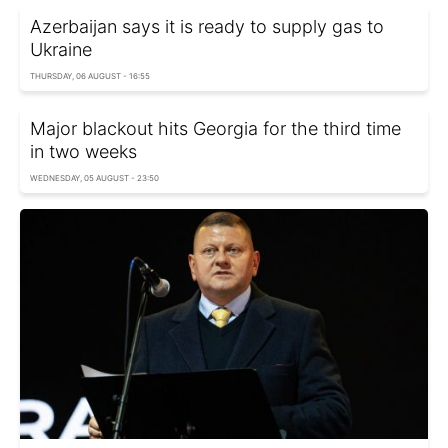
Azerbaijan says it is ready to supply gas to
Ukraine
THURSDAY, 06 AUGUST - 16:55
Major blackout hits Georgia for the third time
in two weeks
WEDNESDAY, 05 AUGUST - 23:50