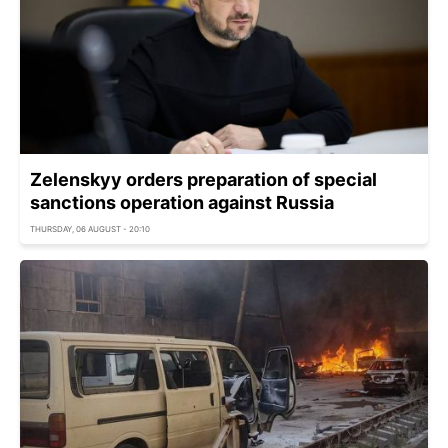
Zelenskyy orders preparation of special
sanctions operation against Russia
THURSDAY, 06 AUGUST - 20:10