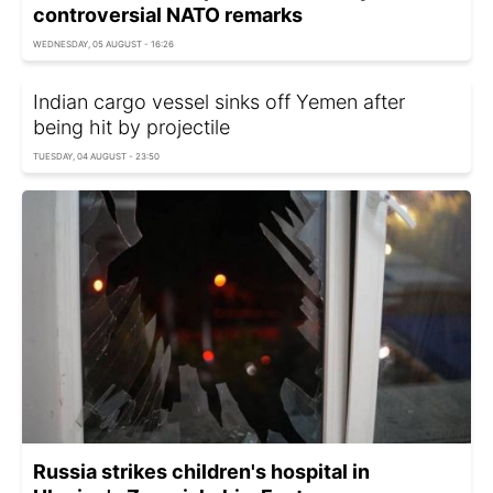
controversial NATO remarks
WEDNESDAY, 05 AUGUST - 16:26
Indian cargo vessel sinks off Yemen after
being hit by projectile
TUESDAY, 04 AUGUST - 23:50
Russia strikes children's hospital in