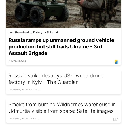
Lev Shevchenko, Kateryna Shkarlat
Russia ramps up unmanned ground vehicle
production but still trails Ukraine - 3rd
Assault Brigade
FRIDAY, 31 JULY
Russian strike destroys US-owned drone
factory in Kyiv - The Guardian
THURSDAY, 30 JULY - 23:50
Smoke from burning Wildberries warehouse in
Udmurtia visible from space: Satellite images
THURSDAY, 30 JULY - 23:20