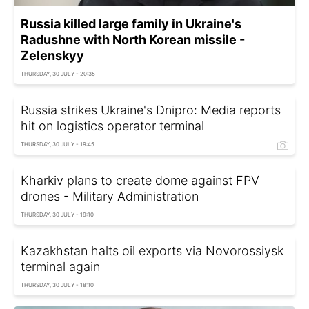
Russia killed large family in Ukraine's
Radushne with North Korean missile -
Zelenskyy
THURSDAY, 30 JULY - 20:35
Russia strikes Ukraine's Dnipro: Media reports
hit on logistics operator terminal
THURSDAY, 30 JULY - 19:45
Kharkiv plans to create dome against FPV
drones - Military Administration
THURSDAY, 30 JULY - 19:10
Kazakhstan halts oil exports via Novorossiysk
terminal again
THURSDAY, 30 JULY - 18:10