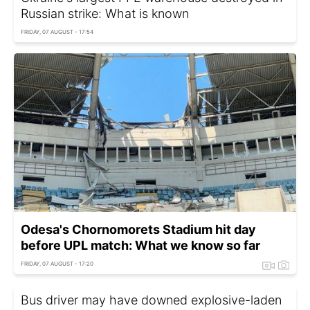
Russian strike: What is known
FRIDAY, 07 AUGUST - 17:54
Odesa's Chornomorets Stadium hit day
before UPL match: What we know so far
FRIDAY, 07 AUGUST - 17:20
Bus driver may have downed explosive-laden