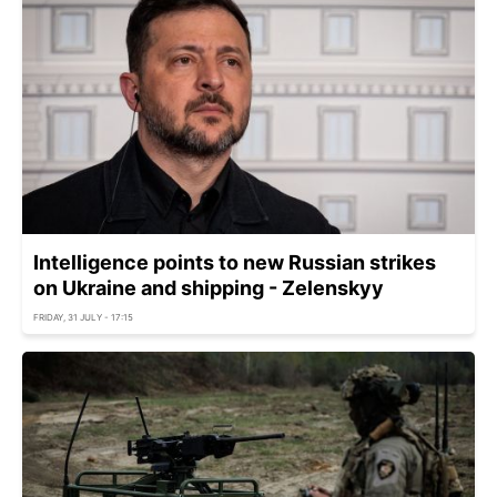
Intelligence points to new Russian strikes
on Ukraine and shipping - Zelenskyy
FRIDAY, 31 JULY - 17:15