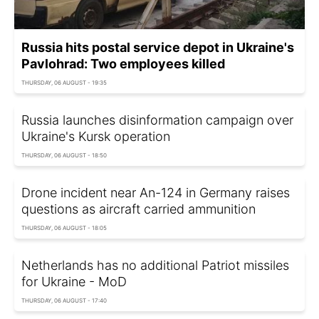
Russia hits postal service depot in Ukraine's
Pavlohrad: Two employees killed
THURSDAY, 06 AUGUST - 19:35
Russia launches disinformation campaign over
Ukraine's Kursk operation
THURSDAY, 06 AUGUST - 18:50
Drone incident near An-124 in Germany raises
questions as aircraft carried ammunition
THURSDAY, 06 AUGUST - 18:05
Netherlands has no additional Patriot missiles
for Ukraine - MoD
THURSDAY, 06 AUGUST - 17:40