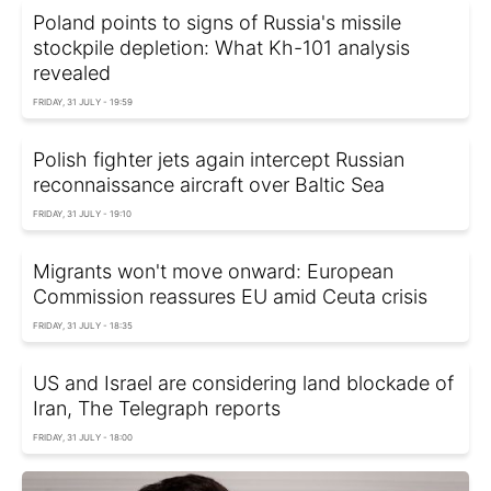
Poland points to signs of Russia's missile
stockpile depletion: What Kh-101 analysis
revealed
FRIDAY, 31 JULY - 19:59
Polish fighter jets again intercept Russian
reconnaissance aircraft over Baltic Sea
FRIDAY, 31 JULY - 19:10
Migrants won't move onward: European
Commission reassures EU amid Ceuta crisis
FRIDAY, 31 JULY - 18:35
US and Israel are considering land blockade of
Iran, The Telegraph reports
FRIDAY, 31 JULY - 18:00