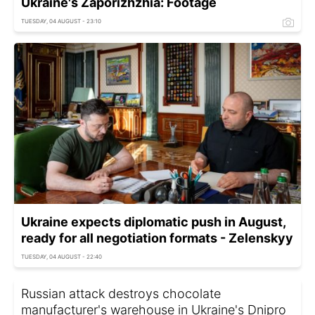
Ukraine's Zaporizhzhia: Footage
TUESDAY, 04 AUGUST - 23:10
Ukraine expects diplomatic push in August,
ready for all negotiation formats - Zelenskyy
TUESDAY, 04 AUGUST - 22:40
Russian attack destroys chocolate
manufacturer's warehouse in Ukraine's Dnipro