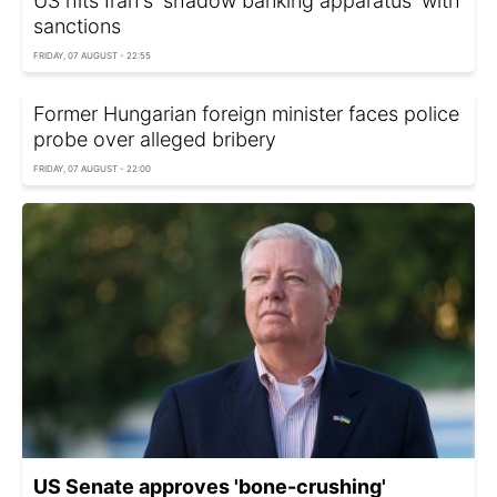
US hits Iran's 'shadow banking apparatus' with
sanctions
FRIDAY, 07 AUGUST - 22:55
Former Hungarian foreign minister faces police
probe over alleged bribery
FRIDAY, 07 AUGUST - 22:00
US Senate approves 'bone-crushing'