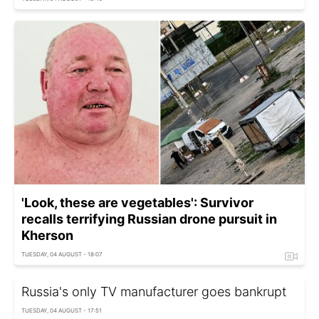
'Look, these are vegetables': Survivor
recalls terrifying Russian drone pursuit in
Kherson
TUESDAY, 04 AUGUST - 18:07
Russia's only TV manufacturer goes bankrupt
TUESDAY, 04 AUGUST - 17:51