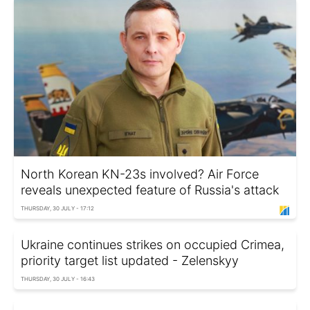
North Korean KN-23s involved? Air Force
reveals unexpected feature of Russia's attack
THURSDAY, 30 JULY - 17:12
Ukraine continues strikes on occupied Crimea,
priority target list updated - Zelenskyy
THURSDAY, 30 JULY - 16:43