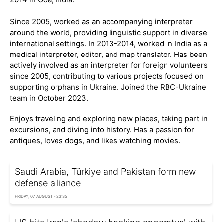
Since 2005, worked as an accompanying interpreter
around the world, providing linguistic support in diverse
international settings. In 2013-2014, worked in India as a
medical interpreter, editor, and map translator. Has been
actively involved as an interpreter for foreign volunteers
since 2005, contributing to various projects focused on
supporting orphans in Ukraine. Joined the RBC-Ukraine
team in October 2023.
Enjoys traveling and exploring new places, taking part in
excursions, and diving into history. Has a passion for
antiques, loves dogs, and likes watching movies.
Saudi Arabia, Türkiye and Pakistan form new
defense alliance
FRIDAY, 07 AUGUST - 23:35