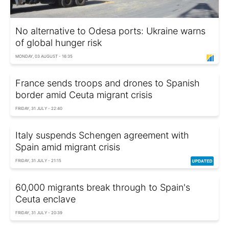
No alternative to Odesa ports: Ukraine warns
of global hunger risk
MONDAY, 03 AUGUST - 16:35
France sends troops and drones to Spanish
border amid Ceuta migrant crisis
FRIDAY, 31 JULY - 22:40
Italy suspends Schengen agreement with
Spain amid migrant crisis
FRIDAY, 31 JULY - 21:15
60,000 migrants break through to Spain's
Ceuta enclave
FRIDAY, 31 JULY - 20:39