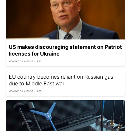
US makes discouraging statement on Patriot
licenses for Ukraine
MONDAY, 03 AUGUST - 18:51
EU country becomes reliant on Russian gas
due to Middle East war
MONDAY, 03 AUGUST - 18:05