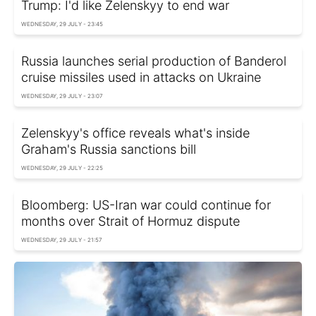
Trump: I'd like Zelenskyy to end war
WEDNESDAY, 29 JULY - 23:45
Russia launches serial production of Banderol
cruise missiles used in attacks on Ukraine
WEDNESDAY, 29 JULY - 23:07
Zelenskyy's office reveals what's inside
Graham's Russia sanctions bill
WEDNESDAY, 29 JULY - 22:25
Bloomberg: US-Iran war could continue for
months over Strait of Hormuz dispute
WEDNESDAY, 29 JULY - 21:57