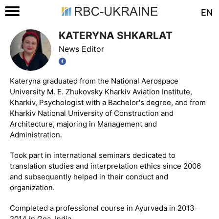
EN
KATERYNA SHKARLAT
News Editor
Kateryna graduated from the National Aerospace
University M. E. Zhukovsky Kharkiv Aviation Institute,
Kharkiv, Psychologist with a Bachelor's degree, and from
Kharkiv National University of Construction and
Architecture, majoring in Management and
Administration.
Took part in international seminars dedicated to
translation studies and interpretation ethics since 2006
and subsequently helped in their conduct and
organization.
Completed a professional course in Ayurveda in 2013-
2014 in Goa, India.