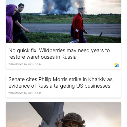
No quick fix: Wildberries may need years to
restore warehouses in Russia
WEDNESDAY, 29 JULY - 20:54
Senate cites Philip Morris strike in Kharkiv as
evidence of Russia targeting US businesses
WEDNESDAY, 29 JULY - 20:30