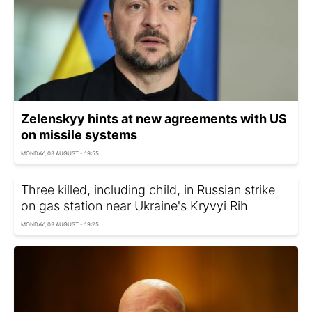
Zelenskyy hints at new agreements with US
on missile systems
MONDAY, 03 AUGUST - 19:55
Three killed, including child, in Russian strike
on gas station near Ukraine's Kryvyi Rih
MONDAY, 03 AUGUST - 19:25