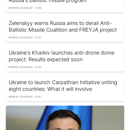
Russia's ballistic missile program
MONDAY, 03 AUGUST - 22:50
Zelenskyy warns Russia aims to derail Anti-
Ballistic Missile Coalition and FREYJA project
MONDAY, 03 AUGUST - 22:31
Ukraine's Kharkiv launches anti-drone dome
project: Results expected soon
MONDAY, 03 AUGUST - 21:52
Ukraine to launch Carpathian Initiative uniting
eight countries: What it will involve
MONDAY, 03 AUGUST - 20:51