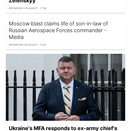
Zelenskyy
WEDNESDAY, 05 AUGUST - 17:38
Moscow blast claims life of son-in-law of
Russian Aerospace Forces commander -
Media
WEDNESDAY, 05 AUGUST - 17:02
Ukraine's MFA responds to ex-army chief's