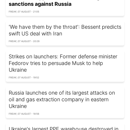
sanctions against Russia
FRIDAY, 07 AUGUST - 21:05
'We have them by the throat': Bessent predicts
swift US deal with Iran
FRIDAY, 07 AUGUST - 20:29
Strikes on launchers: Former defense minister
Fedorov tries to persuade Musk to help
Ukraine
FRIDAY, 07 AUGUST - 19:52
Russia launches one of its largest attacks on
oil and gas extraction company in eastern
Ukraine
FRIDAY, 07 AUGUST - 18:56
Ukraine's largest PPE warehouse destroyed in