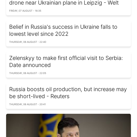
drone near Ukrainian plane in Leipzig - Welt
FRIDAY, 07 AUGUST - 16:35
Belief in Russia's success in Ukraine falls to
lowest level since 2022
THURSDAY, 06 AUGUST - 22:40
Zelenskyy to make first official visit to Serbia:
Date announced
THURSDAY, 06 AUGUST - 22:05
Russia boosts oil production, but increase may
be short-lived - Reuters
THURSDAY, 06 AUGUST - 20:41