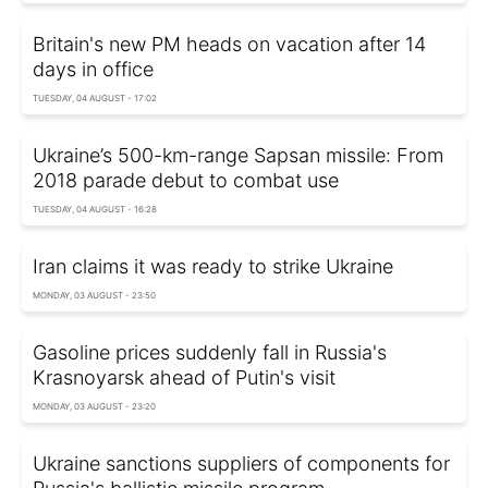
Britain's new PM heads on vacation after 14
days in office
TUESDAY, 04 AUGUST - 17:02
Ukraine’s 500-km-range Sapsan missile: From
2018 parade debut to combat use
TUESDAY, 04 AUGUST - 16:28
Iran claims it was ready to strike Ukraine
MONDAY, 03 AUGUST - 23:50
Gasoline prices suddenly fall in Russia's
Krasnoyarsk ahead of Putin's visit
MONDAY, 03 AUGUST - 23:20
Ukraine sanctions suppliers of components for