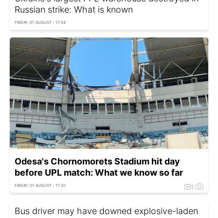
Russian strike: What is known
FRIDAY, 07 AUGUST - 17:54
Odesa's Chornomorets Stadium hit day
before UPL match: What we know so far
FRIDAY, 07 AUGUST - 17:20
Bus driver may have downed explosive-laden