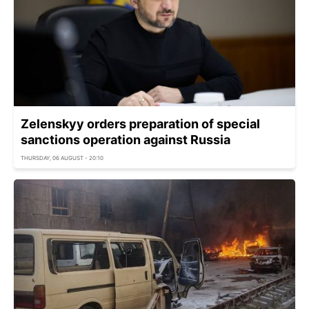
Zelenskyy orders preparation of special
sanctions operation against Russia
THURSDAY, 06 AUGUST - 20:10