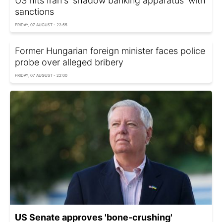
US hits Iran's 'shadow banking apparatus' with
sanctions
FRIDAY, 07 AUGUST - 22:55
Former Hungarian foreign minister faces police
probe over alleged bribery
FRIDAY, 07 AUGUST - 22:00
US Senate approves 'bone-crushing'