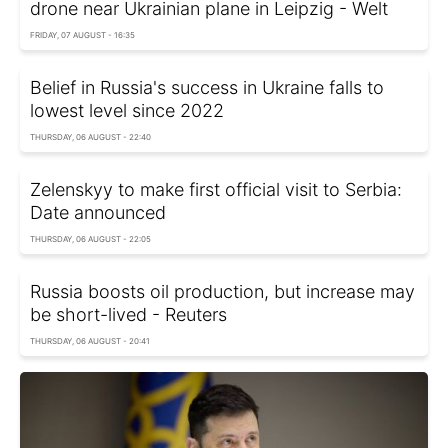
drone near Ukrainian plane in Leipzig - Welt
FRIDAY, 07 AUGUST - 16:35
Belief in Russia's success in Ukraine falls to
lowest level since 2022
THURSDAY, 06 AUGUST - 22:40
Zelenskyy to make first official visit to Serbia:
Date announced
THURSDAY, 06 AUGUST - 22:05
Russia boosts oil production, but increase may
be short-lived - Reuters
THURSDAY, 06 AUGUST - 20:41