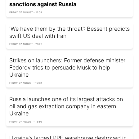
sanctions against Russia
FRIDAY, 07 AUGUST - 21:05
'We have them by the throat': Bessent predicts
swift US deal with Iran
FRIDAY, 07 AUGUST - 20:29
Strikes on launchers: Former defense minister
Fedorov tries to persuade Musk to help
Ukraine
FRIDAY, 07 AUGUST - 19:52
Russia launches one of its largest attacks on
oil and gas extraction company in eastern
Ukraine
FRIDAY, 07 AUGUST - 18:56
Ukraine's largest PPE warehouse destroyed in