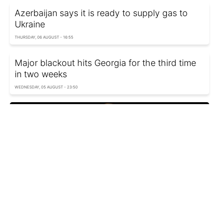
Azerbaijan says it is ready to supply gas to
Ukraine
THURSDAY, 06 AUGUST - 16:55
Major blackout hits Georgia for the third time
in two weeks
WEDNESDAY, 05 AUGUST - 23:50