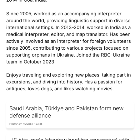
Since 2005, worked as an accompanying interpreter
around the world, providing linguistic support in diverse
international settings. In 2013-2014, worked in India as a
medical interpreter, editor, and map translator. Has been
actively involved as an interpreter for foreign volunteers
since 2005, contributing to various projects focused on
supporting orphans in Ukraine. Joined the RBC-Ukraine
team in October 2023.
Enjoys traveling and exploring new places, taking part in
excursions, and diving into history. Has a passion for
antiques, loves dogs, and likes watching movies.
Saudi Arabia, Türkiye and Pakistan form new
defense alliance
FRIDAY, 07 AUGUST - 23:35