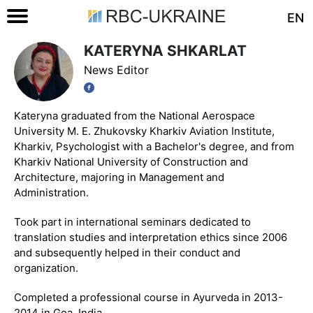
EN
KATERYNA SHKARLAT
News Editor
Kateryna graduated from the National Aerospace
University M. E. Zhukovsky Kharkiv Aviation Institute,
Kharkiv, Psychologist with a Bachelor's degree, and from
Kharkiv National University of Construction and
Architecture, majoring in Management and
Administration.
Took part in international seminars dedicated to
translation studies and interpretation ethics since 2006
and subsequently helped in their conduct and
organization.
Completed a professional course in Ayurveda in 2013-
2014 in Goa, India.