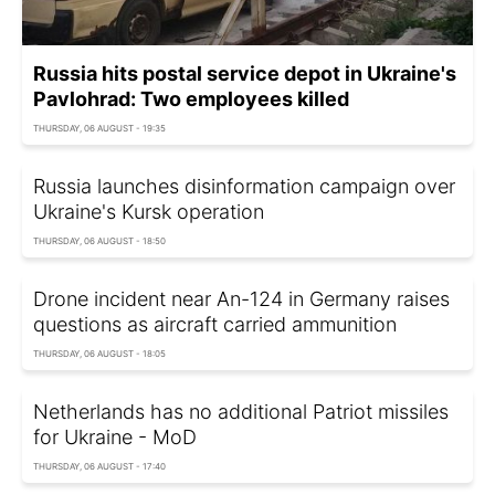
Russia hits postal service depot in Ukraine's
Pavlohrad: Two employees killed
THURSDAY, 06 AUGUST - 19:35
Russia launches disinformation campaign over
Ukraine's Kursk operation
THURSDAY, 06 AUGUST - 18:50
Drone incident near An-124 in Germany raises
questions as aircraft carried ammunition
THURSDAY, 06 AUGUST - 18:05
Netherlands has no additional Patriot missiles
for Ukraine - MoD
THURSDAY, 06 AUGUST - 17:40