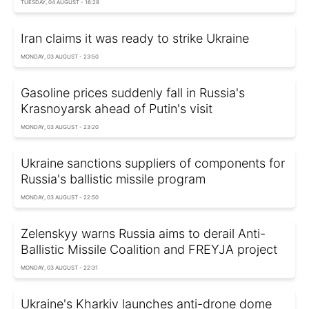
TUESDAY, 04 AUGUST - 16:28
Iran claims it was ready to strike Ukraine
MONDAY, 03 AUGUST - 23:50
Gasoline prices suddenly fall in Russia's
Krasnoyarsk ahead of Putin's visit
MONDAY, 03 AUGUST - 23:20
Ukraine sanctions suppliers of components for
Russia's ballistic missile program
MONDAY, 03 AUGUST - 22:50
Zelenskyy warns Russia aims to derail Anti-
Ballistic Missile Coalition and FREYJA project
MONDAY, 03 AUGUST - 22:31
Ukraine's Kharkiv launches anti-drone dome