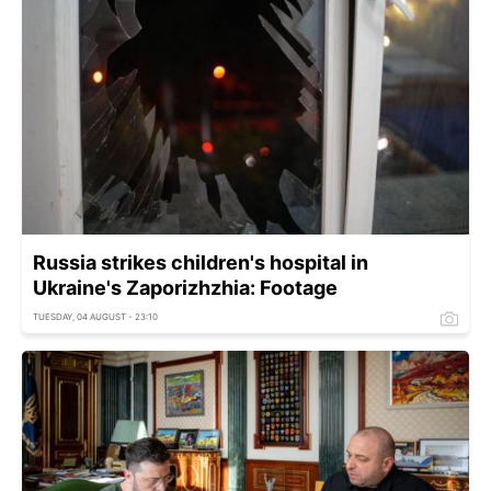
Russia strikes children's hospital in
Ukraine's Zaporizhzhia: Footage
TUESDAY, 04 AUGUST - 23:10