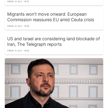
FRIDAY, 31 JULY - 19:10
Migrants won't move onward: European
Commission reassures EU amid Ceuta crisis
FRIDAY, 31 JULY - 18:35
US and Israel are considering land blockade of
Iran, The Telegraph reports
FRIDAY, 31 JULY - 18:00