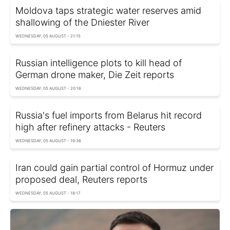
Moldova taps strategic water reserves amid
shallowing of the Dniester River
WEDNESDAY, 05 AUGUST - 21:15
Russian intelligence plots to kill head of
German drone maker, Die Zeit reports
WEDNESDAY, 05 AUGUST - 20:16
Russia's fuel imports from Belarus hit record
high after refinery attacks - Reuters
WEDNESDAY, 05 AUGUST - 19:36
Iran could gain partial control of Hormuz under
proposed deal, Reuters reports
WEDNESDAY, 05 AUGUST - 18:17