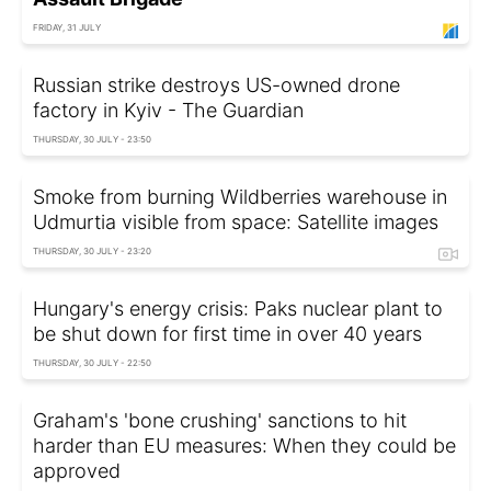
FRIDAY, 31 JULY
Russian strike destroys US-owned drone
factory in Kyiv - The Guardian
THURSDAY, 30 JULY - 23:50
Smoke from burning Wildberries warehouse in
Udmurtia visible from space: Satellite images
THURSDAY, 30 JULY - 23:20
Hungary's energy crisis: Paks nuclear plant to
be shut down for first time in over 40 years
THURSDAY, 30 JULY - 22:50
Graham's 'bone crushing' sanctions to hit
harder than EU measures: When they could be
approved