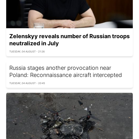
Zelenskyy reveals number of Russian troops
neutralized in July
TUESDAY, 04 AUGUST - 21:26
Russia stages another provocation near
Poland: Reconnaissance aircraft intercepted
TUESDAY, 04 AUGUST - 20:45