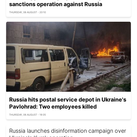
sanctions operation against Russia
THURSDAY, 06 AUGUST - 20:10
Russia hits postal service depot in Ukraine's
Pavlohrad: Two employees killed
THURSDAY, 06 AUGUST - 19:35
Russia launches disinformation campaign over