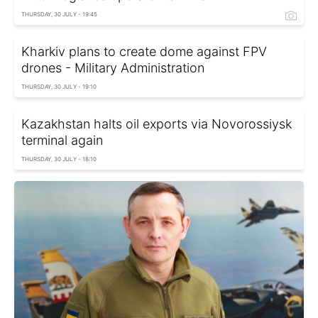
THURSDAY, 30 JULY - 19:45
Kharkiv plans to create dome against FPV
drones - Military Administration
THURSDAY, 30 JULY - 19:10
Kazakhstan halts oil exports via Novorossiysk
terminal again
THURSDAY, 30 JULY - 18:10