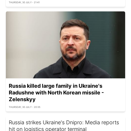
THURSDAY, 30 JULY - 21:41
Russia killed large family in Ukraine's
Radushne with North Korean missile -
Zelenskyy
THURSDAY, 30 JULY - 20:35
Russia strikes Ukraine's Dnipro: Media reports
hit on logistics operator terminal