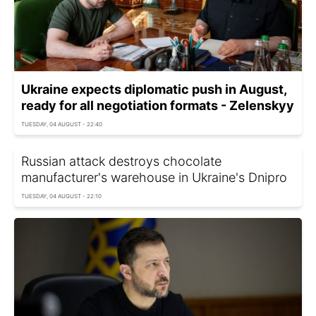
Ukraine expects diplomatic push in August,
ready for all negotiation formats - Zelenskyy
TUESDAY, 04 AUGUST - 22:40
Russian attack destroys chocolate
manufacturer's warehouse in Ukraine's Dnipro
TUESDAY, 04 AUGUST - 22:10