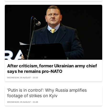
After criticism, former Ukrainian army chief
says he remains pro-NATO
WEDNESDAY, 05 AUGUST - 23:20
'Putin is in control': Why Russia amplifies
footage of strikes on Kyiv
WEDNESDAY, 05 AUGUST - 22:49