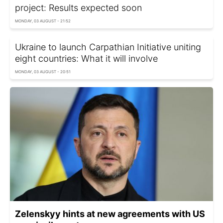
project: Results expected soon
MONDAY, 03 AUGUST - 21:52
Ukraine to launch Carpathian Initiative uniting
eight countries: What it will involve
MONDAY, 03 AUGUST - 20:51
Zelenskyy hints at new agreements with US