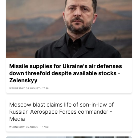
Missile supplies for Ukraine's air defenses
down threefold despite available stocks -
Zelenskyy
WEDNESDAY, 05 AUGUST - 17:38
Moscow blast claims life of son-in-law of
Russian Aerospace Forces commander -
Media
WEDNESDAY, 05 AUGUST - 17:02