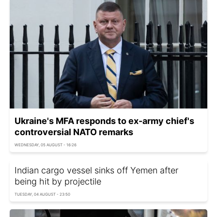
Ukraine's MFA responds to ex-army chief's
controversial NATO remarks
WEDNESDAY, 05 AUGUST - 16:26
Indian cargo vessel sinks off Yemen after
being hit by projectile
TUESDAY, 04 AUGUST - 23:50