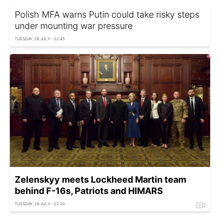
Polish MFA warns Putin could take risky steps
under mounting war pressure
TUESDAY, 28 JULY - 22:45
Zelenskyy meets Lockheed Martin team
behind F-16s, Patriots and HIMARS
TUESDAY, 28 JULY - 22:20