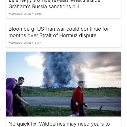
Graham's Russia sanctions bill
WEDNESDAY, 29 JULY - 22:25
Bloomberg: US-Iran war could continue for
months over Strait of Hormuz dispute
WEDNESDAY, 29 JULY - 21:57
No quick fix: Wildberries may need years to