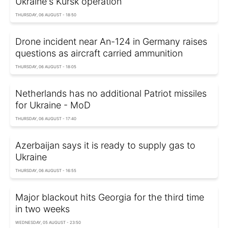
Ukraine's Kursk operation
THURSDAY, 06 AUGUST - 18:50
Drone incident near An-124 in Germany raises
questions as aircraft carried ammunition
THURSDAY, 06 AUGUST - 18:05
Netherlands has no additional Patriot missiles
for Ukraine - MoD
THURSDAY, 06 AUGUST - 17:40
Azerbaijan says it is ready to supply gas to
Ukraine
THURSDAY, 06 AUGUST - 16:55
Major blackout hits Georgia for the third time
in two weeks
WEDNESDAY, 05 AUGUST - 23:50