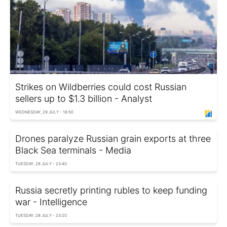
Strikes on Wildberries could cost Russian
sellers up to $1.3 billion - Analyst
WEDNESDAY, 29 JULY - 16:50
Drones paralyze Russian grain exports at three
Black Sea terminals - Media
TUESDAY, 28 JULY - 23:40
Russia secretly printing rubles to keep funding
war - Intelligence
TUESDAY, 28 JULY - 23:20