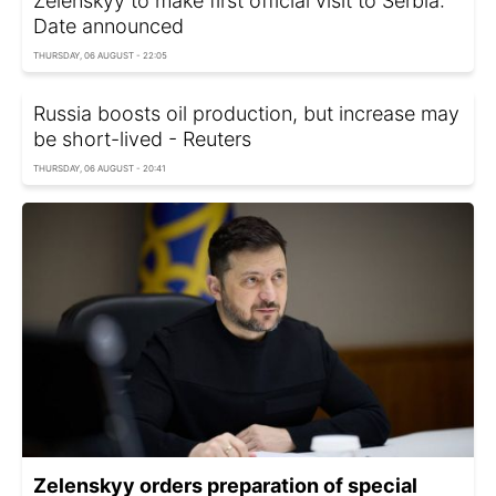
Zelenskyy to make first official visit to Serbia:
Date announced
THURSDAY, 06 AUGUST - 22:05
Russia boosts oil production, but increase may
be short-lived - Reuters
THURSDAY, 06 AUGUST - 20:41
Zelenskyy orders preparation of special