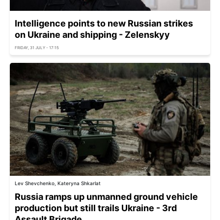
Intelligence points to new Russian strikes
on Ukraine and shipping - Zelenskyy
FRIDAY, 31 JULY - 17:15
Lev Shevchenko, Kateryna Shkarlat
Russia ramps up unmanned ground vehicle
production but still trails Ukraine - 3rd
Assault Brigade