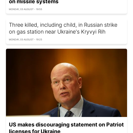
on missile systems
MONDAY, 03 AUGUST - 19:55
Three killed, including child, in Russian strike
on gas station near Ukraine's Kryvyi Rih
MONDAY, 03 AUGUST - 19:25
US makes discouraging statement on Patriot
licenses for Ukraine