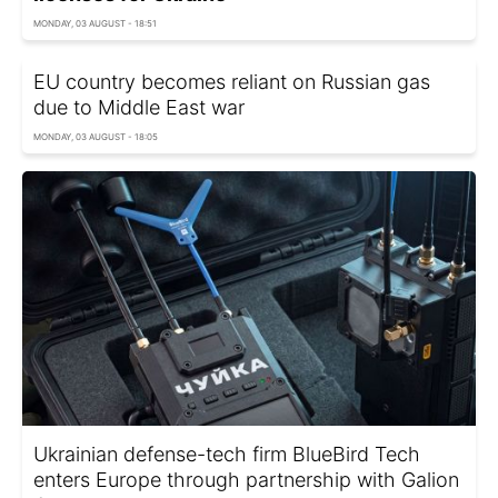
MONDAY, 03 AUGUST - 18:51
EU country becomes reliant on Russian gas
due to Middle East war
MONDAY, 03 AUGUST - 18:05
Ukrainian defense-tech firm BlueBird Tech
enters Europe through partnership with Galion