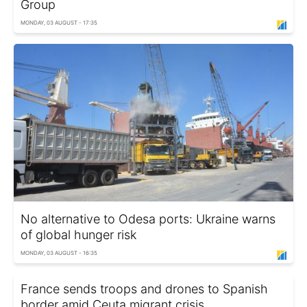
Group
MONDAY, 03 AUGUST - 17:35
No alternative to Odesa ports: Ukraine warns
of global hunger risk
MONDAY, 03 AUGUST - 16:35
France sends troops and drones to Spanish
border amid Ceuta migrant crisis