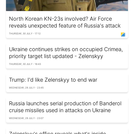
North Korean KN-23s involved? Air Force
reveals unexpected feature of Russia's attack
THURSDAY, 30 JULY - 17:12
Ukraine continues strikes on occupied Crimea,
priority target list updated - Zelenskyy
THURSDAY, 30 JULY - 16:43
Trump: I'd like Zelenskyy to end war
WEDNESDAY, 29 JULY - 23:45
Russia launches serial production of Banderol
cruise missiles used in attacks on Ukraine
WEDNESDAY, 29 JULY - 23:07
Zelenskyy's office reveals what's inside