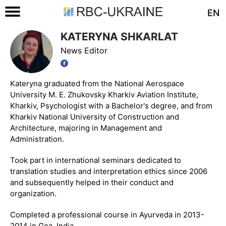
EN
KATERYNA SHKARLAT
News Editor
Kateryna graduated from the National Aerospace
University M. E. Zhukovsky Kharkiv Aviation Institute,
Kharkiv, Psychologist with a Bachelor's degree, and from
Kharkiv National University of Construction and
Architecture, majoring in Management and
Administration.
Took part in international seminars dedicated to
translation studies and interpretation ethics since 2006
and subsequently helped in their conduct and
organization.
Completed a professional course in Ayurveda in 2013-
2014 in Goa, India.