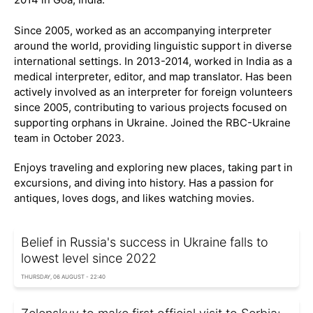
Since 2005, worked as an accompanying interpreter
around the world, providing linguistic support in diverse
international settings. In 2013-2014, worked in India as a
medical interpreter, editor, and map translator. Has been
actively involved as an interpreter for foreign volunteers
since 2005, contributing to various projects focused on
supporting orphans in Ukraine. Joined the RBC-Ukraine
team in October 2023.
Enjoys traveling and exploring new places, taking part in
excursions, and diving into history. Has a passion for
antiques, loves dogs, and likes watching movies.
Belief in Russia's success in Ukraine falls to
lowest level since 2022
THURSDAY, 06 AUGUST - 22:40