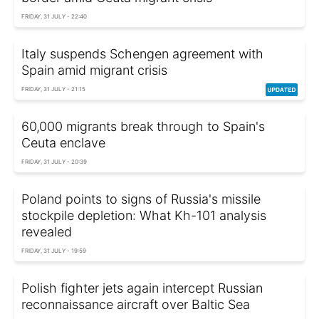
FRIDAY, 31 JULY - 22:40
Italy suspends Schengen agreement with
Spain amid migrant crisis
FRIDAY, 31 JULY - 21:15
60,000 migrants break through to Spain's
Ceuta enclave
FRIDAY, 31 JULY - 20:39
Poland points to signs of Russia's missile
stockpile depletion: What Kh-101 analysis
revealed
FRIDAY, 31 JULY - 19:59
Polish fighter jets again intercept Russian
reconnaissance aircraft over Baltic Sea