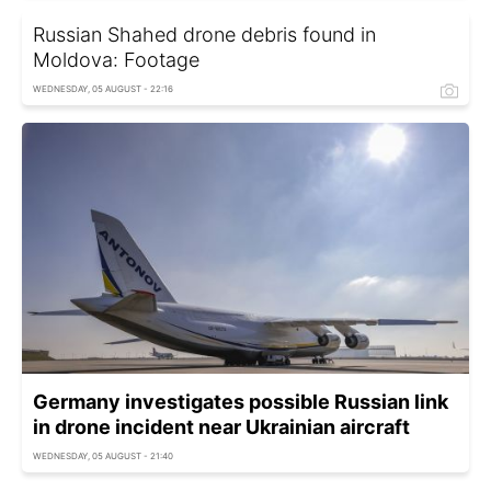
Russian Shahed drone debris found in
Moldova: Footage
WEDNESDAY, 05 AUGUST - 22:16
Germany investigates possible Russian link
in drone incident near Ukrainian aircraft
WEDNESDAY, 05 AUGUST - 21:40