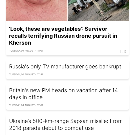
'Look, these are vegetables': Survivor
recalls terrifying Russian drone pursuit in
Kherson
TUESDAY, 04 AUGUST - 18:07
Russia's only TV manufacturer goes bankrupt
TUESDAY, 04 AUGUST - 17:51
Britain's new PM heads on vacation after 14
days in office
TUESDAY, 04 AUGUST - 17:02
Ukraine’s 500-km-range Sapsan missile: From
2018 parade debut to combat use