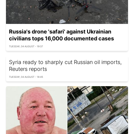
Russia's drone 'safari' against Ukrainian
civilians tops 16,000 documented cases
TUESDAY, 04 AUGUST - 19:37
Syria ready to sharply cut Russian oil imports,
Reuters reports
TUESDAY, 04 AUGUST - 18:45