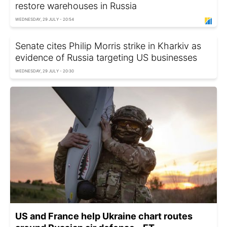
restore warehouses in Russia
WEDNESDAY, 29 JULY - 20:54
Senate cites Philip Morris strike in Kharkiv as
evidence of Russia targeting US businesses
WEDNESDAY, 29 JULY - 20:30
US and France help Ukraine chart routes