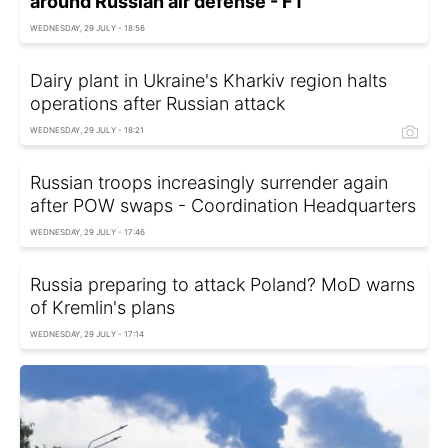
around Russian air defense - FT
WEDNESDAY, 29 JULY - 18:56
Dairy plant in Ukraine's Kharkiv region halts
operations after Russian attack
WEDNESDAY, 29 JULY - 18:21
Russian troops increasingly surrender again
after POW swaps - Coordination Headquarters
WEDNESDAY, 29 JULY - 17:46
Russia preparing to attack Poland? MoD warns
of Kremlin's plans
WEDNESDAY, 29 JULY - 17:14