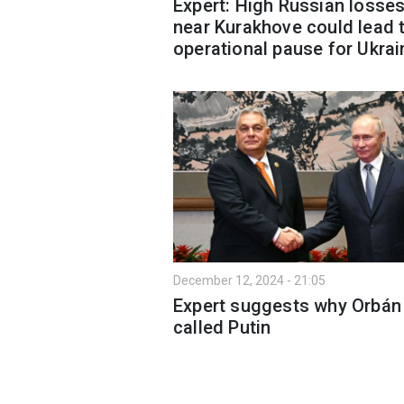
Expert: High Russian losse
near Kurakhove could lead 
operational pause for Ukrai
December 12, 2024 - 21:05
Expert suggests why Orbán
called Putin