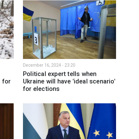
December 16, 2024 - 23:20
Political expert tells when
 for
Ukraine will have 'ideal scenario'
for elections