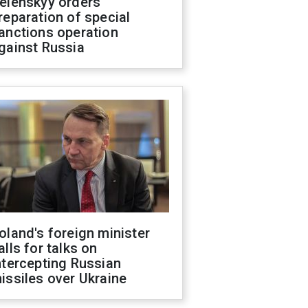
elenskyy orders
reparation of special
anctions operation
gainst Russia
oland's foreign minister
alls for talks on
ntercepting Russian
issiles over Ukraine