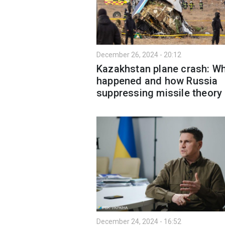
December 26, 2024 - 20:12
Kazakhstan plane crash: W
happened and how Russia
suppressing missile theory
December 24, 2024 - 16:52