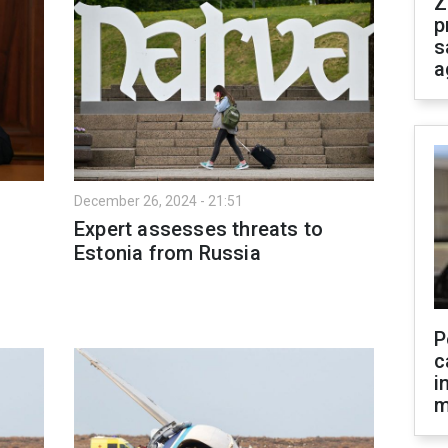
Z
p
s
a
December 26, 2024 - 21:51
Expert assesses threats to
Estonia from Russia
P
c
i
m