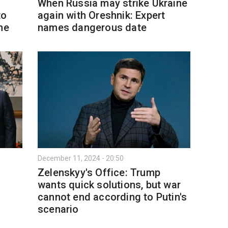
s
When Russia may strike Ukraine
to
again with Oreshnik: Expert
ne
names dangerous date
December 11, 2024 - 20:50
Zelenskyy's Office: Trump
wants quick solutions, but war
cannot end according to Putin's
scenario