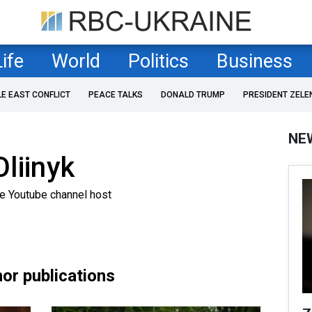
Life
World
Politics
Business
LE EAST CONFLICT
PEACE TALKS
DONALD TRUMP
PRESIDENT ZELE
NE
liinyk
ne Youtube channel host
or publications