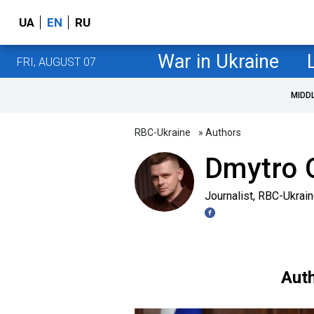
UA
EN
RU
War in Ukraine
FRI, AUGUST 07
MIDD
RBC-Ukraine
» Authors
Dmytro O
Journalist, RBC-Ukrai
Auth