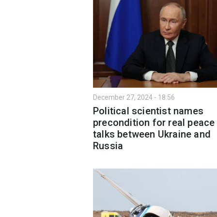
December 27, 2024 - 18:56
Political scientist names
precondition for real peace
talks between Ukraine and
Russia