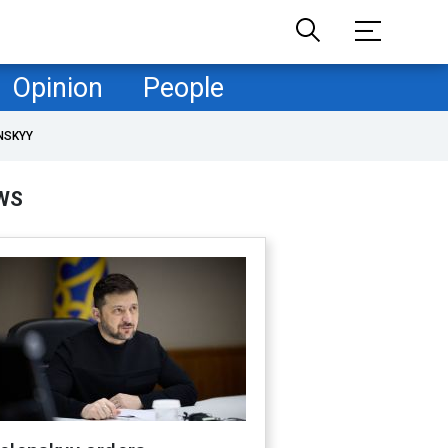
Opinion
People
NSKYY
WS