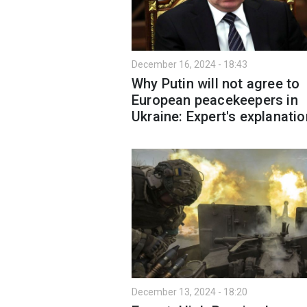
December 16, 2024 - 18:43
Why Putin will not agree to
European peacekeepers in
Ukraine: Expert's explanatio
December 13, 2024 - 18:20