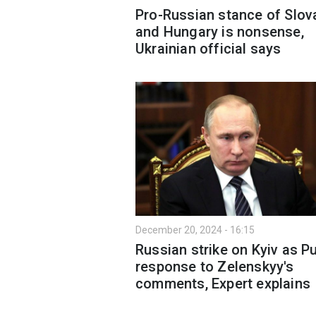
Pro-Russian stance of Slov
and Hungary is nonsense,
Ukrainian official says
December 20, 2024 - 16:15
Russian strike on Kyiv as Pu
response to Zelenskyy's
comments, Expert explains