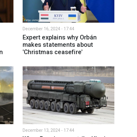
December 16, 2024 - 17:44
Expert explains why Orbán
makes statements about
n
'Christmas ceasefire'
December 13, 2024 - 17:44