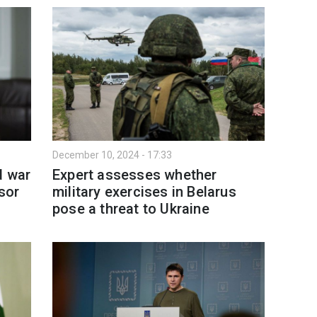
December 10, 2024 - 17:33
d war
Expert assesses whether
sor
military exercises in Belarus
pose a threat to Ukraine