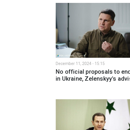
December 11, 2024 - 15:15
No official proposals to en
in Ukraine, Zelenskyy's advi