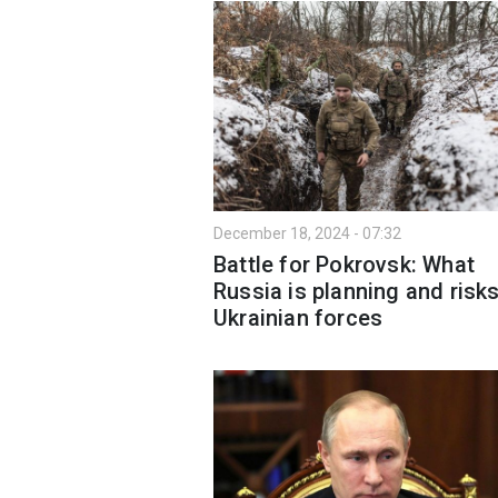
December 18, 2024 - 07:32
Battle for Pokrovsk: What
Russia is planning and risks
Ukrainian forces