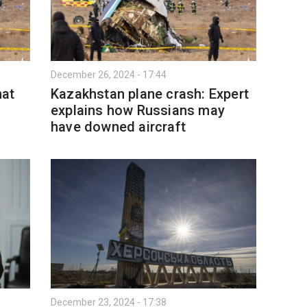
December 26, 2024 - 17:44
hat
Kazakhstan plane crash: Expert
explains how Russians may
have downed aircraft
December 23, 2024 - 17:38