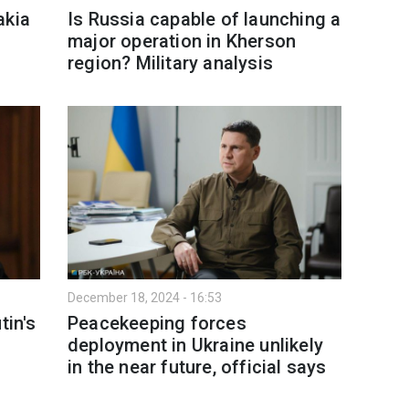
akia
Is Russia capable of launching a
major operation in Kherson
region? Military analysis
December 18, 2024 - 16:53
tin's
Peacekeeping forces
deployment in Ukraine unlikely
in the near future, official says