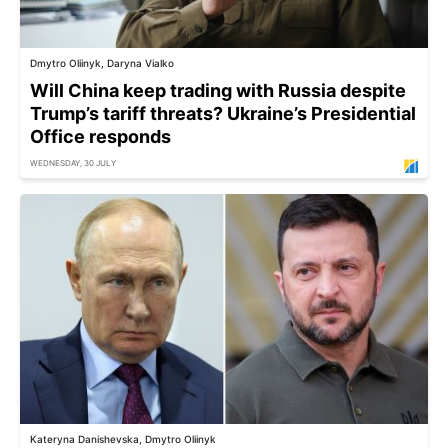
Dmytro Oliinyk, Daryna Vialko
Will China keep trading with Russia despite
Trump’s tariff threats? Ukraine’s Presidential
Office responds
WEDNESDAY, 30 JULY
Kateryna Danishevska, Dmytro Oliinyk