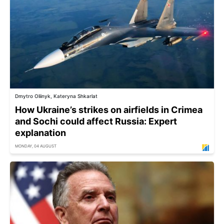
Dmytro Oliinyk, Kateryna Shkarlat
How Ukraine’s strikes on airfields in Crimea
and Sochi could affect Russia: Expert
explanation
MONDAY, 04 AUGUST