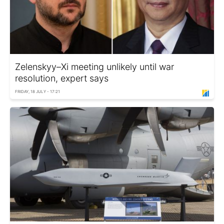
Zelenskyy–Xi meeting unlikely until war
resolution, expert says
FRIDAY, 18 JULY - 17:21