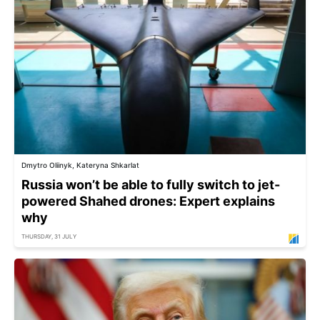
Dmytro Oliinyk, Kateryna Shkarlat
Russia won’t be able to fully switch to jet-
powered Shahed drones: Expert explains
why
THURSDAY, 31 JULY