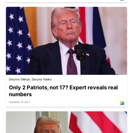
Dmytro Oliinyk, Daryna Vialko
Only 2 Patriots, not 17? Expert reveals real
numbers
TUESDAY, 15 JULY