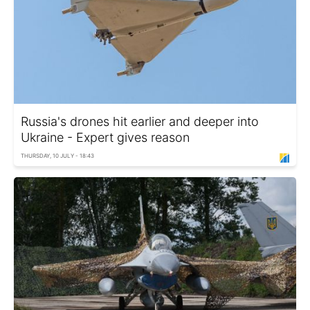
Russia's drones hit earlier and deeper into
Ukraine - Expert gives reason
THURSDAY, 10 JULY - 18:43