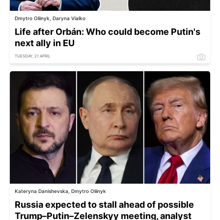
Dmytro Oliinyk, Daryna Vialko
Life after Orbán: Who could become Putin's
next ally in EU
TUESDAY, 21 APRIL
Kateryna Danishevska, Dmytro Oliinyk
Russia expected to stall ahead of possible
Trump–Putin–Zelenskyy meeting, analyst