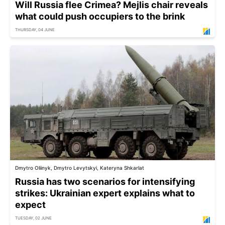
Will Russia flee Crimea? Mejlis chair reveals
what could push occupiers to the brink
THURSDAY, 04 JUNE
Dmytro Oliinyk, Dmytro Levytskyi, Kateryna Shkarlat
Russia has two scenarios for intensifying
strikes: Ukrainian expert explains what to
expect
TUESDAY, 02 JUNE