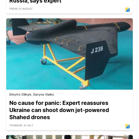
Russia, says expert
FRIDAY, 01 AUGUST
Dmytro Oliinyk, Daryna Vialko
No cause for panic: Expert reassures
Ukraine can shoot down jet-powered
Shahed drones
THURSDAY, 31 JULY