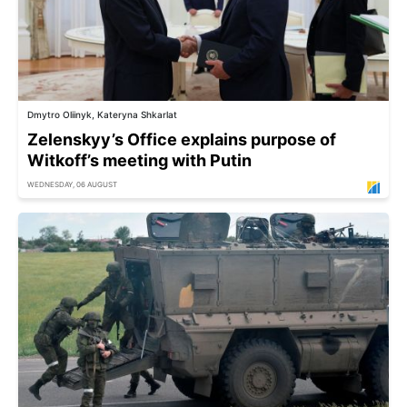
Dmytro Oliinyk, Kateryna Shkarlat
Zelenskyy’s Office explains purpose of
Witkoff’s meeting with Putin
WEDNESDAY, 06 AUGUST