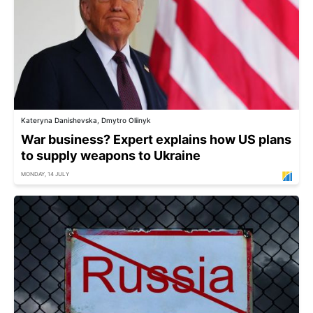
Kateryna Danishevska, Dmytro Oliinyk
War business? Expert explains how US plans
to supply weapons to Ukraine
MONDAY, 14 JULY