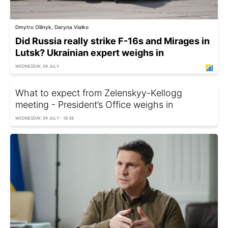
Dmytro Oliinyk, Daryna Vialko
Did Russia really strike F-16s and Mirages in
Lutsk? Ukrainian expert weighs in
WEDNESDAY, 09 JULY
What to expect from Zelenskyy-Kellogg
meeting - President’s Office weighs in
WEDNESDAY, 09 JULY - 18:38