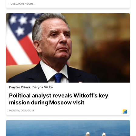
TUESDAY, 05 AUGUST
Dmytro Oliinyk, Daryna Vialko
Political analyst reveals Witkoff’s key
mission during Moscow visit
MONDAY, 04 AUGUST