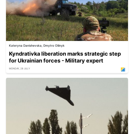
Kateryna Danishevska, Dmytro Oliinyk
Kyndrativka liberation marks strategic step
for Ukrainian forces - Military expert
MONDAY, 28 JULY