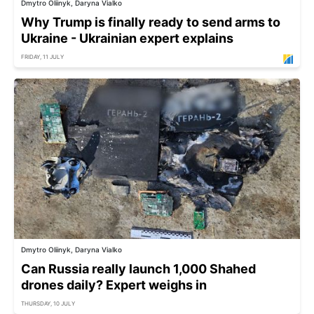
Dmytro Oliinyk, Daryna Vialko
Why Trump is finally ready to send arms to
Ukraine - Ukrainian expert explains
FRIDAY, 11 JULY
Dmytro Oliinyk, Daryna Vialko
Can Russia really launch 1,000 Shahed
drones daily? Expert weighs in
THURSDAY, 10 JULY