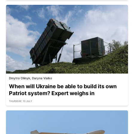
Dmytro Oliinyk, Daryna Vialko
When will Ukraine be able to build its own
Patriot system? Expert weighs in
THURSDAY, 10 JULY