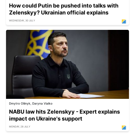
How could Putin be pushed into talks with
Zelenskyy? Ukrainian official explains
WEDNESDAY, 30 JULY
Dmytro Oliinyk, Daryna Vialko
NABU law hits Zelenskyy - Expert explains
impact on Ukraine's support
MONDAY, 28 JULY