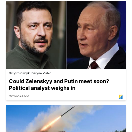
Dmytro Oliinyk, Daryna Vialko
Could Zelenskyy and Putin meet soon?
Political analyst weighs in
MONDAY, 28 JULY