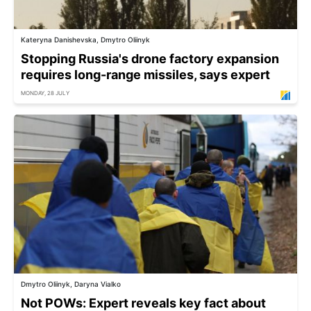
Kateryna Danishevska, Dmytro Oliinyk
Stopping Russia's drone factory expansion
requires long-range missiles, says expert
MONDAY, 28 JULY
Dmytro Oliinyk, Daryna Vialko
Not POWs: Expert reveals key fact about