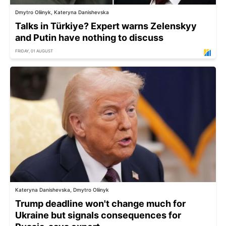
Dmytro Oliinyk, Kateryna Danishevska
Talks in Türkiye? Expert warns Zelenskyy
and Putin have nothing to discuss
FRIDAY, 01 AUGUST
Kateryna Danishevska, Dmytro Oliinyk
Trump deadline won't change much for
Ukraine but signals consequences for