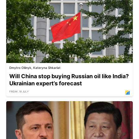
Dmytro Oliinyk, Kateryna Shkarlat
Will China stop buying Russian oil like India?
Ukrainian expert’s forecast
FRIDAY, 18 JULY