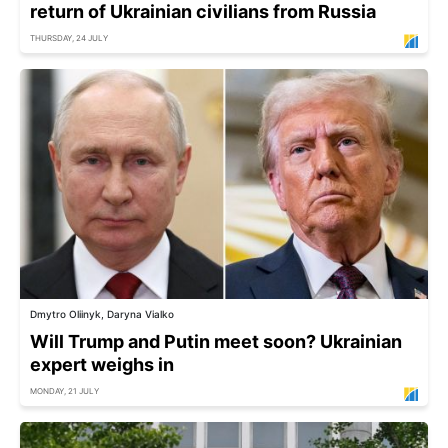
return of Ukrainian civilians from Russia
THURSDAY, 24 JULY
Dmytro Oliinyk, Daryna Vialko
Will Trump and Putin meet soon? Ukrainian
expert weighs in
MONDAY, 21 JULY