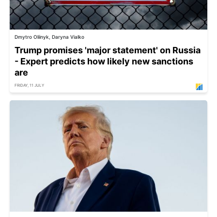
Dmytro Oliinyk, Daryna Vialko
Trump promises 'major statement' on Russia
- Expert predicts how likely new sanctions
are
FRIDAY, 11 JULY