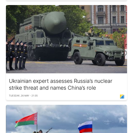
Ukrainian expert assesses Russia’s nuclear
strike threat and names China’s role
TUESDAY, 26 MAY - 21:35