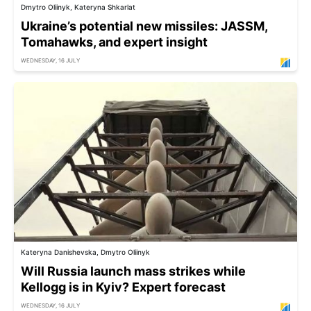
Dmytro Oliinyk, Kateryna Shkarlat
Ukraine’s potential new missiles: JASSM,
Tomahawks, and expert insight
WEDNESDAY, 16 JULY
Kateryna Danishevska, Dmytro Oliinyk
Will Russia launch mass strikes while
Kellogg is in Kyiv? Expert forecast
WEDNESDAY, 16 JULY