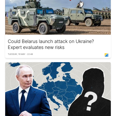
Could Belarus launch attack on Ukraine?
Expert evaluates new risks
TUESDAY, 19 MAY - 22:48