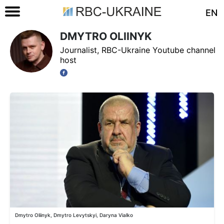
EN
DMYTRO OLIINYK
Journalist, RBC-Ukraine Youtube channel
host
Dmytro Oliinyk, Dmytro Levytskyi, Daryna Vialko