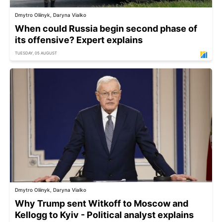
Dmytro Oliinyk, Daryna Vialko
When could Russia begin second phase of
its offensive? Expert explains
TUESDAY, 05 AUGUST
Dmytro Oliinyk, Daryna Vialko
Why Trump sent Witkoff to Moscow and
Kellogg to Kyiv - Political analyst explains