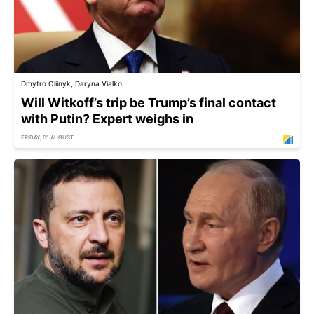
Dmytro Oliinyk, Daryna Vialko
Will Witkoff’s trip be Trump’s final contact
with Putin? Expert weighs in
FRIDAY, 01 AUGUST