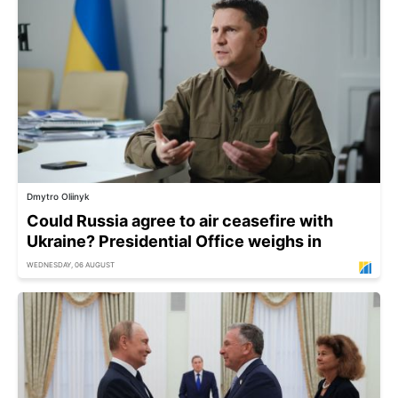
Dmytro Oliinyk
Could Russia agree to air ceasefire with
Ukraine? Presidential Office weighs in
WEDNESDAY, 06 AUGUST