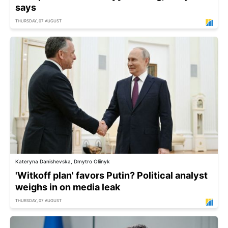
says
THURSDAY, 07 AUGUST
Kateryna Danishevska, Dmytro Oliinyk
'Witkoff plan' favors Putin? Political analyst
weighs in on media leak
THURSDAY, 07 AUGUST