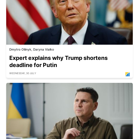
Dmytro Oliinyk, Daryna Vialko
Expert explains why Trump shortens
deadline for Putin
WEDNESDAY, 30 JULY