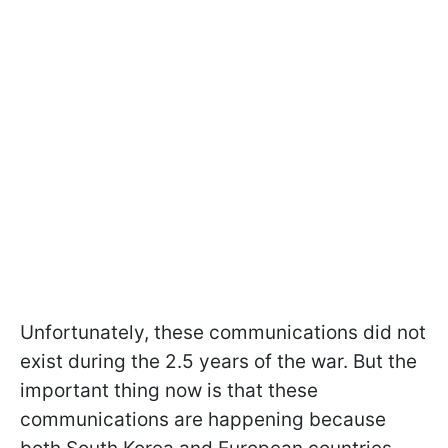
Unfortunately, these communications did not
exist during the 2.5 years of the war. But the
important thing now is that these
communications are happening because