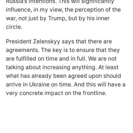
Russia’s intentions. This will significantly
influence, in my view, the perception of the
war, not just by Trump, but by his inner
circle.
President Zelenskyy says that there are
agreements. The key is to ensure that they
are fulfilled on time and in full. We are not
talking about increasing anything. At least
what has already been agreed upon should
arrive in Ukraine on time. And this will have a
very concrete impact on the frontline.