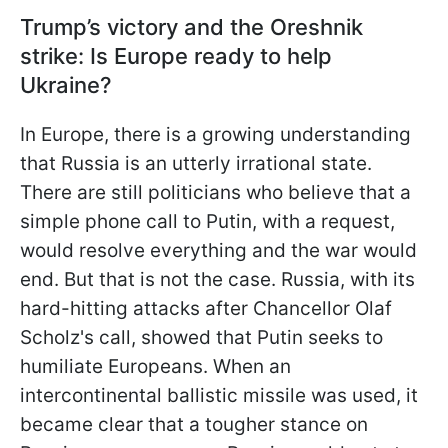
Trump’s victory and the Oreshnik
strike: Is Europe ready to help
Ukraine?
In Europe, there is a growing understanding
that Russia is an utterly irrational state.
There are still politicians who believe that a
simple phone call to Putin, with a request,
would resolve everything and the war would
end. But that is not the case. Russia, with its
hard-hitting attacks after Chancellor Olaf
Scholz's call, showed that Putin seeks to
humiliate Europeans. When an
intercontinental ballistic missile was used, it
became clear that a tougher stance on