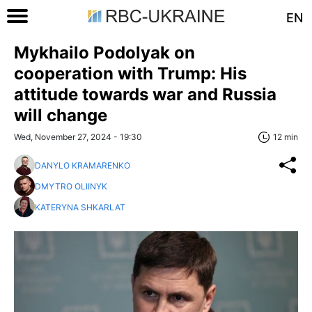
EN
Mykhailo Podolyak on
cooperation with Trump: His
attitude towards war and Russia
will change
Wed, November 27, 2024 - 19:30
12 min
DANYLO KRAMARENKO
DMYTRO OLIINYK
KATERYNA SHKARLAT