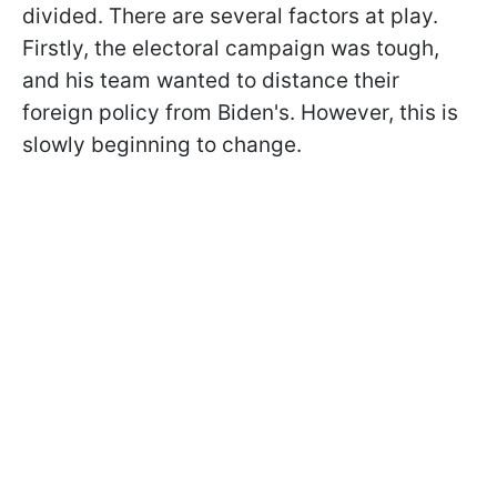
divided. There are several factors at play.
Firstly, the electoral campaign was tough,
and his team wanted to distance their
foreign policy from Biden's. However, this is
slowly beginning to change.