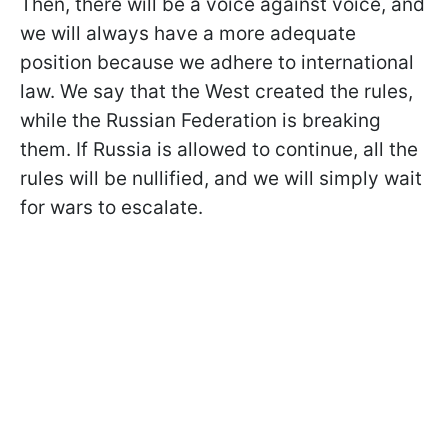
Then, there will be a voice against voice, and
we will always have a more adequate
position because we adhere to international
law. We say that the West created the rules,
while the Russian Federation is breaking
them. If Russia is allowed to continue, all the
rules will be nullified, and we will simply wait
for wars to escalate.