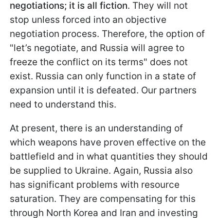
negotiations; it is all fiction
. They will not
stop unless forced into an objective
negotiation process. Therefore, the option of
"let’s negotiate, and Russia will agree to
freeze the conflict on its terms" does not
exist. Russia can only function in a state of
expansion until it is defeated. Our partners
need to understand this.
At present, there is an understanding of
which weapons have proven effective on the
battlefield and in what quantities they should
be supplied to Ukraine. Again, Russia also
has significant problems with resource
saturation. They are compensating for this
through North Korea and Iran and investing