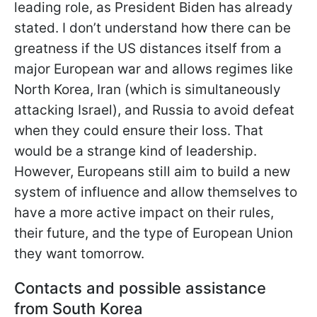
leading role, as President Biden has already
stated. I don’t understand how there can be
greatness if the US distances itself from a
major European war and allows regimes like
North Korea, Iran (which is simultaneously
attacking Israel), and Russia to avoid defeat
when they could ensure their loss. That
would be a
strange kind of leadership.
However, Europeans still aim to build a new
system of influence and allow themselves to
have a more active impact on their rules,
their future, and the type of European Union
they want tomorrow.
Contacts and possible assistance
from South Korea