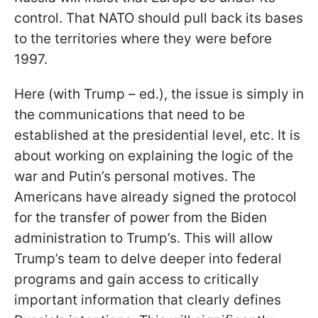
control. That NATO should pull back its bases
to the territories where they were before
1997.
Here (with Trump – ed.), the issue is simply in
the communications that need to be
established at the presidential level, etc. It is
about working on explaining the logic of the
war and Putin’s personal motives. The
Americans have already signed the protocol
for the transfer of power from the Biden
administration to Trump’s. This will allow
Trump’s team to delve deeper into federal
programs and gain access to critically
important information that clearly defines