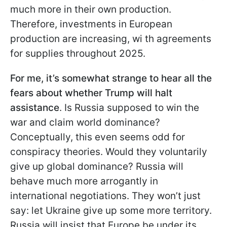
much more in their own production.
Therefore, investments in European
production are increasing, wi th agreements
for supplies throughout 2025.
For me, it’s somewhat strange to hear all the
fears about whether Trump will halt
assistance
. Is Russia supposed to win the
war and claim world dominance?
Conceptually, this even seems odd for
conspiracy theories. Would they voluntarily
give up global dominance? Russia will
behave much more arrogantly in
international negotiations. They won’t just
say: let Ukraine give up some more territory.
Russia will insist that Europe be under its