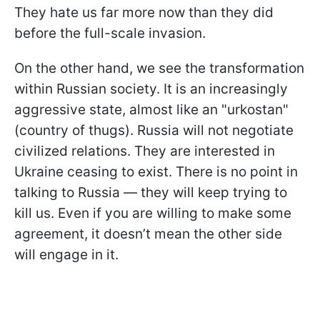
They hate us far more now than they did
before the full-scale invasion.
On the other hand, we see the transformation
within Russian society. It is an increasingly
aggressive state, almost like an "urkostan"
(country of thugs). Russia will not negotiate
civilized relations. They are interested in
Ukraine ceasing to exist. There is no point in
talking to Russia — they will keep trying to
kill us. Even if you are willing to make some
agreement, it doesn’t mean the other side
will engage in it.