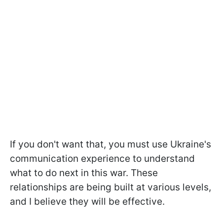
If you don't want that, you must use Ukraine's
communication experience to understand
what to do next in this war. These
relationships are being built at various levels,
and I believe they will be effective.