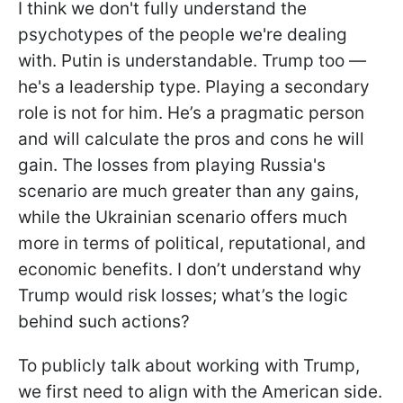
I think we don't fully understand the
psychotypes of the people we're dealing
with. Putin is understandable. Trump too —
he's a leadership type. Playing a secondary
role is not for him. He’s a pragmatic person
and will calculate the pros and cons he will
gain. The losses from playing Russia's
scenario are much greater than any gains,
while the Ukrainian scenario offers much
more in terms of political, reputational, and
economic benefits. I don’t understand why
Trump would risk losses; what’s the logic
behind such actions?
To publicly talk about working with Trump,
we first need to align with the American side.