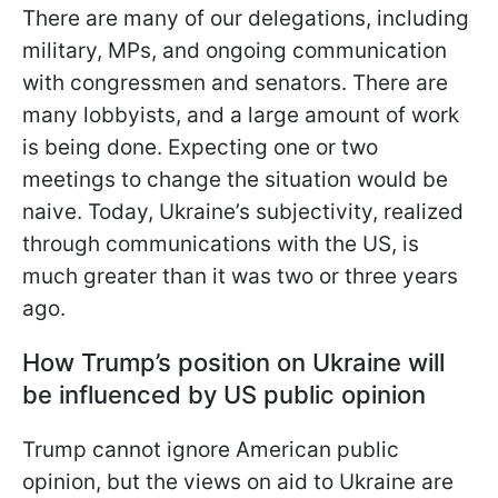
There are many of our delegations, including
military, MPs, and ongoing communication
with congressmen
and senators. There are
many lobbyists, and a large amount of work
is being done. Expecting one or two
meetings to change the situation would be
naive. Today, Ukraine’s subjectivity, realized
through communications with the US, is
much greater than it was two or three years
ago.
How Trump’s position on Ukraine will
be influenced by US public opinion
Trump cannot ignore American public
opinion, but the views on aid to Ukraine are