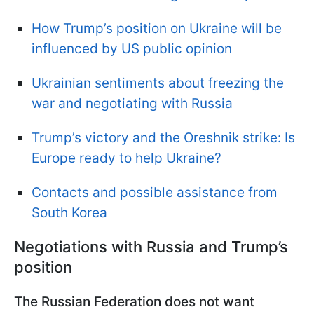
How Trump’s position on Ukraine will be
influenced by US public opinion
Ukrainian sentiments about freezing the
war and negotiating with Russia
Trump’s victory and the Oreshnik strike: Is
Europe ready to help Ukraine?
Contacts and possible assistance from
South Korea
Negotiations with Russia and Trump’s
position
The Russian Federation does not want