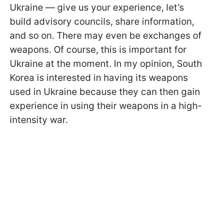
Ukraine — give us your experience, let’s
build advisory councils, share information,
and so on. There may even be exchanges of
weapons. Of course, this is important for
Ukraine at the moment. In my opinion, South
Korea is interested in having its weapons
used in Ukraine because they can then gain
experience in using their weapons in a high-
intensity war.