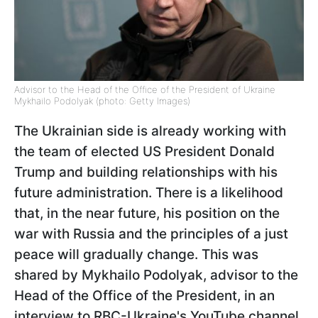
Advisor to the Head of the Office of the President of Ukraine
Mykhailo Podolyak (photo: Getty Images)
The Ukrainian side is already working with
the team of elected US President Donald
Trump and building relationships with his
future administration. There is a likelihood
that, in the near future, his position on the
war with Russia and the principles of a just
peace will gradually change. This was
shared by Mykhailo Podolyak, advisor to the
Head of the Office of the President, in an
interview to RBC-Ukraine's YouTube channel.