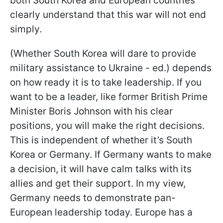
both South Korea and European countries
clearly understand that this war will not end
simply.
(Whether South Korea will dare to provide
military assistance to Ukraine - ed.) depends
on how ready it is to take leadership. If you
want to be a leader, like former British Prime
Minister Boris Johnson with his clear
positions, you will make the right decisions.
This is independent of whether it’s South
Korea or Germany. If Germany wants to make
a decision, it will have calm talks with its
allies and get their support. In my view,
Germany needs to demonstrate pan-
European leadership today. Europe has a