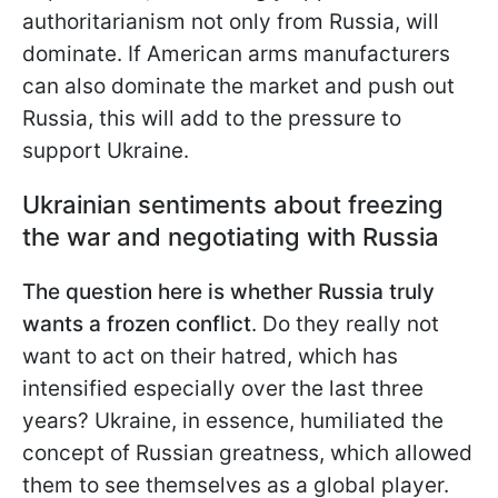
authoritarianism not only from Russia, will
dominate. If American arms manufacturers
can also dominate the market and push out
Russia, this will add to the pressure to
support Ukraine.
Ukrainian sentiments about freezing
the war and negotiating with Russia
The question here is whether Russia truly
wants a frozen conflict
. Do they really not
want to act on their hatred, which has
intensified especially over the last three
years? Ukraine, in essence, humiliated the
concept of Russian greatness, which allowed
them to see themselves as a global player.