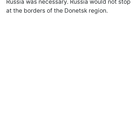
Russia was necessary. Russia would not stop
at the borders of the Donetsk region.