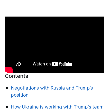
Contents
Negotiations with Russia and Trump’s
position
How Ukraine is working with Trump's team