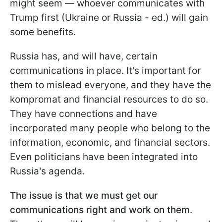
might seem — whoever communicates with
Trump first (Ukraine or Russia - ed.) will gain
some benefits.
Russia has, and will have, certain
communications in place. It's important for
them to mislead everyone, and they have the
kompromat and financial resources to do so.
They have connections and have
incorporated many people who belong to the
information, economic, and financial sectors.
Even politicians have been integrated into
Russia's agenda.
The issue is that we must get our
communications right and work on them
.