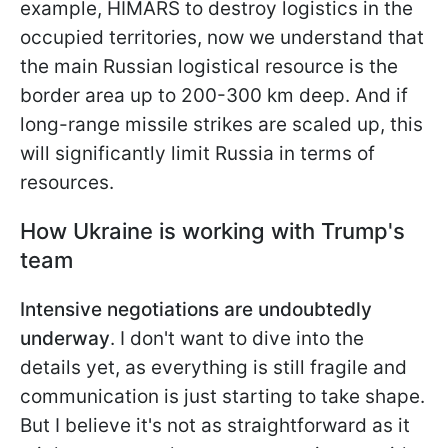
example, HIMARS to destroy logistics in the
occupied territories, now we understand that
the main
Russian logistical resource is the
border area up to 200-300 km deep. And if
long-range missile strikes are scaled up, this
will significantly limit Russia in terms of
resources.
How Ukraine is working with Trump's
team
Intensive negotiations are undoubtedly
underway
. I don't want to dive into the
details yet, as everything is still fragile and
communication is just starting to take shape.
But I believe it's not as straightforward as it