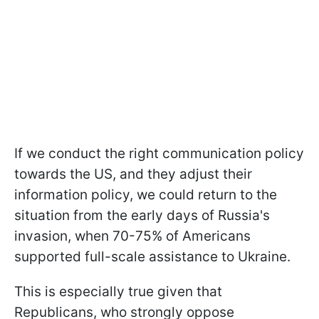
If we conduct the right communication policy
towards the US, and they adjust their
information policy, we could return to the
situation from the early days of Russia's
invasion, when 70-75% of Americans
supported full-scale assistance to Ukraine.
This is especially
true given that
Republicans, who strongly oppose