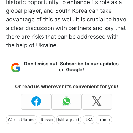
historic opportunity to enhance its role as a
global player, and South Korea can take
advantage of this as well. It is crucial to have
a clear discussion with partners and say that
there are risks that can be addressed with
the help of Ukraine.
Don't miss out! Subscribe to our updates
on Google!
Or read us wherever it's convenient for you!
War in Ukraine
Russia
Military aid
USA
Trump