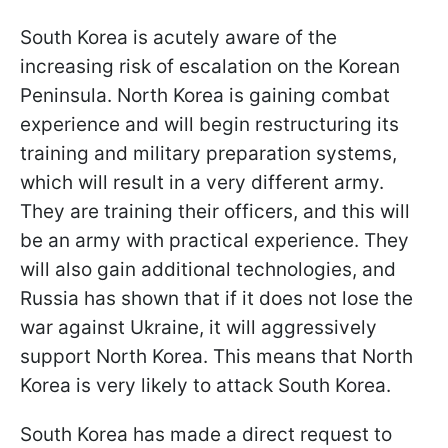
South Korea is acutely aware of the
increasing risk of escalation on the Korean
Peninsula. North Korea is gaining combat
experience and will begin restructuring its
training and military preparation systems,
which will result in a very different army.
They are training their officers, and this will
be an army with practical experience. They
will also gain additional technologies, and
Russia has shown that if it does not lose the
war against Ukraine, it will aggressively
support North Korea. This means that North
Korea is very likely to attack South Korea.
South Korea has made a direct request to