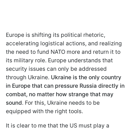
Europe is shifting its political rhetoric,
accelerating logistical actions, and realizing
the need to fund NATO more and return it to
its military role. Europe understands that
security issues can only be addressed
through Ukraine.
Ukraine is the only country
in Europe that can pressure Russia directly in
combat, no matter how strange that may
sound
. For this, Ukraine needs to be
equipped with the right tools.
It is clear to me that the US must play a