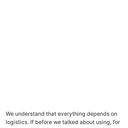
We understand that everything depends on
logistics. If before we talked about using, for