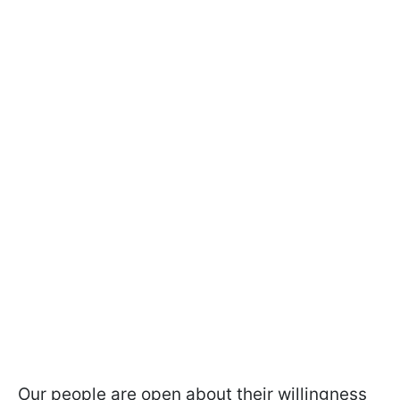
Our people are open about their willingness