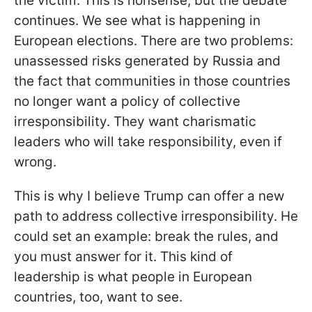
the victim. This is nonsense, but the debate
continues. We see what is happening in
European elections. There are two problems:
unassessed risks generated by Russia and
the fact that communities in those countries
no longer want a policy of collective
irresponsibility. They want charismatic
leaders who will take responsibility, even if
wrong.
This is why I believe Trump
can offer a new
path to address collective irresponsibility. He
could set an example: break the rules, and
you must answer for it. This kind of
leadership is what people in European
countries, too, want to see.