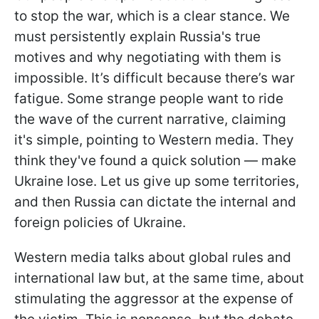
to stop the war, which is a clear stance. We
must persistently explain Russia's true
motives and why negotiating with them is
impossible. It’s difficult because there’s war
fatigue. Some strange people want to ride
the wave of the current narrative, claiming
it's simple, pointing to Western media. They
think they've found a quick solution — make
Ukraine lose. Let us give up some territories,
and then Russia can dictate the internal and
foreign policies of Ukraine.
Western media talks about global rules and
international law but, at the same time, about
stimulating the aggressor at the expense of